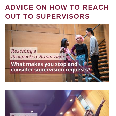
ADVICE ON HOW TO REACH
OUT TO SUPERVISORS