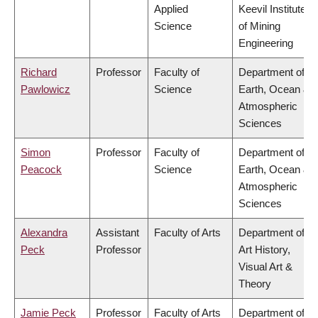
Applied
Keevil Institute
Science
of Mining
Engineering
Richard
Professor
Faculty of
Department of
Pawlowicz
Science
Earth, Ocean &
Atmospheric
Sciences
Simon
Professor
Faculty of
Department of
Peacock
Science
Earth, Ocean &
Atmospheric
Sciences
Alexandra
Assistant
Faculty of Arts
Department of
Peck
Professor
Art History,
Visual Art &
Theory
Jamie Peck
Professor
Faculty of Arts
Department of