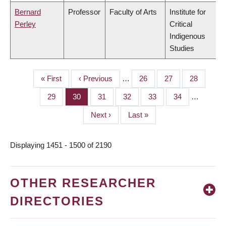
Bernard
Professor
Faculty of Arts
Institute for
Perley
Critical
Indigenous
Studies
First
« First
Previous
‹ Previous
…
Page
26
Page
27
Page
28
PAGINATION
page
page
Page
29
Page
30
Page
31
Page
32
Page
33
Page
34
…
Next
Next ›
Last
Last »
page
page
Displaying 1451 - 1500 of 2190
OTHER RESEARCHER
DIRECTORIES