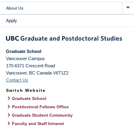
About Us
Apply
Graduate School
Vancouver Campus
170-6371 Crescent Road
Vancouver
,
BC
Canada
V6T1Z2
Contact Us
Switch Website
Graduate School
Postdoctoral Fellows Office
Graduate Student Community
Faculty and Staff Intranet