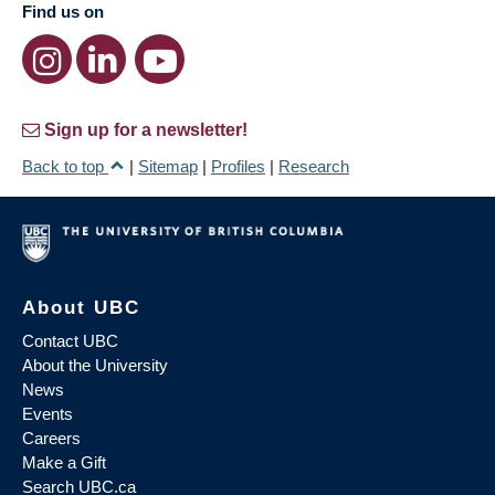
Find us on
Sign up for a newsletter!
Back to top
|
Sitemap
|
Profiles
|
Research
About UBC
Contact UBC
About the University
News
Events
Careers
Make a Gift
Search UBC.ca