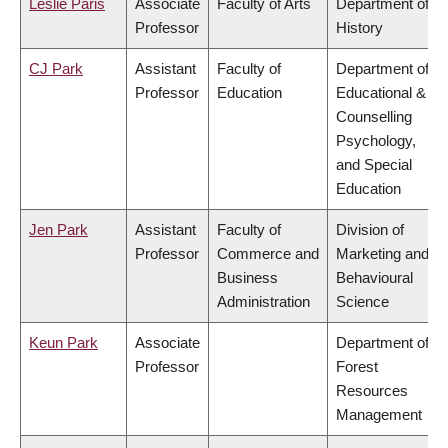
Leslie Paris
Associate
Faculty of Arts
Department of
Professor
History
CJ Park
Assistant
Faculty of
Department of
Professor
Education
Educational &
Counselling
Psychology,
and Special
Education
Jen Park
Assistant
Faculty of
Division of
Professor
Commerce and
Marketing and
Business
Behavioural
Administration
Science
Keun Park
Associate
Department of
Professor
Forest
Resources
Management