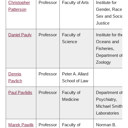
Christopher
Professor
Faculty of Arts
Institute for
Patterson
Gender, Race,
Sex and Social
Justice
Daniel Pauly
Professor
Faculty of
Institute for the
Science
Oceans and
Fisheries,
Department of
Zoology
Dennis
Professor
Peter A. Allard
Pavlich
School of Law
Paul Pavlidis
Professor
Faculty of
Department of
Medicine
Psychiatry,
Michael Smith
Laboratories
Marek Pawlik
Professor
Faculty of
Norman B.