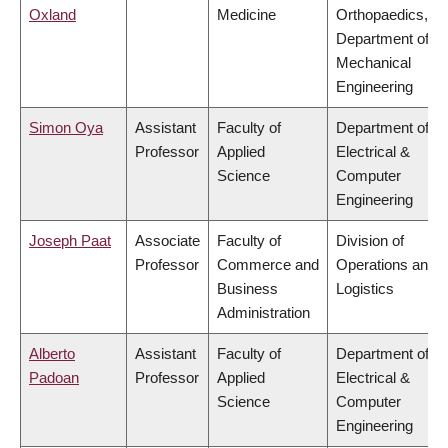
Oxland
Medicine
Orthopaedics,
Department of
Mechanical
Engineering
Simon Oya
Assistant
Faculty of
Department of
Professor
Applied
Electrical &
Science
Computer
Engineering
Joseph Paat
Associate
Faculty of
Division of
Professor
Commerce and
Operations and
Business
Logistics
Administration
Alberto
Assistant
Faculty of
Department of
Padoan
Professor
Applied
Electrical &
Science
Computer
Engineering