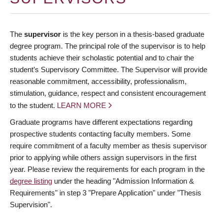
The
supervisor
is the key person in a thesis-based graduate
degree program. The principal role of the supervisor is to help
students achieve their scholastic potential and to chair the
student’s Supervisory Committee. The Supervisor will provide
reasonable commitment, accessibility, professionalism,
stimulation, guidance, respect and consistent encouragement
to the student.
LEARN MORE
Graduate programs have different expectations regarding
prospective students contacting faculty members. Some
require commitment of a faculty member as thesis supervisor
prior to applying while others assign supervisors in the first
year. Please review the requirements for each program in the
degree listing
under the heading "Admission Information &
Requirements" in step 3 "Prepare Application" under "Thesis
Supervision".