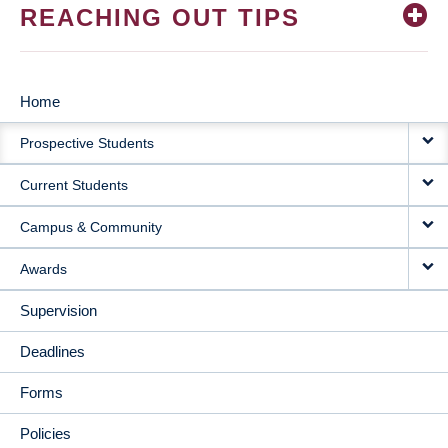
REACHING OUT TIPS
Home
MAIN
Prospective Students
NAVIGATION
Current Students
Campus & Community
Awards
Supervision
Deadlines
Forms
Policies