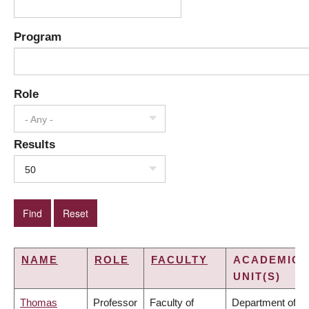
Program
Role
- Any -
Results
50
NAME
ROLE
FACULTY
ACADEMIC
UNIT(S)
Thomas
Professor
Faculty of
Department of