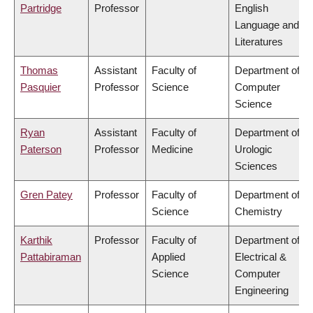
Partridge
Professor
English
Language and
Literatures
Thomas
Assistant
Faculty of
Department of
Pasquier
Professor
Science
Computer
Science
Ryan
Assistant
Faculty of
Department of
Paterson
Professor
Medicine
Urologic
Sciences
Gren Patey
Professor
Faculty of
Department of
Science
Chemistry
Karthik
Professor
Faculty of
Department of
Pattabiraman
Applied
Electrical &
Science
Computer
Engineering