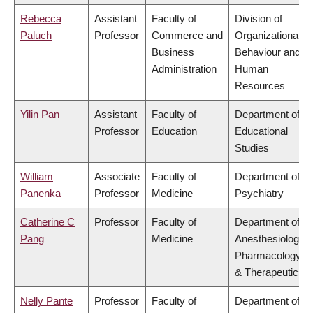
Rebecca
Assistant
Faculty of
Division of
Paluch
Professor
Commerce and
Organizational
Business
Behaviour and
Administration
Human
Resources
Yilin Pan
Assistant
Faculty of
Department of
Professor
Education
Educational
Studies
William
Associate
Faculty of
Department of
Panenka
Professor
Medicine
Psychiatry
Catherine C
Professor
Faculty of
Department of
Pang
Medicine
Anesthesiology,
Pharmacology
& Therapeutics
Nelly Pante
Professor
Faculty of
Department of