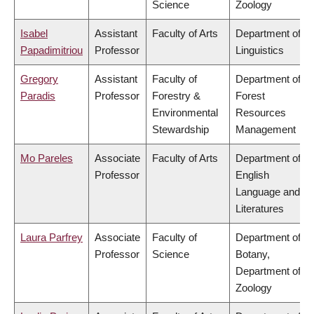
Science
Zoology
Isabel
Assistant
Faculty of Arts
Department of
Papadimitriou
Professor
Linguistics
Gregory
Assistant
Faculty of
Department of
Paradis
Professor
Forestry &
Forest
Environmental
Resources
Stewardship
Management
Mo Pareles
Associate
Faculty of Arts
Department of
Professor
English
Language and
Literatures
Laura Parfrey
Associate
Faculty of
Department of
Professor
Science
Botany,
Department of
Zoology