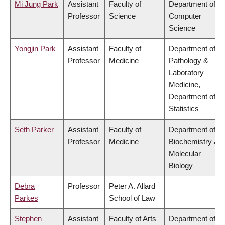
Mi Jung Park
Assistant
Faculty of
Department of
Professor
Science
Computer
Science
Yongjin Park
Assistant
Faculty of
Department of
Professor
Medicine
Pathology &
Laboratory
Medicine,
Department of
Statistics
Seth Parker
Assistant
Faculty of
Department of
Professor
Medicine
Biochemistry &
Molecular
Biology
Debra
Professor
Peter A. Allard
Parkes
School of Law
Stephen
Assistant
Faculty of Arts
Department of