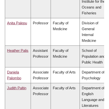
Institute for the
Oceans and
Fisheries
Anita Palepu
Professor
Faculty of
Division of
Medicine
General
Internal
Medicine
Heather Palis
Assistant
Faculty of
School of
Professor
Medicine
Population and
Public Health
Daniela
Associate
Faculty of Arts
Department of
Palombo
Professor
Psychology
Judith Paltin
Associate
Faculty of Arts
Department of
Professor
English
Language and
Literatures