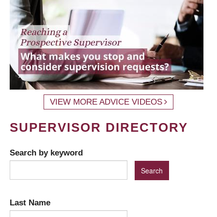
VIEW MORE ADVICE VIDEOS
SUPERVISOR DIRECTORY
Search by keyword
Last Name