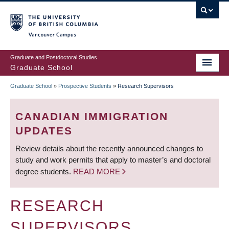
Skip
to
main
Vancouver Campus
content
Graduate and Postdoctoral Studies
Graduate School
Graduate School
»
Prospective Students
»
Research Supervisors
BREADCRUMB
CANADIAN IMMIGRATION
UPDATES
Review details about the recently announced changes to
study and work permits that apply to master’s and doctoral
degree students.
READ MORE
RESEARCH
SUPERVISORS