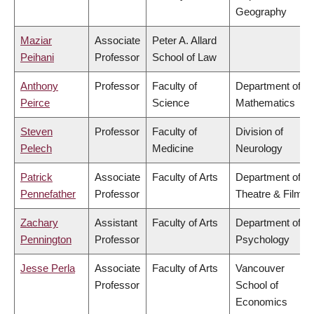
Geography
Maziar
Associate
Peter A. Allard
Peihani
Professor
School of Law
Anthony
Professor
Faculty of
Department of
Peirce
Science
Mathematics
Steven
Professor
Faculty of
Division of
Pelech
Medicine
Neurology
Patrick
Associate
Faculty of Arts
Department of
Pennefather
Professor
Theatre & Film
Zachary
Assistant
Faculty of Arts
Department of
Pennington
Professor
Psychology
Jesse Perla
Associate
Faculty of Arts
Vancouver
Professor
School of
Economics