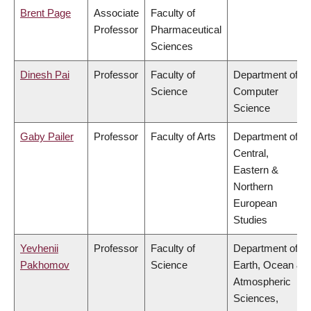
Brent Page
Associate
Faculty of
Professor
Pharmaceutical
Sciences
Dinesh Pai
Professor
Faculty of
Department of
Science
Computer
Science
Gaby Pailer
Professor
Faculty of Arts
Department of
Central,
Eastern &
Northern
European
Studies
Yevhenii
Professor
Faculty of
Department of
Pakhomov
Science
Earth, Ocean &
Atmospheric
Sciences,