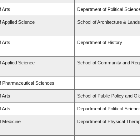
f Arts
Department of Political Scienc
f Applied Science
School of Architecture & Land
f Arts
Department of History
f Applied Science
School of Community and Regi
of Pharmaceutical Sciences
f Arts
School of Public Policy and Glob
f Arts
Department of Political Science
f Medicine
Department of Physical Thera