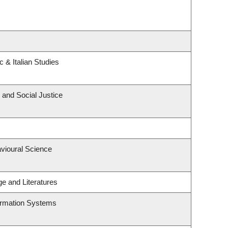
 & Italian Studies
 and Social Justice
avioural Science
e and Literatures
formation Systems