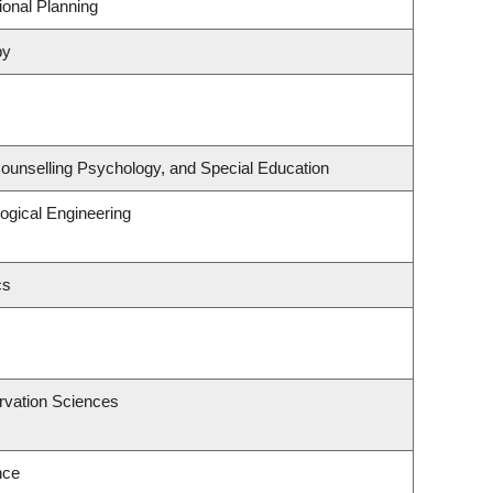
onal Planning
py
ounselling Psychology, and Special Education
ogical Engineering
cs
rvation Sciences
nce