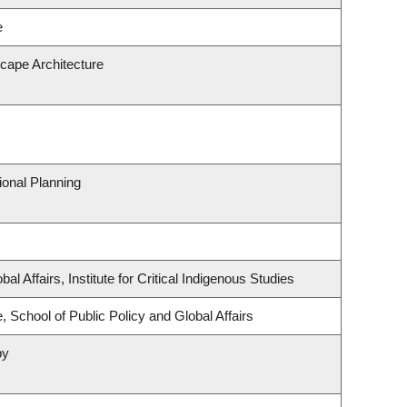
e
scape Architecture
onal Planning
al Affairs, Institute for Critical Indigenous Studies
, School of Public Policy and Global Affairs
py