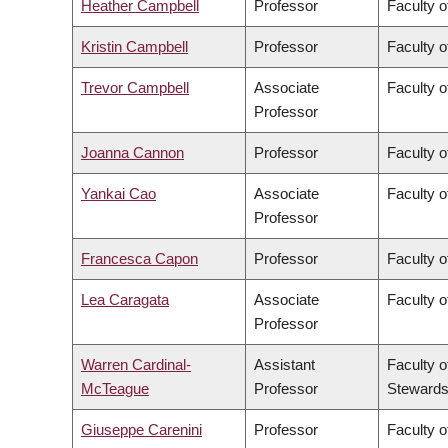
Heather Campbell
Professor
Faculty o
Kristin Campbell
Professor
Faculty o
Trevor Campbell
Associate
Faculty o
Professor
Joanna Cannon
Professor
Faculty o
Yankai Cao
Associate
Faculty o
Professor
Francesca Capon
Professor
Faculty o
Lea Caragata
Associate
Faculty o
Professor
Warren Cardinal-
Assistant
Faculty o
McTeague
Professor
Stewards
Giuseppe Carenini
Professor
Faculty o