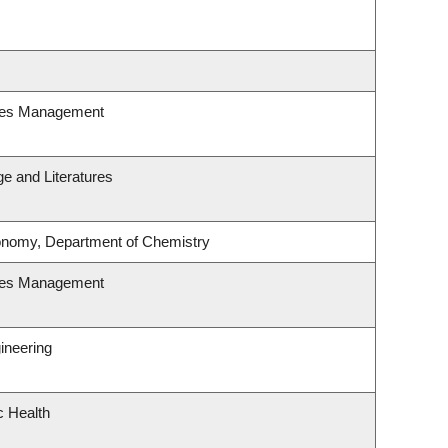
ces Management
e and Literatures
onomy, Department of Chemistry
ces Management
ineering
c Health