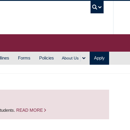
UBC S
lines
Forms
Policies
Apply
About Us
students.
READ MORE