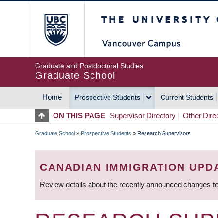
Skip
The University of Britis
to
main
content
Graduate and Postdoctoral Studies
Graduate School
Home
Prospective Students
Current Students
MAIN
ON THIS PAGE
Supervisor Directory
Other Dire
NAVIGATION
Graduate School
»
Prospective Students
»
Research Supervisors
BREADCRUMB
CANADIAN IMMIGRATION UPD
Review details about the recently announced changes to