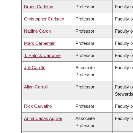
Bruce Carleton
Professor
Faculty o
Christopher Carlsten
Professor
Faculty o
Nadine Caron
Professor
Faculty o
Mark Carpenter
Professor
Faculty o
T. Patrick Carrabre
Professor
Faculty o
Juli Carrillo
Associate
Faculty 
Professor
Allan Carroll
Professor
Faculty o
Stewards
Rick Carvalho
Professor
Faculty o
Anna Casas Aguilar
Associate
Faculty o
Professor