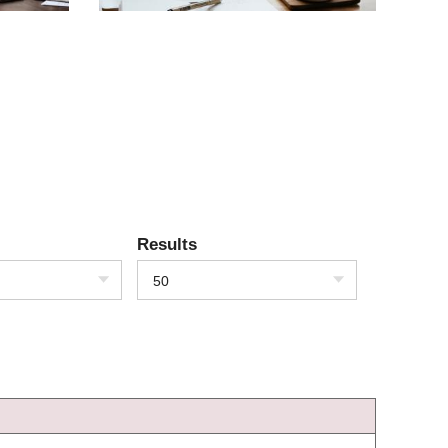
Results
50