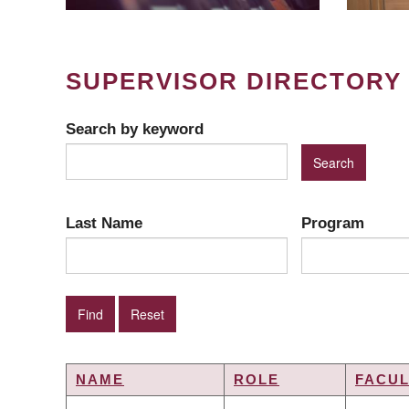
SUPERVISOR DIRECTORY
Search by keyword
Last Name
Program
NAME
ROLE
FACUL