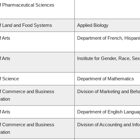
of Pharmaceutical Sciences
of Land and Food Systems
Applied Biology
f Arts
Department of French, Hispanic
f Arts
Institute for Gender, Race, Sex
f Science
Department of Mathematics
of Commerce and Business
Division of Marketing and Beh
ation
f Arts
Department of English Languag
of Commerce and Business
Division of Accounting and In
ation