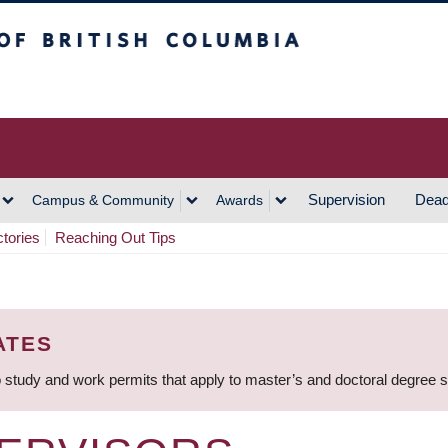
h Columbia
Vancouver Campus
Supervision
Dead
Campus & Community
Awards
ctories
Reaching Out Tips
ATES
 study and work permits that apply to master’s and doctoral degree 