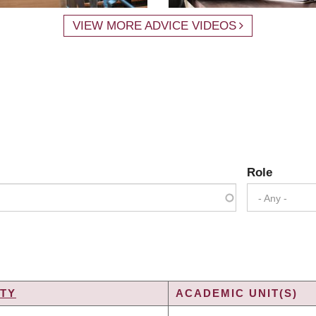
VIEW MORE ADVICE VIDEOS
Role
- Any -
TY
ACADEMIC UNIT(S)