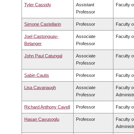
Tyler Cassidy
Assistant
Faculty 
Professor
Simone Castellarin
Professor
Faculty 
Joel Castonguay-
Associate
Faculty o
Belanger
Professor
John Paul Catungal
Associate
Faculty o
Professor
Sabin Cautis
Professor
Faculty o
Lisa Cavanaugh
Associate
Faculty 
Professor
Administr
Richard Anthony Cavell
Professor
Faculty o
Hasan Cavusoglu
Professor
Faculty 
Administr