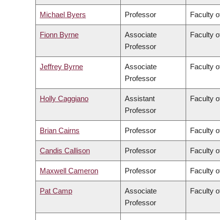
Michael Byers
Professor
Faculty o
Fionn Byrne
Associate
Faculty o
Professor
Jeffrey Byrne
Associate
Faculty o
Professor
Holly Caggiano
Assistant
Faculty o
Professor
Brian Cairns
Professor
Faculty 
Candis Callison
Professor
Faculty o
Maxwell Cameron
Professor
Faculty o
Pat Camp
Associate
Faculty o
Professor