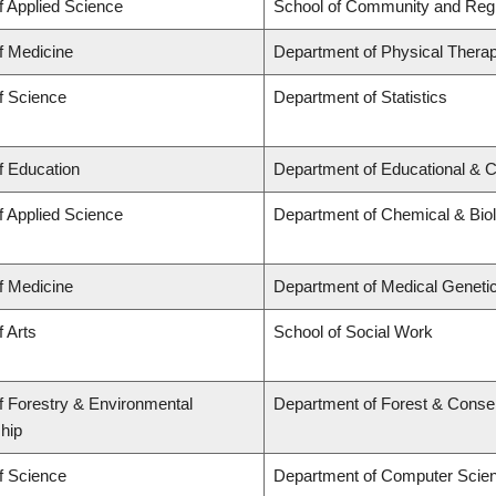
f Applied Science
School of Community and Regi
f Medicine
Department of Physical Thera
f Science
Department of Statistics
f Education
Department of Educational & C
f Applied Science
Department of Chemical & Biol
f Medicine
Department of Medical Geneti
f Arts
School of Social Work
f Forestry & Environmental
Department of Forest & Conse
hip
f Science
Department of Computer Scie