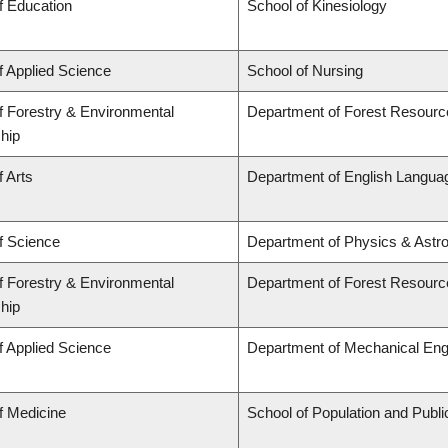
f Education
School of Kinesiology
f Applied Science
School of Nursing
f Forestry & Environmental
Department of Forest Resour
hip
f Arts
Department of English Languag
f Science
Department of Physics & Astr
f Forestry & Environmental
Department of Forest Resour
hip
f Applied Science
Department of Mechanical Eng
f Medicine
School of Population and Publi