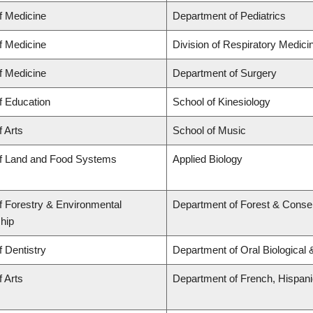
f Medicine
Department of Pediatrics
f Medicine
Division of Respiratory Medici
f Medicine
Department of Surgery
f Education
School of Kinesiology
f Arts
School of Music
of Land and Food Systems
Applied Biology
f Forestry & Environmental
Department of Forest & Conse
hip
f Dentistry
Department of Oral Biological
f Arts
Department of French, Hispanic