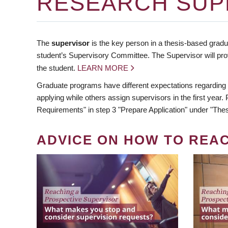
RESEARCH SUP
The
supervisor
is the key person in a thesis-based gradua
student’s Supervisory Committee. The Supervisor will pro
the student.
LEARN MORE
Graduate programs have different expectations regarding
applying while others assign supervisors in the first year
Requirements" in step 3 "Prepare Application" under "Thes
ADVICE ON HOW TO REA