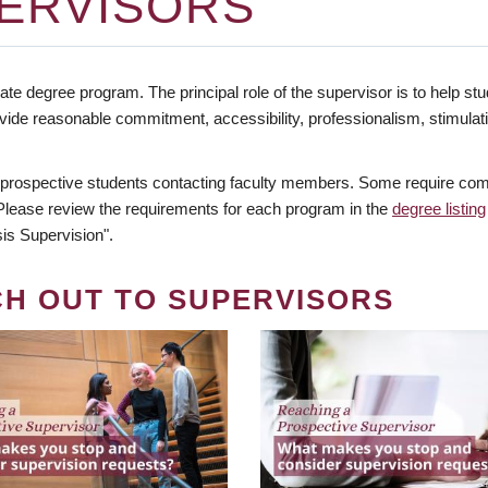
ERVISORS
te degree program. The principal role of the supervisor is to help stud
vide reasonable commitment, accessibility, professionalism, stimula
 prospective students contacting faculty members. Some require comm
. Please review the requirements for each program in the
degree listing
is Supervision".
CH OUT TO SUPERVISORS