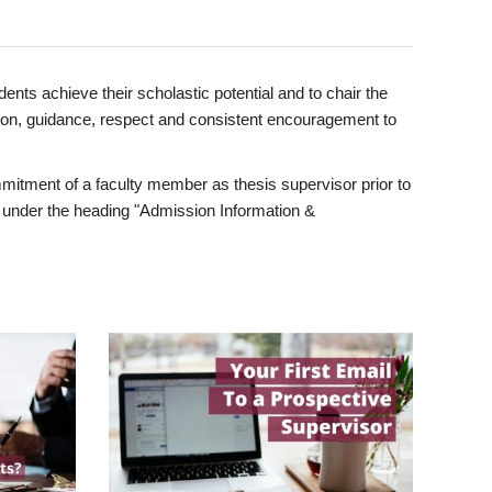
ents achieve their scholastic potential and to chair the
tion, guidance, respect and consistent encouragement to
itment of a faculty member as thesis supervisor prior to
under the heading "Admission Information &