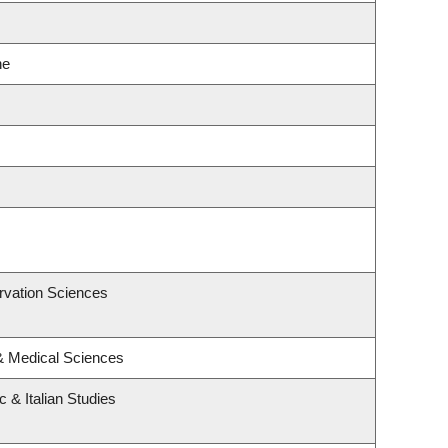
ne
rvation Sciences
 & Medical Sciences
 & Italian Studies