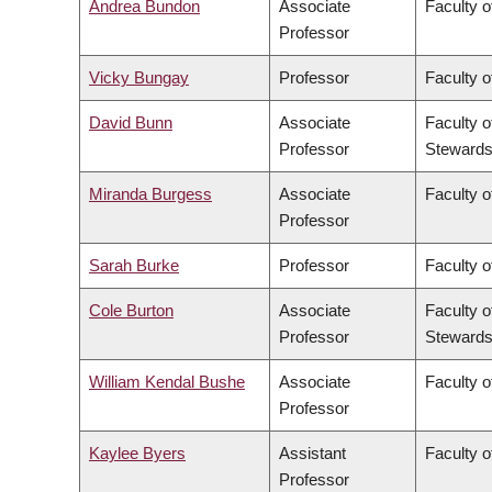
Andrea Bundon
Associate
Faculty o
Professor
Vicky Bungay
Professor
Faculty o
David Bunn
Associate
Faculty o
Professor
Stewards
Miranda Burgess
Associate
Faculty o
Professor
Sarah Burke
Professor
Faculty o
Cole Burton
Associate
Faculty o
Professor
Stewards
William Kendal Bushe
Associate
Faculty o
Professor
Kaylee Byers
Assistant
Faculty o
Professor