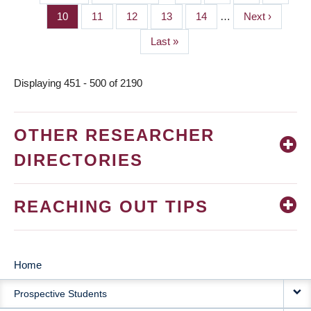
PAGINATION
page
page
Page
10
Page
11
Page
12
Page
13
Page
14
…
Next
Next ›
page
Last
Last »
page
Displaying 451 - 500 of 2190
OTHER RESEARCHER
DIRECTORIES
REACHING OUT TIPS
Home
MAIN
Prospective Students
NAVIGATION