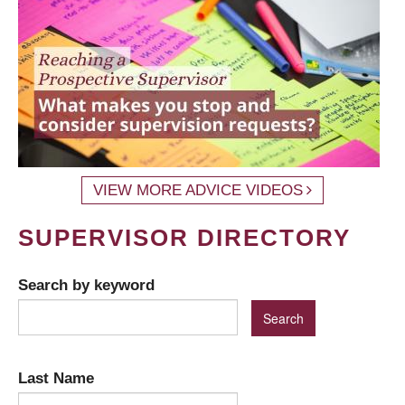
VIEW MORE ADVICE VIDEOS
SUPERVISOR DIRECTORY
Search by keyword
Last Name