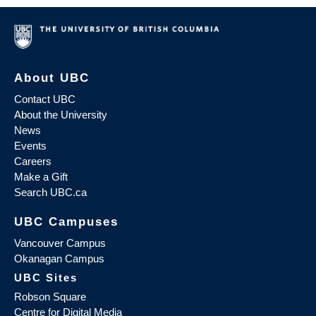
About UBC
Contact UBC
About the University
News
Events
Careers
Make a Gift
Search UBC.ca
UBC Campuses
Vancouver Campus
Okanagan Campus
UBC Sites
Robson Square
Centre for Digital Media