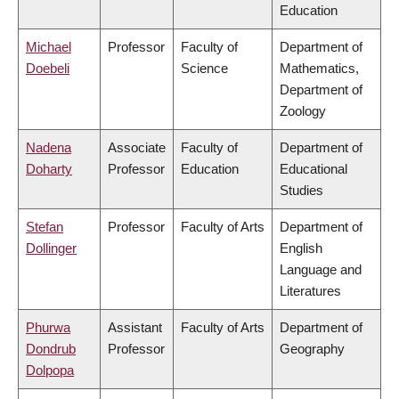
Education
Michael
Professor
Faculty of
Department of
Doebeli
Science
Mathematics,
Department of
Zoology
Nadena
Associate
Faculty of
Department of
Doharty
Professor
Education
Educational
Studies
Stefan
Professor
Faculty of Arts
Department of
Dollinger
English
Language and
Literatures
Phurwa
Assistant
Faculty of Arts
Department of
Dondrub
Professor
Geography
Dolpopa