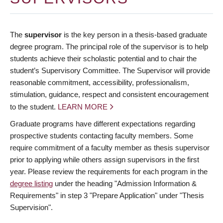
The
supervisor
is the key person in a thesis-based graduate
degree program. The principal role of the supervisor is to help
students achieve their scholastic potential and to chair the
student’s Supervisory Committee. The Supervisor will provide
reasonable commitment, accessibility, professionalism,
stimulation, guidance, respect and consistent encouragement
to the student.
LEARN MORE
Graduate programs have different expectations regarding
prospective students contacting faculty members. Some
require commitment of a faculty member as thesis supervisor
prior to applying while others assign supervisors in the first
year. Please review the requirements for each program in the
degree listing
under the heading "Admission Information &
Requirements" in step 3 "Prepare Application" under "Thesis
Supervision".