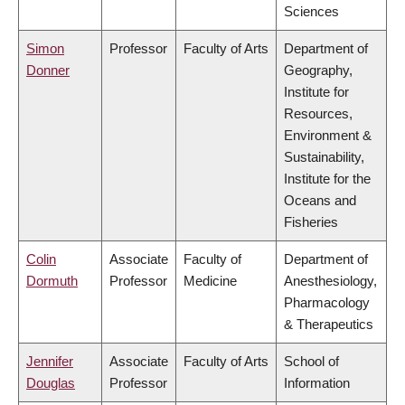
Sciences
Simon
Professor
Faculty of Arts
Department of
Donner
Geography,
Institute for
Resources,
Environment &
Sustainability,
Institute for the
Oceans and
Fisheries
Colin
Associate
Faculty of
Department of
Dormuth
Professor
Medicine
Anesthesiology,
Pharmacology
& Therapeutics
Jennifer
Associate
Faculty of Arts
School of
Douglas
Professor
Information