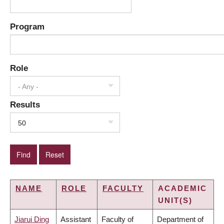
Program
Role
- Any -
Results
50
NAME
ROLE
FACULTY
ACADEMIC
UNIT(S)
Jiarui Ding
Assistant
Faculty of
Department of