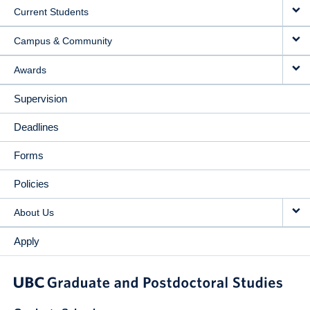
Current Students
Campus & Community
Awards
Supervision
Deadlines
Forms
Policies
About Us
Apply