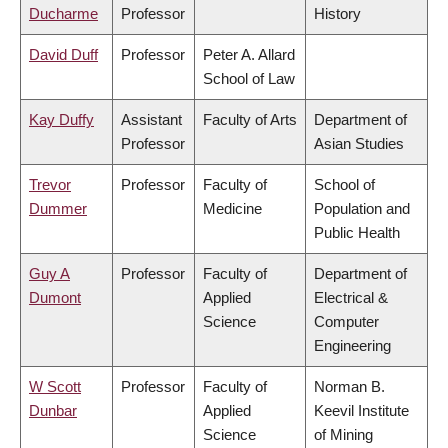
Ducharme
Professor
History
David Duff
Professor
Peter A. Allard
School of Law
Kay Duffy
Assistant
Faculty of Arts
Department of
Professor
Asian Studies
Trevor
Professor
Faculty of
School of
Dummer
Medicine
Population and
Public Health
Guy A
Professor
Faculty of
Department of
Dumont
Applied
Electrical &
Science
Computer
Engineering
W Scott
Professor
Faculty of
Norman B.
Dunbar
Applied
Keevil Institute
Science
of Mining