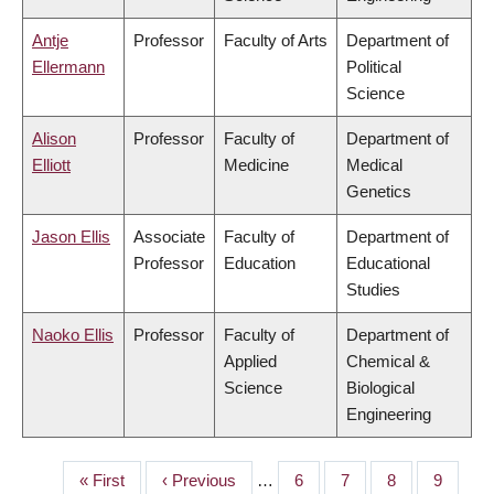
Antje
Professor
Faculty of Arts
Department of
Ellermann
Political
Science
Alison
Professor
Faculty of
Department of
Elliott
Medicine
Medical
Genetics
Jason Ellis
Associate
Faculty of
Department of
Professor
Education
Educational
Studies
Naoko Ellis
Professor
Faculty of
Department of
Applied
Chemical &
Science
Biological
Engineering
First
« First
Previous
‹ Previous
…
Page
6
Page
7
Page
8
Page
9