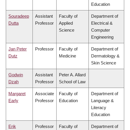
Education
Souradeep
Assistant
Faculty of
Department of
Dutta
Professor
Applied
Electrical &
Science
Computer
Engineering
Jan Peter
Professor
Faculty of
Department of
Dutz
Medicine
Dermatology &
Skin Science
Godwin
Assistant
Peter A. Allard
Dzah
Professor
School of Law
Margaret
Associate
Faculty of
Department of
Early
Professor
Education
Language &
Literacy
Education
Erik
Professor
Faculty of
Department of