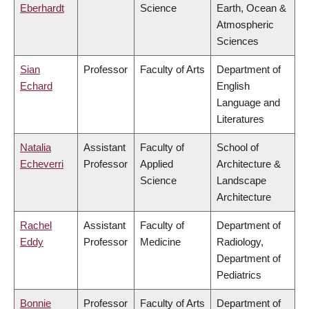
Eberhardt
Science
Earth, Ocean &
Atmospheric
Sciences
Sian
Professor
Faculty of Arts
Department of
Echard
English
Language and
Literatures
Natalia
Assistant
Faculty of
School of
Echeverri
Professor
Applied
Architecture &
Science
Landscape
Architecture
Rachel
Assistant
Faculty of
Department of
Eddy
Professor
Medicine
Radiology,
Department of
Pediatrics
Bonnie
Professor
Faculty of Arts
Department of