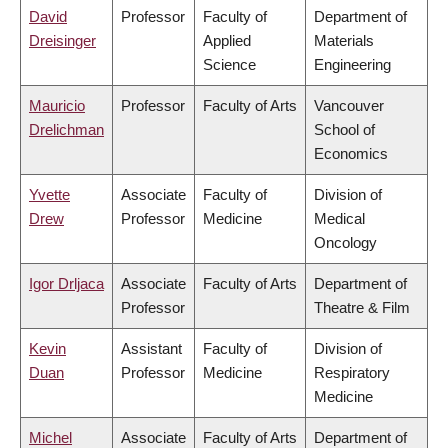
David
Professor
Faculty of
Department of
Dreisinger
Applied
Materials
Science
Engineering
Mauricio
Professor
Faculty of Arts
Vancouver
Drelichman
School of
Economics
Yvette
Associate
Faculty of
Division of
Drew
Professor
Medicine
Medical
Oncology
Igor Drljaca
Associate
Faculty of Arts
Department of
Professor
Theatre & Film
Kevin
Assistant
Faculty of
Division of
Duan
Professor
Medicine
Respiratory
Medicine
Michel
Associate
Faculty of Arts
Department of