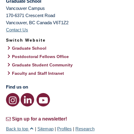
Graduate School
Vancouver Campus
170-6371 Crescent Road
Vancouver
,
BC
Canada
V6T1Z2
Contact Us
Switch Website
Graduate School
Postdoctoral Fellows Office
Graduate Student Community
Faculty and Staff Intranet
Find us on
Sign up for a newsletter!
Back to top
|
Sitemap
|
Profiles
|
Research