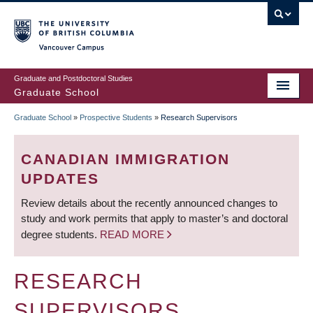
Skip
to
main
Vancouver Campus
content
Graduate and Postdoctoral Studies
Graduate School
Graduate School
»
Prospective Students
»
Research Supervisors
BREADCRUMB
CANADIAN IMMIGRATION
UPDATES
Review details about the recently announced changes to
study and work permits that apply to master’s and doctoral
degree students.
READ MORE
RESEARCH
SUPERVISORS