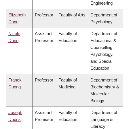
Engineering
Elizabeth
Professor
Faculty of Arts
Department of
Dunn
Psychology
Nicole
Assistant
Faculty of
Department of
Dunn
Professor
Education
Educational &
Counselling
Psychology,
and Special
Education
Franck
Professor
Faculty of
Department of
Duong
Medicine
Biochemistry &
Molecular
Biology
Joseph
Assistant
Faculty of
Department of
Dupris
Professor
Education
Language &
Literacy