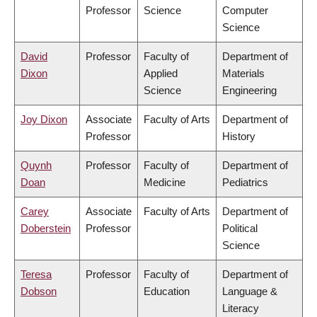
Professor
Science
Computer
Science
David
Professor
Faculty of
Department of
Dixon
Applied
Materials
Science
Engineering
Joy Dixon
Associate
Faculty of Arts
Department of
Professor
History
Quynh
Professor
Faculty of
Department of
Doan
Medicine
Pediatrics
Carey
Associate
Faculty of Arts
Department of
Doberstein
Professor
Political
Science
Teresa
Professor
Faculty of
Department of
Dobson
Education
Language &
Literacy