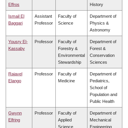
Effros
History
Ismail El
Assistant
Faculty of
Department of
Baggari
Professor
Science
Physics &
Astronomy
Yousry El-
Professor
Faculty of
Department of
Kassaby
Forestry &
Forest &
Environmental
Conservation
Stewardship
Sciences
Rajavel
Professor
Faculty of
Department of
Elango
Medicine
Pediatrics,
School of
Population and
Public Health
Gwynn
Professor
Faculty of
Department of
Elfring
Applied
Mechanical
Science
Engineering