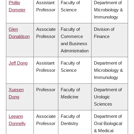
Phillip
Assistant
Faculty of
Department of
Domeier
Professor
Science
Microbiology &
Immunology
Glen
Associate
Faculty of
Division of
Donaldson
Professor
Commerce
Finance
and Business
Administration
Jeff Dong
Assistant
Faculty of
Department of
Professor
Science
Microbiology &
Immunology
Xuesen
Professor
Faculty of
Department of
Dong
Medicine
Urologic
Sciences
Leeann
Associate
Faculty of
Department of
Donnelly
Professor
Dentistry
Oral Biological
& Medical