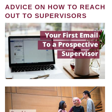
ADVICE ON HOW TO REACH
OUT TO SUPERVISORS