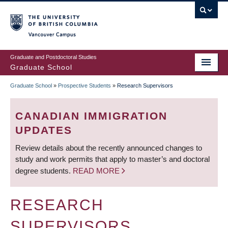
Skip
to
main
Vancouver Campus
content
Graduate and Postdoctoral Studies
Graduate School
Graduate School
»
Prospective Students
»
Research Supervisors
BREADCRUMB
CANADIAN IMMIGRATION
UPDATES
Review details about the recently announced changes to
study and work permits that apply to master’s and doctoral
degree students.
READ MORE
RESEARCH
SUPERVISORS