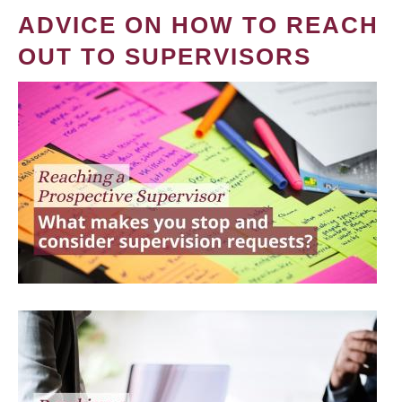
ADVICE ON HOW TO REACH
OUT TO SUPERVISORS