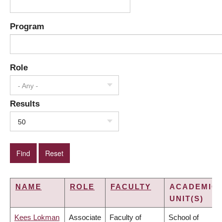
Program
Role
- Any -
Results
50
NAME
ROLE
FACULTY
ACADEMIC
UNIT(S)
Kees Lokman
Associate
Faculty of
School of