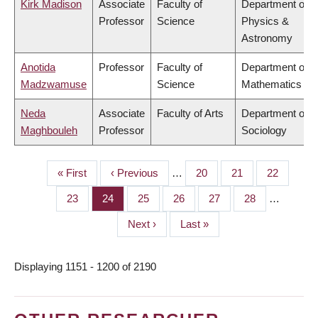
Kirk Madison
Associate
Faculty of
Department of
Professor
Science
Physics &
Astronomy
Anotida
Professor
Faculty of
Department of
Madzwamuse
Science
Mathematics
Neda
Associate
Faculty of Arts
Department of
Maghbouleh
Professor
Sociology
First
« First
Previous
‹ Previous
…
Page
20
Page
21
Page
22
PAGINATION
page
page
Page
23
Page
24
Page
25
Page
26
Page
27
Page
28
…
Next
Next ›
Last
Last »
page
page
Displaying 1151 - 1200 of 2190