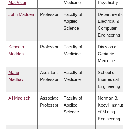
MacVicar
Medicine
Psychiatry
John Madden
Professor
Faculty of
Department of
Applied
Electrical &
Science
Computer
Engineering
Kenneth
Professor
Faculty of
Division of
Madden
Medicine
Geriatric
Medicine
Manu
Assistant
Faculty of
School of
Madhav
Professor
Medicine
Biomedical
Engineering
Ali Madiseh
Associate
Faculty of
Norman B.
Professor
Applied
Keevil Institute
Science
of Mining
Engineering