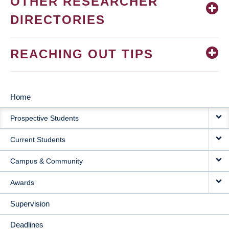
OTHER RESEARCHER
DIRECTORIES
REACHING OUT TIPS
Home
MAIN
Prospective Students
NAVIGATION
Current Students
Campus & Community
Awards
Supervision
Deadlines