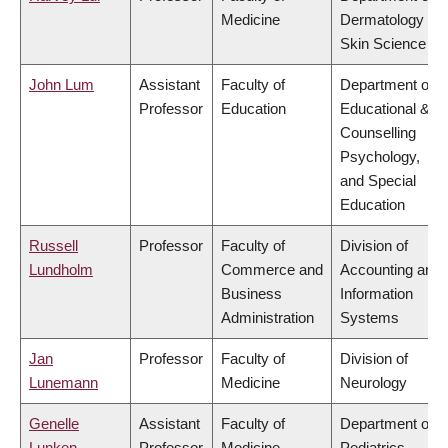
Medicine
Dermatology &
Skin Science
John Lum
Assistant
Faculty of
Department of
Professor
Education
Educational &
Counselling
Psychology,
and Special
Education
Russell
Professor
Faculty of
Division of
Lundholm
Commerce and
Accounting and
Business
Information
Administration
Systems
Jan
Professor
Faculty of
Division of
Lunemann
Medicine
Neurology
Genelle
Assistant
Faculty of
Department of
Lunken
Professor
Medicine
Pediatrics