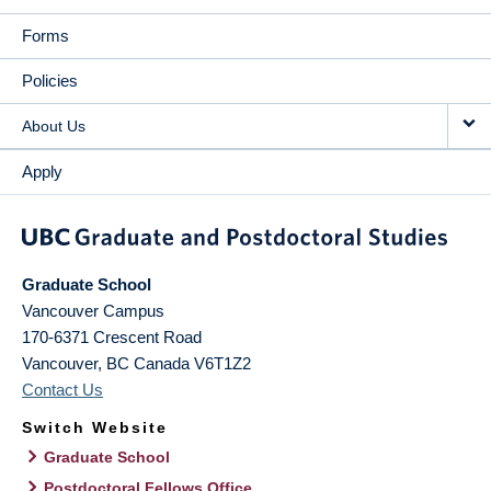
Forms
Policies
About Us
Apply
Graduate School
Vancouver Campus
170-6371 Crescent Road
Vancouver
,
BC
Canada
V6T1Z2
Contact Us
Switch Website
Graduate School
Postdoctoral Fellows Office