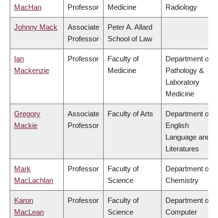
MacHan
Professor
Medicine
Radiology
Johnny Mack
Associate
Peter A. Allard
Professor
School of Law
Ian
Professor
Faculty of
Department of
Mackenzie
Medicine
Pathology &
Laboratory
Medicine
Gregory
Associate
Faculty of Arts
Department of
Mackie
Professor
English
Language and
Literatures
Mark
Professor
Faculty of
Department of
MacLachlan
Science
Chemistry
Karon
Professor
Faculty of
Department of
MacLean
Science
Computer