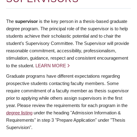
The
supervisor
is the key person in a thesis-based graduate
degree program. The principal role of the supervisor is to help
students achieve their scholastic potential and to chair the
student’s Supervisory Committee. The Supervisor will provide
reasonable commitment, accessibility, professionalism,
stimulation, guidance, respect and consistent encouragement
to the student.
LEARN MORE
Graduate programs have different expectations regarding
prospective students contacting faculty members. Some
require commitment of a faculty member as thesis supervisor
prior to applying while others assign supervisors in the first
year. Please review the requirements for each program in the
degree listing
under the heading "Admission Information &
Requirements" in step 3 "Prepare Application" under "Thesis
Supervision".