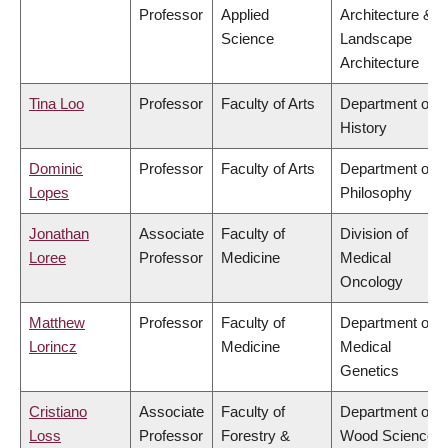
Professor
Applied
Architecture &
Science
Landscape
Architecture
Tina Loo
Professor
Faculty of Arts
Department of
History
Dominic
Professor
Faculty of Arts
Department of
Lopes
Philosophy
Jonathan
Associate
Faculty of
Division of
Loree
Professor
Medicine
Medical
Oncology
Matthew
Professor
Faculty of
Department of
Lorincz
Medicine
Medical
Genetics
Cristiano
Associate
Faculty of
Department of
Loss
Professor
Forestry &
Wood Science