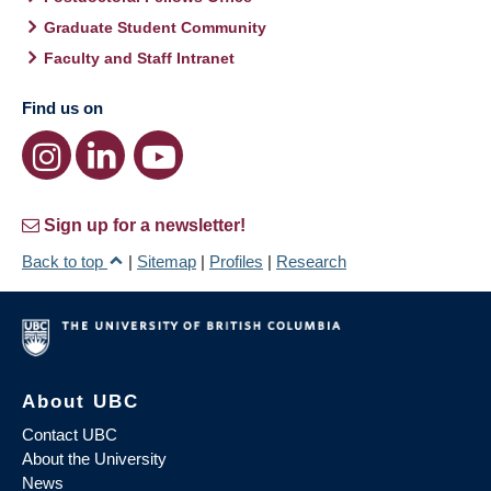
Graduate Student Community
Faculty and Staff Intranet
Find us on
Sign up for a newsletter!
Back to top
|
Sitemap
|
Profiles
|
Research
About UBC
Contact UBC
About the University
News