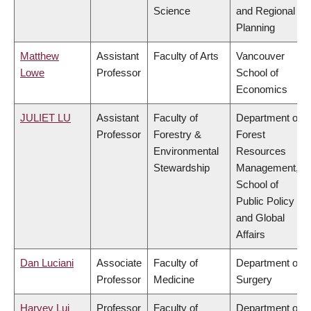
Science
and Regional
Planning
Matthew
Assistant
Faculty of Arts
Vancouver
Lowe
Professor
School of
Economics
JULIET LU
Assistant
Faculty of
Department of
Professor
Forestry &
Forest
Environmental
Resources
Stewardship
Management,
School of
Public Policy
and Global
Affairs
Dan Luciani
Associate
Faculty of
Department of
Professor
Medicine
Surgery
Harvey Lui
Professor
Faculty of
Department of