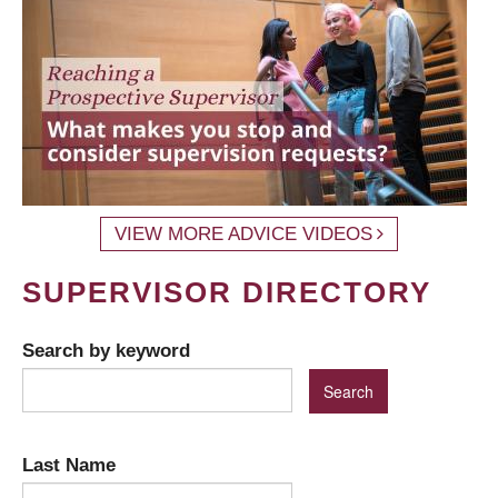
VIEW MORE ADVICE VIDEOS
SUPERVISOR DIRECTORY
Search by keyword
Last Name