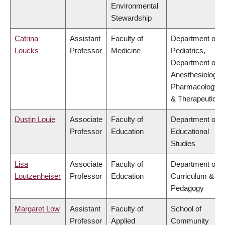
Environmental
Stewardship
Catrina
Assistant
Faculty of
Department of
Loucks
Professor
Medicine
Pediatrics,
Department of
Anesthesiology,
Pharmacology
& Therapeutics
Dustin Louie
Associate
Faculty of
Department of
Professor
Education
Educational
Studies
Lisa
Associate
Faculty of
Department of
Loutzenheiser
Professor
Education
Curriculum &
Pedagogy
Margaret Low
Assistant
Faculty of
School of
Professor
Applied
Community