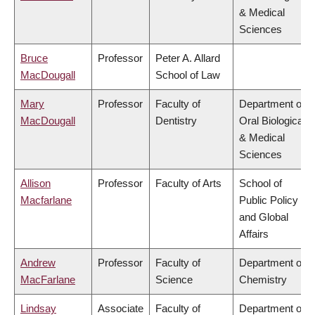
& Medical
Sciences
Bruce
Professor
Peter A. Allard
MacDougall
School of Law
Mary
Professor
Faculty of
Department of
MacDougall
Dentistry
Oral Biological
& Medical
Sciences
Allison
Professor
Faculty of Arts
School of
Macfarlane
Public Policy
and Global
Affairs
Andrew
Professor
Faculty of
Department of
MacFarlane
Science
Chemistry
Lindsay
Associate
Faculty of
Department of