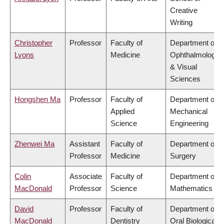
Creative
Writing
Christopher
Professor
Faculty of
Department of
Lyons
Medicine
Ophthalmology
& Visual
Sciences
Hongshen Ma
Professor
Faculty of
Department of
Applied
Mechanical
Science
Engineering
Zhenwei Ma
Assistant
Faculty of
Department of
Professor
Medicine
Surgery
Colin
Associate
Faculty of
Department of
MacDonald
Professor
Science
Mathematics
David
Professor
Faculty of
Department of
MacDonald
Dentistry
Oral Biological