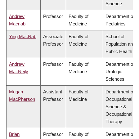
Science
Andrew
Professor
Faculty of
Department of
Macnab
Medicine
Pediatrics
Ying MacNab
Associate
Faculty of
School of
Professor
Medicine
Population and
Public Health
Andrew
Professor
Faculty of
Department of
MacNeily
Medicine
Urologic
Sciences
Megan
Assistant
Faculty of
Department of
MacPherson
Professor
Medicine
Occupational
Science &
Occupational
Therapy
Brian
Professor
Faculty of
Department of