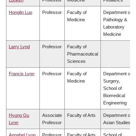
Honglin Luo
Professor
Faculty of
Department of
Medicine
Pathology &
Laboratory
Medicine
Larry Lynd
Professor
Faculty of
Pharmaceutical
Sciences
Francis Lynn
Professor
Faculty of
Department of
Medicine
Surgery,
School of
Biomedical
Engineering
Hyung Gu
Associate
Faculty of Arts
Department of
Lynn
Professor
Asian Studies
Annabel Lyon
Professor
Faculty of Arts
School of