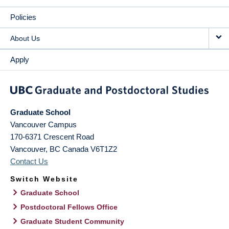
Policies
About Us
Apply
Graduate School
Vancouver Campus
170-6371 Crescent Road
Vancouver
,
BC
Canada
V6T1Z2
Contact Us
Switch Website
Graduate School
Postdoctoral Fellows Office
Graduate Student Community