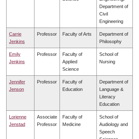
Department of
Civil
Engineering
Carrie
Professor
Faculty of Arts
Department of
Jenkins
Philosophy
Emily
Professor
Faculty of
School of
Jenkins
Applied
Nursing
Science
Jennifer
Professor
Faculty of
Department of
Jenson
Education
Language &
Literacy
Education
Lorienne
Associate
Faculty of
School of
Jenstad
Professor
Medicine
Audiology and
Speech