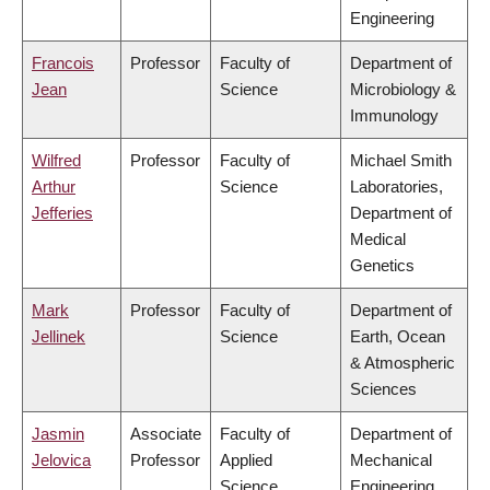
Engineering
Francois
Professor
Faculty of
Department of
Jean
Science
Microbiology &
Immunology
Wilfred
Professor
Faculty of
Michael Smith
Arthur
Science
Laboratories,
Jefferies
Department of
Medical
Genetics
Mark
Professor
Faculty of
Department of
Jellinek
Science
Earth, Ocean
& Atmospheric
Sciences
Jasmin
Associate
Faculty of
Department of
Jelovica
Professor
Applied
Mechanical
Science
Engineering,