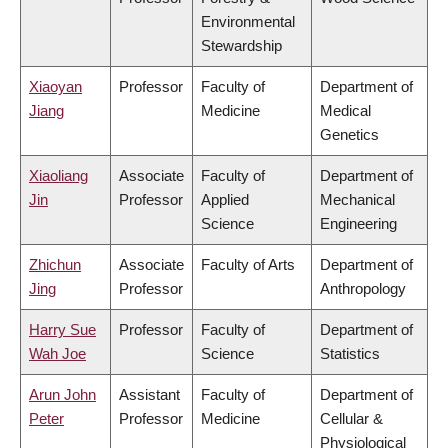
Environmental
Stewardship
Xiaoyan
Professor
Faculty of
Department of
Jiang
Medicine
Medical
Genetics
Xiaoliang
Associate
Faculty of
Department of
Jin
Professor
Applied
Mechanical
Science
Engineering
Zhichun
Associate
Faculty of Arts
Department of
Jing
Professor
Anthropology
Harry Sue
Professor
Faculty of
Department of
Wah Joe
Science
Statistics
Arun John
Assistant
Faculty of
Department of
Peter
Professor
Medicine
Cellular &
Physiological