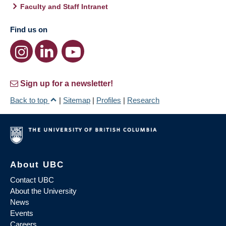
Faculty and Staff Intranet
Find us on
Sign up for a newsletter!
Back to top
|
Sitemap
|
Profiles
|
Research
About UBC
Contact UBC
About the University
News
Events
Careers