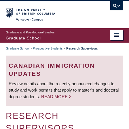
Skip
to
main
Vancouver Campus
content
Graduate and Postdoctoral Studies
Graduate School
Graduate School
»
Prospective Students
»
Research Supervisors
BREADCRUMB
CANADIAN IMMIGRATION
UPDATES
Review details about the recently announced changes to
study and work permits that apply to master’s and doctoral
degree students.
READ MORE
RESEARCH
SUPERVISORS