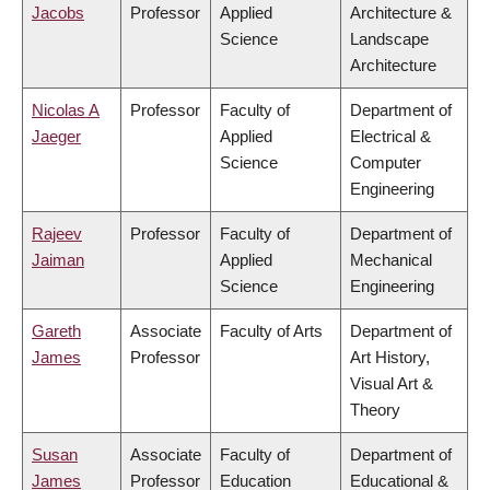
Jacobs
Professor
Applied
Architecture &
Science
Landscape
Architecture
Nicolas A
Professor
Faculty of
Department of
Jaeger
Applied
Electrical &
Science
Computer
Engineering
Rajeev
Professor
Faculty of
Department of
Jaiman
Applied
Mechanical
Science
Engineering
Gareth
Associate
Faculty of Arts
Department of
James
Professor
Art History,
Visual Art &
Theory
Susan
Associate
Faculty of
Department of
James
Professor
Education
Educational &