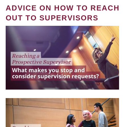
ADVICE ON HOW TO REACH
OUT TO SUPERVISORS