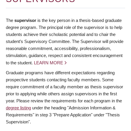
The
supervisor
is the key person in a thesis-based graduate
degree program. The principal role of the supervisor is to help
students achieve their scholastic potential and to chair the
student’s Supervisory Committee. The Supervisor will provide
reasonable commitment, accessibility, professionalism,
stimulation, guidance, respect and consistent encouragement
to the student.
LEARN MORE
Graduate programs have different expectations regarding
prospective students contacting faculty members. Some
require commitment of a faculty member as thesis supervisor
prior to applying while others assign supervisors in the first
year. Please review the requirements for each program in the
degree listing
under the heading "Admission Information &
Requirements" in step 3 "Prepare Application" under "Thesis
Supervision".