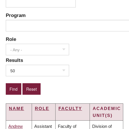
Program
Role
- Any -
Results
50
NAME
ROLE
FACULTY
ACADEMIC
UNIT(S)
Andrew
Assistant
Faculty of
Division of