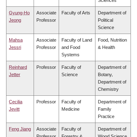
Sciences
Gyung-Ho
Associate
Faculty of Arts
Department of
Jeong
Professor
Political
Science
Mahsa
Associate
Faculty of Land
Food, Nutrition
Jessri
Professor
and Food
& Health
Systems
Reinhard
Professor
Faculty of
Department of
Jetter
Science
Botany,
Department of
Chemistry
Cecilia
Professor
Faculty of
Department of
Jevitt
Medicine
Family
Practice
Feng Jiang
Associate
Faculty of
Department of
Professor
Forestry &
Wood Science