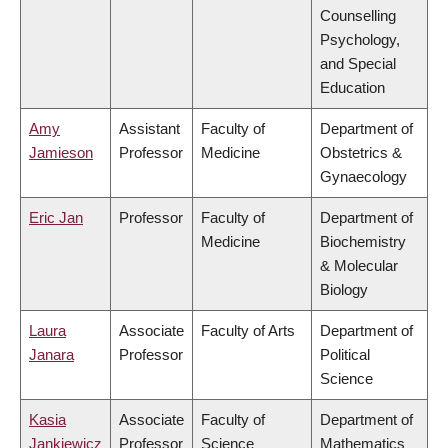
Counselling
Psychology,
and Special
Education
Amy
Assistant
Faculty of
Department of
Jamieson
Professor
Medicine
Obstetrics &
Gynaecology
Eric Jan
Professor
Faculty of
Department of
Medicine
Biochemistry
& Molecular
Biology
Laura
Associate
Faculty of Arts
Department of
Janara
Professor
Political
Science
Kasia
Associate
Faculty of
Department of
Jankiewicz
Professor
Science
Mathematics