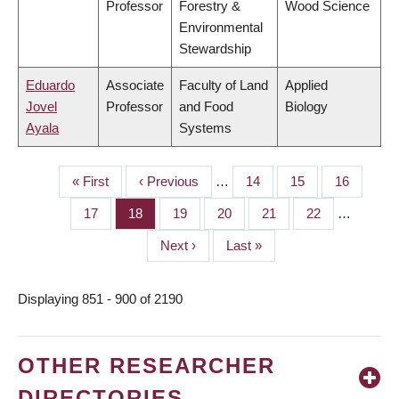
Professor
Forestry &
Wood Science
Environmental
Stewardship
Eduardo
Associate
Faculty of Land
Applied
Jovel
Professor
and Food
Biology
Ayala
Systems
First
« First
Previous
‹ Previous
…
Page
14
Page
15
Page
16
PAGINATION
page
page
Page
17
Page
18
Page
19
Page
20
Page
21
Page
22
…
Next
Next ›
Last
Last »
page
page
Displaying 851 - 900 of 2190
OTHER RESEARCHER
DIRECTORIES