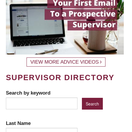
VIEW MORE ADVICE VIDEOS
SUPERVISOR DIRECTORY
Search by keyword
Last Name