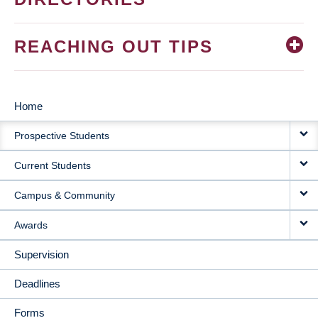
REACHING OUT TIPS
Home
MAIN
Prospective Students
NAVIGATION
Current Students
Campus & Community
Awards
Supervision
Deadlines
Forms