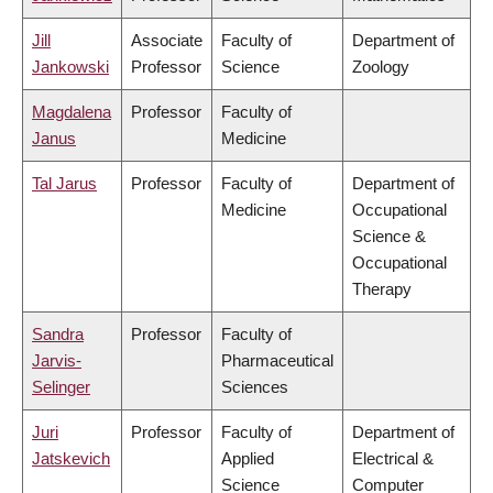
Jill
Associate
Faculty of
Department of
Jankowski
Professor
Science
Zoology
Magdalena
Professor
Faculty of
Janus
Medicine
Tal Jarus
Professor
Faculty of
Department of
Medicine
Occupational
Science &
Occupational
Therapy
Sandra
Professor
Faculty of
Jarvis-
Pharmaceutical
Selinger
Sciences
Juri
Professor
Faculty of
Department of
Jatskevich
Applied
Electrical &
Science
Computer