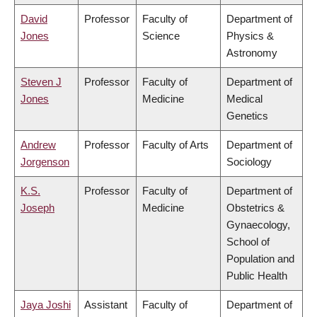
David
Professor
Faculty of
Department of
Jones
Science
Physics &
Astronomy
Steven J
Professor
Faculty of
Department of
Jones
Medicine
Medical
Genetics
Andrew
Professor
Faculty of Arts
Department of
Jorgenson
Sociology
K.S.
Professor
Faculty of
Department of
Joseph
Medicine
Obstetrics &
Gynaecology,
School of
Population and
Public Health
Jaya Joshi
Assistant
Faculty of
Department of