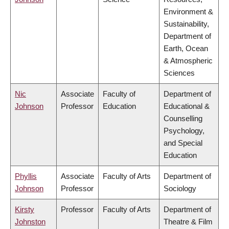
Environment &
Sustainability,
Department of
Earth, Ocean
& Atmospheric
Sciences
Nic
Associate
Faculty of
Department of
Johnson
Professor
Education
Educational &
Counselling
Psychology,
and Special
Education
Phyllis
Associate
Faculty of Arts
Department of
Johnson
Professor
Sociology
Kirsty
Professor
Faculty of Arts
Department of
Johnston
Theatre & Film