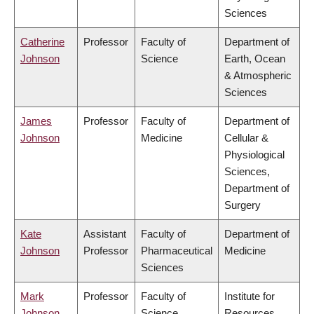
Sciences
Catherine
Professor
Faculty of
Department of
Johnson
Science
Earth, Ocean
& Atmospheric
Sciences
James
Professor
Faculty of
Department of
Johnson
Medicine
Cellular &
Physiological
Sciences,
Department of
Surgery
Kate
Assistant
Faculty of
Department of
Johnson
Professor
Pharmaceutical
Medicine
Sciences
Mark
Professor
Faculty of
Institute for
Johnson
Science
Resources,