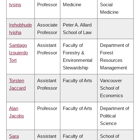
Ivsins
Professor
Medicine
Social
Medicine
Irehobhude
Associate
Peter A. Allard
Iyioha
Professor
School of Law
Santiago
Assistant
Faculty of
Department of
Izquierdo
Professor
Forestry &
Forest
Tort
Environmental
Resources
Stewardship
Management
Torsten
Assistant
Faculty of Arts
Vancouver
Jaccard
Professor
School of
Economics
Alan
Professor
Faculty of Arts
Department of
Jacobs
Political
Science
Sara
Assistant
Faculty of
School of