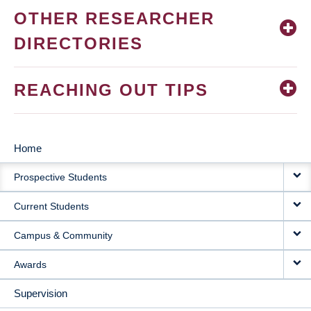
OTHER RESEARCHER
DIRECTORIES
REACHING OUT TIPS
Home
MAIN
Prospective Students
NAVIGATION
Current Students
Campus & Community
Awards
Supervision