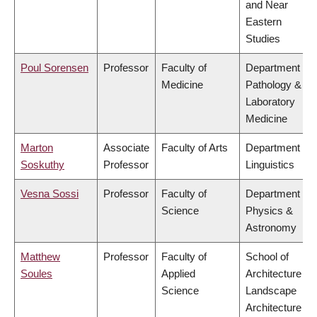
and Near
Eastern
Studies
Poul Sorensen
Professor
Faculty of
Department of
Medicine
Pathology &
Laboratory
Medicine
Marton
Associate
Faculty of Arts
Department of
Soskuthy
Professor
Linguistics
Vesna Sossi
Professor
Faculty of
Department of
Science
Physics &
Astronomy
Matthew
Professor
Faculty of
School of
Soules
Applied
Architecture &
Science
Landscape
Architecture