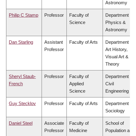
Astronomy
Philip C Stamp
Professor
Faculty of
Department of
Science
Physics &
Astronomy
Dan Starling
Assistant
Faculty of Arts
Department of
Professor
Art History,
Visual Art &
Theory
Sheryl Staub-
Professor
Faculty of
Department of
French
Applied
Civil
Science
Engineering
Guy Stecklov
Professor
Faculty of Arts
Department of
Sociology
Daniel Steel
Associate
Faculty of
School of
Professor
Medicine
Population and