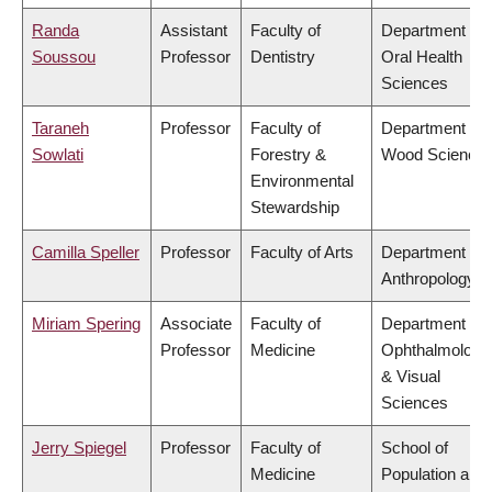
Randa
Assistant
Faculty of
Department of
Soussou
Professor
Dentistry
Oral Health
Sciences
Taraneh
Professor
Faculty of
Department of
Sowlati
Forestry &
Wood Science
Environmental
Stewardship
Camilla Speller
Professor
Faculty of Arts
Department of
Anthropology
Miriam Spering
Associate
Faculty of
Department of
Professor
Medicine
Ophthalmology
& Visual
Sciences
Jerry Spiegel
Professor
Faculty of
School of
Medicine
Population and