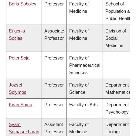
Boris Sobolev
Professor
Faculty of
School of
Medicine
Population and
Public Health
Eugenia
Associate
Faculty of
Division of
Socias
Professor
Medicine
Social
Medicine
Peter Soja
Professor
Faculty of
Pharmaceutical
Sciences
Jozsef
Professor
Faculty of
Department of
Solymosi
Science
Mathematics
Kiran Soma
Professor
Faculty of Arts
Department of
Psychology
Syam
Assistant
Faculty of
Department of
Somasekharan
Professor
Medicine
Urologic