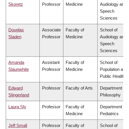
Skoretz
Professor
Medicine
Audiology and
Speech
Sciences
Douglas
Associate
Faculty of
School of
Sladen
Professor
Medicine
Audiology and
Speech
Sciences
Amanda
Assistant
Faculty of
School of
Slaunwhite
Professor
Medicine
Population and
Public Health
Edward
Professor
Faculty of Arts
Department of
Slingerland
Philosophy
Laura Sly
Professor
Faculty of
Department of
Medicine
Pediatrics
Jeff Small
Professor
Faculty of
School of