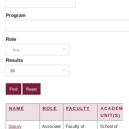
Program
Role
- Any -
Results
50
NAME
ROLE
FACULTY
ACADEMIC
UNIT(S)
Stacey
Associate
Faculty of
School of