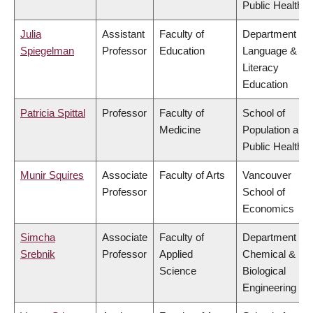
Public Health
Julia
Assistant
Faculty of
Department of
Spiegelman
Professor
Education
Language &
Literacy
Education
Patricia Spittal
Professor
Faculty of
School of
Medicine
Population and
Public Health
Munir Squires
Associate
Faculty of Arts
Vancouver
Professor
School of
Economics
Simcha
Associate
Faculty of
Department of
Srebnik
Professor
Applied
Chemical &
Science
Biological
Engineering