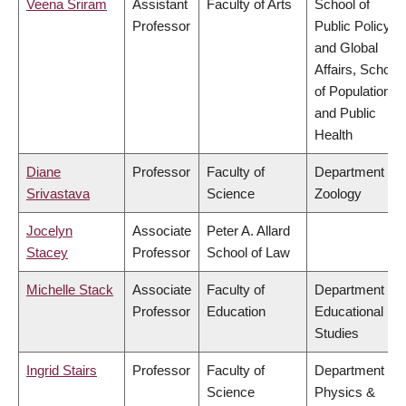
Veena Sriram
Assistant
Faculty of Arts
School of
Professor
Public Policy
and Global
Affairs, School
of Population
and Public
Health
Diane
Professor
Faculty of
Department of
Srivastava
Science
Zoology
Jocelyn
Associate
Peter A. Allard
Stacey
Professor
School of Law
Michelle Stack
Associate
Faculty of
Department of
Professor
Education
Educational
Studies
Ingrid Stairs
Professor
Faculty of
Department of
Science
Physics &