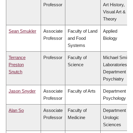
Professor
Art History,
Visual Art &
Theory
Sean Smukler
Associate
Faculty of Land
Applied
Professor
and Food
Biology
Systems
Terrance
Professor
Faculty of
Michael Smith
Preston
Science
Laboratories,
Snutch
Department of
Psychiatry
Jason Snyder
Associate
Faculty of Arts
Department of
Professor
Psychology
Alan So
Associate
Faculty of
Department of
Professor
Medicine
Urologic
Sciences