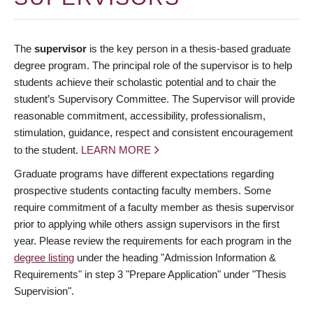
The
supervisor
is the key person in a thesis-based graduate
degree program. The principal role of the supervisor is to help
students achieve their scholastic potential and to chair the
student’s Supervisory Committee. The Supervisor will provide
reasonable commitment, accessibility, professionalism,
stimulation, guidance, respect and consistent encouragement
to the student.
LEARN MORE
Graduate programs have different expectations regarding
prospective students contacting faculty members. Some
require commitment of a faculty member as thesis supervisor
prior to applying while others assign supervisors in the first
year. Please review the requirements for each program in the
degree listing
under the heading "Admission Information &
Requirements" in step 3 "Prepare Application" under "Thesis
Supervision".