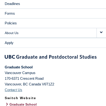
Deadlines
Forms
Policies
About Us
Apply
Graduate School
Vancouver Campus
170-6371 Crescent Road
Vancouver
,
BC
Canada
V6T1Z2
Contact Us
Switch Website
Graduate School