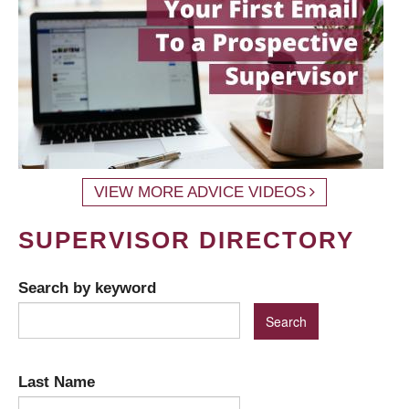
VIEW MORE ADVICE VIDEOS
SUPERVISOR DIRECTORY
Search by keyword
Last Name