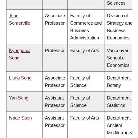
Sciences
Tsur
Associate
Faculty of
Division of
Somerville
Professor
Commerce and
Strategy and
Business
Business
Administration
Economics
Kyungchul
Professor
Faculty of Arts
Vancouver
Song
School of
Economics
Liang Song
Associate
Faculty of
Department of
Professor
Science
Botany
Yan Song
Assistant
Faculty of
Department of
Professor
Science
Statistics
Isaac Soon
Assistant
Faculty of Arts
Department of
Professor
Ancient
Mediterranean