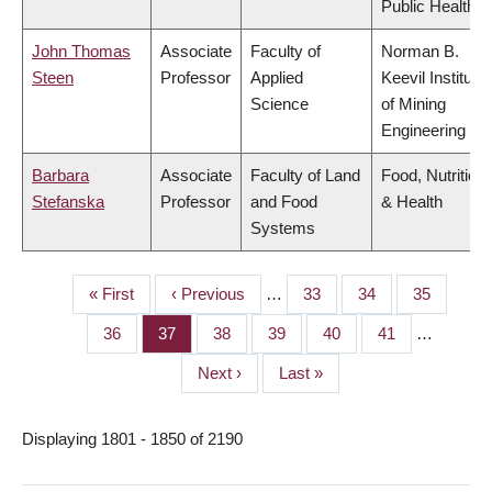
Public Health
John Thomas
Associate
Faculty of
Norman B.
Steen
Professor
Applied
Keevil Institute
Science
of Mining
Engineering
Barbara
Associate
Faculty of Land
Food, Nutrition
Stefanska
Professor
and Food
& Health
Systems
First
« First
Previous
‹ Previous
…
Page
33
Page
34
Page
35
PAGINATION
page
page
Page
36
Page
37
Page
38
Page
39
Page
40
Page
41
…
Next
Next ›
Last
Last »
page
page
Displaying 1801 - 1850 of 2190