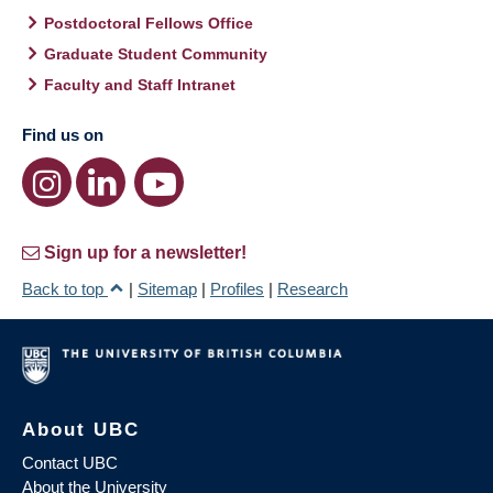
Postdoctoral Fellows Office
Graduate Student Community
Faculty and Staff Intranet
Find us on
Sign up for a newsletter!
Back to top
|
Sitemap
|
Profiles
|
Research
About UBC
Contact UBC
About the University