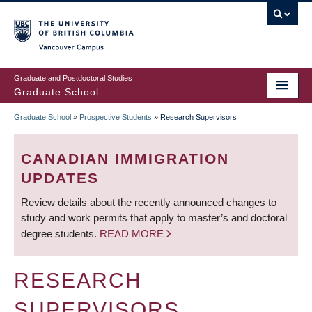
Skip
to
main
Vancouver Campus
content
Graduate and Postdoctoral Studies
Graduate School
Graduate School
»
Prospective Students
»
Research Supervisors
BREADCRUMB
CANADIAN IMMIGRATION
UPDATES
Review details about the recently announced changes to
study and work permits that apply to master’s and doctoral
degree students.
READ MORE
RESEARCH
SUPERVISORS