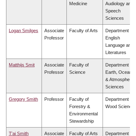
Medicine
Audiology and
Speech
Sciences
Logan Smilges
Associate
Faculty of Arts
Department of
Professor
English
Language and
Literatures
Matthijs Smit
Associate
Faculty of
Department of
Professor
Science
Earth, Ocean
& Atmospheric
Sciences
Gregory Smith
Professor
Faculty of
Department of
Forestry &
Wood Science
Environmental
Stewardship
T'ai Smith
Associate
Faculty of Arts
Department of