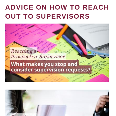
ADVICE ON HOW TO REACH
OUT TO SUPERVISORS