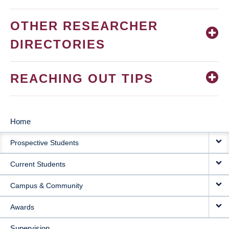
OTHER RESEARCHER
DIRECTORIES
REACHING OUT TIPS
Home
MAIN
Prospective Students
NAVIGATION
Current Students
Campus & Community
Awards
Supervision