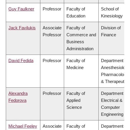
Guy Faulkner
Professor
Faculty of
School of
Education
Kinesiology
Jack Favilukis
Associate
Faculty of
Division of
Professor
Commerce and
Finance
Business
Administration
David Fedida
Professor
Faculty of
Department of
Medicine
Anesthesiology
Pharmacology
& Therapeutics
Alexandra
Professor
Faculty of
Department of
Fedorova
Applied
Electrical &
Science
Computer
Engineering
Michael Feeley
Associate
Faculty of
Department of