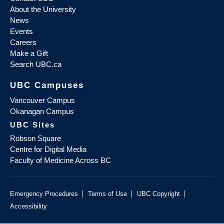
About the University
News
Events
Careers
Make a Gift
Search UBC.ca
UBC Campuses
Vancouver Campus
Okanagan Campus
UBC Sites
Robson Square
Centre for Digital Media
Faculty of Medicine Across BC
|
|
|
Emergency Procedures
Terms of Use
UBC Copyright
Accessibility