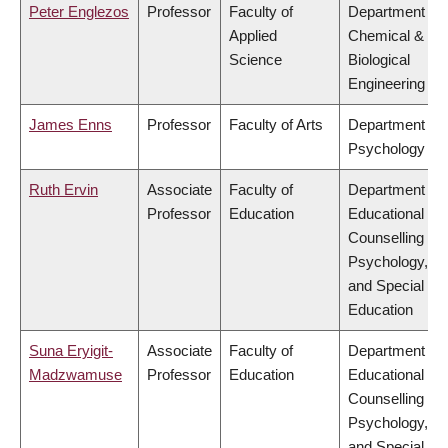
Peter Englezos
Professor
Faculty of
Department of
Applied
Chemical &
Science
Biological
Engineering
James Enns
Professor
Faculty of Arts
Department of
Psychology
Ruth Ervin
Associate
Faculty of
Department of
Professor
Education
Educational &
Counselling
Psychology,
and Special
Education
Suna Eryigit-
Associate
Faculty of
Department of
Madzwamuse
Professor
Education
Educational &
Counselling
Psychology,
and Special