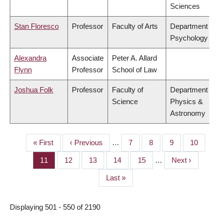
Sciences
Stan Floresco
Professor
Faculty of Arts
Department of
Psychology
Alexandra
Associate
Peter A. Allard
Flynn
Professor
School of Law
Joshua Folk
Professor
Faculty of
Department of
Science
Physics &
Astronomy
First
« First
Previous
‹ Previous
…
Page
7
Page
8
Page
9
Page
10
PAGINATION
page
page
Page
11
Page
12
Page
13
Page
14
Page
15
…
Next
Next ›
page
Last
Last »
page
Displaying 501 - 550 of 2190