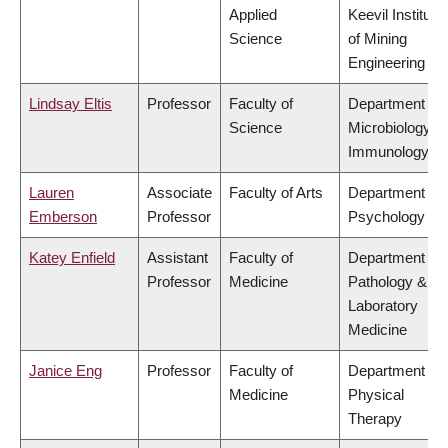
Applied
Keevil Institute
Science
of Mining
Engineering
Lindsay Eltis
Professor
Faculty of
Department of
Science
Microbiology &
Immunology
Lauren
Associate
Faculty of Arts
Department of
Emberson
Professor
Psychology
Katey Enfield
Assistant
Faculty of
Department of
Professor
Medicine
Pathology &
Laboratory
Medicine
Janice Eng
Professor
Faculty of
Department of
Medicine
Physical
Therapy