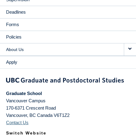
Deadlines
Forms
Policies
About Us
Apply
Graduate School
Vancouver Campus
170-6371 Crescent Road
Vancouver
,
BC
Canada
V6T1Z2
Contact Us
Switch Website