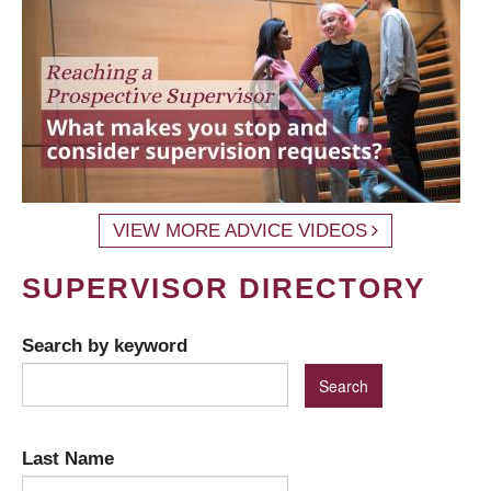
VIEW MORE ADVICE VIDEOS
SUPERVISOR DIRECTORY
Search by keyword
Last Name