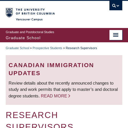
Skip
to
main
Vancouver Campus
content
Graduate and Postdoctoral Studies
Graduate School
Graduate School
»
Prospective Students
»
Research Supervisors
BREADCRUMB
CANADIAN IMMIGRATION
UPDATES
Review details about the recently announced changes to
study and work permits that apply to master’s and doctoral
degree students.
READ MORE
RESEARCH
SUPERVISORS