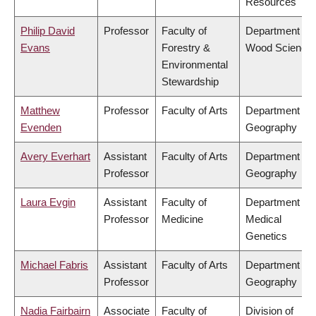
Resources
Philip David
Professor
Faculty of
Department of
Evans
Forestry &
Wood Science
Environmental
Stewardship
Matthew
Professor
Faculty of Arts
Department of
Evenden
Geography
Avery Everhart
Assistant
Faculty of Arts
Department of
Professor
Geography
Laura Evgin
Assistant
Faculty of
Department of
Professor
Medicine
Medical
Genetics
Michael Fabris
Assistant
Faculty of Arts
Department of
Professor
Geography
Nadia Fairbairn
Associate
Faculty of
Division of