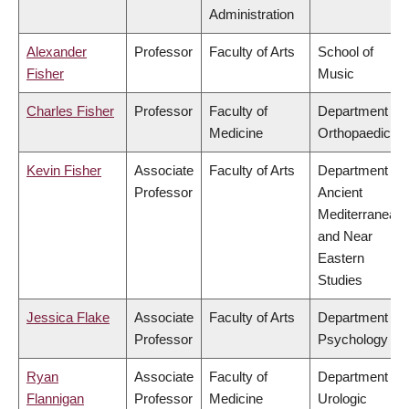
Administration
Alexander
Professor
Faculty of Arts
School of
Fisher
Music
Charles Fisher
Professor
Faculty of
Department of
Medicine
Orthopaedics
Kevin Fisher
Associate
Faculty of Arts
Department of
Professor
Ancient
Mediterranean
and Near
Eastern
Studies
Jessica Flake
Associate
Faculty of Arts
Department of
Professor
Psychology
Ryan
Associate
Faculty of
Department of
Flannigan
Professor
Medicine
Urologic