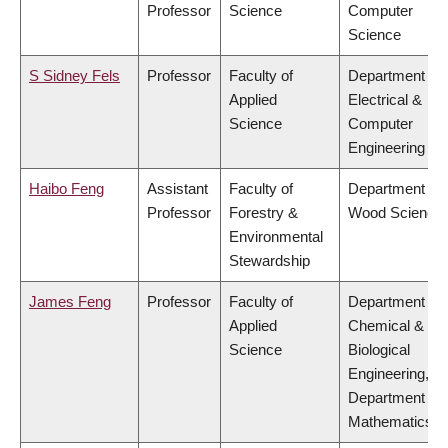
Professor
Science
Computer
Science
S Sidney Fels
Professor
Faculty of
Department of
Applied
Electrical &
Science
Computer
Engineering
Haibo Feng
Assistant
Faculty of
Department of
Professor
Forestry &
Wood Science
Environmental
Stewardship
James Feng
Professor
Faculty of
Department of
Applied
Chemical &
Science
Biological
Engineering,
Department of
Mathematics