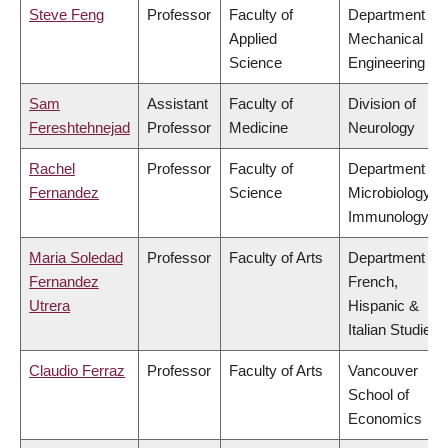
Steve Feng
Professor
Faculty of
Department of
Applied
Mechanical
Science
Engineering
Sam
Assistant
Faculty of
Division of
Fereshtehnejad
Professor
Medicine
Neurology
Rachel
Professor
Faculty of
Department of
Fernandez
Science
Microbiology &
Immunology
Maria Soledad
Professor
Faculty of Arts
Department of
Fernandez
French,
Utrera
Hispanic &
Italian Studies
Claudio Ferraz
Professor
Faculty of Arts
Vancouver
School of
Economics