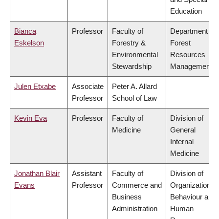
Education
Bianca
Professor
Faculty of
Department of
Eskelson
Forestry &
Forest
Environmental
Resources
Stewardship
Management
Julen Etxabe
Associate
Peter A. Allard
Professor
School of Law
Kevin Eva
Professor
Faculty of
Division of
Medicine
General
Internal
Medicine
Jonathan Blair
Assistant
Faculty of
Division of
Evans
Professor
Commerce and
Organizational
Business
Behaviour and
Administration
Human