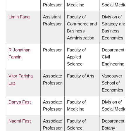
Professor
Medicine
Social Medicin
Limin Fang
Assistant
Faculty of
Division of
Professor
Commerce and
Strategy and
Business
Business
Administration
Economics
R Jonathan
Professor
Faculty of
Department of
Fannin
Applied
Civil
Science
Engineering
Vitor Farinha
Associate
Faculty of Arts
Vancouver
Luz
Professor
School of
Economics
Danya Fast
Associate
Faculty of
Division of
Professor
Medicine
Social Medicin
Naomi Fast
Associate
Faculty of
Department of
Professor
Science
Botany