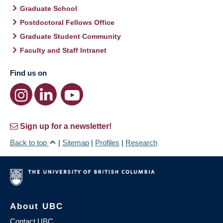
Graduate School
Postdoctoral Fellows Office
Graduate Student Community
Faculty and Staff Intranet
Find us on
Sign up for a newsletter!
Back to top
|
Sitemap
|
Profiles
|
Research
About UBC
Contact UBC