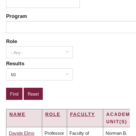
Program
Role
- Any -
Results
50
NAME
ROLE
FACULTY
ACADEMIC
UNIT(S)
Davide Elmo
Professor
Faculty of
Norman B.