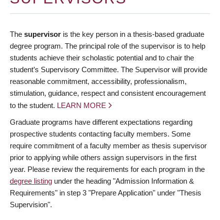
The
supervisor
is the key person in a thesis-based graduate
degree program. The principal role of the supervisor is to help
students achieve their scholastic potential and to chair the
student’s Supervisory Committee. The Supervisor will provide
reasonable commitment, accessibility, professionalism,
stimulation, guidance, respect and consistent encouragement
to the student.
LEARN MORE
Graduate programs have different expectations regarding
prospective students contacting faculty members. Some
require commitment of a faculty member as thesis supervisor
prior to applying while others assign supervisors in the first
year. Please review the requirements for each program in the
degree listing
under the heading "Admission Information &
Requirements" in step 3 "Prepare Application" under "Thesis
Supervision".