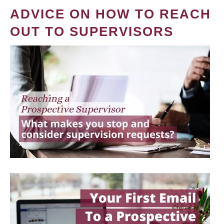
ADVICE ON HOW TO REACH
OUT TO SUPERVISORS