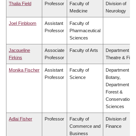
Thalia Field
Professor
Faculty of
Division of
Medicine
Neurology
Joel Finbloom
Assistant
Faculty of
Professor
Pharmaceutical
Sciences
Jacqueline
Associate
Faculty of Arts
Department of
Firkins
Professor
Theatre & Film
Monika Fischer
Assistant
Faculty of
Department of
Professor
Science
Botany,
Department of
Forest &
Conservation
Sciences
Adlai Fisher
Professor
Faculty of
Division of
Commerce and
Finance
Business