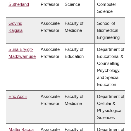
Sutherland
Professor
Science
Computer
Science
Govind
Associate
Faculty of
School of
Kaigala
Professor
Medicine
Biomedical
Engineering
Suna Eryigit-
Associate
Faculty of
Department of
Madzwamuse
Professor
Education
Educational &
Counselling
Psychology,
and Special
Education
Eric Accili
Associate
Faculty of
Department of
Professor
Medicine
Cellular &
Physiological
Sciences
Mattia Bacca
Associate
Faculty of
Department of