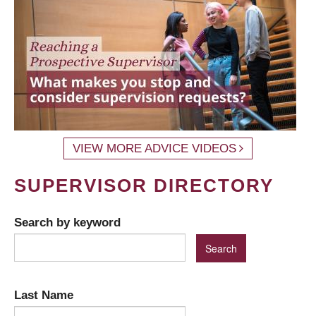
VIEW MORE ADVICE VIDEOS
SUPERVISOR DIRECTORY
Search by keyword
Last Name