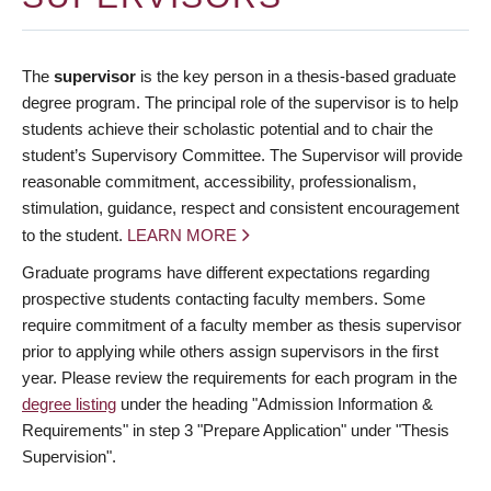
The
supervisor
is the key person in a thesis-based graduate
degree program. The principal role of the supervisor is to help
students achieve their scholastic potential and to chair the
student’s Supervisory Committee. The Supervisor will provide
reasonable commitment, accessibility, professionalism,
stimulation, guidance, respect and consistent encouragement
to the student.
LEARN MORE
Graduate programs have different expectations regarding
prospective students contacting faculty members. Some
require commitment of a faculty member as thesis supervisor
prior to applying while others assign supervisors in the first
year. Please review the requirements for each program in the
degree listing
under the heading "Admission Information &
Requirements" in step 3 "Prepare Application" under "Thesis
Supervision".