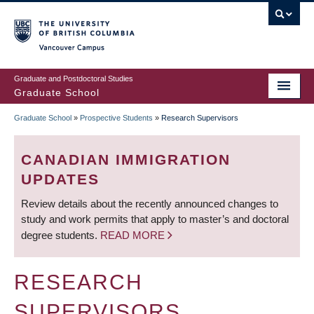
Skip
to
main
Vancouver Campus
content
Graduate and Postdoctoral Studies
Graduate School
Graduate School
»
Prospective Students
»
Research Supervisors
BREADCRUMB
CANADIAN IMMIGRATION
UPDATES
Review details about the recently announced changes to
study and work permits that apply to master’s and doctoral
degree students.
READ MORE
RESEARCH
SUPERVISORS