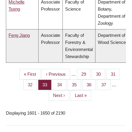
Michelle
Associate
Faculty of
Department of
Tseng
Professor
Science
Botany,
Department of
Zoology
Feng Jiang
Associate
Faculty of
Department of
Professor
Forestry &
Wood Science
Environmental
Stewardship
First
« First
Previous
‹ Previous
…
Page
29
Page
30
Page
31
PAGINATION
page
page
Page
32
Page
33
Page
34
Page
35
Page
36
Page
37
…
Next
Next ›
Last
Last »
page
page
Displaying 1601 - 1650 of 2190