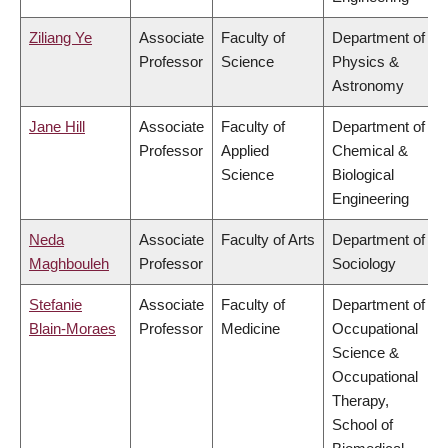
Ziliang Ye
Associate
Faculty of
Department of
Professor
Science
Physics &
Astronomy
Jane Hill
Associate
Faculty of
Department of
Professor
Applied
Chemical &
Science
Biological
Engineering
Neda
Associate
Faculty of Arts
Department of
Maghbouleh
Professor
Sociology
Stefanie
Associate
Faculty of
Department of
Blain-Moraes
Professor
Medicine
Occupational
Science &
Occupational
Therapy,
School of