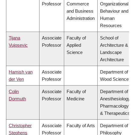
Professor
Commerce
Organizational
and Business
Behaviour and
Administration
Human
Resources
Tijana
Associate
Faculty of
School of
Vujosevic
Professor
Applied
Architecture &
Science
Landscape
Architecture
Hamish van
Associate
Department of
der Ven
Professor
Wood Science
Colin
Associate
Faculty of
Department of
Dormuth
Professor
Medicine
Anesthesiology,
Pharmacology
& Therapeutics
Christopher
Associate
Faculty of Arts
Department of
Stephens
Professor
Philosophy