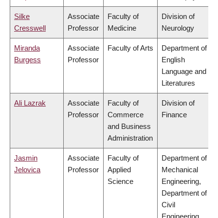
Silke
Associate
Faculty of
Division of
Cresswell
Professor
Medicine
Neurology
Miranda
Associate
Faculty of Arts
Department of
Burgess
Professor
English
Language and
Literatures
Ali Lazrak
Associate
Faculty of
Division of
Professor
Commerce
Finance
and Business
Administration
Jasmin
Associate
Faculty of
Department of
Jelovica
Professor
Applied
Mechanical
Science
Engineering,
Department of
Civil
Engineering