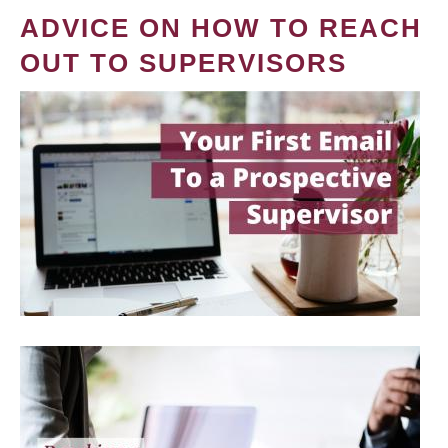
ADVICE ON HOW TO REACH
OUT TO SUPERVISORS