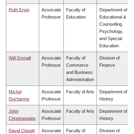
Ruth Ervin
Associate
Faculty of
Department of
Professor
Education
Educational &
Counselling
Psychology,
and Special
Education
Will Gornall
Associate
Faculty of
Division of
Professor
Commerce
Finance
and Business
Administration
Michel
Associate
Faculty of Arts
Department of
Ducharme
Professor
History
John
Associate
Faculty of Arts
Department of
Christopoulos
Professor
History
David Clough
Associate
Faculty of
Division of