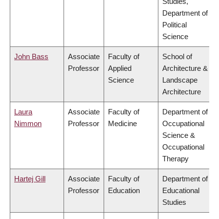
Studies,
Department of
Political
Science
John Bass
Associate
Faculty of
School of
Professor
Applied
Architecture &
Science
Landscape
Architecture
Laura
Associate
Faculty of
Department of
Nimmon
Professor
Medicine
Occupational
Science &
Occupational
Therapy
Hartej Gill
Associate
Faculty of
Department of
Professor
Education
Educational
Studies