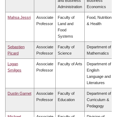
and Business
Business
Administration
Economics
Mahsa Jessri
Associate
Faculty of
Food, Nutrition
Professor
Land and
& Health
Food
Systems
Sebastien
Associate
Faculty of
Department of
Picard
Professor
Science
Mathematics
Logan
Associate
Faculty of Arts
Department of
Smilges
Professor
English
Language and
Literatures
Dustin Garnet
Associate
Faculty of
Department of
Professor
Education
Curriculum &
Pedagogy
Michael
Associate
Faculty of
Division of