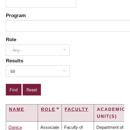
Program
Role
- Any -
Results
50
NAME
ROLE
FACULTY
ACADEMIC
SORT
UNIT(S)
ASCENDING
Danica
Associate
Faculty of
Department of