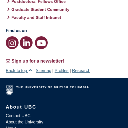
Postdoctoral Fellows Office
Graduate Student Community
Faculty and Staff Intranet
Find us on
Sign up for a newsletter!
Back to top
|
Sitemap
|
Profiles
|
Research
About UBC
Contact UBC
About the University