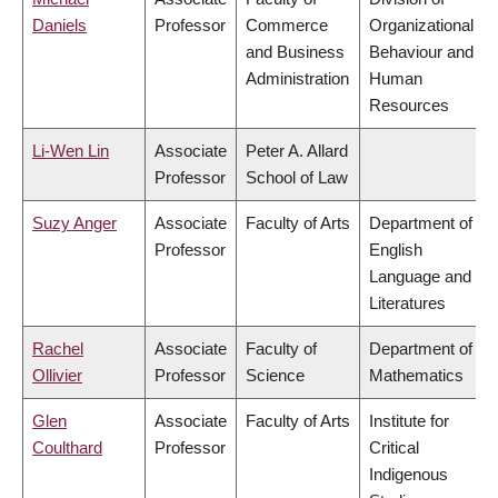
Daniels
Professor
Commerce
Organizational
and Business
Behaviour and
Administration
Human
Resources
Li-Wen Lin
Associate
Peter A. Allard
Professor
School of Law
Suzy Anger
Associate
Faculty of Arts
Department of
Professor
English
Language and
Literatures
Rachel
Associate
Faculty of
Department of
Ollivier
Professor
Science
Mathematics
Glen
Associate
Faculty of Arts
Institute for
Coulthard
Professor
Critical
Indigenous