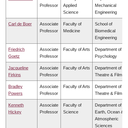
Professor
Applied
Mechanical
Science
Engineering
Carl de Boer
Associate
Faculty of
School of
Professor
Medicine
Biomedical
Engineering
Friedrich
Associate
Faculty of Arts
Department of
Goetz
Professor
Psychology
Jacqueline
Associate
Faculty of Arts
Department of
Firkins
Professor
Theatre & Film
Bradley
Associate
Faculty of Arts
Department of
Powers
Professor
Theatre & Film
Kenneth
Associate
Faculty of
Department of
Hickey
Professor
Science
Earth, Ocean &
Atmospheric
Sciences