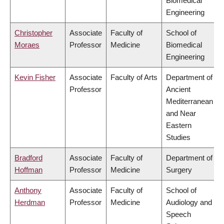
Biomedical
Engineering
Christopher
Associate
Faculty of
School of
Moraes
Professor
Medicine
Biomedical
Engineering
Kevin Fisher
Associate
Faculty of Arts
Department of
Professor
Ancient
Mediterranean
and Near
Eastern
Studies
Bradford
Associate
Faculty of
Department of
Hoffman
Professor
Medicine
Surgery
Anthony
Associate
Faculty of
School of
Herdman
Professor
Medicine
Audiology and
Speech