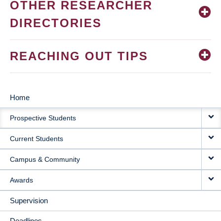
OTHER RESEARCHER
DIRECTORIES
REACHING OUT TIPS
Home
MAIN
Prospective Students
NAVIGATION
Current Students
Campus & Community
Awards
Supervision
Deadlines