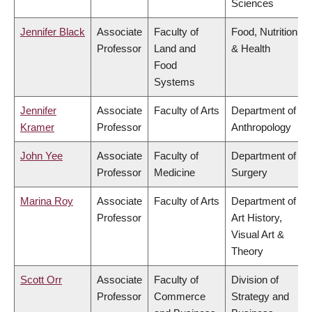
Sciences
Jennifer Black
Associate
Faculty of
Food, Nutrition
Professor
Land and
& Health
Food
Systems
Jennifer
Associate
Faculty of Arts
Department of
Kramer
Professor
Anthropology
John Yee
Associate
Faculty of
Department of
Professor
Medicine
Surgery
Marina Roy
Associate
Faculty of Arts
Department of
Professor
Art History,
Visual Art &
Theory
Scott Orr
Associate
Faculty of
Division of
Professor
Commerce
Strategy and