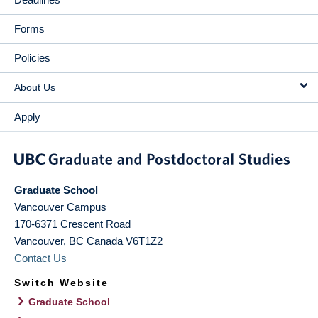
Forms
Policies
About Us
Apply
Graduate School
Vancouver Campus
170-6371 Crescent Road
Vancouver
,
BC
Canada
V6T1Z2
Contact Us
Switch Website
Graduate School