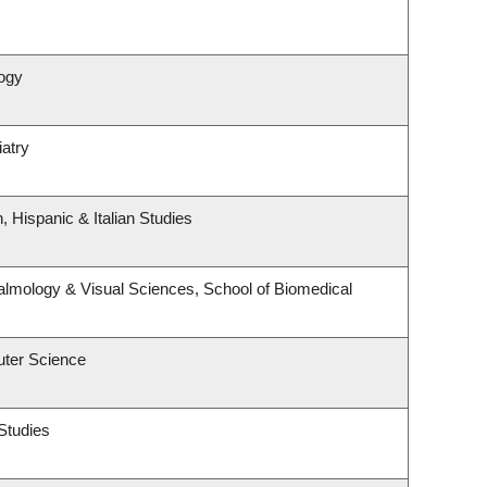
ogy
atry
 Hispanic & Italian Studies
lmology & Visual Sciences, School of Biomedical
ter Science
Studies