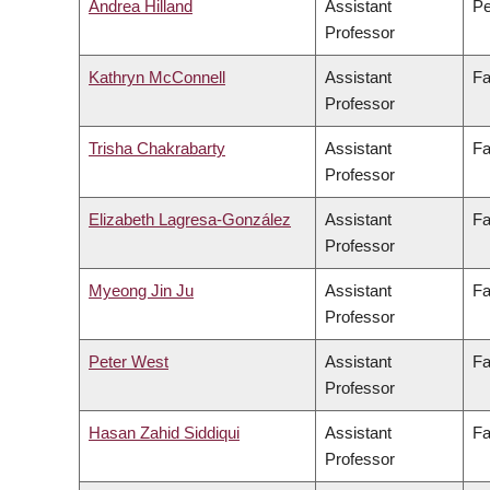
Andrea Hilland
Assistant
Pe
Professor
Kathryn McConnell
Assistant
Fa
Professor
Trisha Chakrabarty
Assistant
Fa
Professor
Elizabeth Lagresa-González
Assistant
Fa
Professor
Myeong Jin Ju
Assistant
Fa
Professor
Peter West
Assistant
Fa
Professor
Hasan Zahid Siddiqui
Assistant
Fa
Professor