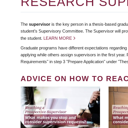
RESEARCH SUP
The
supervisor
is the key person in a thesis-based gradua
student’s Supervisory Committee. The Supervisor will pro
the student.
LEARN MORE
Graduate programs have different expectations regarding
applying while others assign supervisors in the first year
Requirements" in step 3 "Prepare Application" under "Thes
ADVICE ON HOW TO REA