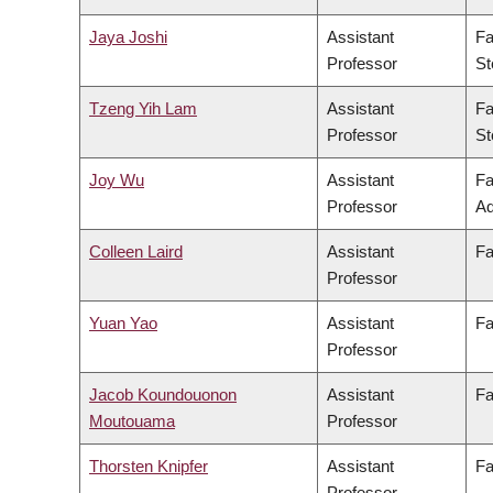
Jaya Joshi
Assistant
Fa
Professor
St
Tzeng Yih Lam
Assistant
Fa
Professor
St
Joy Wu
Assistant
Fa
Professor
Ad
Colleen Laird
Assistant
Fa
Professor
Yuan Yao
Assistant
Fa
Professor
Jacob Koundouonon
Assistant
Fa
Moutouama
Professor
Thorsten Knipfer
Assistant
Fa
Professor