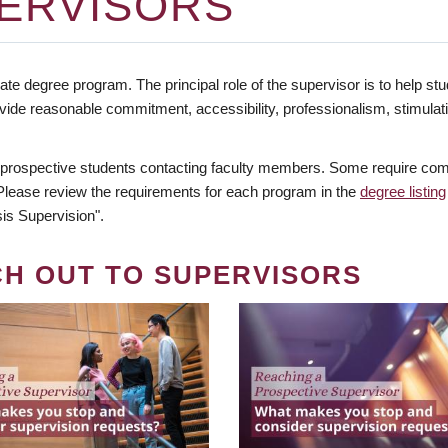
ERVISORS
te degree program. The principal role of the supervisor is to help stud
vide reasonable commitment, accessibility, professionalism, stimula
 prospective students contacting faculty members. Some require comm
. Please review the requirements for each program in the
degree listing
is Supervision".
CH OUT TO SUPERVISORS