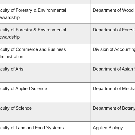
culty of Forestry & Environmental
Department of Wood
ewardship
culty of Forestry & Environmental
Department of Fore
ewardship
culty of Commerce and Business
Division of Accounti
ministration
culty of Arts
Department of Asian 
culty of Applied Science
Department of Mechan
culty of Science
Department of Botan
culty of Land and Food Systems
Applied Biology