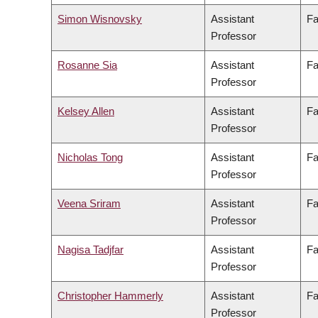
Simon Wisnovsky
Assistant
Fa
Professor
Rosanne Sia
Assistant
Fa
Professor
Kelsey Allen
Assistant
Fa
Professor
Nicholas Tong
Assistant
Fa
Professor
Veena Sriram
Assistant
Fa
Professor
Nagisa Tadjfar
Assistant
Fa
Professor
Christopher Hammerly
Assistant
Fa
Professor