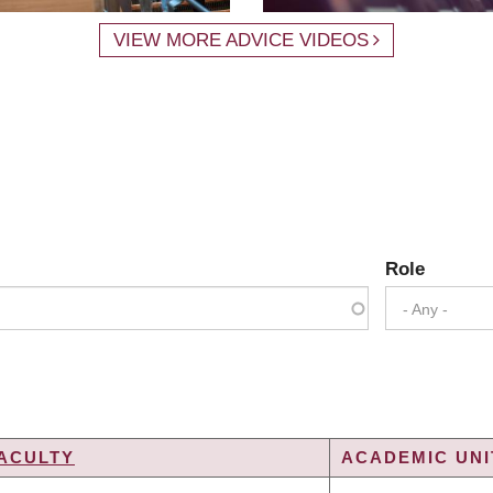
VIEW MORE ADVICE VIDEOS
Role
- Any -
ACULTY
ACADEMIC UNI
G