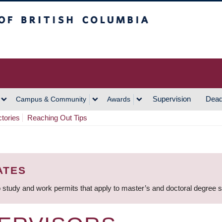
h Columbia
Vancouver Campus
Supervision
Dead
Campus & Community
Awards
ctories
Reaching Out Tips
ATES
 study and work permits that apply to master’s and doctoral degree 