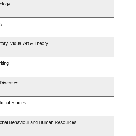
ology
ry
tory, Visual Art & Theory
iting
s Diseases
ional Studies
tional Behaviour and Human Resources