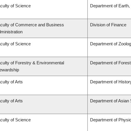
culty of Science
Department of Earth
culty of Commerce and Business
Division of Finance
ministration
culty of Science
Department of Zoolo
culty of Forestry & Environmental
Department of Fore
ewardship
culty of Arts
Department of Histor
culty of Arts
Department of Asian 
culty of Science
Department of Physi