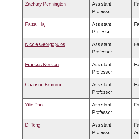
Zachary Pennington
Assistant
Fa
Professor
Faizal Haji
Assistant
Fa
Professor
Nicole Georgopulos
Assistant
Fa
Professor
Frances Koncan
Assistant
Fa
Professor
Chanson Brumme
Assistant
Fa
Professor
Yilin Pan
Assistant
Fa
Professor
Di Tong
Assistant
Fa
Professor
Ad