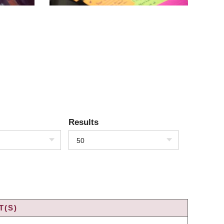
Results
50
T(S)