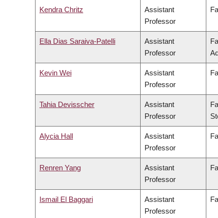
Kendra Chritz
Assistant
Fa
Professor
Ella Dias Saraiva-Patelli
Assistant
Fa
Professor
Ad
Kevin Wei
Assistant
Fa
Professor
Tahia Devisscher
Assistant
Fa
Professor
St
Alycia Hall
Assistant
Fa
Professor
Renren Yang
Assistant
Fa
Professor
Ismail El Baggari
Assistant
Fa
Professor