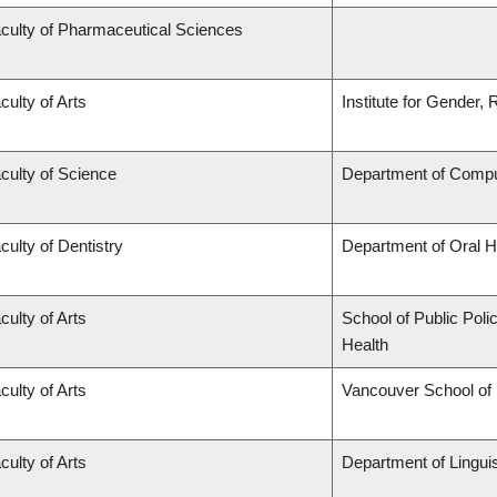
culty of Pharmaceutical Sciences
culty of Arts
Institute for Gender,
culty of Science
Department of Compu
culty of Dentistry
Department of Oral H
culty of Arts
School of Public Poli
Health
culty of Arts
Vancouver School of
culty of Arts
Department of Linguis