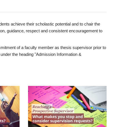
ents achieve their scholastic potential and to chair the
tion, guidance, respect and consistent encouragement to
itment of a faculty member as thesis supervisor prior to
under the heading "Admission Information &