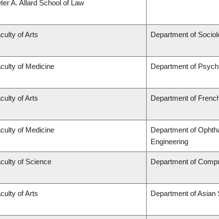
ter A. Allard School of Law
culty of Arts
Department of Sociol
culty of Medicine
Department of Psychi
culty of Arts
Department of French,
culty of Medicine
Department of Ophtha
Engineering
culty of Science
Department of Compu
culty of Arts
Department of Asian 