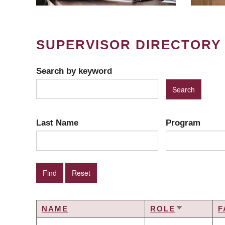
SUPERVISOR DIRECTORY
Search by keyword
Last Name
Program
NAME
ROLE
F
SORT
ASCENDIN