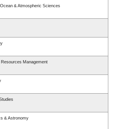
, Ocean & Atmospheric Sciences
gy
st Resources Management
y
Studies
cs & Astronomy