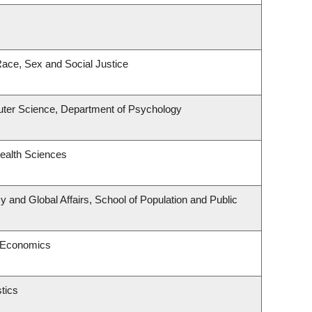
 Race, Sex and Social Justice
ter Science, Department of Psychology
ealth Sciences
cy and Global Affairs, School of Population and Public
 Economics
tics