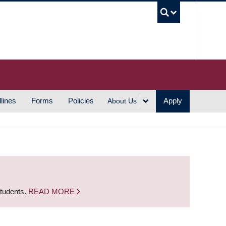
UBC S
lines
Forms
Policies
Apply
About Us
students.
READ MORE