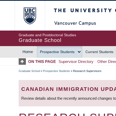
Skip
The University of Britis
to
main
content
Graduate and Postdoctoral Studies
Graduate School
Home
Prospective Students
Current Students
MAIN
ON THIS PAGE
Supervisor Directory
Other Dire
NAVIGATION
Graduate School
»
Prospective Students
»
Research Supervisors
BREADCRUMB
CANADIAN IMMIGRATION UPD
Review details about the recently announced changes to