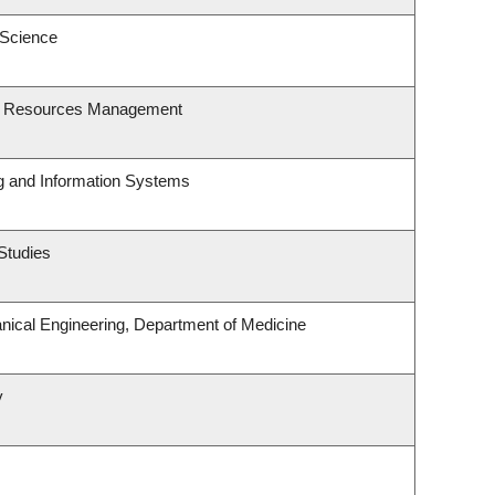
 Science
st Resources Management
ng and Information Systems
Studies
ical Engineering, Department of Medicine
y