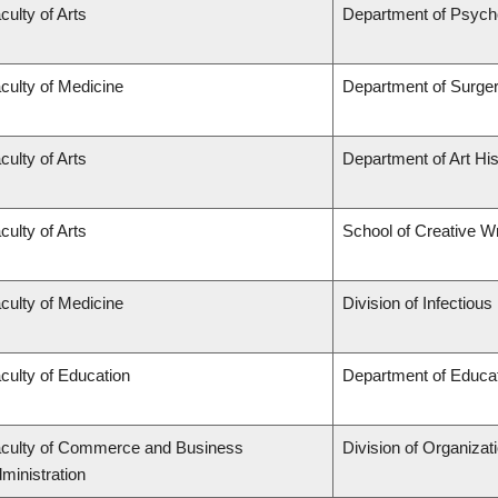
culty of Arts
Department of Psych
culty of Medicine
Department of Surge
culty of Arts
Department of Art His
culty of Arts
School of Creative Wr
culty of Medicine
Division of Infectiou
culty of Education
Department of Educat
culty of Commerce and Business
Division of Organiza
ministration