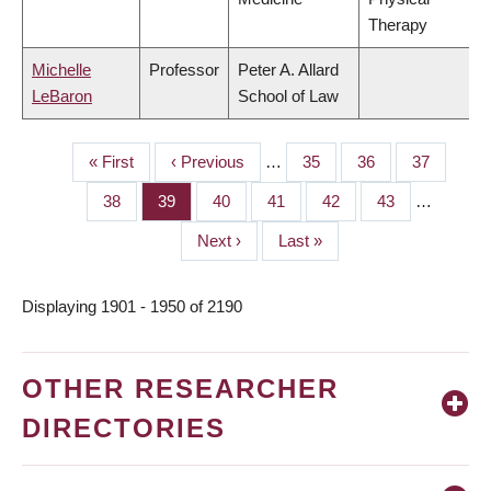
Therapy
Michelle
Professor
Peter A. Allard
LeBaron
School of Law
First
« First
Previous
‹ Previous
…
Page
35
Page
36
Page
37
PAGINATION
page
page
Page
38
Page
39
Page
40
Page
41
Page
42
Page
43
…
Next
Next ›
Last
Last »
page
page
Displaying 1901 - 1950 of 2190
OTHER RESEARCHER
DIRECTORIES