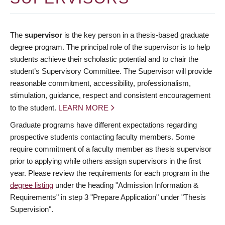
The
supervisor
is the key person in a thesis-based graduate
degree program. The principal role of the supervisor is to help
students achieve their scholastic potential and to chair the
student’s Supervisory Committee. The Supervisor will provide
reasonable commitment, accessibility, professionalism,
stimulation, guidance, respect and consistent encouragement
to the student.
LEARN MORE
Graduate programs have different expectations regarding
prospective students contacting faculty members. Some
require commitment of a faculty member as thesis supervisor
prior to applying while others assign supervisors in the first
year. Please review the requirements for each program in the
degree listing
under the heading "Admission Information &
Requirements" in step 3 "Prepare Application" under "Thesis
Supervision".