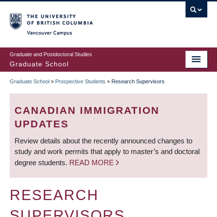
Skip
to
main
Vancouver Campus
content
Graduate and Postdoctoral Studies
Graduate School
Graduate School
»
Prospective Students
»
Research Supervisors
BREADCRUMB
CANADIAN IMMIGRATION
UPDATES
Review details about the recently announced changes to
study and work permits that apply to master’s and doctoral
degree students.
READ MORE
RESEARCH
SUPERVISORS