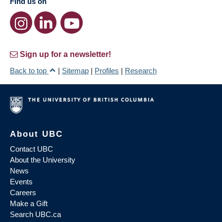
Find us on
Sign up for a newsletter!
Back to top
|
Sitemap
|
Profiles
|
Research
About UBC
Contact UBC
About the University
News
Events
Careers
Make a Gift
Search UBC.ca