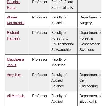
Douglas
Professor
Peter A. Allard
Harris
School of Law
Ahmer
Professor
Faculty of
Department of
Karimuddin
Medicine
Surgery
Richard
Professor
Faculty of
Department of
Hamelin
Forestry &
Forest &
Environmental
Conservation
Stewardship
Sciences
Magdalena
Professor
Faculty of
Janus
Medicine
Amy Kim
Professor
Faculty of
Department of
Applied
Civil
Science
Engineering
Ali Mesbah
Professor
Faculty of
Department of
Applied
Electrical &