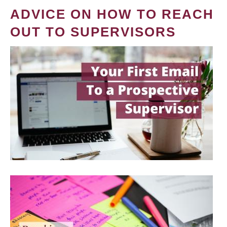
ADVICE ON HOW TO REACH
OUT TO SUPERVISORS