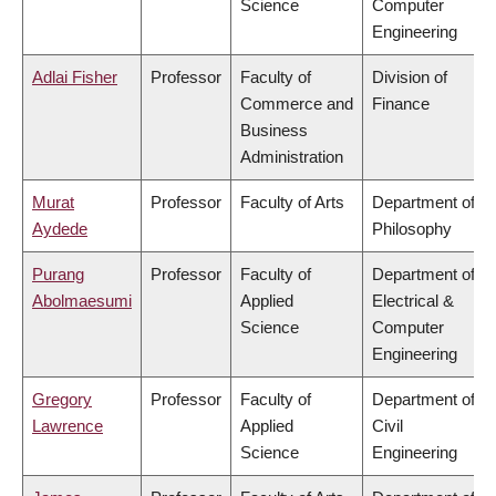
Science
Computer
Engineering
Adlai Fisher
Professor
Faculty of
Division of
Commerce and
Finance
Business
Administration
Murat
Professor
Faculty of Arts
Department of
Aydede
Philosophy
Purang
Professor
Faculty of
Department of
Abolmaesumi
Applied
Electrical &
Science
Computer
Engineering
Gregory
Professor
Faculty of
Department of
Lawrence
Applied
Civil
Science
Engineering