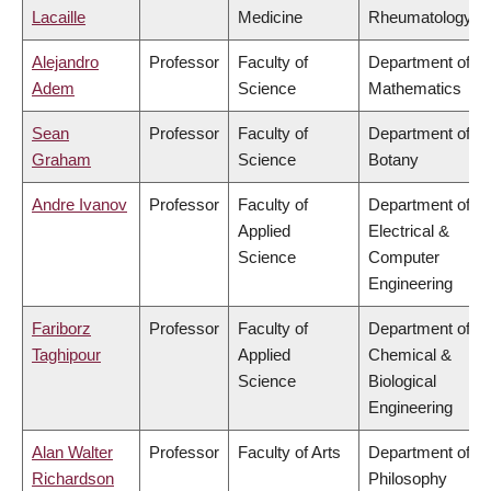
Lacaille
Medicine
Rheumatology
Alejandro
Professor
Faculty of
Department of
Adem
Science
Mathematics
Sean
Professor
Faculty of
Department of
Graham
Science
Botany
Andre Ivanov
Professor
Faculty of
Department of
Applied
Electrical &
Science
Computer
Engineering
Fariborz
Professor
Faculty of
Department of
Taghipour
Applied
Chemical &
Science
Biological
Engineering
Alan Walter
Professor
Faculty of Arts
Department of
Richardson
Philosophy