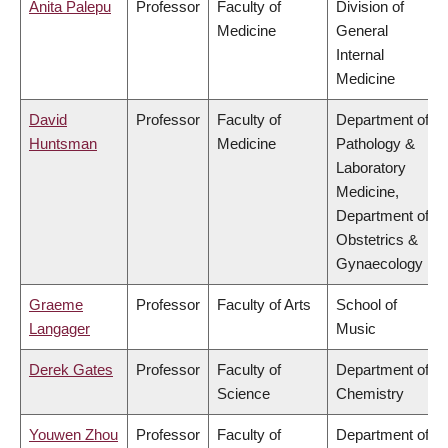
Anita Palepu
Professor
Faculty of
Division of
Medicine
General
Internal
Medicine
David
Professor
Faculty of
Department of
Huntsman
Medicine
Pathology &
Laboratory
Medicine,
Department of
Obstetrics &
Gynaecology
Graeme
Professor
Faculty of Arts
School of
Langager
Music
Derek Gates
Professor
Faculty of
Department of
Science
Chemistry
Youwen Zhou
Professor
Faculty of
Department of