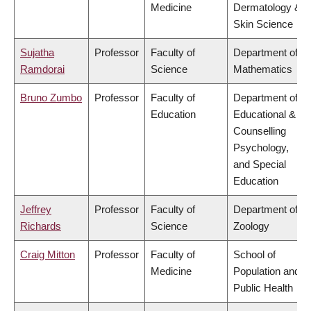
Medicine
Dermatology &
Skin Science
Sujatha
Professor
Faculty of
Department of
Ramdorai
Science
Mathematics
Bruno Zumbo
Professor
Faculty of
Department of
Education
Educational &
Counselling
Psychology,
and Special
Education
Jeffrey
Professor
Faculty of
Department of
Richards
Science
Zoology
Craig Mitton
Professor
Faculty of
School of
Medicine
Population and
Public Health