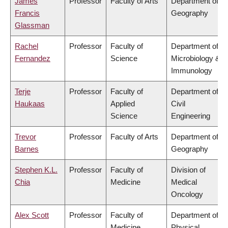
James
Professor
Faculty of Arts
Department of
Francis
Geography
Glassman
Rachel
Professor
Faculty of
Department of
Fernandez
Science
Microbiology &
Immunology
Terje
Professor
Faculty of
Department of
Haukaas
Applied
Civil
Science
Engineering
Trevor
Professor
Faculty of Arts
Department of
Barnes
Geography
Stephen K.L.
Professor
Faculty of
Division of
Chia
Medicine
Medical
Oncology
Alex Scott
Professor
Faculty of
Department of
Medicine
Physical