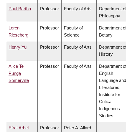
Paul Bartha
Professor
Faculty of Arts
Department of
Philosophy
Loren
Professor
Faculty of
Department of
Rieseberg
Science
Botany
Henry Yu
Professor
Faculty of Arts
Department of
History
Alice Te
Professor
Faculty of Arts
Department of
Punga
English
Somerville
Language and
Literatures,
Institute for
Critical
Indigenous
Studies
Efrat Arbel
Professor
Peter A. Allard