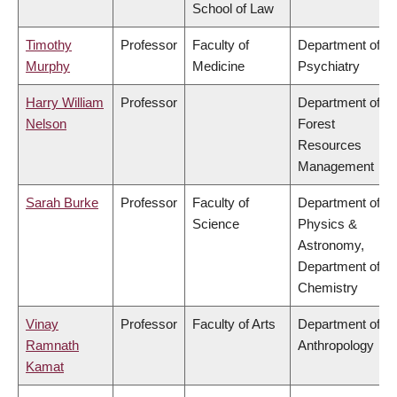
School of Law
Timothy
Professor
Faculty of
Department of
Murphy
Medicine
Psychiatry
Harry William
Professor
Department of
Nelson
Forest
Resources
Management
Sarah Burke
Professor
Faculty of
Department of
Science
Physics &
Astronomy,
Department of
Chemistry
Vinay
Professor
Faculty of Arts
Department of
Ramnath
Anthropology
Kamat