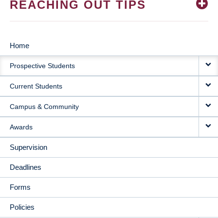
REACHING OUT TIPS
Home
MAIN
Prospective Students
NAVIGATION
Current Students
Campus & Community
Awards
Supervision
Deadlines
Forms
Policies