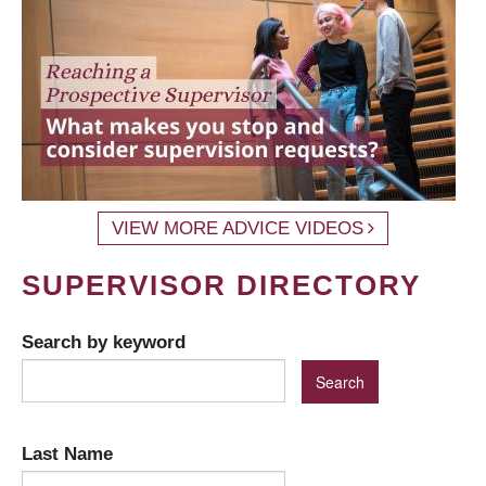
VIEW MORE ADVICE VIDEOS
SUPERVISOR DIRECTORY
Search by keyword
Last Name