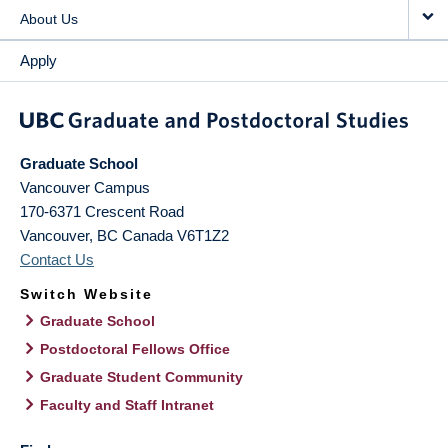
About Us
Apply
Graduate School
Vancouver Campus
170-6371 Crescent Road
Vancouver
,
BC
Canada
V6T1Z2
Contact Us
Switch Website
Graduate School
Postdoctoral Fellows Office
Graduate Student Community
Faculty and Staff Intranet