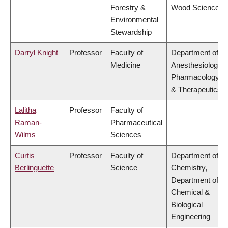
Forestry &
Wood Science
Environmental
Stewardship
Darryl Knight
Professor
Faculty of
Department of
Medicine
Anesthesiology,
Pharmacology
& Therapeutics
Lalitha
Professor
Faculty of
Raman-
Pharmaceutical
Wilms
Sciences
Curtis
Professor
Faculty of
Department of
Berlinguette
Science
Chemistry,
Department of
Chemical &
Biological
Engineering