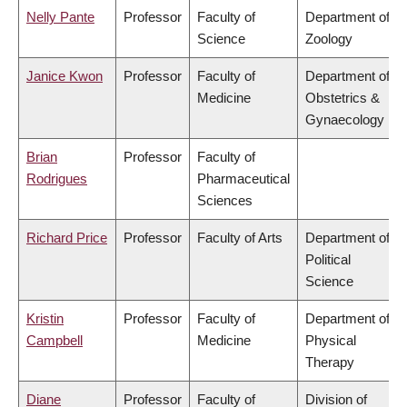
Nelly Pante
Professor
Faculty of
Department of
Science
Zoology
Janice Kwon
Professor
Faculty of
Department of
Medicine
Obstetrics &
Gynaecology
Brian
Professor
Faculty of
Rodrigues
Pharmaceutical
Sciences
Richard Price
Professor
Faculty of Arts
Department of
Political
Science
Kristin
Professor
Faculty of
Department of
Campbell
Medicine
Physical
Therapy
Diane
Professor
Faculty of
Division of