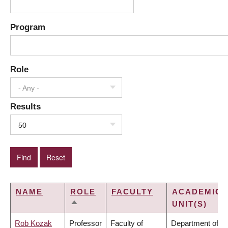
Program
Role
- Any -
Results
50
NAME
ROLE
FACULTY
ACADEMIC
UNIT(S)
SORT
DESCENDING
Rob Kozak
Professor
Faculty of
Department of