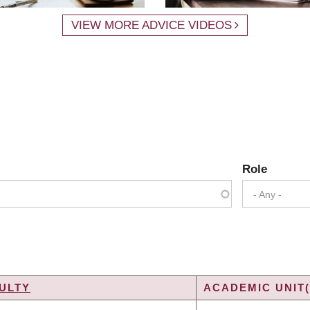
VIEW MORE ADVICE VIDEOS
Role
- Any -
ULTY
ACADEMIC UNIT(