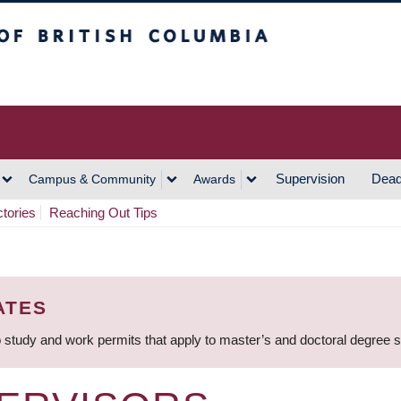
h Columbia
Vancouver Campus
Supervision
Dead
Campus & Community
Awards
ctories
Reaching Out Tips
ATES
 study and work permits that apply to master’s and doctoral degree 