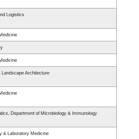
nd Logistics
 Medicine
ry
 Medicine
& Landscape Architecture
 Medicine
tics, Department of Microbiology & Immunology
y & Laboratory Medicine