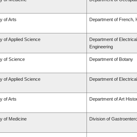
y of Arts
Department of French, H
y of Applied Science
Department of Electrica
Engineering
ty of Science
Department of Botany
y of Applied Science
Department of Electric
y of Arts
Department of Art Histor
ty of Medicine
Division of Gastroenter