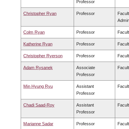
Professor
Christopher Ryan
Professor
Facul
Admini
Colm Ryan
Professor
Facul
Katherine Ryan
Professor
Facul
Christopher Ryerson
Professor
Facul
Adam Rysanek
Associate
Facult
Professor
Min Hyung Ryu
Assistant
Facul
Professor
Chadi Saad-Roy
Assistant
Facul
Professor
Marianne Sadar
Professor
Facul