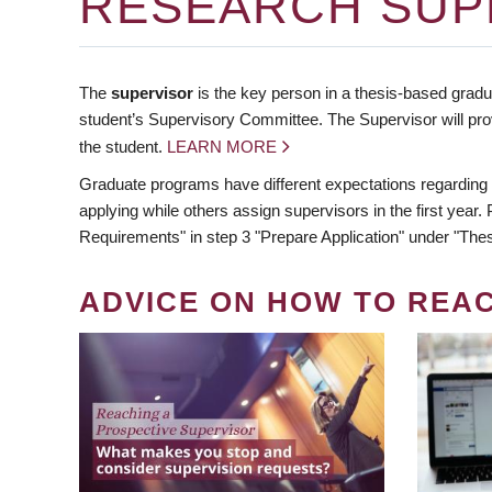
RESEARCH SUP
The
supervisor
is the key person in a thesis-based gradua
student’s Supervisory Committee. The Supervisor will pro
the student.
LEARN MORE
Graduate programs have different expectations regarding
applying while others assign supervisors in the first year
Requirements" in step 3 "Prepare Application" under "Thes
ADVICE ON HOW TO REA