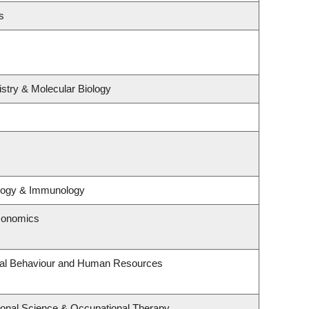
s
stry & Molecular Biology
ology & Immunology
conomics
onal Behaviour and Human Resources
onal Science & Occupational Therapy