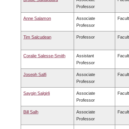
Professor
Anne Salamon
Associate
Facult
Professor
Tim Salcudean
Professor
Facult
Coralie Salesse-Smith
Assistant
Facul
Professor
Joseph Salfi
Associate
Facult
Professor
Saygin Salgirli
Associate
Facult
Professor
Bill Salh
Associate
Facul
Professor