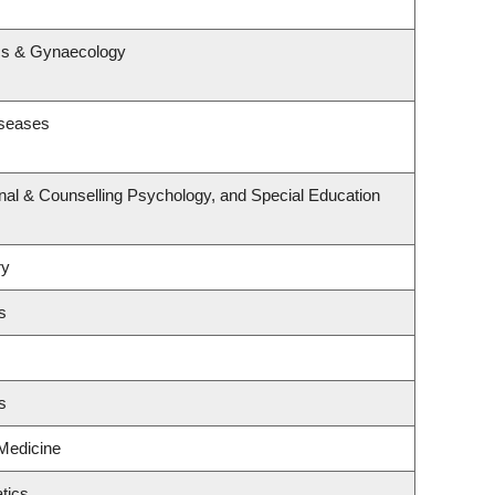
s
ics & Gynaecology
iseases
nal & Counselling Psychology, and Special Education
ry
s
s
 Medicine
tics