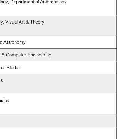
logy, Department of Anthropology
y, Visual Art & Theory
 & Astronomy
al & Computer Engineering
nal Studies
cs
udies