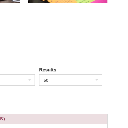
Results
50
S)