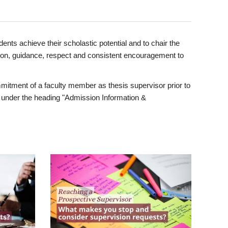
ents achieve their scholastic potential and to chair the
tion, guidance, respect and consistent encouragement to
itment of a faculty member as thesis supervisor prior to
under the heading "Admission Information &