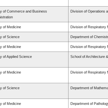
ty of Commerce and Business
Division of Operations a
stration
ty of Medicine
Division of Respiratory
ty of Science
Department of Chemist
ty of Medicine
Division of Respiratory
y of Applied Science
School of Architecture 
ty of Medicine
Division of Respiratory
ty of Science
Department of Mathema
ty of Medicine
Department of Patholog