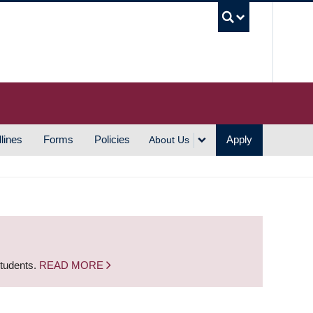
UBC S
lines
Forms
Policies
Apply
About Us
students.
READ MORE