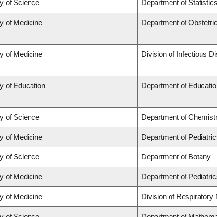
ty of Science
Department of Statistic
ty of Medicine
Department of Obstetr
ty of Medicine
Division of Infectious D
y of Education
Department of Educatio
ty of Science
Department of Chemist
ty of Medicine
Department of Pediatric
ty of Science
Department of Botany
ty of Medicine
Department of Pediatric
ty of Medicine
Division of Respiratory
ty of Science
Department of Mathema