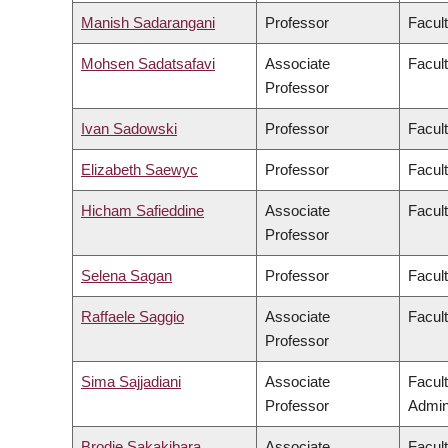
Manish Sadarangani
Professor
Facul
Mohsen Sadatsafavi
Associate
Facul
Professor
Ivan Sadowski
Professor
Facul
Elizabeth Saewyc
Professor
Facult
Hicham Safieddine
Associate
Facult
Professor
Selena Sagan
Professor
Facul
Raffaele Saggio
Associate
Facult
Professor
Sima Sajjadiani
Associate
Facul
Professor
Admini
Brodie Sakakibara
Associate
Facul