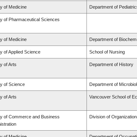
ty of Medicine
Department of Pediatric
ty of Pharmaceutical Sciences
ty of Medicine
Department of Biochemi
y of Applied Science
School of Nursing
y of Arts
Department of History
ty of Science
Department of Microbi
y of Arts
Vancouver School of E
ty of Commerce and Business
Division of Organizati
stration
ty of Medicine
Department of Occupati