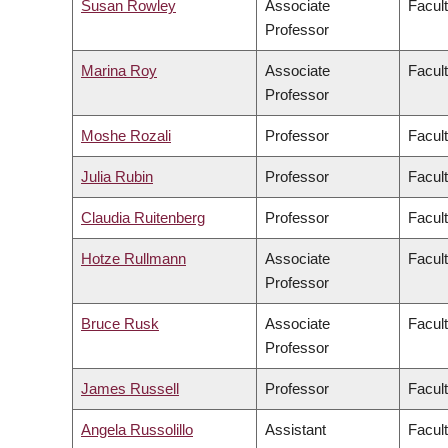
Susan Rowley
Associate
Facult
Professor
Marina Roy
Associate
Facult
Professor
Moshe Rozali
Professor
Facul
Julia Rubin
Professor
Facult
Claudia Ruitenberg
Professor
Facult
Hotze Rullmann
Associate
Facult
Professor
Bruce Rusk
Associate
Facult
Professor
James Russell
Professor
Facul
Angela Russolillo
Assistant
Facult