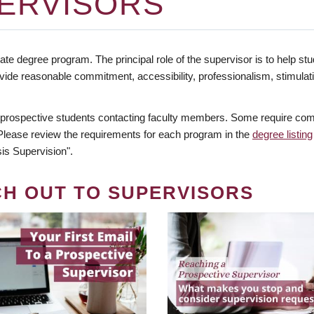
ERVISORS
te degree program. The principal role of the supervisor is to help stud
vide reasonable commitment, accessibility, professionalism, stimula
 prospective students contacting faculty members. Some require comm
. Please review the requirements for each program in the
degree listing
is Supervision".
CH OUT TO SUPERVISORS