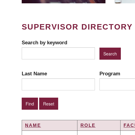
SUPERVISOR DIRECTORY
Search by keyword
Last Name
Program
NAME
ROLE
FAC