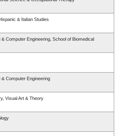
ispanic & Italian Studies
l & Computer Engineering, School of Biomedical
al & Computer Engineering
y, Visual Art & Theory
ology