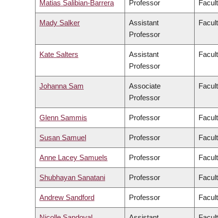
Matias Salibian-Barrera
Professor
Facul
Mady Salker
Assistant
Facul
Professor
Kate Salters
Assistant
Facul
Professor
Johanna Sam
Associate
Facult
Professor
Glenn Sammis
Professor
Facul
Susan Samuel
Professor
Facul
Anne Lacey Samuels
Professor
Facul
Shubhayan Sanatani
Professor
Facul
Andrew Sandford
Professor
Facul
Nicolle Sandoval
Assistant
Facul