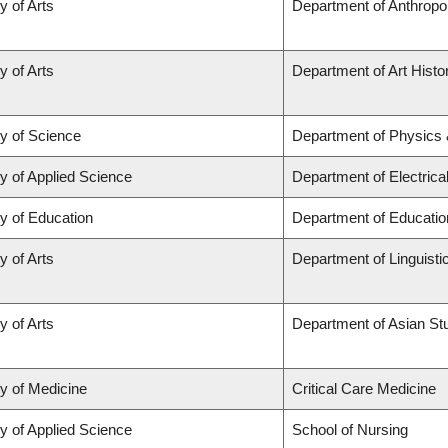
y of Arts
Department of Anthropo
y of Arts
Department of Art Histor
ty of Science
Department of Physics
y of Applied Science
Department of Electric
y of Education
Department of Educatio
y of Arts
Department of Linguisti
y of Arts
Department of Asian St
ty of Medicine
Critical Care Medicine
y of Applied Science
School of Nursing