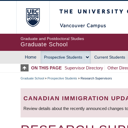
Skip
The University of Britis
to
main
content
Graduate and Postdoctoral Studies
Graduate School
Home
Prospective Students
Current Students
MAIN
ON THIS PAGE
Supervisor Directory
Other Dire
NAVIGATION
Graduate School
»
Prospective Students
»
Research Supervisors
BREADCRUMB
CANADIAN IMMIGRATION UPD
Review details about the recently announced changes to