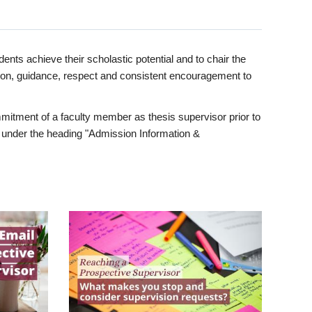
ents achieve their scholastic potential and to chair the
tion, guidance, respect and consistent encouragement to
itment of a faculty member as thesis supervisor prior to
under the heading "Admission Information &