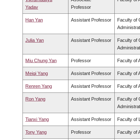
Yadav
Professor
Han Yan
Assistant Professor
Faculty o
Administra
Julia Yan
Assistant Professor
Faculty o
Administra
Miu Chung Yan
Professor
Faculty of 
Meiqi Yang
Assistant Professor
Faculty of 
Renren Yang
Assistant Professor
Faculty of 
Ron Yang
Assistant Professor
Faculty o
Administra
Tianxi Yang
Assistant Professor
Faculty of
Tony Yang
Professor
Faculty of 