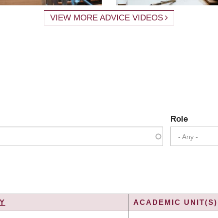
VIEW MORE ADVICE VIDEOS
Role
- Any -
Y
ACADEMIC UNIT(S)