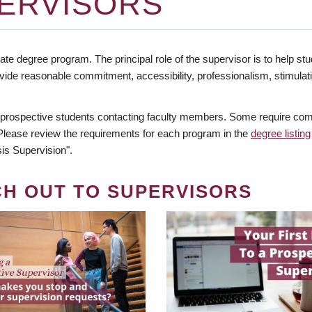
ERVISORS
te degree program. The principal role of the supervisor is to help stud
vide reasonable commitment, accessibility, professionalism, stimula
 prospective students contacting faculty members. Some require comm
. Please review the requirements for each program in the
degree listing
is Supervision".
CH OUT TO SUPERVISORS