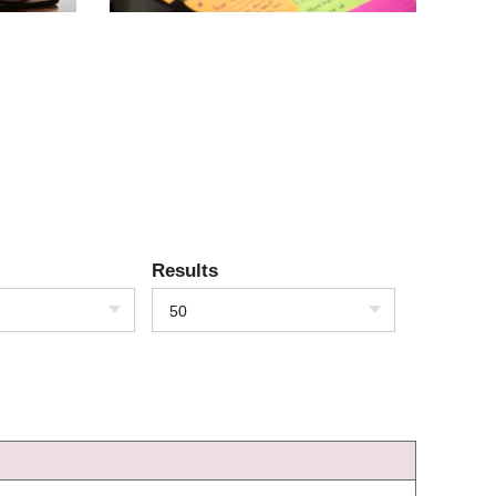
Results
50