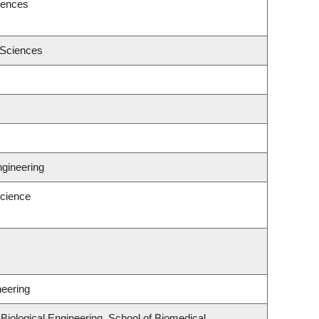
iences
 Sciences
ngineering
cience
neering
iological Engineering, School of Biomedical