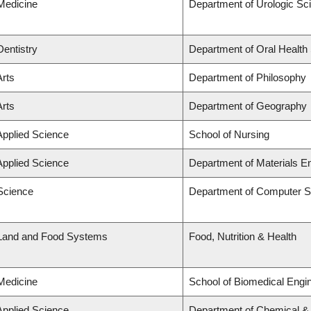
 Medicine
Department of Urologic Sc
Dentistry
Department of Oral Health
Arts
Department of Philosophy
Arts
Department of Geography
Applied Science
School of Nursing
Applied Science
Department of Materials E
 Science
Department of Computer S
 Land and Food Systems
Food, Nutrition & Health
 Medicine
School of Biomedical Engi
Applied Science
Department of Chemical & B