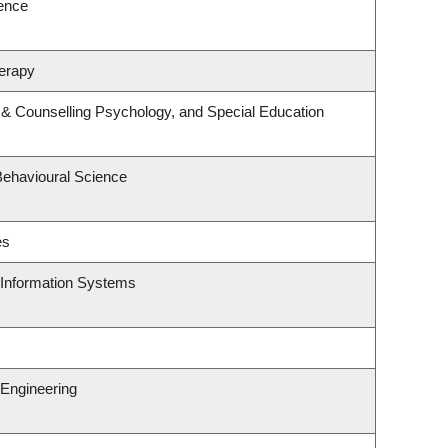
ience
erapy
 & Counselling Psychology, and Special Education
Behavioural Science
es
d Information Systems
Engineering