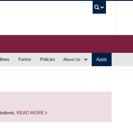
UBC S
lines
Forms
Policies
Apply
About Us
students.
READ MORE