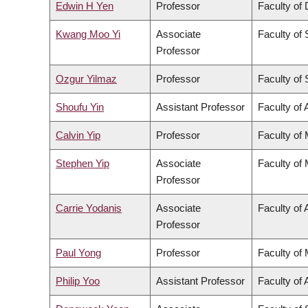
Edwin H Yen
Professor
Faculty of 
Kwang Moo Yi
Associate
Faculty of
Professor
Ozgur Yilmaz
Professor
Faculty of
Shoufu Yin
Assistant Professor
Faculty of 
Calvin Yip
Professor
Faculty of
Stephen Yip
Associate
Faculty of
Professor
Carrie Yodanis
Associate
Faculty of 
Professor
Paul Yong
Professor
Faculty of
Philip Yoo
Assistant Professor
Faculty of 