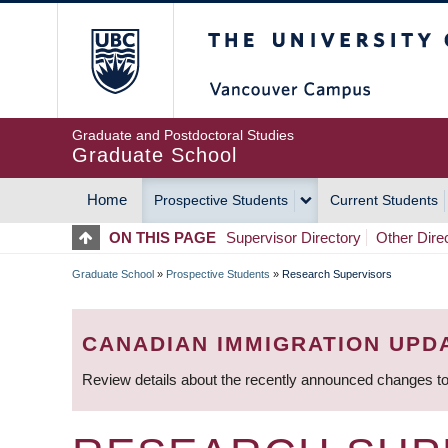
Skip
The University of Britis
to
main
content
Graduate and Postdoctoral Studies
Graduate School
Home
Prospective Students
Current Students
MAIN
ON THIS PAGE
Supervisor Directory
Other Dire
NAVIGATION
Graduate School
»
Prospective Students
»
Research Supervisors
BREADCRUMB
CANADIAN IMMIGRATION UPD
Review details about the recently announced changes to