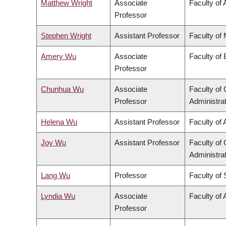
Matthew Wright
Associate
Faculty of 
Professor
Stephen Wright
Assistant Professor
Faculty of
Amery Wu
Associate
Faculty of
Professor
Chunhua Wu
Associate
Faculty o
Professor
Administra
Helena Wu
Assistant Professor
Faculty of 
Joy Wu
Assistant Professor
Faculty o
Administra
Lang Wu
Professor
Faculty of
Lyndia Wu
Associate
Faculty of 
Professor