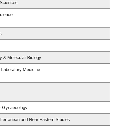
 Sciences
cience
s
y & Molecular Biology
 Laboratory Medicine
 & Gynaecology
iterranean and Near Eastern Studies