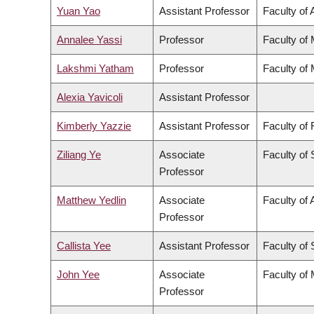
Yuan Yao
Assistant Professor
Faculty of 
Annalee Yassi
Professor
Faculty of
Lakshmi Yatham
Professor
Faculty of
Alexia Yavicoli
Assistant Professor
Kimberly Yazzie
Assistant Professor
Faculty of
Ziliang Ye
Associate
Faculty of
Professor
Matthew Yedlin
Associate
Faculty of 
Professor
Callista Yee
Assistant Professor
Faculty of
John Yee
Associate
Faculty of
Professor