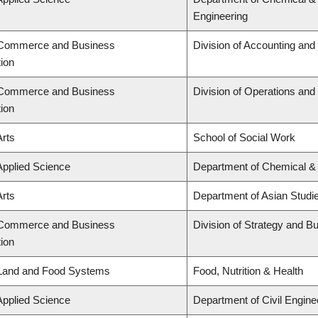
Engineering
f Commerce and Business
Division of Accounting an
tion
f Commerce and Business
Division of Operations and 
tion
Arts
School of Social Work
Applied Science
Department of Chemical & 
Arts
Department of Asian Studi
f Commerce and Business
Division of Strategy and 
tion
 Land and Food Systems
Food, Nutrition & Health
Applied Science
Department of Civil Engine