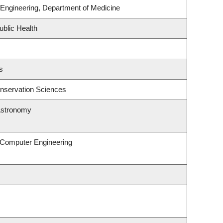
Engineering, Department of Medicine
ublic Health
s
nservation Sciences
Astronomy
& Computer Engineering