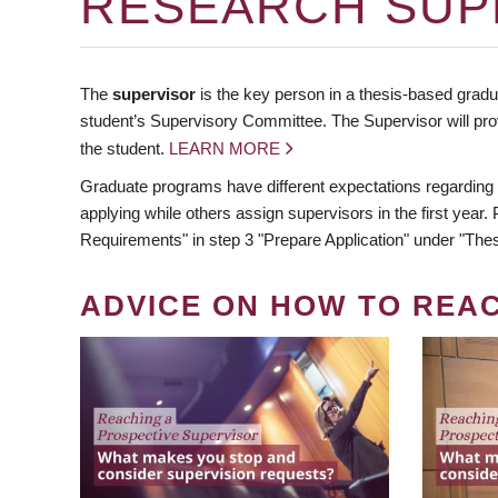
RESEARCH SUP
The
supervisor
is the key person in a thesis-based gradua
student’s Supervisory Committee. The Supervisor will pro
the student.
LEARN MORE
Graduate programs have different expectations regarding
applying while others assign supervisors in the first year
Requirements" in step 3 "Prepare Application" under "Thes
ADVICE ON HOW TO REA