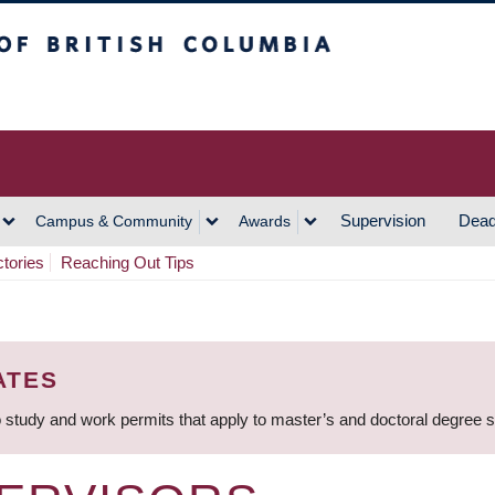
h Columbia
Vancouver Campus
Supervision
Dead
Campus & Community
Awards
ctories
Reaching Out Tips
ATES
 study and work permits that apply to master’s and doctoral degree 