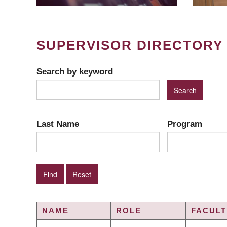
SUPERVISOR DIRECTORY
Search by keyword
Last Name
Program
NAME
ROLE
FACULT