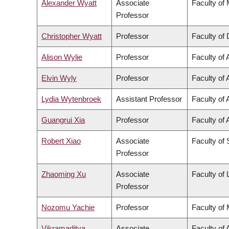
Alexander Wyatt
Associate
Faculty of
Professor
Christopher Wyatt
Professor
Faculty of 
Alison Wylie
Professor
Faculty of 
Elvin Wyly
Professor
Faculty of 
Lydia Wytenbroek
Assistant Professor
Faculty of 
Guangrui Xia
Professor
Faculty of 
Robert Xiao
Associate
Faculty of
Professor
Zhaoming Xu
Associate
Faculty of
Professor
Nozomu Yachie
Professor
Faculty of
Vikramaditya
Associate
Faculty of 