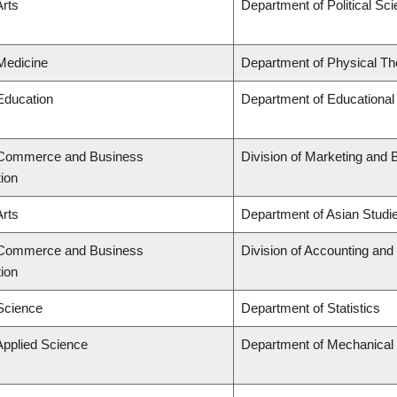
Arts
Department of Political Sc
 Medicine
Department of Physical Th
 Education
Department of Educational
f Commerce and Business
Division of Marketing and 
tion
Arts
Department of Asian Studi
f Commerce and Business
Division of Accounting an
tion
 Science
Department of Statistics
Applied Science
Department of Mechanical 