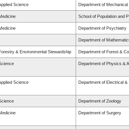
Applied Science
Department of Mechanical 
 Medicine
School of Population and P
 Medicine
Department of Psychiatry
Department of Mathematic
 Forestry & Environmental Stewardship
Department of Forest & Co
 Science
Department of Physics & 
Applied Science
Department of Electrical 
 Science
Department of Zoology
 Medicine
Department of Surgery