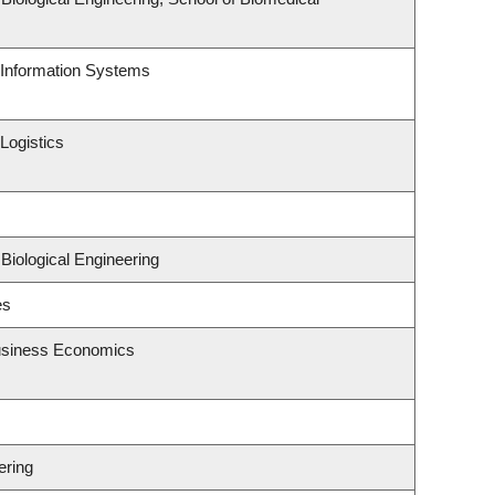
d Information Systems
Logistics
Biological Engineering
es
Business Economics
ering