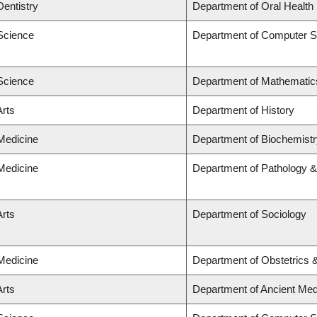
Dentistry
Department of Oral Health
 Science
Department of Computer S
 Science
Department of Mathematic
Arts
Department of History
 Medicine
Department of Biochemistr
 Medicine
Department of Pathology &
Arts
Department of Sociology
 Medicine
Department of Obstetrics
Arts
Department of Ancient Med