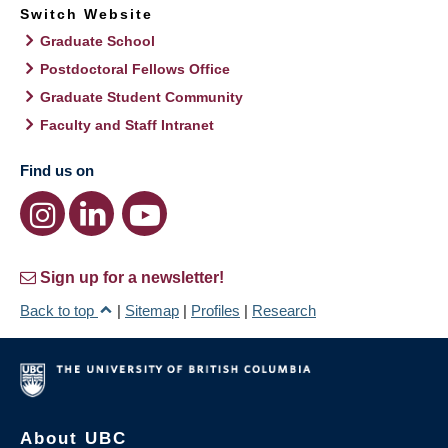
Switch Website
Graduate School
Postdoctoral Fellows Office
Graduate Student Community
Faculty and Staff Intranet
Find us on
Sign up for a newsletter!
Back to top
|
Sitemap
|
Profiles
|
Research
About UBC