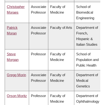
Christopher
Associate
Faculty of
School of
Moraes
Professor
Medicine
Biomedical
Engineering
Patrick
Associate
Faculty of Arts
Department of
Moran
Professor
French,
Hispanic &
Italian Studies
Steve
Professor
Faculty of
School of
Morgan
Medicine
Population and
Public Health
Gregg Morin
Associate
Faculty of
Department of
Professor
Medicine
Medical
Genetics
Orson Moritz
Professor
Faculty of
Department of
Medicine
Ophthalmology