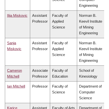
Engineering
Ilija Miskovic
Assistant
Faculty of
Norman B.
Professor
Applied
Keevil Institute
Science
of Mining
Engineering
Sanja
Assistant
Faculty of
Norman B.
Miskovic
Professor
Applied
Keevil Institute
Science
of Mining
Engineering
Cameron
Associate
Faculty of
School of
Mitchell
Professor
Education
Kinesiology
Ian Mitchell
Professor
Faculty of
Department of
Science
Computer
Science
Karice
Assistant
Faculty of Arts
Department of