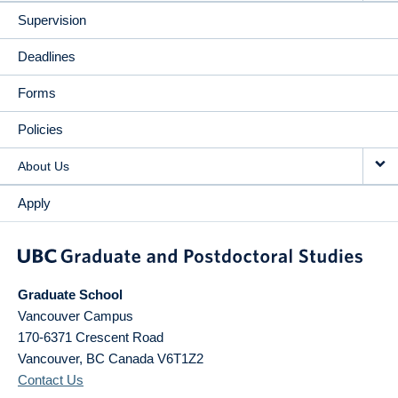
Supervision
Deadlines
Forms
Policies
About Us
Apply
Graduate School
Vancouver Campus
170-6371 Crescent Road
Vancouver
,
BC
Canada
V6T1Z2
Contact Us