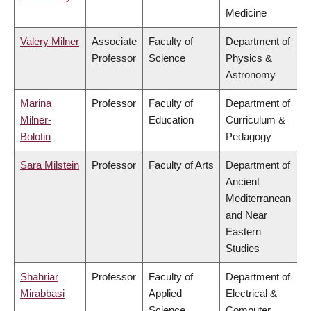
Medicine
Valery Milner
Associate
Faculty of
Department of
Professor
Science
Physics &
Astronomy
Marina
Professor
Faculty of
Department of
Milner-
Education
Curriculum &
Bolotin
Pedagogy
Sara Milstein
Professor
Faculty of Arts
Department of
Ancient
Mediterranean
and Near
Eastern
Studies
Shahriar
Professor
Faculty of
Department of
Mirabbasi
Applied
Electrical &
Science
Computer