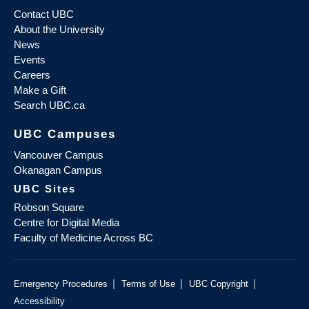
Contact UBC
About the University
News
Events
Careers
Make a Gift
Search UBC.ca
UBC Campuses
Vancouver Campus
Okanagan Campus
UBC Sites
Robson Square
Centre for Digital Media
Faculty of Medicine Across BC
|
|
|
Emergency Procedures
Terms of Use
UBC Copyright
Accessibility