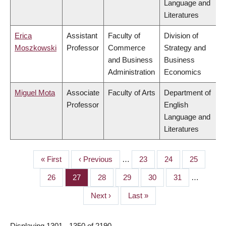
Language and
Literatures
Erica
Assistant
Faculty of
Division of
Moszkowski
Professor
Commerce
Strategy and
and Business
Business
Administration
Economics
Miguel Mota
Associate
Faculty of Arts
Department of
Professor
English
Language and
Literatures
First
« First
Previous
‹ Previous
…
Page
23
Page
24
Page
25
PAGINATION
page
page
Page
26
Page
27
Page
28
Page
29
Page
30
Page
31
…
Next
Next ›
Last
Last »
page
page
Displaying 1301 - 1350 of 2190