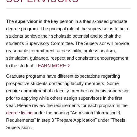
The
supervisor
is the key person in a thesis-based graduate
degree program. The principal role of the supervisor is to help
students achieve their scholastic potential and to chair the
student’s Supervisory Committee. The Supervisor will provide
reasonable commitment, accessibility, professionalism,
stimulation, guidance, respect and consistent encouragement
to the student.
LEARN MORE
Graduate programs have different expectations regarding
prospective students contacting faculty members. Some
require commitment of a faculty member as thesis supervisor
prior to applying while others assign supervisors in the first
year. Please review the requirements for each program in the
degree listing
under the heading "Admission Information &
Requirements" in step 3 "Prepare Application" under "Thesis
Supervision".