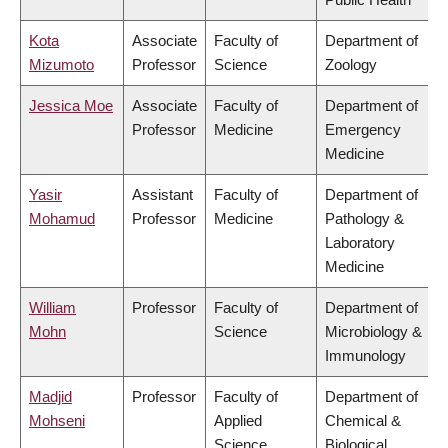
Kota
Associate
Faculty of
Department of
Mizumoto
Professor
Science
Zoology
Jessica Moe
Associate
Faculty of
Department of
Professor
Medicine
Emergency
Medicine
Yasir
Assistant
Faculty of
Department of
Mohamud
Professor
Medicine
Pathology &
Laboratory
Medicine
William
Professor
Faculty of
Department of
Mohn
Science
Microbiology &
Immunology
Madjid
Professor
Faculty of
Department of
Mohseni
Applied
Chemical &
Science
Biological