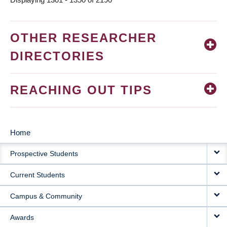
OTHER RESEARCHER
DIRECTORIES
REACHING OUT TIPS
Home
MAIN
Prospective Students
NAVIGATION
Current Students
Campus & Community
Awards