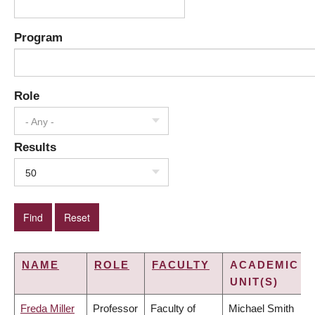
Program
Role
- Any -
Results
50
NAME
ROLE
FACULTY
ACADEMIC
UNIT(S)
Freda Miller
Professor
Faculty of
Michael Smith