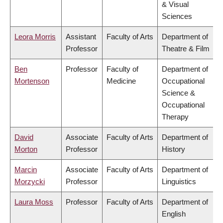
& Visual
Sciences
Leora Morris
Assistant
Faculty of Arts
Department of
Professor
Theatre & Film
Ben
Professor
Faculty of
Department of
Mortenson
Medicine
Occupational
Science &
Occupational
Therapy
David
Associate
Faculty of Arts
Department of
Morton
Professor
History
Marcin
Associate
Faculty of Arts
Department of
Morzycki
Professor
Linguistics
Laura Moss
Professor
Faculty of Arts
Department of
English