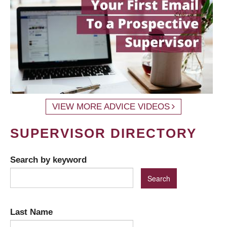
VIEW MORE ADVICE VIDEOS
SUPERVISOR DIRECTORY
Search by keyword
Last Name