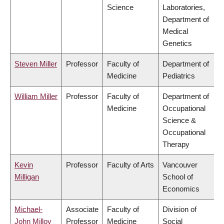
Science
Laboratories,
Department of
Medical
Genetics
Steven Miller
Professor
Faculty of
Department of
Medicine
Pediatrics
William Miller
Professor
Faculty of
Department of
Medicine
Occupational
Science &
Occupational
Therapy
Kevin
Professor
Faculty of Arts
Vancouver
Milligan
School of
Economics
Michael-
Associate
Faculty of
Division of
John Milloy
Professor
Medicine
Social