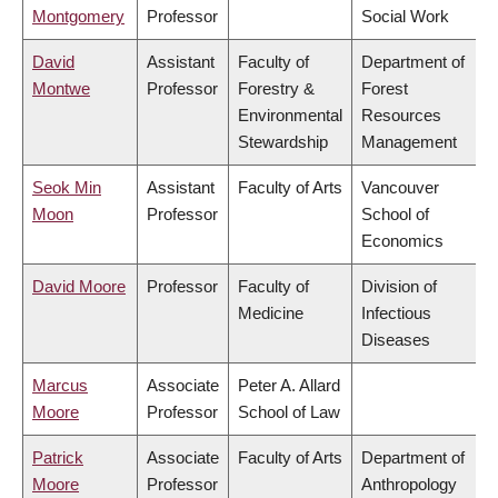
Montgomery
Professor
Social Work
David
Assistant
Faculty of
Department of
Montwe
Professor
Forestry &
Forest
Environmental
Resources
Stewardship
Management
Seok Min
Assistant
Faculty of Arts
Vancouver
Moon
Professor
School of
Economics
David Moore
Professor
Faculty of
Division of
Medicine
Infectious
Diseases
Marcus
Associate
Peter A. Allard
Moore
Professor
School of Law
Patrick
Associate
Faculty of Arts
Department of
Moore
Professor
Anthropology