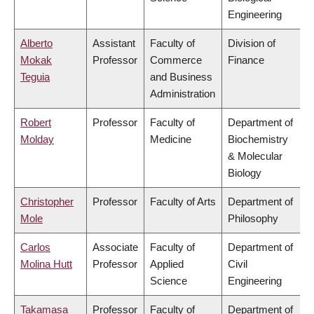
Engineering
Alberto
Assistant
Faculty of
Division of
Mokak
Professor
Commerce
Finance
Teguia
and Business
Administration
Robert
Professor
Faculty of
Department of
Molday
Medicine
Biochemistry
& Molecular
Biology
Christopher
Professor
Faculty of Arts
Department of
Mole
Philosophy
Carlos
Associate
Faculty of
Department of
Molina Hutt
Professor
Applied
Civil
Science
Engineering
Takamasa
Professor
Faculty of
Department of