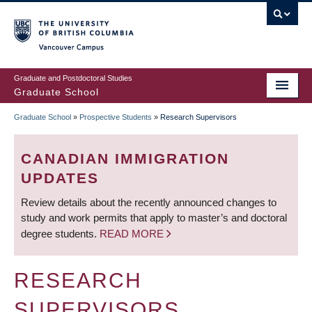
Skip
to
main
Vancouver Campus
content
Graduate and Postdoctoral Studies
Graduate School
Graduate School
»
Prospective Students
»
Research Supervisors
BREADCRUMB
CANADIAN IMMIGRATION
UPDATES
Review details about the recently announced changes to
study and work permits that apply to master’s and doctoral
degree students.
READ MORE
RESEARCH
SUPERVISORS