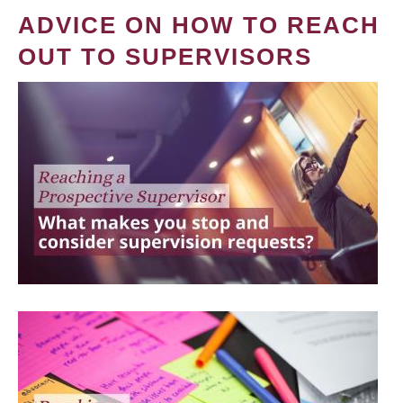
ADVICE ON HOW TO REACH
OUT TO SUPERVISORS