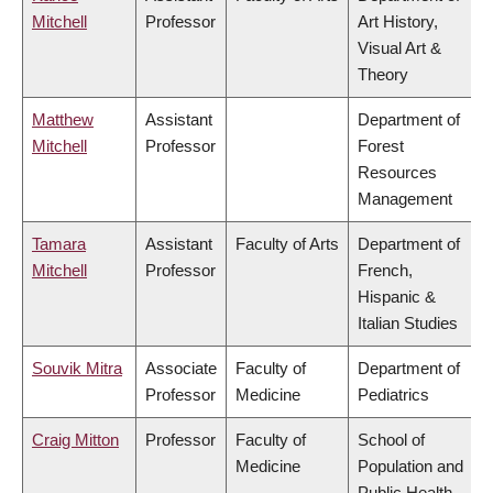
Mitchell
Professor
Art History,
Visual Art &
Theory
Matthew
Assistant
Department of
Mitchell
Professor
Forest
Resources
Management
Tamara
Assistant
Faculty of Arts
Department of
Mitchell
Professor
French,
Hispanic &
Italian Studies
Souvik Mitra
Associate
Faculty of
Department of
Professor
Medicine
Pediatrics
Craig Mitton
Professor
Faculty of
School of
Medicine
Population and
Public Health