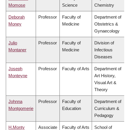
Momose
Science
Chemistry
Deborah
Professor
Faculty of
Department of
Money
Medicine
Obstetrics &
Gynaecology
Julio
Professor
Faculty of
Division of
Montaner
Medicine
Infectious
Diseases
Joseph
Professor
Faculty of Arts
Department of
Monteyne
Art History,
Visual Art &
Theory
Johnna
Professor
Faculty of
Department of
Montgomerie
Education
Curriculum &
Pedagogy
H.Monty
Associate
Faculty of Arts
School of