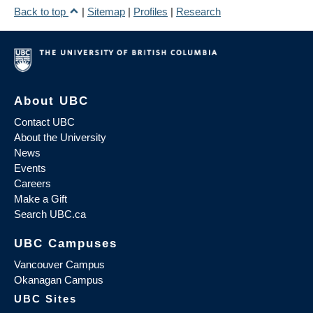
Back to top
|
Sitemap
|
Profiles
|
Research
About UBC
Contact UBC
About the University
News
Events
Careers
Make a Gift
Search UBC.ca
UBC Campuses
Vancouver Campus
Okanagan Campus
UBC Sites