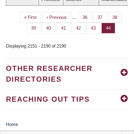
First
« First
Previous
‹ Previous
…
Page
36
Page
37
Page
38
PAGINATION
page
page
Page
39
Page
40
Page
41
Page
42
Page
43
Page
44
Displaying 2151 - 2190 of 2190
OTHER RESEARCHER
DIRECTORIES
REACHING OUT TIPS
Home
MAIN