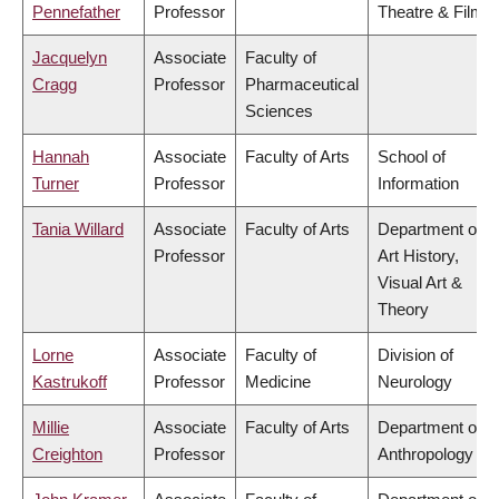
Pennefather
Professor
Theatre & Film
Jacquelyn
Associate
Faculty of
Cragg
Professor
Pharmaceutical
Sciences
Hannah
Associate
Faculty of Arts
School of
Turner
Professor
Information
Tania Willard
Associate
Faculty of Arts
Department of
Professor
Art History,
Visual Art &
Theory
Lorne
Associate
Faculty of
Division of
Kastrukoff
Professor
Medicine
Neurology
Millie
Associate
Faculty of Arts
Department of
Creighton
Professor
Anthropology