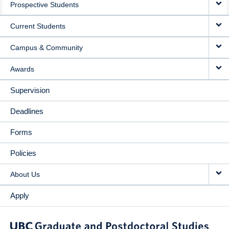
Prospective Students
NAVIGATION
Current Students
Campus & Community
Awards
Supervision
Deadlines
Forms
Policies
About Us
Apply