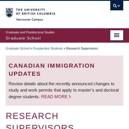
Skip
to
main
Vancouver Campus
content
Graduate and Postdoctoral Studies
Graduate School
Graduate School
»
Prospective Students
»
Research Supervisors
BREADCRUMB
CANADIAN IMMIGRATION
UPDATES
Review details about the recently announced changes to
study and work permits that apply to master’s and doctoral
degree students.
READ MORE
RESEARCH
SUPERVISORS