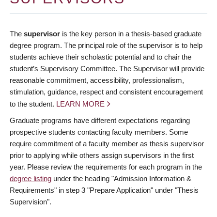
The
supervisor
is the key person in a thesis-based graduate
degree program. The principal role of the supervisor is to help
students achieve their scholastic potential and to chair the
student’s Supervisory Committee. The Supervisor will provide
reasonable commitment, accessibility, professionalism,
stimulation, guidance, respect and consistent encouragement
to the student.
LEARN MORE
Graduate programs have different expectations regarding
prospective students contacting faculty members. Some
require commitment of a faculty member as thesis supervisor
prior to applying while others assign supervisors in the first
year. Please review the requirements for each program in the
degree listing
under the heading "Admission Information &
Requirements" in step 3 "Prepare Application" under "Thesis
Supervision".