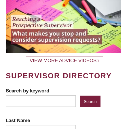
VIEW MORE ADVICE VIDEOS
SUPERVISOR DIRECTORY
Search by keyword
Last Name