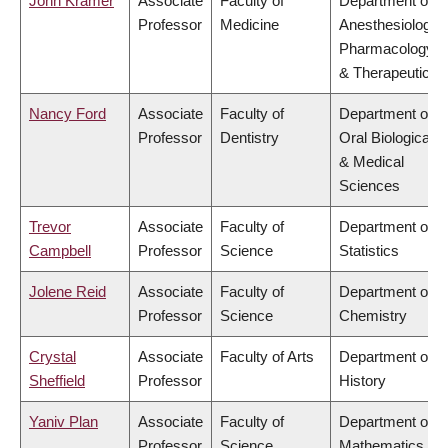
John Kramer
Associate
Faculty of
Department of
Professor
Medicine
Anesthesiology,
Pharmacology
& Therapeutics
Nancy Ford
Associate
Faculty of
Department of
Professor
Dentistry
Oral Biological
& Medical
Sciences
Trevor
Associate
Faculty of
Department of
Campbell
Professor
Science
Statistics
Jolene Reid
Associate
Faculty of
Department of
Professor
Science
Chemistry
Crystal
Associate
Faculty of Arts
Department of
Sheffield
Professor
History
Yaniv Plan
Associate
Faculty of
Department of
Professor
Science
Mathematics