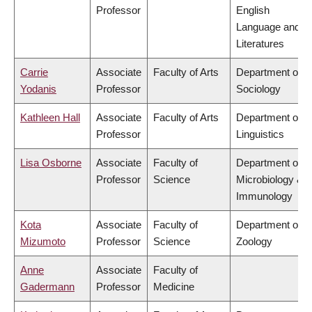
Professor
English
Language and
Literatures
Carrie
Associate
Faculty of Arts
Department of
Yodanis
Professor
Sociology
Kathleen Hall
Associate
Faculty of Arts
Department of
Professor
Linguistics
Lisa Osborne
Associate
Faculty of
Department of
Professor
Science
Microbiology &
Immunology
Kota
Associate
Faculty of
Department of
Mizumoto
Professor
Science
Zoology
Anne
Associate
Faculty of
Gadermann
Professor
Medicine