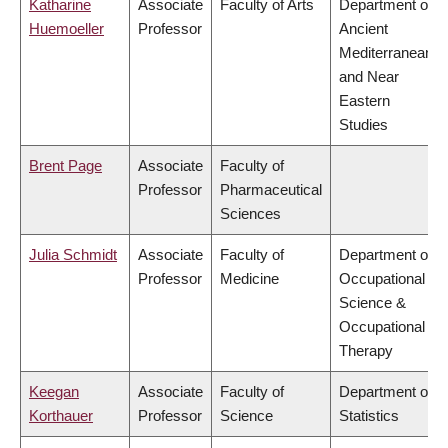
Katharine
Associate
Faculty of Arts
Department of
Huemoeller
Professor
Ancient
Mediterranean
and Near
Eastern
Studies
Brent Page
Associate
Faculty of
Professor
Pharmaceutical
Sciences
Julia Schmidt
Associate
Faculty of
Department of
Professor
Medicine
Occupational
Science &
Occupational
Therapy
Keegan
Associate
Faculty of
Department of
Korthauer
Professor
Science
Statistics