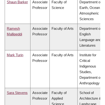
Shaun Barker
Associate
Faculty of
Department of
Professor
Science
Earth, Ocean &
Atmospheric
Sciences
Ramesh
Associate
Faculty of Arts
Department of
Mallipeddi
Professor
English
Language and
Literatures
Mark Turin
Associate
Faculty of Arts
Institute for
Professor
Critical
Indigenous
Studies,
Department of
Anthropology
Sara Stevens
Associate
Faculty of
School of
Professor
Applied
Architecture &
Science
Landscape