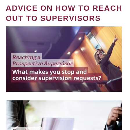
ADVICE ON HOW TO REACH
OUT TO SUPERVISORS