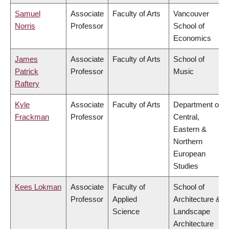
Samuel
Associate
Faculty of Arts
Vancouver
Norris
Professor
School of
Economics
James
Associate
Faculty of Arts
School of
Patrick
Professor
Music
Raftery
Kyle
Associate
Faculty of Arts
Department of
Frackman
Professor
Central,
Eastern &
Northern
European
Studies
Kees Lokman
Associate
Faculty of
School of
Professor
Applied
Architecture &
Science
Landscape
Architecture