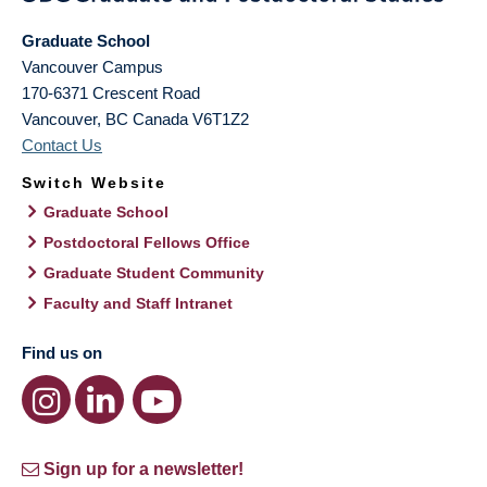
Graduate School
Vancouver Campus
170-6371 Crescent Road
Vancouver
,
BC
Canada
V6T1Z2
Contact Us
Switch Website
Graduate School
Postdoctoral Fellows Office
Graduate Student Community
Faculty and Staff Intranet
Find us on
Sign up for a newsletter!