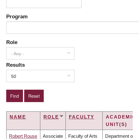
Program
Role
- Any -
Results
50
NAME
ROLE
FACULTY
ACADEMIC
SORT
UNIT(S)
ASCENDING
Robert Rouse
Associate
Faculty of Arts
Department of