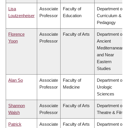
Lisa
Associate
Faculty of
Department of
Loutzenheiser
Professor
Education
Curriculum &
Pedagogy
Florence
Associate
Faculty of Arts
Department of
Yoon
Professor
Ancient
Mediterranean
and Near
Eastern
Studies
Alan So
Associate
Faculty of
Department of
Professor
Medicine
Urologic
Sciences
Shannon
Associate
Faculty of Arts
Department of
Walsh
Professor
Theatre & Film
Patrick
Associate
Faculty of Arts
Department of