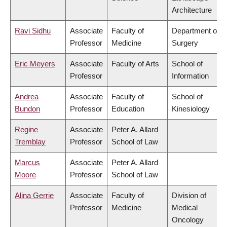
Architecture
Ravi Sidhu
Associate
Faculty of
Department of
Professor
Medicine
Surgery
Eric Meyers
Associate
Faculty of Arts
School of
Professor
Information
Andrea
Associate
Faculty of
School of
Bundon
Professor
Education
Kinesiology
Regine
Associate
Peter A. Allard
Tremblay
Professor
School of Law
Marcus
Associate
Peter A. Allard
Moore
Professor
School of Law
Alina Gerrie
Associate
Faculty of
Division of
Professor
Medicine
Medical
Oncology