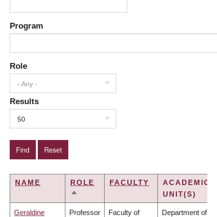
Program
Role
- Any -
Results
50
NAME
ROLE
FACULTY
ACADEMIC
UNIT(S)
SORT
DESCENDING
Geraldine
Professor
Faculty of
Department of