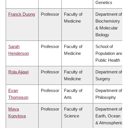
Genetics
Franck Duong
Professor
Faculty of
Department of
Medicine
Biochemistry
& Molecular
Biology
Sarah
Professor
Faculty of
School of
Henderson
Medicine
Population and
Public Health
Rola Ajjawi
Professor
Faculty of
Department of
Medicine
Surgery
Evan
Professor
Faculty of
Department of
Thompson
Arts
Philosophy
Maya
Professor
Faculty of
Department of
Kopylova
Science
Earth, Ocean
& Atmospheric