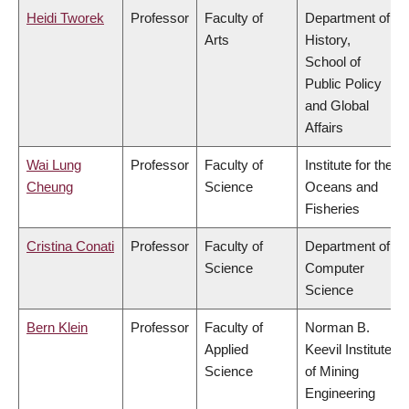
Heidi Tworek
Professor
Faculty of
Department of
Arts
History,
School of
Public Policy
and Global
Affairs
Wai Lung
Professor
Faculty of
Institute for the
Cheung
Science
Oceans and
Fisheries
Cristina Conati
Professor
Faculty of
Department of
Science
Computer
Science
Bern Klein
Professor
Faculty of
Norman B.
Applied
Keevil Institute
Science
of Mining
Engineering