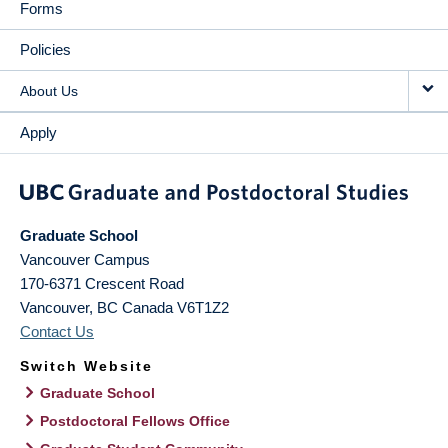
Forms
Policies
About Us
Apply
Graduate School
Vancouver Campus
170-6371 Crescent Road
Vancouver
,
BC
Canada
V6T1Z2
Contact Us
Switch Website
Graduate School
Postdoctoral Fellows Office