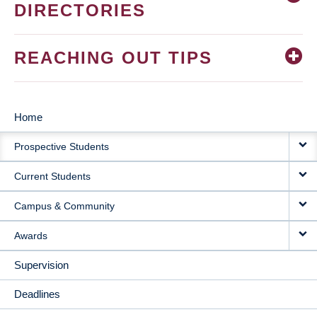
DIRECTORIES
REACHING OUT TIPS
Home
MAIN
Prospective Students
NAVIGATION
Current Students
Campus & Community
Awards
Supervision
Deadlines