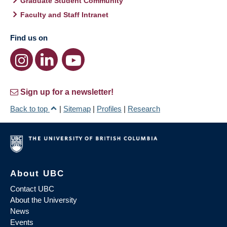
Graduate Student Community
Faculty and Staff Intranet
Find us on
Sign up for a newsletter!
Back to top
|
Sitemap
|
Profiles
|
Research
About UBC
Contact UBC
About the University
News
Events