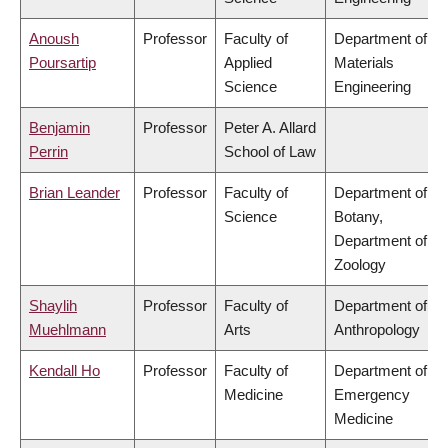
Anoush
Professor
Faculty of
Department of
Poursartip
Applied
Materials
Science
Engineering
Benjamin
Professor
Peter A. Allard
Perrin
School of Law
Brian Leander
Professor
Faculty of
Department of
Science
Botany,
Department of
Zoology
Shaylih
Professor
Faculty of
Department of
Muehlmann
Arts
Anthropology
Kendall Ho
Professor
Faculty of
Department of
Medicine
Emergency
Medicine