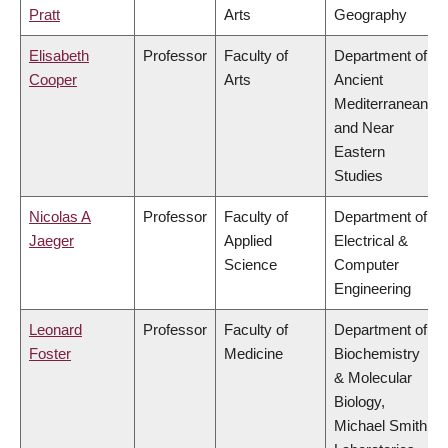
Pratt
Arts
Geography
Elisabeth
Professor
Faculty of
Department of
Cooper
Arts
Ancient
Mediterranean
and Near
Eastern
Studies
Nicolas A
Professor
Faculty of
Department of
Jaeger
Applied
Electrical &
Science
Computer
Engineering
Leonard
Professor
Faculty of
Department of
Foster
Medicine
Biochemistry
& Molecular
Biology,
Michael Smith