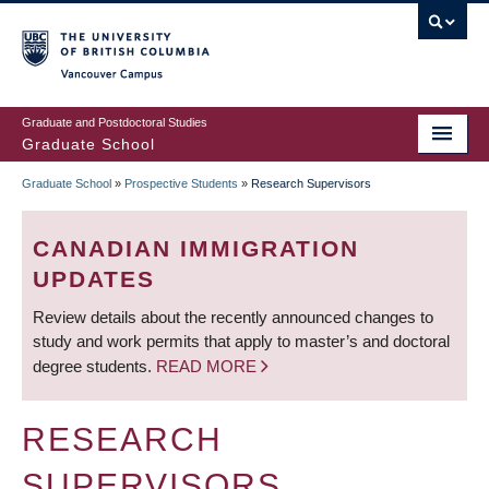
Skip
to
main
Vancouver Campus
content
Graduate and Postdoctoral Studies
Graduate School
Graduate School
»
Prospective Students
»
Research Supervisors
BREADCRUMB
CANADIAN IMMIGRATION
UPDATES
Review details about the recently announced changes to
study and work permits that apply to master’s and doctoral
degree students.
READ MORE
RESEARCH
SUPERVISORS