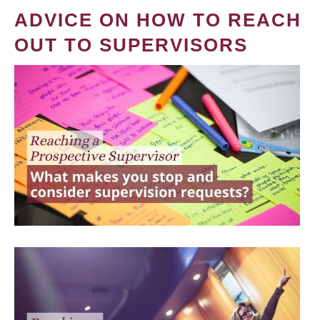
ADVICE ON HOW TO REACH
OUT TO SUPERVISORS