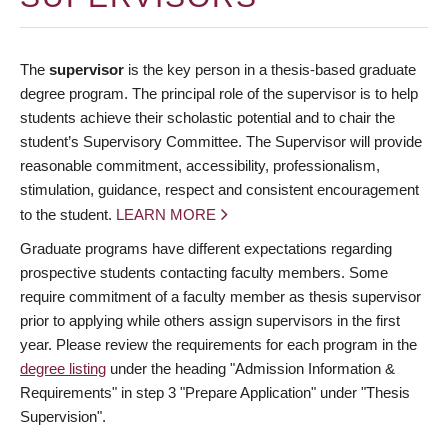
The
supervisor
is the key person in a thesis-based graduate
degree program. The principal role of the supervisor is to help
students achieve their scholastic potential and to chair the
student’s Supervisory Committee. The Supervisor will provide
reasonable commitment, accessibility, professionalism,
stimulation, guidance, respect and consistent encouragement
to the student.
LEARN MORE
Graduate programs have different expectations regarding
prospective students contacting faculty members. Some
require commitment of a faculty member as thesis supervisor
prior to applying while others assign supervisors in the first
year. Please review the requirements for each program in the
degree listing
under the heading "Admission Information &
Requirements" in step 3 "Prepare Application" under "Thesis
Supervision".