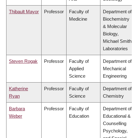
Thibault Mayor
Professor
Faculty of
Department of
Medicine
Biochemistry
& Molecular
Biology,
Michael Smith
Laboratories
Steven Rogak
Professor
Faculty of
Department of
Applied
Mechanical
Science
Engineering
Katherine
Professor
Faculty of
Department of
Ryan
Science
Chemistry
Barbara
Professor
Faculty of
Department of
Weber
Education
Educational &
Counselling
Psychology,