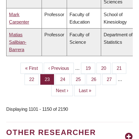
Sciences
Mark
Professor
Faculty of
School of
Carpenter
Education
Kinesiology
Matias
Professor
Faculty of
Department of
Salibian-
Science
Statistics
Barrera
First
« First
Previous
‹ Previous
…
Page
19
Page
20
Page
21
PAGINATION
page
page
Page
22
Page
23
Page
24
Page
25
Page
26
Page
27
…
Next
Next ›
Last
Last »
page
page
Displaying 1101 - 1150 of 2190
OTHER RESEARCHER