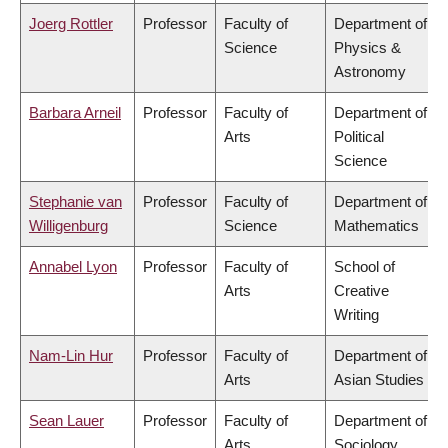
Joerg Rottler
Professor
Faculty of
Department of
Science
Physics &
Astronomy
Barbara Arneil
Professor
Faculty of
Department of
Arts
Political
Science
Stephanie van
Professor
Faculty of
Department of
Willigenburg
Science
Mathematics
Annabel Lyon
Professor
Faculty of
School of
Arts
Creative
Writing
Nam-Lin Hur
Professor
Faculty of
Department of
Arts
Asian Studies
Sean Lauer
Professor
Faculty of
Department of
Arts
Sociology