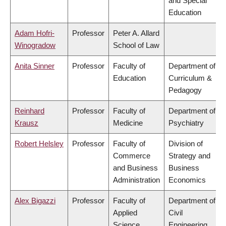
and Special
Education
Adam Hofri-
Professor
Peter A. Allard
Winogradow
School of Law
Anita Sinner
Professor
Faculty of
Department of
Education
Curriculum &
Pedagogy
Reinhard
Professor
Faculty of
Department of
Krausz
Medicine
Psychiatry
Robert Helsley
Professor
Faculty of
Division of
Commerce
Strategy and
and Business
Business
Administration
Economics
Alex Bigazzi
Professor
Faculty of
Department of
Applied
Civil
Science
Engineering