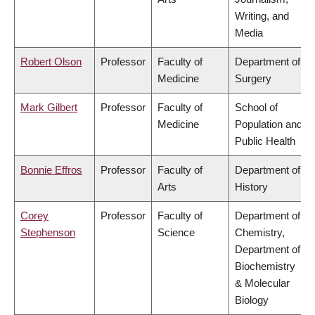
Writing, and
Media
Robert Olson
Professor
Faculty of
Department of
Medicine
Surgery
Mark Gilbert
Professor
Faculty of
School of
Medicine
Population and
Public Health
Bonnie Effros
Professor
Faculty of
Department of
Arts
History
Corey
Professor
Faculty of
Department of
Stephenson
Science
Chemistry,
Department of
Biochemistry
& Molecular
Biology