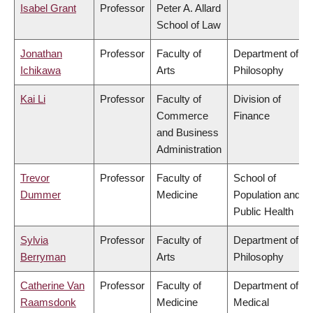
Isabel Grant
Professor
Peter A. Allard
School of Law
Jonathan
Professor
Faculty of
Department of
Ichikawa
Arts
Philosophy
Kai Li
Professor
Faculty of
Division of
Commerce
Finance
and Business
Administration
Trevor
Professor
Faculty of
School of
Dummer
Medicine
Population and
Public Health
Sylvia
Professor
Faculty of
Department of
Berryman
Arts
Philosophy
Catherine Van
Professor
Faculty of
Department of
Raamsdonk
Medicine
Medical