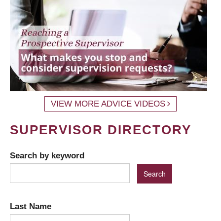
VIEW MORE ADVICE VIDEOS
SUPERVISOR DIRECTORY
Search by keyword
Last Name