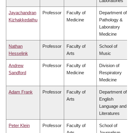
Laboratories
Jayachandran
Professor
Faculty of
Department of
Kizhakkedathu
Medicine
Pathology &
Laboratory
Medicine
Nathan
Professor
Faculty of
School of
Hesselink
Arts
Music
Andrew
Professor
Faculty of
Division of
Sandford
Medicine
Respiratory
Medicine
Adam Frank
Professor
Faculty of
Department of
Arts
English
Language and
Literatures
Peter Klein
Professor
Faculty of
School of
Arts
Journalism,