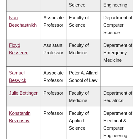
Science
Engineering
Ivan
Associate
Faculty of
Department of
Beschastnikh
Professor
Science
Computer
Science
Floyd
Assistant
Faculty of
Department of
Besserer
Professor
Medicine
Emergency
Medicine
Samuel
Associate
Peter A. Allard
Beswick
Professor
School of Law
Julie Bettinger
Professor
Faculty of
Department of
Medicine
Pediatrics
Konstantin
Professor
Faculty of
Department of
Beznosov
Applied
Electrical &
Science
Computer
Engineering