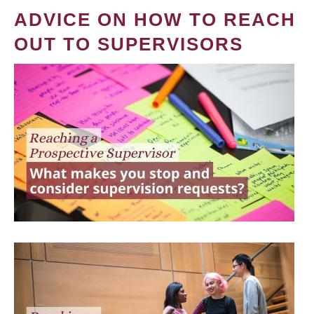
ADVICE ON HOW TO REACH
OUT TO SUPERVISORS