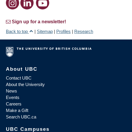
Sign up for a newsletter!
Back to top
|
Sitemap
|
Profiles
|
Research
About UBC
Contact UBC
About the University
News
Events
Careers
Make a Gift
Search UBC.ca
UBC Campuses