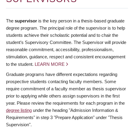
The
supervisor
is the key person in a thesis-based graduate
degree program. The principal role of the supervisor is to help
students achieve their scholastic potential and to chair the
student’s Supervisory Committee. The Supervisor will provide
reasonable commitment, accessibility, professionalism,
stimulation, guidance, respect and consistent encouragement
to the student.
LEARN MORE
Graduate programs have different expectations regarding
prospective students contacting faculty members. Some
require commitment of a faculty member as thesis supervisor
prior to applying while others assign supervisors in the first
year. Please review the requirements for each program in the
degree listing
under the heading "Admission Information &
Requirements" in step 3 "Prepare Application" under "Thesis
Supervision".