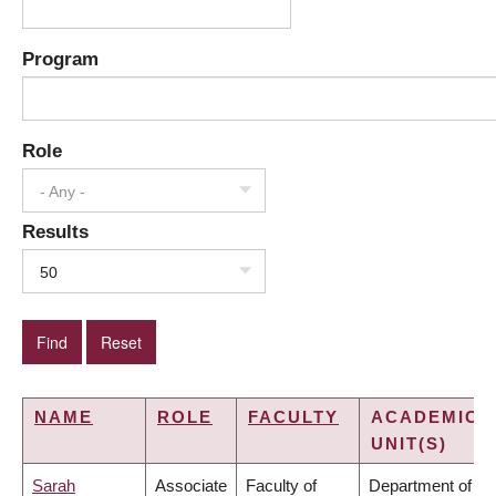
Program
Role
- Any -
Results
50
NAME
ROLE
FACULTY
ACADEMIC
UNIT(S)
Sarah
Associate
Faculty of
Department of