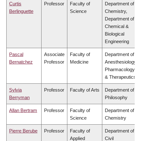
Curtis
Professor
Faculty of
Department of
Berlinguette
Science
Chemistry,
Department of
Chemical &
Biological
Engineering
Pascal
Associate
Faculty of
Department of
Bernatchez
Professor
Medicine
Anesthesiology,
Pharmacology
& Therapeutics
Sylvia
Professor
Faculty of Arts
Department of
Berryman
Philosophy
Allan Bertram
Professor
Faculty of
Department of
Science
Chemistry
Pierre Berube
Professor
Faculty of
Department of
Applied
Civil