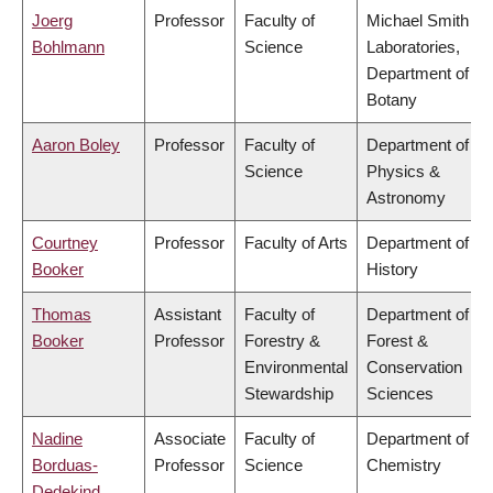
Joerg
Professor
Faculty of
Michael Smith
Bohlmann
Science
Laboratories,
Department of
Botany
Aaron Boley
Professor
Faculty of
Department of
Science
Physics &
Astronomy
Courtney
Professor
Faculty of Arts
Department of
Booker
History
Thomas
Assistant
Faculty of
Department of
Booker
Professor
Forestry &
Forest &
Environmental
Conservation
Stewardship
Sciences
Nadine
Associate
Faculty of
Department of
Borduas-
Professor
Science
Chemistry
Dedekind