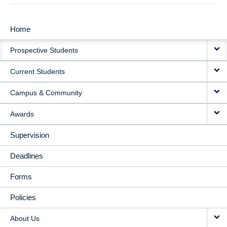
Home
MAIN
Prospective Students
NAVIGATION
Current Students
Campus & Community
Awards
Supervision
Deadlines
Forms
Policies
About Us