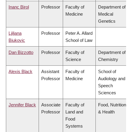
Inanc Birol
Professor
Faculty of
Department of
Medicine
Medical
Genetics
Ljiljana
Professor
Peter A. Allard
Biukovic
School of Law
Dan Bizzotto
Professor
Faculty of
Department of
Science
Chemistry
Alexis Black
Assistant
Faculty of
School of
Professor
Medicine
Audiology and
Speech
Sciences
Jennifer Black
Associate
Faculty of
Food, Nutrition
Professor
Land and
& Health
Food
Systems