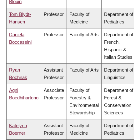
Blouin
Tom Blydt-
Professor
Faculty of
Department of
Hansen
Medicine
Pediatrics
Daniela
Professor
Faculty of Arts
Department of
Boccassini
French,
Hispanic &
Italian Studies
Ryan
Assistant
Faculty of Arts
Department of
Bochnak
Professor
Linguistics
Agni
Associate
Faculty of
Department of
Boedhihartono
Professor
Forestry &
Forest &
Environmental
Conservation
Stewardship
Sciences
Katelynn
Assistant
Faculty of
Department of
Boerner
Professor
Medicine
Pediatrics