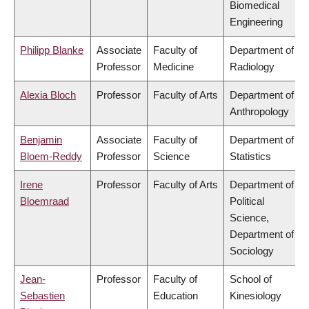
Biomedical
Engineering
Philipp Blanke
Associate
Faculty of
Department of
Professor
Medicine
Radiology
Alexia Bloch
Professor
Faculty of Arts
Department of
Anthropology
Benjamin
Associate
Faculty of
Department of
Bloem-Reddy
Professor
Science
Statistics
Irene
Professor
Faculty of Arts
Department of
Bloemraad
Political
Science,
Department of
Sociology
Jean-
Professor
Faculty of
School of
Sebastien
Education
Kinesiology