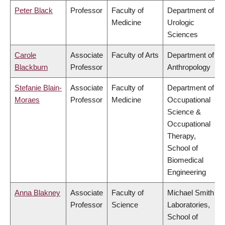
Peter Black
Professor
Faculty of
Department of
Medicine
Urologic
Sciences
Carole
Associate
Faculty of Arts
Department of
Blackburn
Professor
Anthropology
Stefanie Blain-
Associate
Faculty of
Department of
Moraes
Professor
Medicine
Occupational
Science &
Occupational
Therapy,
School of
Biomedical
Engineering
Anna Blakney
Associate
Faculty of
Michael Smith
Professor
Science
Laboratories,
School of