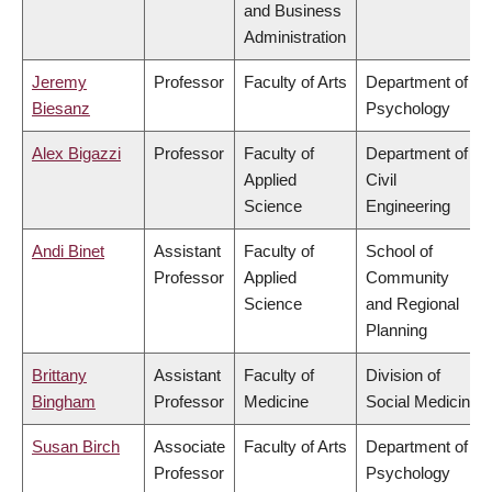
and Business
Administration
Jeremy
Professor
Faculty of Arts
Department of
Biesanz
Psychology
Alex Bigazzi
Professor
Faculty of
Department of
Applied
Civil
Science
Engineering
Andi Binet
Assistant
Faculty of
School of
Professor
Applied
Community
Science
and Regional
Planning
Brittany
Assistant
Faculty of
Division of
Bingham
Professor
Medicine
Social Medicine
Susan Birch
Associate
Faculty of Arts
Department of
Professor
Psychology