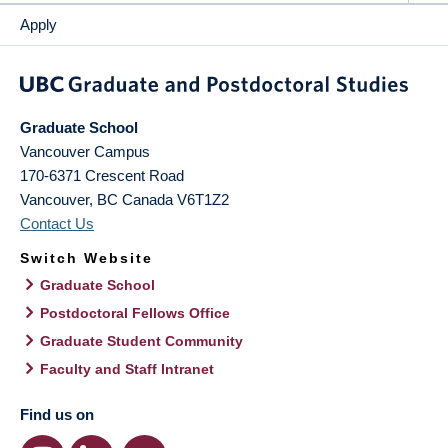
Apply
Graduate School
Vancouver Campus
170-6371 Crescent Road
Vancouver
,
BC
Canada
V6T1Z2
Contact Us
Switch Website
Graduate School
Postdoctoral Fellows Office
Graduate Student Community
Faculty and Staff Intranet
Find us on