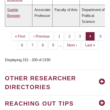
Sophie
Associate
Faculty of Arts
Department of
Borwein
Professor
Political
Science
First
« First
Previous
‹ Previous
Page
1
Page
2
Page
3
Page
4
Page
5
PAGINATION
page
page
Page
6
Page
7
Page
8
Page
9
…
Next
Next ›
Last
Last »
page
page
Displaying 151 - 200 of 2190
OTHER RESEARCHER
DIRECTORIES
REACHING OUT TIPS