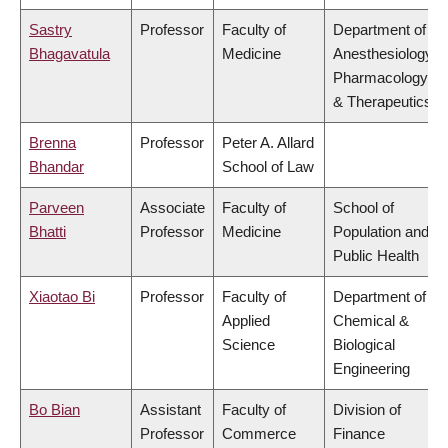
Sastry
Professor
Faculty of
Department of
Bhagavatula
Medicine
Anesthesiology,
Pharmacology
& Therapeutics
Brenna
Professor
Peter A. Allard
Bhandar
School of Law
Parveen
Associate
Faculty of
School of
Bhatti
Professor
Medicine
Population and
Public Health
Xiaotao Bi
Professor
Faculty of
Department of
Applied
Chemical &
Science
Biological
Engineering
Bo Bian
Assistant
Faculty of
Division of
Professor
Commerce
Finance