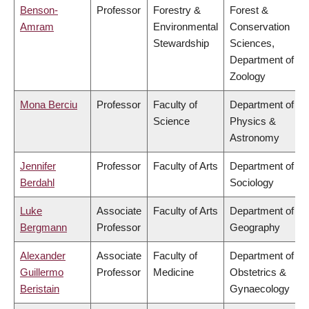
Benson-
Professor
Forestry &
Forest &
Amram
Environmental
Conservation
Stewardship
Sciences,
Department of
Zoology
Mona Berciu
Professor
Faculty of
Department of
Science
Physics &
Astronomy
Jennifer
Professor
Faculty of Arts
Department of
Berdahl
Sociology
Luke
Associate
Faculty of Arts
Department of
Bergmann
Professor
Geography
Alexander
Associate
Faculty of
Department of
Guillermo
Professor
Medicine
Obstetrics &
Beristain
Gynaecology