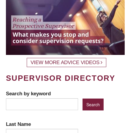
VIEW MORE ADVICE VIDEOS
SUPERVISOR DIRECTORY
Search by keyword
Last Name