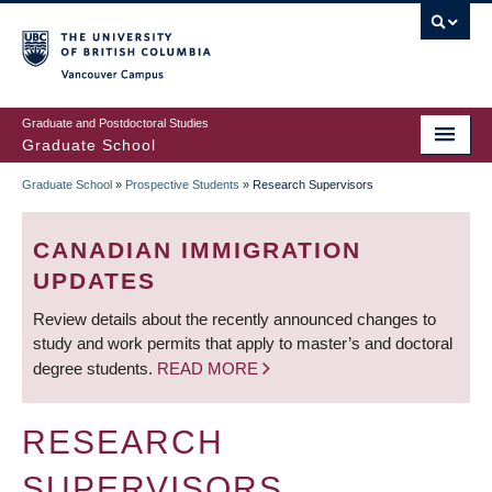
Skip
to
main
Vancouver Campus
content
Graduate and Postdoctoral Studies
Graduate School
Graduate School
»
Prospective Students
»
Research Supervisors
BREADCRUMB
CANADIAN IMMIGRATION
UPDATES
Review details about the recently announced changes to
study and work permits that apply to master’s and doctoral
degree students.
READ MORE
RESEARCH
SUPERVISORS