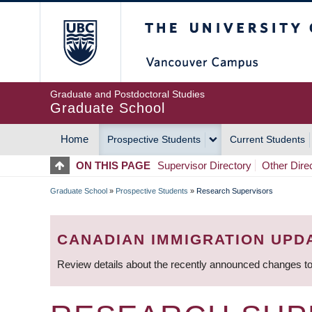
Skip
The University of Britis
to
main
content
Graduate and Postdoctoral Studies
Graduate School
Home
Prospective Students
Current Students
MAIN
ON THIS PAGE
Supervisor Directory
Other Dire
NAVIGATION
Graduate School
»
Prospective Students
»
Research Supervisors
BREADCRUMB
CANADIAN IMMIGRATION UPD
Review details about the recently announced changes to