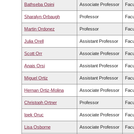
Bathseba Opini
Associate Professor
Facu
Sharalyn Orbaugh
Professor
Facu
Martin Ordonez
Professor
Facu
Julia Orell
Assistant Professor
Facu
Scott Orr
Associate Professor
Facu
Anais Orsi
Assistant Professor
Facu
Miguel Ortiz
Assistant Professor
Facu
Hernan Ortiz-Molina
Associate Professor
Facu
Christoph Ortner
Professor
Facu
Ipek Oruc
Associate Professor
Facu
Lisa Osborne
Associate Professor
Facu