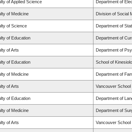
lty of Applied Science
Department of Elec
lty of Medicine
Division of Social
lty of Science
Department of Stat
lty of Education
Department of Cur
lty of Arts
Department of Ps
lty of Education
School of Kinesiol
lty of Medicine
Department of Fam
lty of Arts
Vancouver School
lty of Education
Department of Lan
lty of Medicine
Department of Sur
lty of Arts
Vancouver School