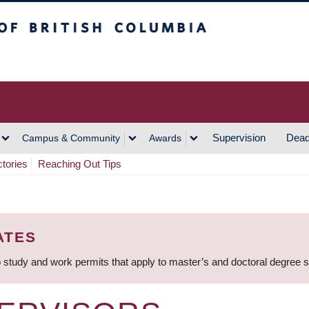
h Columbia
Vancouver Campus
Supervision
Dead
Campus & Community
Awards
ctories
Reaching Out Tips
ATES
 study and work permits that apply to master’s and doctoral degree 