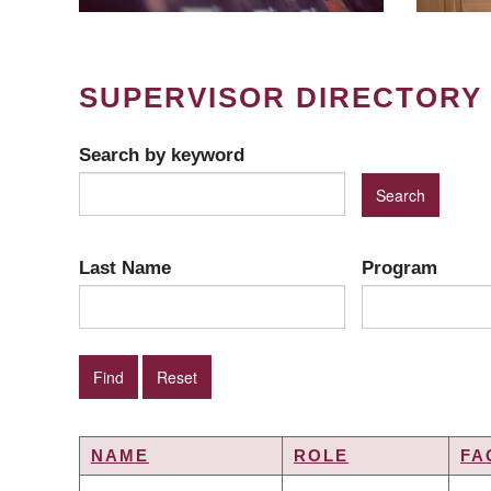
SUPERVISOR DIRECTORY
Search by keyword
Last Name
Program
NAME
ROLE
FA