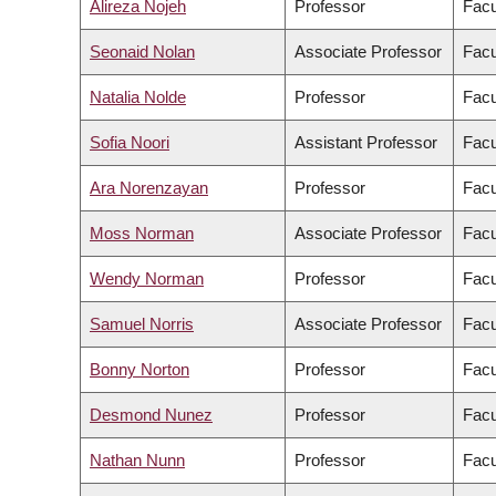
Alireza Nojeh
Professor
Facu
Seonaid Nolan
Associate Professor
Facu
Natalia Nolde
Professor
Facu
Sofia Noori
Assistant Professor
Facu
Ara Norenzayan
Professor
Facu
Moss Norman
Associate Professor
Facu
Wendy Norman
Professor
Facu
Samuel Norris
Associate Professor
Facu
Bonny Norton
Professor
Facu
Desmond Nunez
Professor
Facu
Nathan Nunn
Professor
Facu