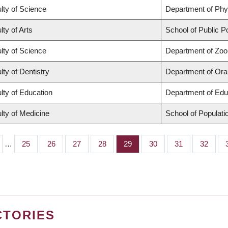
lty of Science
Department of Ph
lty of Arts
School of Public Po
lty of Science
Department of Zoo
lty of Dentistry
Department of Oral
lty of Education
Department of Edu
lty of Medicine
School of Populati
…
Page
25
Page
26
Page
27
Page
28
Page
29
Page
30
Page
31
Page
32
CTORIES