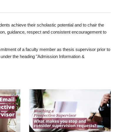
ents achieve their scholastic potential and to chair the
tion, guidance, respect and consistent encouragement to
itment of a faculty member as thesis supervisor prior to
under the heading "Admission Information &