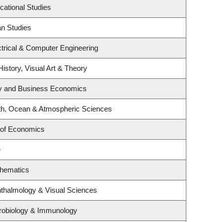
cational Studies
an Studies
trical & Computer Engineering
History, Visual Art & Theory
egy and Business Economics
th, Ocean & Atmospheric Sciences
 of Economics
e
thematics
thalmology & Visual Sciences
robiology & Immunology