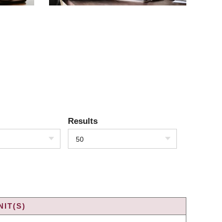
Results
50
IT(S)