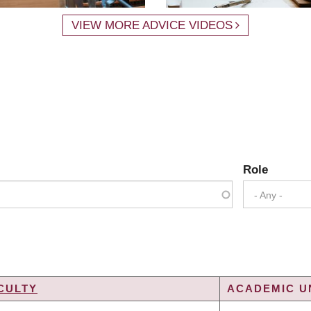
VIEW MORE ADVICE VIDEOS
Role
- Any -
CULTY
ACADEMIC UN