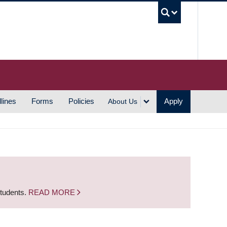
UBC S
lines
Forms
Policies
Apply
About Us
students.
READ MORE