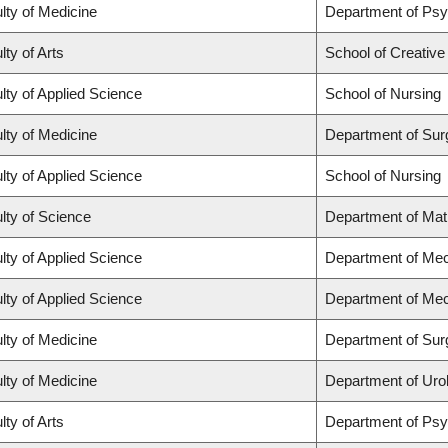
lty of Medicine
Department of Psy
lty of Arts
School of Creative
lty of Applied Science
School of Nursing
lty of Medicine
Department of Sur
lty of Applied Science
School of Nursing
lty of Science
Department of Ma
lty of Applied Science
Department of Mec
lty of Applied Science
Department of Mec
lty of Medicine
Department of Sur
lty of Medicine
Department of Uro
lty of Arts
Department of Ps