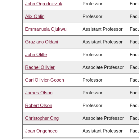
John Ogrodniczuk
Professor
Facu
Alix Ohlin
Professor
Facu
Emmanuela Ojukwu
Assistant Professor
Facu
Graziano Oldani
Assistant Professor
Facu
John Oliffe
Professor
Facu
Rachel Ollivier
Associate Professor
Facu
Carl Ollivier-Gooch
Professor
Facu
James Olson
Professor
Facu
Robert Olson
Professor
Facu
Christopher Ong
Associate Professor
Facu
Joan Ongchoco
Assistant Professor
Facu