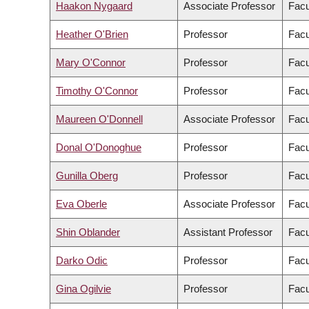
Haakon Nygaard
Associate Professor
Facu
Heather O'Brien
Professor
Facu
Mary O'Connor
Professor
Facu
Timothy O'Connor
Professor
Facu
Maureen O'Donnell
Associate Professor
Facu
Donal O'Donoghue
Professor
Facu
Gunilla Oberg
Professor
Facu
Eva Oberle
Associate Professor
Facu
Shin Oblander
Assistant Professor
Facu
Darko Odic
Professor
Facu
Gina Ogilvie
Professor
Facu