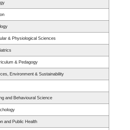
ogy
ion
logy
ular & Physiological Sciences
atrics
riculum & Pedagogy
rces, Environment & Sustainability
ing and Behavioural Science
ychology
on and Public Health