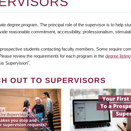
ERVISORS
te degree program. The principal role of the supervisor is to help stud
vide reasonable commitment, accessibility, professionalism, stimula
 prospective students contacting faculty members. Some require comm
. Please review the requirements for each program in the
degree listing
is Supervision".
CH OUT TO SUPERVISORS