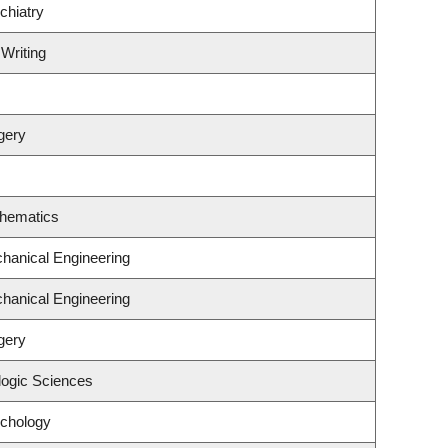
chiatry
 Writing
gery
thematics
hanical Engineering
hanical Engineering
gery
logic Sciences
ychology