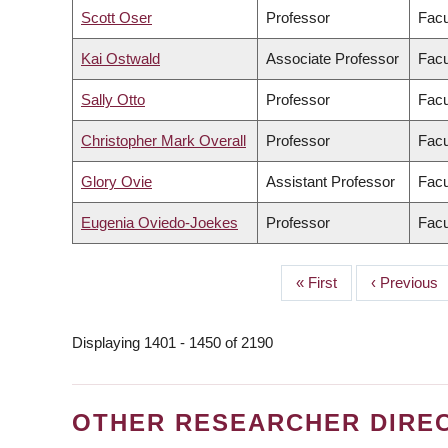
Scott Oser
Professor
Facu
Kai Ostwald
Associate Professor
Facu
Sally Otto
Professor
Facu
Christopher Mark Overall
Professor
Facu
Glory Ovie
Assistant Professor
Facu
Eugenia Oviedo-Joekes
Professor
Facu
First
« First
Previous
‹ Previous
PAGINATION
page
page
Displaying 1401 - 1450 of 2190
OTHER RESEARCHER DIRE