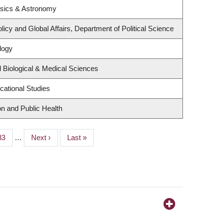
ysics & Astronomy
licy and Global Affairs, Department of Political Science
logy
 Biological & Medical Sciences
cational Studies
on and Public Health
Page
33
…
Next
Next ›
Last
Last »
page
page