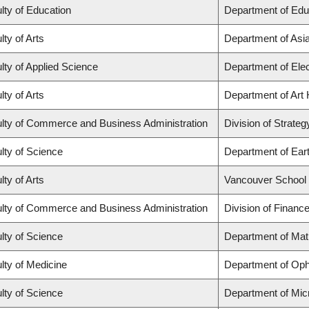
lty of Education
Department of Edu
lty of Arts
Department of Asi
lty of Applied Science
Department of Elec
lty of Arts
Department of Art 
lty of Commerce and Business Administration
Division of Strat
lty of Science
Department of Ear
lty of Arts
Vancouver School
lty of Commerce and Business Administration
Division of Financ
lty of Science
Department of Ma
lty of Medicine
Department of Oph
lty of Science
Department of Mic