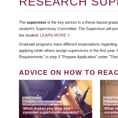
RESEARCH SUP
The
supervisor
is the key person in a thesis-based gradua
student’s Supervisory Committee. The Supervisor will pro
the student.
LEARN MORE
Graduate programs have different expectations regarding
applying while others assign supervisors in the first year
Requirements" in step 3 "Prepare Application" under "Thes
ADVICE ON HOW TO REA