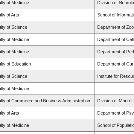
lty of Medicine
Division of Neurol
lty of Arts
School of Informat
lty of Science
Department of Zoo
lty of Medicine
Department of Cell
lty of Medicine
Department of Pedi
lty of Education
Department of Cur
lty of Science
Institute for Resou
lty of Medicine
lty of Commerce and Business Administration
Division of Market
lty of Arts
Department of Ps
lty of Medicine
School of Populati