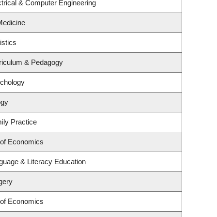
trical & Computer Engineering
 Medicine
istics
riculum & Pedagogy
ychology
ogy
ily Practice
 of Economics
guage & Literacy Education
gery
 of Economics