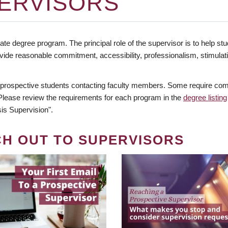
ERVISORS
te degree program. The principal role of the supervisor is to help stud
vide reasonable commitment, accessibility, professionalism, stimula
 prospective students contacting faculty members. Some require comm
. Please review the requirements for each program in the
degree listing
is Supervision".
CH OUT TO SUPERVISORS