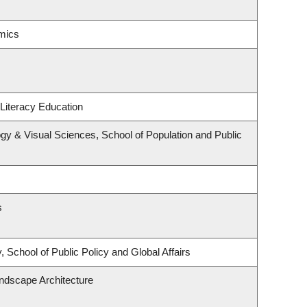
mics
Literacy Education
y & Visual Sciences, School of Population and Public
s
 School of Public Policy and Global Affairs
andscape Architecture