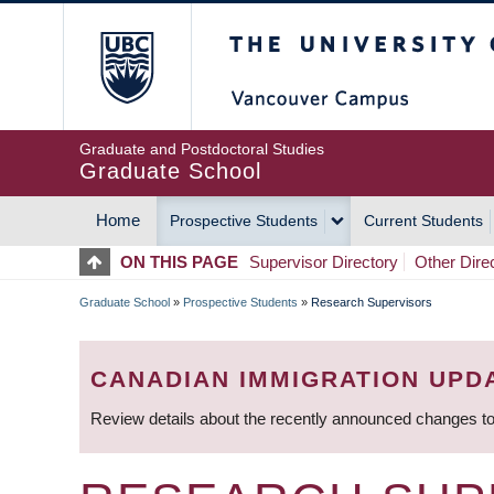
Skip
The University of Britis
to
main
content
Graduate and Postdoctoral Studies
Graduate School
Home
Prospective Students
Current Students
MAIN
ON THIS PAGE
Supervisor Directory
Other Dire
NAVIGATION
Graduate School
»
Prospective Students
»
Research Supervisors
BREADCRUMB
CANADIAN IMMIGRATION UPD
Review details about the recently announced changes to