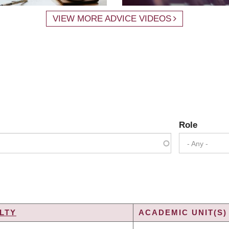
VIEW MORE ADVICE VIDEOS
Role
- Any -
LTY
ACADEMIC UNIT(S)