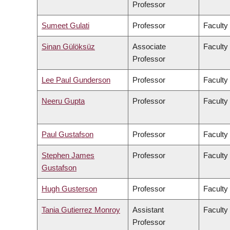
Professor
Sumeet Gulati
Professor
Faculty
Sinan Gülöksüz
Associate
Faculty
Professor
Lee Paul Gunderson
Professor
Faculty
Neeru Gupta
Professor
Faculty
Paul Gustafson
Professor
Faculty
Stephen James
Professor
Faculty
Gustafson
Hugh Gusterson
Professor
Faculty 
Tania Gutierrez Monroy
Assistant
Faculty
Professor