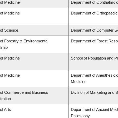
 of Medicine
Department of Ophthalmolo
 of Medicine
Department of Orthopaedic
 of Science
Department of Computer S
 of Forestry & Environmental
Department of Forest Res
ship
 of Medicine
School of Population and Pu
 of Medicine
Department of Anesthesiol
Medicine
 of Commerce and Business
Division of Marketing and 
tration
of Arts
Department of Ancient Medi
Philosophy