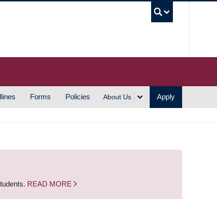
UBC S
lines
Forms
Policies
Apply
About Us
students.
READ MORE