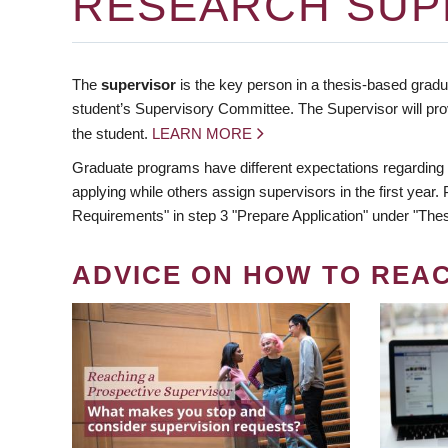
RESEARCH SUP
The
supervisor
is the key person in a thesis-based gradua
student’s Supervisory Committee. The Supervisor will pro
the student.
LEARN MORE
Graduate programs have different expectations regarding
applying while others assign supervisors in the first year
Requirements" in step 3 "Prepare Application" under "Thes
ADVICE ON HOW TO REA