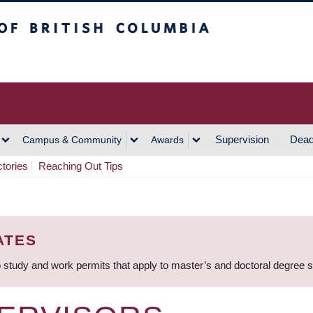
h Columbia
Vancouver Campus
Supervision
Dead
Campus & Community
Awards
ctories
Reaching Out Tips
ATES
 study and work permits that apply to master’s and doctoral degree 