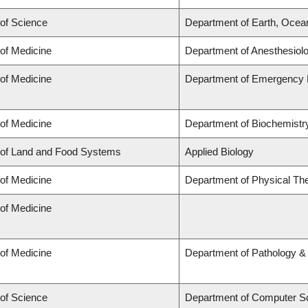
 of Science
Department of Earth, Ocea
 of Medicine
Department of Anesthesiol
 of Medicine
Department of Emergency 
 of Medicine
Department of Biochemistry
 of Land and Food Systems
Applied Biology
 of Medicine
Department of Physical Th
 of Medicine
 of Medicine
Department of Pathology &
 of Science
Department of Computer S