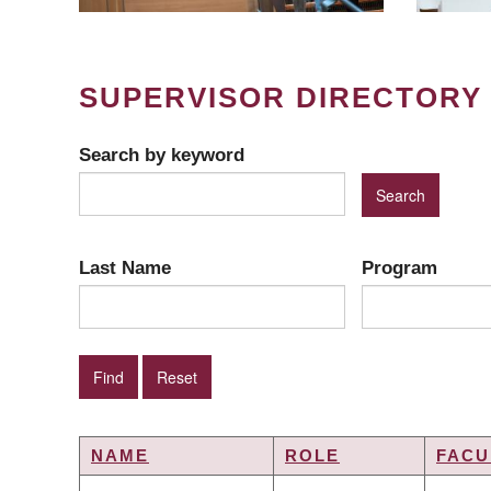
SUPERVISOR DIRECTORY
Search by keyword
Last Name
Program
NAME
ROLE
FACU