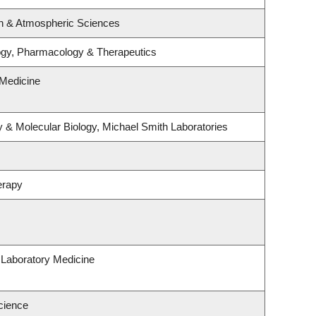
n & Atmospheric Sciences
ogy, Pharmacology & Therapeutics
Medicine
 & Molecular Biology, Michael Smith Laboratories
erapy
 Laboratory Medicine
cience