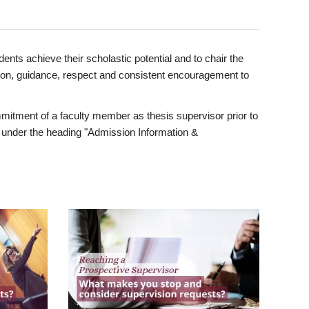
ents achieve their scholastic potential and to chair the
tion, guidance, respect and consistent encouragement to
itment of a faculty member as thesis supervisor prior to
under the heading "Admission Information &