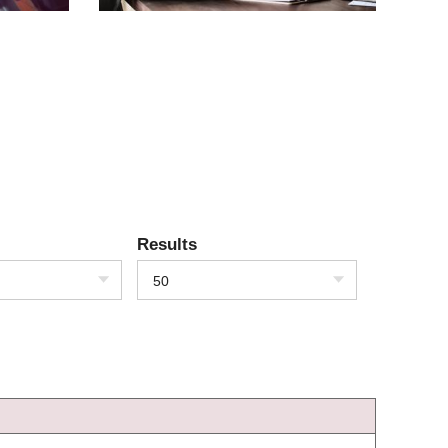
Results
50