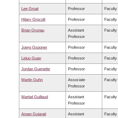
Lee Groat
Professor
Faculty
Hilary Grocott
Professor
Faculty
Brian Grunau
Assistant
Faculty
Professor
Joerg Gsponer
Professor
Faculty
Leluo Guan
Professor
Faculty
Jordan Guenette
Professor
Faculty
Martin Guhn
Associate
Faculty
Professor
Martial Guillaud
Assistant
Faculty
Professor
Arpan Gujarati
Assistant
Faculty