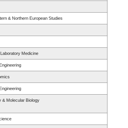
tern & Northern European Studies
 Laboratory Medicine
Engineering
omics
Engineering
y & Molecular Biology
cience