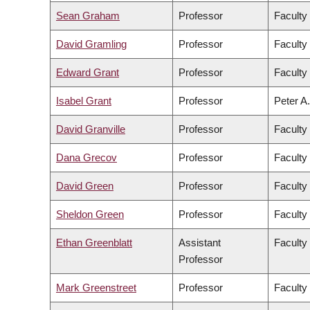
Sean Graham
Professor
Faculty
David Gramling
Professor
Faculty 
Edward Grant
Professor
Faculty
Isabel Grant
Professor
Peter A.
David Granville
Professor
Faculty
Dana Grecov
Professor
Faculty
David Green
Professor
Faculty 
Sheldon Green
Professor
Faculty
Ethan Greenblatt
Assistant
Faculty
Professor
Mark Greenstreet
Professor
Faculty