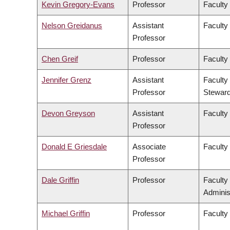
Kevin Gregory-Evans
Professor
Faculty
Nelson Greidanus
Assistant
Faculty
Professor
Chen Greif
Professor
Faculty
Jennifer Grenz
Assistant
Faculty
Professor
Steward
Devon Greyson
Assistant
Faculty
Professor
Donald E Griesdale
Associate
Faculty
Professor
Dale Griffin
Professor
Faculty
Adminis
Michael Griffin
Professor
Faculty 