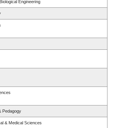
iological Engineering
y
s
iences
 & Pedagogy
cal & Medical Sciences