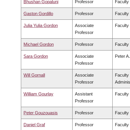
Bhushan Gopaluni
Professor
Faculty
Gaston Gordillo
Professor
Faculty 
Julia Yulia Gordon
Associate
Faculty
Professor
Michael Gordon
Professor
Faculty
Sara Gordon
Associate
Peter A.
Professor
Will Gornall
Associate
Faculty
Professor
Adminis
William Gourlay
Assistant
Faculty
Professor
Peter Gouzouasis
Professor
Faculty
Daniel Graf
Professor
Faculty 