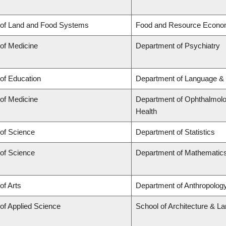
 of Land and Food Systems
Food and Resource Econo
 of Medicine
Department of Psychiatry
 of Education
Department of Language & 
 of Medicine
Department of Ophthalmolog
Health
 of Science
Department of Statistics
 of Science
Department of Mathematic
of Arts
Department of Anthropology,
 of Applied Science
School of Architecture & L