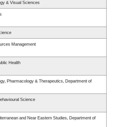
gy & Visual Sciences
s
cience
ources Management
blic Health
ogy, Pharmacology & Therapeutics, Department of
Behavioural Science
terranean and Near Eastern Studies, Department of