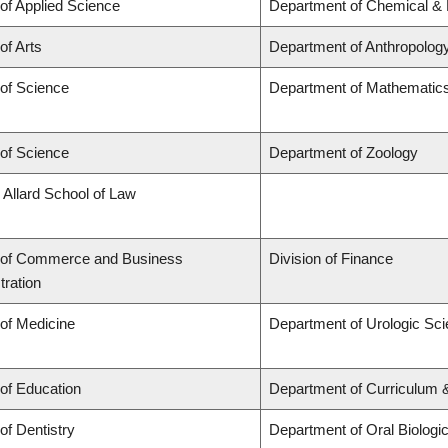
 of Applied Science
Department of Chemical & B
of Arts
Department of Anthropolog
 of Science
Department of Mathematic
 of Science
Department of Zoology
 Allard School of Law
 of Commerce and Business
Division of Finance
tration
 of Medicine
Department of Urologic Sc
 of Education
Department of Curriculum
of Dentistry
Department of Oral Biologi