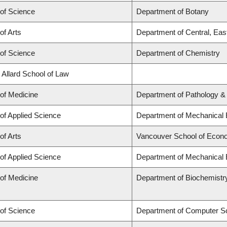
 of Science
Department of Botany
of Arts
Department of Central, Eas
 of Science
Department of Chemistry
 Allard School of Law
 of Medicine
Department of Pathology &
 of Applied Science
Department of Mechanical 
of Arts
Vancouver School of Econ
 of Applied Science
Department of Mechanical 
 of Medicine
Department of Biochemistr
 of Science
Department of Computer S