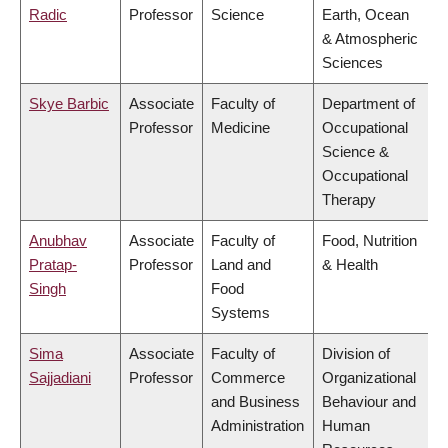
Radic
Professor
Science
Earth, Ocean
& Atmospheric
Sciences
Skye Barbic
Associate
Faculty of
Department of
Professor
Medicine
Occupational
Science &
Occupational
Therapy
Anubhav
Associate
Faculty of
Food, Nutrition
Pratap-
Professor
Land and
& Health
Singh
Food
Systems
Sima
Associate
Faculty of
Division of
Sajjadiani
Professor
Commerce
Organizational
and Business
Behaviour and
Administration
Human