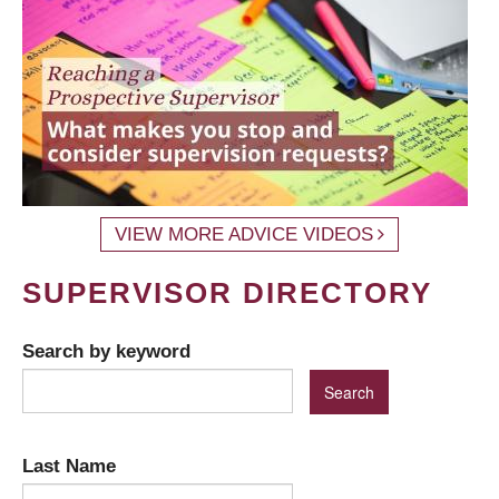
VIEW MORE ADVICE VIDEOS
SUPERVISOR DIRECTORY
Search by keyword
Last Name