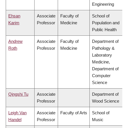
Engineering
Ehsan
Associate
Faculty of
School of
Karim
Professor
Medicine
Population and
Public Health
Andrew
Associate
Faculty of
Department of
Roth
Professor
Medicine
Pathology &
Laboratory
Medicine,
Department of
Computer
Science
Qingshi Tu
Associate
Department of
Professor
Wood Science
Leigh Van
Associate
Faculty of Arts
School of
Handel
Professor
Music