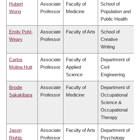
Hubert
Associate
Faculty of
School of
Wong
Professor
Medicine
Population and
Public Health
Emily Pohl-
Associate
Faculty of Arts
School of
Weary
Professor
Creative
Writing
Carlos
Associate
Faculty of
Department of
Molina Hutt
Professor
Applied
Civil
Science
Engineering
Brodie
Associate
Faculty of
Department of
Sakakibara
Professor
Medicine
Occupational
Science &
Occupational
Therapy
Jason
Associate
Faculty of Arts
Department of
Rights
Professor
Psychology