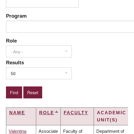
Program
Role
- Any -
Results
50
NAME
ROLE
FACULTY
ACADEMIC
SORT
UNIT(S)
DESCENDING
Valentina
Associate
Faculty of
Department of