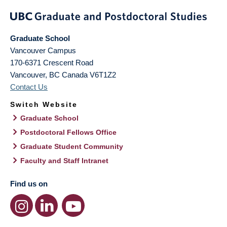
Graduate School
Vancouver Campus
170-6371 Crescent Road
Vancouver
,
BC
Canada
V6T1Z2
Contact Us
Switch Website
Graduate School
Postdoctoral Fellows Office
Graduate Student Community
Faculty and Staff Intranet
Find us on