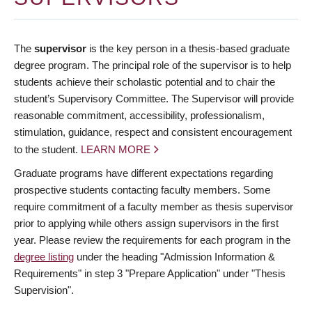
The
supervisor
is the key person in a thesis-based graduate
degree program. The principal role of the supervisor is to help
students achieve their scholastic potential and to chair the
student’s Supervisory Committee. The Supervisor will provide
reasonable commitment, accessibility, professionalism,
stimulation, guidance, respect and consistent encouragement
to the student.
LEARN MORE
Graduate programs have different expectations regarding
prospective students contacting faculty members. Some
require commitment of a faculty member as thesis supervisor
prior to applying while others assign supervisors in the first
year. Please review the requirements for each program in the
degree listing
under the heading "Admission Information &
Requirements" in step 3 "Prepare Application" under "Thesis
Supervision".