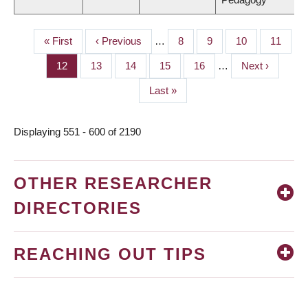
First
« First
Previous
‹ Previous
…
Page
8
Page
9
Page
10
Page
11
PAGINATION
page
page
Page
12
Page
13
Page
14
Page
15
Page
16
…
Next
Next ›
page
Last
Last »
page
Displaying 551 - 600 of 2190
OTHER RESEARCHER
DIRECTORIES
REACHING OUT TIPS