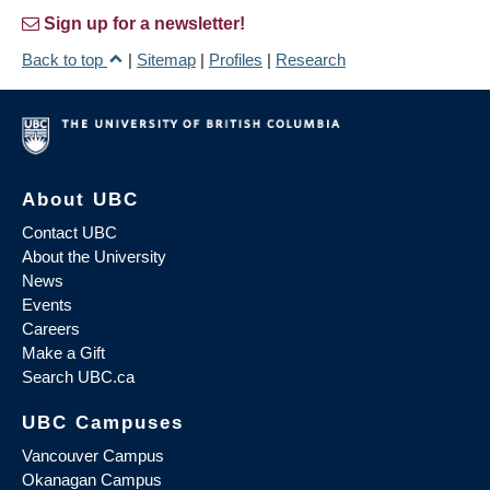
Sign up for a newsletter!
Back to top
|
Sitemap
|
Profiles
|
Research
About UBC
Contact UBC
About the University
News
Events
Careers
Make a Gift
Search UBC.ca
UBC Campuses
Vancouver Campus
Okanagan Campus