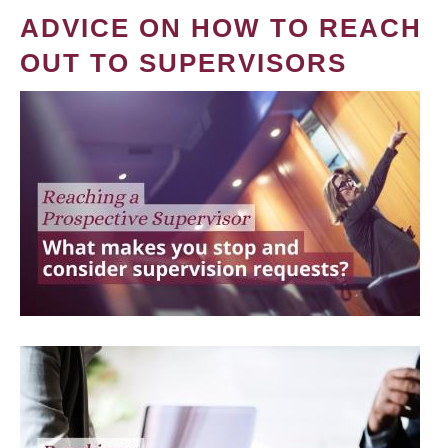
ADVICE ON HOW TO REACH
OUT TO SUPERVISORS