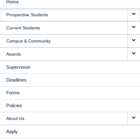
Home
MAIN
Prospective Students
NAVIGATION
Current Students
Campus & Community
Awards
Supervision
Deadlines
Forms
Policies
About Us
Apply