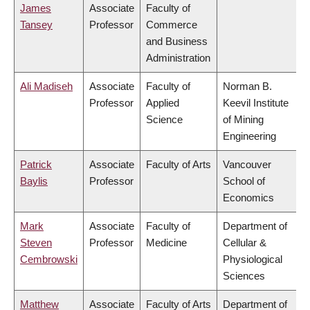
James
Associate
Faculty of
Tansey
Professor
Commerce
and Business
Administration
Ali Madiseh
Associate
Faculty of
Norman B.
Professor
Applied
Keevil Institute
Science
of Mining
Engineering
Patrick
Associate
Faculty of Arts
Vancouver
Baylis
Professor
School of
Economics
Mark
Associate
Faculty of
Department of
Steven
Professor
Medicine
Cellular &
Cembrowski
Physiological
Sciences
Matthew
Associate
Faculty of Arts
Department of