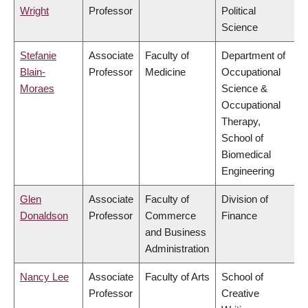
Wright
Professor
Political
Science
Stefanie
Associate
Faculty of
Department of
Blain-
Professor
Medicine
Occupational
Moraes
Science &
Occupational
Therapy,
School of
Biomedical
Engineering
Glen
Associate
Faculty of
Division of
Donaldson
Professor
Commerce
Finance
and Business
Administration
Nancy Lee
Associate
Faculty of Arts
School of
Professor
Creative