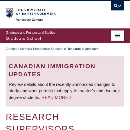
Skip
to
main
Vancouver Campus
content
Graduate and Postdoctoral Studies
Graduate School
Graduate School
»
Prospective Students
»
Research Supervisors
BREADCRUMB
CANADIAN IMMIGRATION
UPDATES
Review details about the recently announced changes to
study and work permits that apply to master’s and doctoral
degree students.
READ MORE
RESEARCH
SUPERVISORS