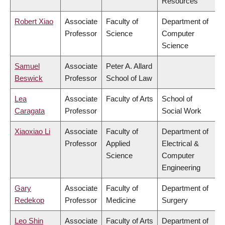
Resources
Robert Xiao
Associate
Faculty of
Department of
Professor
Science
Computer
Science
Samuel
Associate
Peter A. Allard
Beswick
Professor
School of Law
Lea
Associate
Faculty of Arts
School of
Caragata
Professor
Social Work
Xiaoxiao Li
Associate
Faculty of
Department of
Professor
Applied
Electrical &
Science
Computer
Engineering
Gary
Associate
Faculty of
Department of
Redekop
Professor
Medicine
Surgery
Leo Shin
Associate
Faculty of Arts
Department of