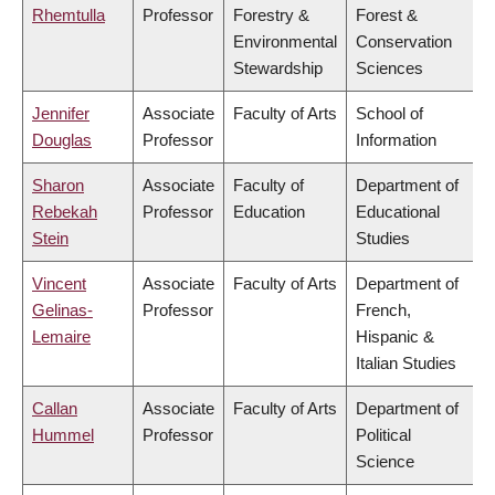
Rhemtulla
Professor
Forestry &
Forest &
Environmental
Conservation
Stewardship
Sciences
Jennifer
Associate
Faculty of Arts
School of
Douglas
Professor
Information
Sharon
Associate
Faculty of
Department of
Rebekah
Professor
Education
Educational
Stein
Studies
Vincent
Associate
Faculty of Arts
Department of
Gelinas-
Professor
French,
Lemaire
Hispanic &
Italian Studies
Callan
Associate
Faculty of Arts
Department of
Hummel
Professor
Political
Science