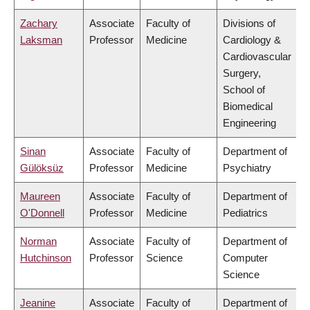
Zachary
Associate
Faculty of
Divisions of
Laksman
Professor
Medicine
Cardiology &
Cardiovascular
Surgery,
School of
Biomedical
Engineering
Sinan
Associate
Faculty of
Department of
Gülöksüz
Professor
Medicine
Psychiatry
Maureen
Associate
Faculty of
Department of
O'Donnell
Professor
Medicine
Pediatrics
Norman
Associate
Faculty of
Department of
Hutchinson
Professor
Science
Computer
Science
Jeanine
Associate
Faculty of
Department of