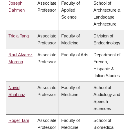
Joseph
Associate
Faculty of
School of
Dahmen
Professor
Applied
Architecture &
Science
Landscape
Architecture
Tricia Tang
Associate
Faculty of
Division of
Professor
Medicine
Endocrinology
Raul Alvarez
Associate
Faculty of Arts
Department of
Moreno
Professor
French,
Hispanic &
Italian Studies
Navid
Associate
Faculty of
School of
Shahnaz
Professor
Medicine
Audiology and
Speech
Sciences
Roger Tam
Associate
Faculty of
School of
Professor
Medicine
Biomedical