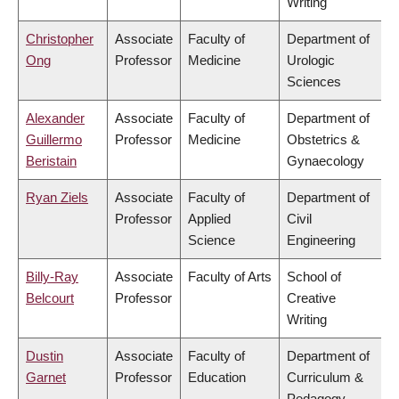
Writing
Christopher
Associate
Faculty of
Department of
Ong
Professor
Medicine
Urologic
Sciences
Alexander
Associate
Faculty of
Department of
Guillermo
Professor
Medicine
Obstetrics &
Beristain
Gynaecology
Ryan Ziels
Associate
Faculty of
Department of
Professor
Applied
Civil
Science
Engineering
Billy-Ray
Associate
Faculty of Arts
School of
Belcourt
Professor
Creative
Writing
Dustin
Associate
Faculty of
Department of
Garnet
Professor
Education
Curriculum &
Pedagogy