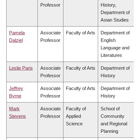
Professor
History,
Department of
Asian Studies
Pamela
Associate
Faculty of Arts
Department of
Dalziel
Professor
English
Language and
Literatures
Leslie Paris
Associate
Faculty of Arts
Department of
Professor
History
Jeffrey
Associate
Faculty of Arts
Department of
Byrne
Professor
History
Mark
Associate
Faculty of
School of
Stevens
Professor
Applied
Community
Science
and Regional
Planning