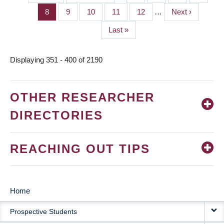
PAGINATION
page
page
Page
8
Page
9
Page
10
Page
11
Page
12
…
Next
Next ›
page
Last
Last »
page
Displaying 351 - 400 of 2190
OTHER RESEARCHER
DIRECTORIES
REACHING OUT TIPS
Home
MAIN
Prospective Students
NAVIGATION