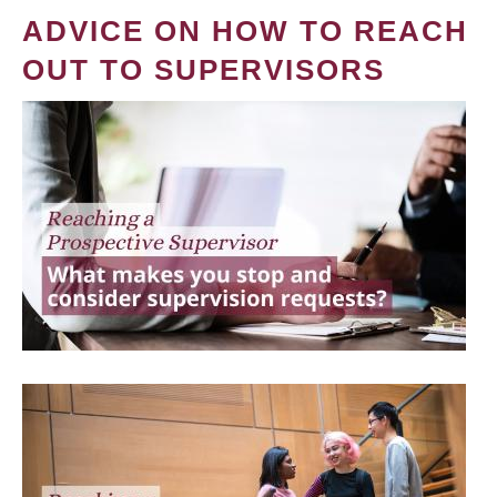
ADVICE ON HOW TO REACH
OUT TO SUPERVISORS