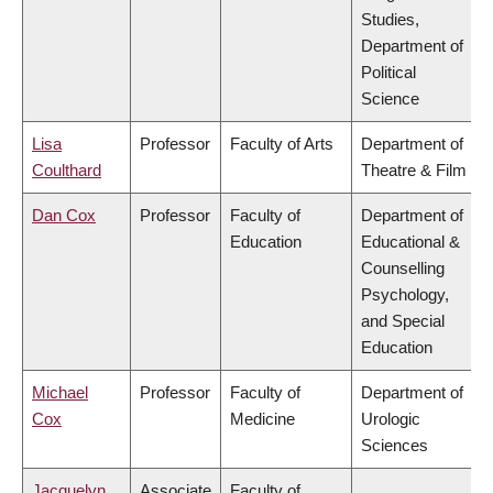
Studies,
Department of
Political
Science
Lisa
Professor
Faculty of Arts
Department of
Coulthard
Theatre & Film
Dan Cox
Professor
Faculty of
Department of
Education
Educational &
Counselling
Psychology,
and Special
Education
Michael
Professor
Faculty of
Department of
Cox
Medicine
Urologic
Sciences
Jacquelyn
Associate
Faculty of