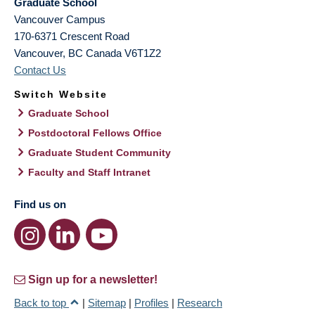
Graduate School
Vancouver Campus
170-6371 Crescent Road
Vancouver
,
BC
Canada
V6T1Z2
Contact Us
Switch Website
Graduate School
Postdoctoral Fellows Office
Graduate Student Community
Faculty and Staff Intranet
Find us on
Sign up for a newsletter!
Back to top
|
Sitemap
|
Profiles
|
Research