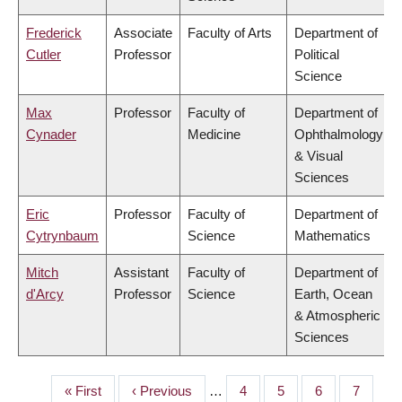
Frederick
Associate
Faculty of Arts
Department of
Cutler
Professor
Political
Science
Max
Professor
Faculty of
Department of
Cynader
Medicine
Ophthalmology
& Visual
Sciences
Eric
Professor
Faculty of
Department of
Cytrynbaum
Science
Mathematics
Mitch
Assistant
Faculty of
Department of
d'Arcy
Professor
Science
Earth, Ocean
& Atmospheric
Sciences
First
« First
Previous
‹ Previous
…
Page
4
Page
5
Page
6
Page
7