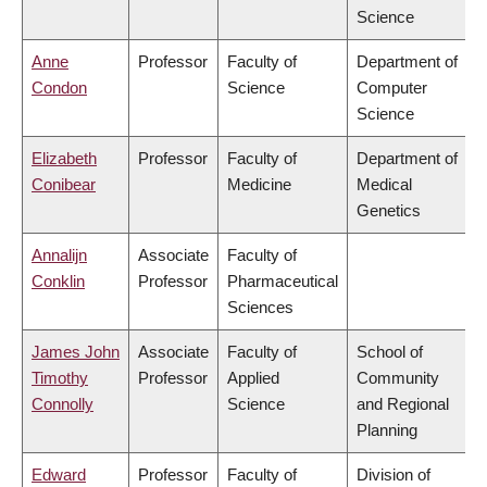
Science
Anne
Professor
Faculty of
Department of
Condon
Science
Computer
Science
Elizabeth
Professor
Faculty of
Department of
Conibear
Medicine
Medical
Genetics
Annalijn
Associate
Faculty of
Conklin
Professor
Pharmaceutical
Sciences
James John
Associate
Faculty of
School of
Timothy
Professor
Applied
Community
Connolly
Science
and Regional
Planning
Edward
Professor
Faculty of
Division of