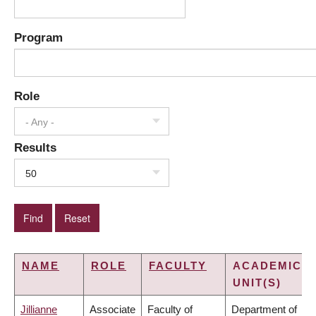
Program
Role
- Any -
Results
50
NAME
ROLE
FACULTY
ACADEMIC
UNIT(S)
Jillianne
Associate
Faculty of
Department of