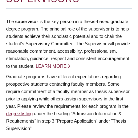
The
supervisor
is the key person in a thesis-based graduate
degree program. The principal role of the supervisor is to help
students achieve their scholastic potential and to chair the
student’s Supervisory Committee. The Supervisor will provide
reasonable commitment, accessibility, professionalism,
stimulation, guidance, respect and consistent encouragement
to the student.
LEARN MORE
Graduate programs have different expectations regarding
prospective students contacting faculty members. Some
require commitment of a faculty member as thesis supervisor
prior to applying while others assign supervisors in the first
year. Please review the requirements for each program in the
degree listing
under the heading "Admission Information &
Requirements" in step 3 "Prepare Application" under "Thesis
Supervision".