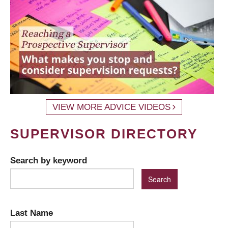
VIEW MORE ADVICE VIDEOS
SUPERVISOR DIRECTORY
Search by keyword
Last Name