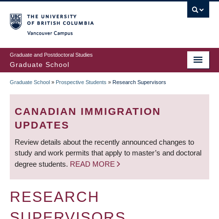
Skip
to
main
Vancouver Campus
content
Graduate and Postdoctoral Studies
Graduate School
Graduate School
»
Prospective Students
»
Research Supervisors
BREADCRUMB
CANADIAN IMMIGRATION
UPDATES
Review details about the recently announced changes to
study and work permits that apply to master’s and doctoral
degree students.
READ MORE
RESEARCH
SUPERVISORS