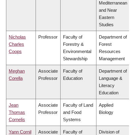
Mediterranean
and Near
Eastern
Studies
Nicholas
Professor
Faculty of
Department of
Charles
Forestry &
Forest
Coops
Environmental
Resources
Stewardship
Management
Meghan
Associate
Faculty of
Department of
Corella
Professor
Education
Language &
Literacy
Education
Jean
Associate
Faculty of Land
Applied
Thomas
Professor
and Food
Biology
Cornelis
Systems
Yann Cornil
Associate
Faculty of
Division of