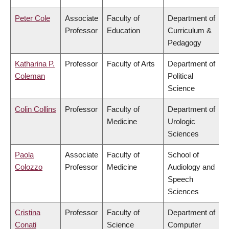
Peter Cole
Associate
Faculty of
Department of
Professor
Education
Curriculum &
Pedagogy
Katharina P.
Professor
Faculty of Arts
Department of
Coleman
Political
Science
Colin Collins
Professor
Faculty of
Department of
Medicine
Urologic
Sciences
Paola
Associate
Faculty of
School of
Colozzo
Professor
Medicine
Audiology and
Speech
Sciences
Cristina
Professor
Faculty of
Department of
Conati
Science
Computer