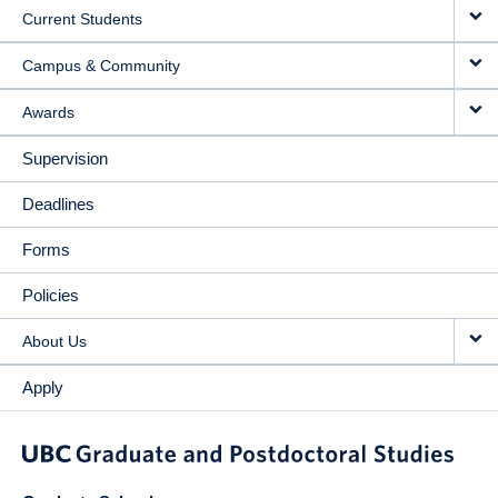
Current Students
Campus & Community
Awards
Supervision
Deadlines
Forms
Policies
About Us
Apply