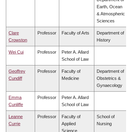
Earth, Ocean
& Atmospheric
Sciences
Clare
Professor
Faculty of Arts
Department of
Crowston
History
Wei Cui
Professor
Peter A. Allard
School of Law
Geoffrey
Professor
Faculty of
Department of
Cundiff
Medicine
Obstetrics &
Gynaecology
Emma
Professor
Peter A. Allard
Cunliffe
School of Law
Leanne
Professor
Faculty of
School of
Currie
Applied
Nursing
Science