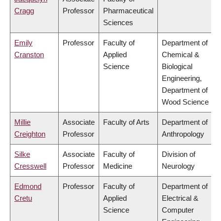
Cragg
Professor
Pharmaceutical
Sciences
Emily
Professor
Faculty of
Department of
Cranston
Applied
Chemical &
Science
Biological
Engineering,
Department of
Wood Science
Millie
Associate
Faculty of Arts
Department of
Creighton
Professor
Anthropology
Silke
Associate
Faculty of
Division of
Cresswell
Professor
Medicine
Neurology
Edmond
Professor
Faculty of
Department of
Cretu
Applied
Electrical &
Science
Computer