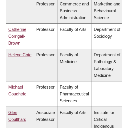
Professor
Commerce and
Marketing and
Business
Behavioural
Administration
Science
Catherine
Professor
Faculty of Arts
Department of
Corrigall-
Sociology
Brown
Helene Cote
Professor
Faculty of
Department of
Medicine
Pathology &
Laboratory
Medicine
Michael
Professor
Faculty of
Coughtrie
Pharmaceutical
Sciences
Glen
Associate
Faculty of Arts
Institute for
Coulthard
Professor
Critical
Indigenous