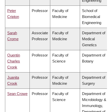
Engineering
Peter
Professor
Faculty of
School of
Cripton
Medicine
Biomedical
Engineering
Sarah
Associate
Faculty of
Department of
Crome
Professor
Medicine
Medical
Genetics
Quentin
Professor
Faculty of
Department of
Charles
Science
Botany
Cronk
Juanita
Professor
Faculty of
Department of
Crook
Medicine
Surgery
Sean Crowe
Professor
Faculty of
Department of
Science
Microbiology &
Immunology,
Department of