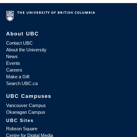
About UBC
Contact UBC
About the University
News
Events
Careers
Make a Gift
Search UBC.ca
UBC Campuses
Vancouver Campus
Okanagan Campus
UBC Sites
Robson Square
Centre for Digital Media