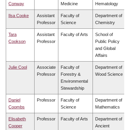
Conway
Medicine
Hematology
Ilsa Cooke
Assistant
Faculty of
Department of
Professor
Science
Chemistry
Tara
Assistant
Faculty of Arts
School of
Cookson
Professor
Public Policy
and Global
Affairs
Julie Cool
Associate
Faculty of
Department of
Professor
Forestry &
Wood Science
Environmental
Stewardship
Daniel
Professor
Faculty of
Department of
Coombs
Science
Mathematics
Elisabeth
Professor
Faculty of Arts
Department of
Cooper
Ancient