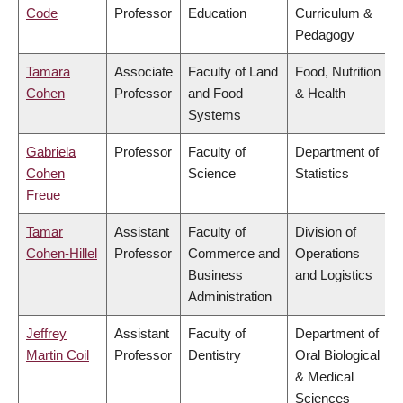
Code
Professor
Education
Curriculum &
Pedagogy
Tamara
Associate
Faculty of Land
Food, Nutrition
Cohen
Professor
and Food
& Health
Systems
Gabriela
Professor
Faculty of
Department of
Cohen
Science
Statistics
Freue
Tamar
Assistant
Faculty of
Division of
Cohen-Hillel
Professor
Commerce and
Operations
Business
and Logistics
Administration
Jeffrey
Assistant
Faculty of
Department of
Martin Coil
Professor
Dentistry
Oral Biological
& Medical
Sciences