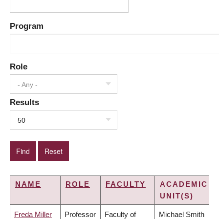
Program
Role
- Any -
Results
50
NAME
ROLE
FACULTY
ACADEMIC
UNIT(S)
Freda Miller
Professor
Faculty of
Michael Smith