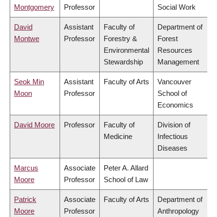
Montgomery
Professor
Social Work
David
Assistant
Faculty of
Department of
Montwe
Professor
Forestry &
Forest
Environmental
Resources
Stewardship
Management
Seok Min
Assistant
Faculty of Arts
Vancouver
Moon
Professor
School of
Economics
David Moore
Professor
Faculty of
Division of
Medicine
Infectious
Diseases
Marcus
Associate
Peter A. Allard
Moore
Professor
School of Law
Patrick
Associate
Faculty of Arts
Department of
Moore
Professor
Anthropology