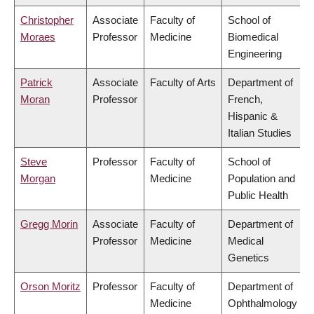
Christopher
Associate
Faculty of
School of
Moraes
Professor
Medicine
Biomedical
Engineering
Patrick
Associate
Faculty of Arts
Department of
Moran
Professor
French,
Hispanic &
Italian Studies
Steve
Professor
Faculty of
School of
Morgan
Medicine
Population and
Public Health
Gregg Morin
Associate
Faculty of
Department of
Professor
Medicine
Medical
Genetics
Orson Moritz
Professor
Faculty of
Department of
Medicine
Ophthalmology