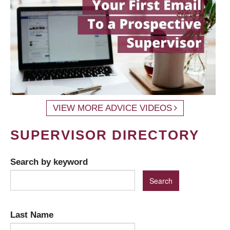
VIEW MORE ADVICE VIDEOS
SUPERVISOR DIRECTORY
Search by keyword
Last Name