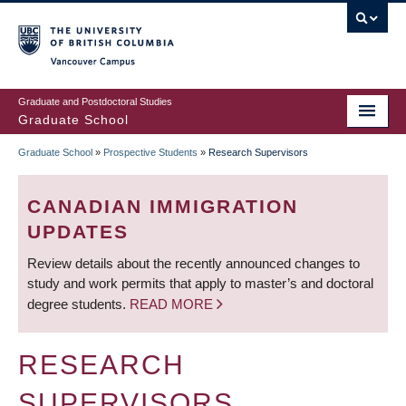
Skip
to
main
Vancouver Campus
content
Graduate and Postdoctoral Studies
Graduate School
Graduate School
»
Prospective Students
»
Research Supervisors
BREADCRUMB
CANADIAN IMMIGRATION
UPDATES
Review details about the recently announced changes to
study and work permits that apply to master’s and doctoral
degree students.
READ MORE
RESEARCH
SUPERVISORS