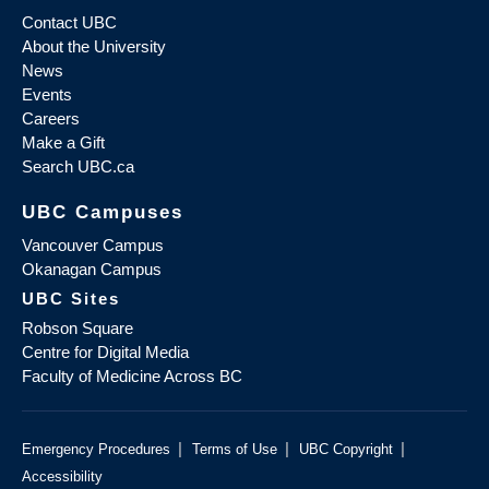
Contact UBC
About the University
News
Events
Careers
Make a Gift
Search UBC.ca
UBC Campuses
Vancouver Campus
Okanagan Campus
UBC Sites
Robson Square
Centre for Digital Media
Faculty of Medicine Across BC
|
|
|
Emergency Procedures
Terms of Use
UBC Copyright
Accessibility