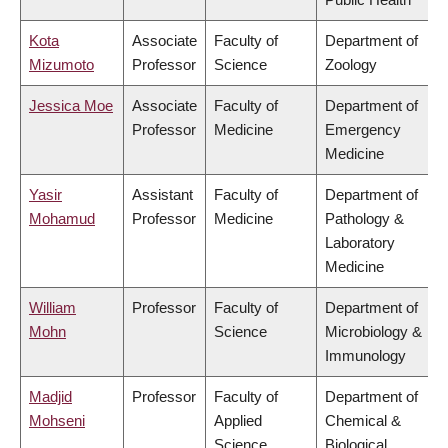
Kota
Associate
Faculty of
Department of
Mizumoto
Professor
Science
Zoology
Jessica Moe
Associate
Faculty of
Department of
Professor
Medicine
Emergency
Medicine
Yasir
Assistant
Faculty of
Department of
Mohamud
Professor
Medicine
Pathology &
Laboratory
Medicine
William
Professor
Faculty of
Department of
Mohn
Science
Microbiology &
Immunology
Madjid
Professor
Faculty of
Department of
Mohseni
Applied
Chemical &
Science
Biological