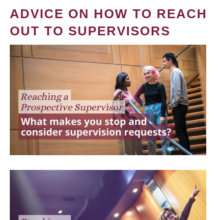
ADVICE ON HOW TO REACH
OUT TO SUPERVISORS