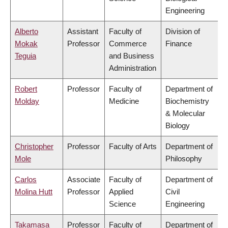
Engineering
Alberto
Assistant
Faculty of
Division of
Mokak
Professor
Commerce
Finance
Teguia
and Business
Administration
Robert
Professor
Faculty of
Department of
Molday
Medicine
Biochemistry
& Molecular
Biology
Christopher
Professor
Faculty of Arts
Department of
Mole
Philosophy
Carlos
Associate
Faculty of
Department of
Molina Hutt
Professor
Applied
Civil
Science
Engineering
Takamasa
Professor
Faculty of
Department of