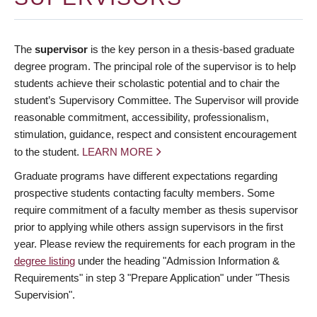
The
supervisor
is the key person in a thesis-based graduate
degree program. The principal role of the supervisor is to help
students achieve their scholastic potential and to chair the
student’s Supervisory Committee. The Supervisor will provide
reasonable commitment, accessibility, professionalism,
stimulation, guidance, respect and consistent encouragement
to the student.
LEARN MORE
Graduate programs have different expectations regarding
prospective students contacting faculty members. Some
require commitment of a faculty member as thesis supervisor
prior to applying while others assign supervisors in the first
year. Please review the requirements for each program in the
degree listing
under the heading "Admission Information &
Requirements" in step 3 "Prepare Application" under "Thesis
Supervision".