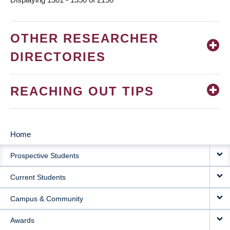
OTHER RESEARCHER
DIRECTORIES
REACHING OUT TIPS
Home
MAIN
Prospective Students
NAVIGATION
Current Students
Campus & Community
Awards