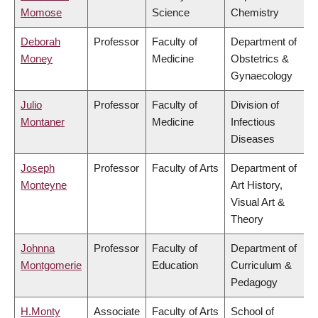
Momose
Science
Chemistry
Deborah
Professor
Faculty of
Department of
Money
Medicine
Obstetrics &
Gynaecology
Julio
Professor
Faculty of
Division of
Montaner
Medicine
Infectious
Diseases
Joseph
Professor
Faculty of Arts
Department of
Monteyne
Art History,
Visual Art &
Theory
Johnna
Professor
Faculty of
Department of
Montgomerie
Education
Curriculum &
Pedagogy
H.Monty
Associate
Faculty of Arts
School of