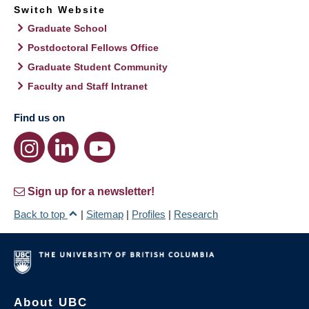
Switch Website
Graduate School
Postdoctoral Fellows Office
Graduate Student Community
Faculty and Staff Intranet
Find us on
Sign up for a newsletter!
Back to top
|
Sitemap
|
Profiles
|
Research
About UBC