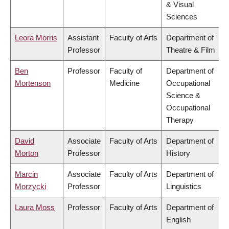
& Visual
Sciences
Leora Morris
Assistant
Faculty of Arts
Department of
Professor
Theatre & Film
Ben
Professor
Faculty of
Department of
Mortenson
Medicine
Occupational
Science &
Occupational
Therapy
David
Associate
Faculty of Arts
Department of
Morton
Professor
History
Marcin
Associate
Faculty of Arts
Department of
Morzycki
Professor
Linguistics
Laura Moss
Professor
Faculty of Arts
Department of
English