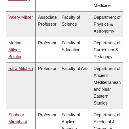
Medicine
Valery Milner
Associate
Faculty of
Department of
Professor
Science
Physics &
Astronomy
Marina
Professor
Faculty of
Department of
Milner-
Education
Curriculum &
Bolotin
Pedagogy
Sara Milstein
Professor
Faculty of Arts
Department of
Ancient
Mediterranean
and Near
Eastern
Studies
Shahriar
Professor
Faculty of
Department of
Mirabbasi
Applied
Electrical &
Science
Computer