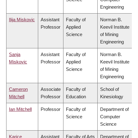
Engineering
Ilija Miskovic
Assistant
Faculty of
Norman B.
Professor
Applied
Keevil Institute
Science
of Mining
Engineering
Sanja
Assistant
Faculty of
Norman B.
Miskovic
Professor
Applied
Keevil Institute
Science
of Mining
Engineering
Cameron
Associate
Faculty of
School of
Mitchell
Professor
Education
Kinesiology
Ian Mitchell
Professor
Faculty of
Department of
Science
Computer
Science
Karice
Assistant
Faculty of Arts
Department of