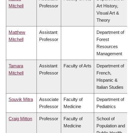
Mitchell
Professor
Art History,
Visual Art &
Theory
Matthew
Assistant
Department of
Mitchell
Professor
Forest
Resources
Management
Tamara
Assistant
Faculty of Arts
Department of
Mitchell
Professor
French,
Hispanic &
Italian Studies
Souvik Mitra
Associate
Faculty of
Department of
Professor
Medicine
Pediatrics
Craig Mitton
Professor
Faculty of
School of
Medicine
Population and
Public Health