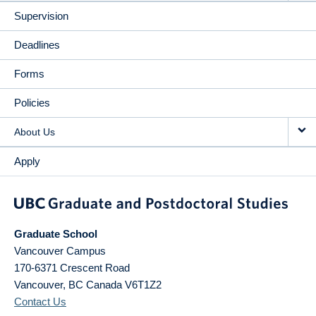
Supervision
Deadlines
Forms
Policies
About Us
Apply
Graduate School
Vancouver Campus
170-6371 Crescent Road
Vancouver
,
BC
Canada
V6T1Z2
Contact Us