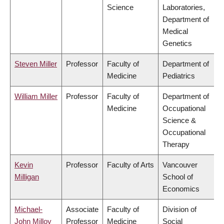
Science
Laboratories,
Department of
Medical
Genetics
Steven Miller
Professor
Faculty of
Department of
Medicine
Pediatrics
William Miller
Professor
Faculty of
Department of
Medicine
Occupational
Science &
Occupational
Therapy
Kevin
Professor
Faculty of Arts
Vancouver
Milligan
School of
Economics
Michael-
Associate
Faculty of
Division of
John Milloy
Professor
Medicine
Social