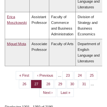
Language and
Literatures
Erica
Assistant
Faculty of
Division of
Moszkowski
Professor
Commerce
Strategy and
and Business
Business
Administration
Economics
Miguel Mota
Associate
Faculty of Arts
Department of
Professor
English
Language and
Literatures
First
« First
Previous
‹ Previous
…
Page
23
Page
24
Page
25
PAGINATION
page
page
Page
26
Page
27
Page
28
Page
29
Page
30
Page
31
…
Next
Next ›
Last
Last »
page
page
Displaying 1301 - 1350 of 2190