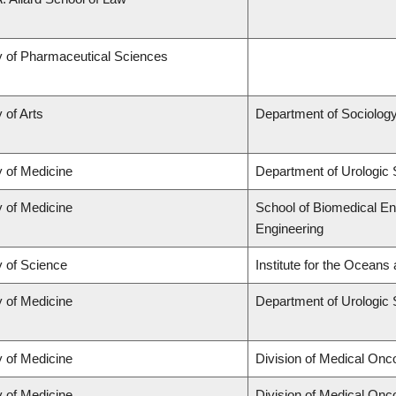
y of Pharmaceutical Sciences
 of Arts
Department of Sociolog
y of Medicine
Department of Urologic
y of Medicine
School of Biomedical En
Engineering
y of Science
Institute for the Oceans
y of Medicine
Department of Urologic
y of Medicine
Division of Medical Onc
y of Medicine
Division of Medical Onc