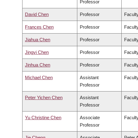
Professor
David Chen
Professor
Facult
Frances Chen
Professor
Faculty
Jiahua Chen
Professor
Facult
Jingyi Chen
Professor
Facult
Jinhua Chen
Professor
Faculty
Michael Chen
Assistant
Facult
Professor
Peter Yichen Chen
Assistant
Facult
Professor
Yu Christine Chen
Associate
Facult
Professor
Jie Cheng
Associate
Peter 