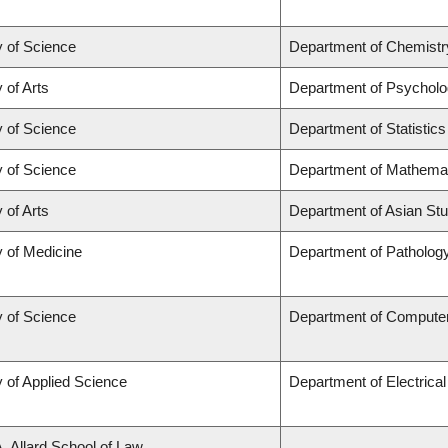
y of Science
Department of Chemistr
 of Arts
Department of Psychol
y of Science
Department of Statistics
y of Science
Department of Mathema
 of Arts
Department of Asian Stu
y of Medicine
Department of Patholog
y of Science
Department of Compute
y of Applied Science
Department of Electrica
A. Allard School of Law