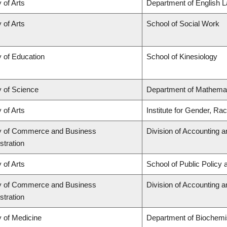
 of Arts
Department of English L
 of Arts
School of Social Work
y of Education
School of Kinesiology
y of Science
Department of Mathema
 of Arts
Institute for Gender, Ra
y of Commerce and Business
Division of Accounting 
stration
 of Arts
School of Public Policy 
y of Commerce and Business
Division of Accounting 
stration
y of Medicine
Department of Biochemis