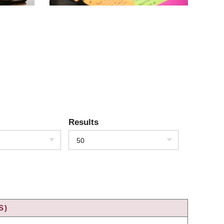
Results
50
S)