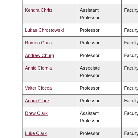
Kendra Chritz
Assistant
Facult
Professor
Lukas Chrostowski
Professor
Facult
Romeo Chua
Professor
Facult
Andrew Churg
Professor
Facult
Annie Ciernia
Associate
Facult
Professor
Valter Ciocca
Professor
Facult
Adam Clare
Professor
Facult
Drew Clark
Assistant
Facult
Professor
Luke Clark
Professor
Faculty