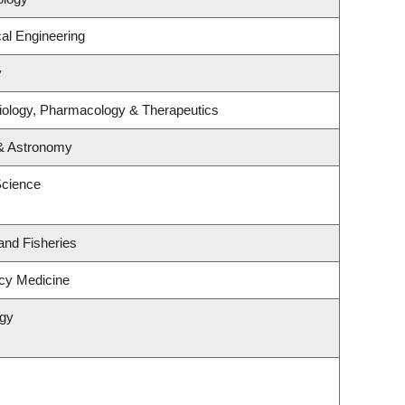
al Engineering
y
iology, Pharmacology & Therapeutics
 & Astronomy
Science
 and Fisheries
cy Medicine
ogy