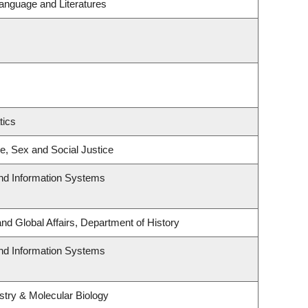
anguage and Literatures
tics
ce, Sex and Social Justice
and Information Systems
and Global Affairs, Department of History
and Information Systems
try & Molecular Biology