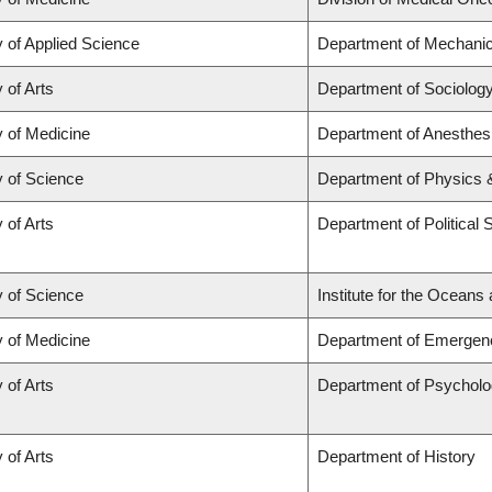
y of Applied Science
Department of Mechanic
 of Arts
Department of Sociolog
y of Medicine
Department of Anesthes
y of Science
Department of Physics
 of Arts
Department of Political 
y of Science
Institute for the Oceans
y of Medicine
Department of Emergen
 of Arts
Department of Psychol
 of Arts
Department of History