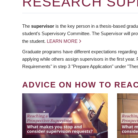
RESEARCH SUP
The
supervisor
is the key person in a thesis-based gradua
student’s Supervisory Committee. The Supervisor will pro
the student.
LEARN MORE
Graduate programs have different expectations regarding
applying while others assign supervisors in the first year
Requirements" in step 3 "Prepare Application" under "Thes
ADVICE ON HOW TO REA