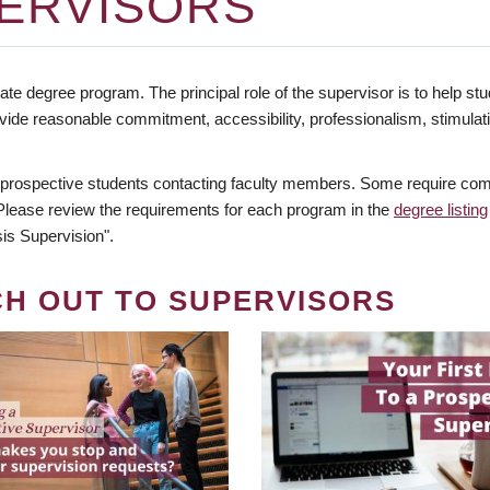
ERVISORS
te degree program. The principal role of the supervisor is to help stud
vide reasonable commitment, accessibility, professionalism, stimula
 prospective students contacting faculty members. Some require comm
. Please review the requirements for each program in the
degree listing
is Supervision".
CH OUT TO SUPERVISORS