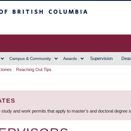
h Columbia
Vancouver Campus
Supervision
Dead
Campus & Community
Awards
ctories
Reaching Out Tips
ATES
 study and work permits that apply to master’s and doctoral degree 