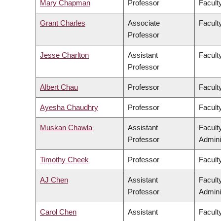
Mary Chapman
Professor
Faculty
Grant Charles
Associate
Faculty
Professor
Jesse Charlton
Assistant
Facult
Professor
Albert Chau
Professor
Facult
Ayesha Chaudhry
Professor
Faculty
Muskan Chawla
Assistant
Facult
Professor
Admini
Timothy Cheek
Professor
Faculty
AJ Chen
Assistant
Facult
Professor
Admini
Carol Chen
Assistant
Facult