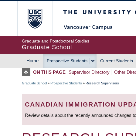
Skip
The University of Britis
to
main
content
Graduate and Postdoctoral Studies
Graduate School
Home
Prospective Students
Current Students
MAIN
ON THIS PAGE
Supervisor Directory
Other Dire
NAVIGATION
Graduate School
»
Prospective Students
»
Research Supervisors
BREADCRUMB
CANADIAN IMMIGRATION UPD
Review details about the recently announced changes to