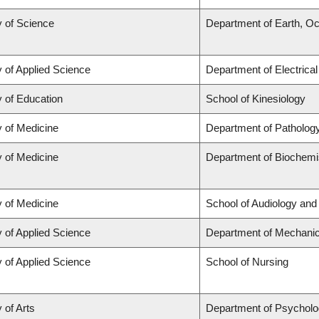
y of Science
Department of Earth, O
y of Applied Science
Department of Electrica
y of Education
School of Kinesiology
y of Medicine
Department of Patholog
y of Medicine
Department of Biochemis
y of Medicine
School of Audiology an
y of Applied Science
Department of Mechanic
y of Applied Science
School of Nursing
 of Arts
Department of Psychol