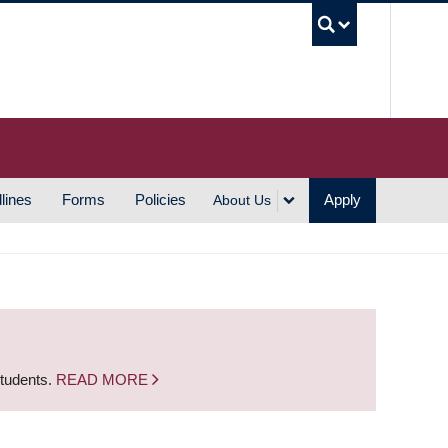
UBC S
lines
Forms
Policies
Apply
About Us
students.
READ MORE