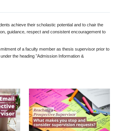
ents achieve their scholastic potential and to chair the
tion, guidance, respect and consistent encouragement to
itment of a faculty member as thesis supervisor prior to
under the heading "Admission Information &