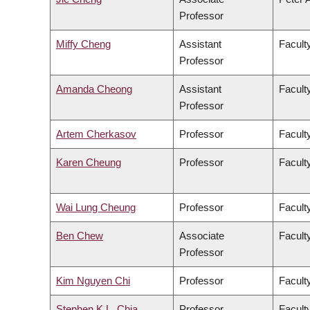
Professor
Miffy Cheng
Assistant
Facult
Professor
Amanda Cheong
Assistant
Faculty
Professor
Artem Cherkasov
Professor
Facult
Karen Cheung
Professor
Facult
Wai Lung Cheung
Professor
Facult
Ben Chew
Associate
Facult
Professor
Kim Nguyen Chi
Professor
Facult
Stephen K.L. Chia
Professor
Facult