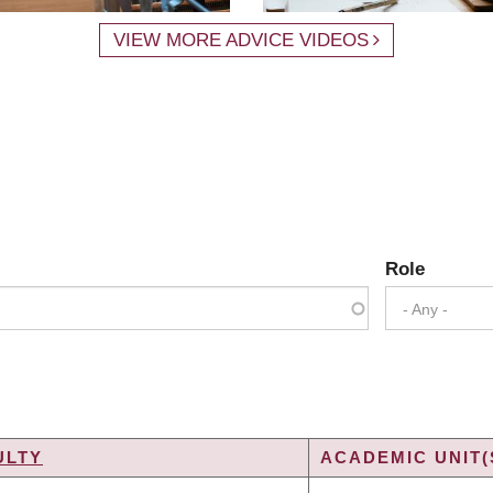
VIEW MORE ADVICE VIDEOS
Role
- Any -
ULTY
ACADEMIC UNIT(