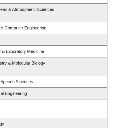
cean & Atmospheric Sciences
l & Computer Engineering
y & Laboratory Medicine
try & Molecular Biology
d Speech Sciences
al Engineering
ogy