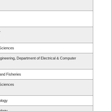
y
 Sciences
gineering, Department of Electrical & Computer
 and Fisheries
 Sciences
ology
ology