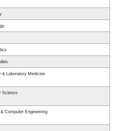
y
ogy
tics
dies
y & Laboratory Medicine
r Science
l & Computer Engineering