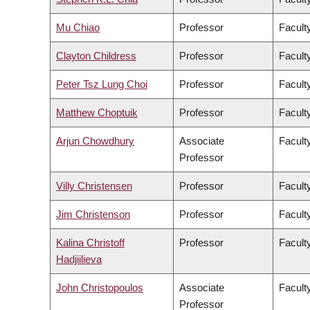
Mu Chiao
Professor
Facult
Clayton Childress
Professor
Faculty
Peter Tsz Lung Choi
Professor
Facult
Matthew Choptuik
Professor
Facult
Arjun Chowdhury
Associate
Faculty
Professor
Villy Christensen
Professor
Facult
Jim Christenson
Professor
Facult
Kalina Christoff
Professor
Faculty
Hadjiilieva
John Christopoulos
Associate
Faculty
Professor