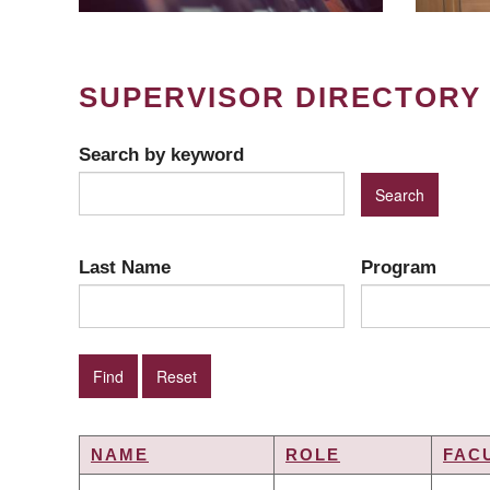
SUPERVISOR DIRECTORY
Search by keyword
Last Name
Program
NAME
ROLE
FAC