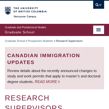
Skip
to
main
Vancouver Campus
content
Graduate and Postdoctoral Studies
Graduate School
Graduate School
»
Prospective Students
»
Research Supervisors
BREADCRUMB
CANADIAN IMMIGRATION
UPDATES
Review details about the recently announced changes to
study and work permits that apply to master’s and doctoral
degree students.
READ MORE
RESEARCH
SUPERVISORS