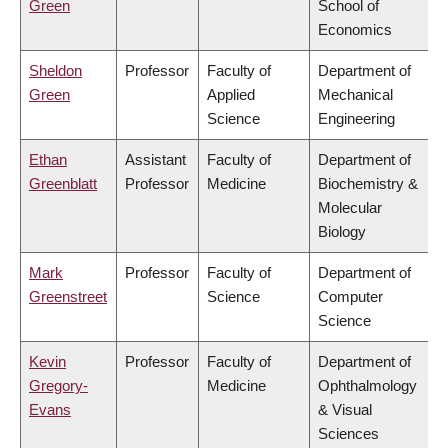
Green
School of
Economics
Sheldon
Professor
Faculty of
Department of
Green
Applied
Mechanical
Science
Engineering
Ethan
Assistant
Faculty of
Department of
Greenblatt
Professor
Medicine
Biochemistry &
Molecular
Biology
Mark
Professor
Faculty of
Department of
Greenstreet
Science
Computer
Science
Kevin
Professor
Faculty of
Department of
Gregory-
Medicine
Ophthalmology
Evans
& Visual
Sciences