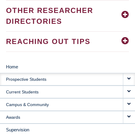
OTHER RESEARCHER
DIRECTORIES
REACHING OUT TIPS
Home
MAIN
Prospective Students
NAVIGATION
Current Students
Campus & Community
Awards
Supervision