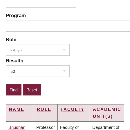
Program
Role
- Any -
Results
50
NAME
ROLE
FACULTY
ACADEMIC
UNIT(S)
Bhushan
Professor
Faculty of
Department of