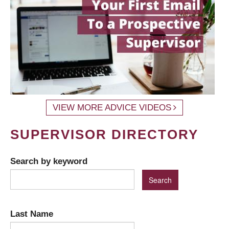
VIEW MORE ADVICE VIDEOS
SUPERVISOR DIRECTORY
Search by keyword
Last Name