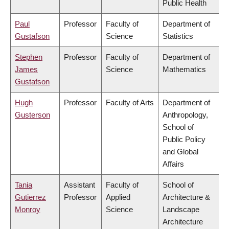
Public Health
Paul
Professor
Faculty of
Department of
Gustafson
Science
Statistics
Stephen
Professor
Faculty of
Department of
James
Science
Mathematics
Gustafson
Hugh
Professor
Faculty of Arts
Department of
Gusterson
Anthropology,
School of
Public Policy
and Global
Affairs
Tania
Assistant
Faculty of
School of
Gutierrez
Professor
Applied
Architecture &
Monroy
Science
Landscape
Architecture