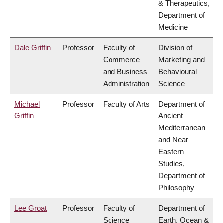
& Therapeutics,
Department of
Medicine
Dale Griffin
Professor
Faculty of
Division of
Commerce
Marketing and
and Business
Behavioural
Administration
Science
Michael
Professor
Faculty of Arts
Department of
Griffin
Ancient
Mediterranean
and Near
Eastern
Studies,
Department of
Philosophy
Lee Groat
Professor
Faculty of
Department of
Science
Earth, Ocean &