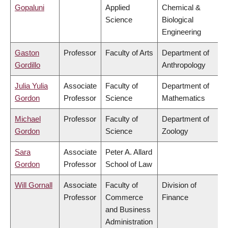
Gopaluni
Applied
Chemical &
Science
Biological
Engineering
Gaston
Professor
Faculty of Arts
Department of
Gordillo
Anthropology
Julia Yulia
Associate
Faculty of
Department of
Gordon
Professor
Science
Mathematics
Michael
Professor
Faculty of
Department of
Gordon
Science
Zoology
Sara
Associate
Peter A. Allard
Gordon
Professor
School of Law
Will Gornall
Associate
Faculty of
Division of
Professor
Commerce
Finance
and Business
Administration