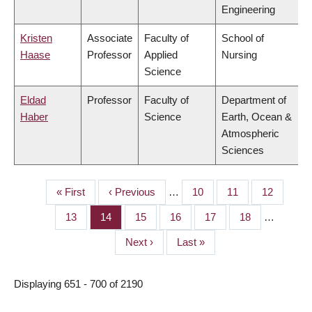
Engineering
Kristen
Associate
Faculty of
School of
Haase
Professor
Applied
Nursing
Science
Eldad
Professor
Faculty of
Department of
Haber
Science
Earth, Ocean &
Atmospheric
Sciences
First
« First
Previous
‹ Previous
…
Page
10
Page
11
Page
12
PAGINATION
page
page
Page
13
Page
14
Page
15
Page
16
Page
17
Page
18
…
Next
Next ›
Last
Last »
page
page
Displaying 651 - 700 of 2190