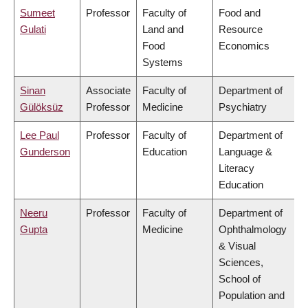
Sumeet
Professor
Faculty of
Food and
Gulati
Land and
Resource
Food
Economics
Systems
Sinan
Associate
Faculty of
Department of
Gülöksüz
Professor
Medicine
Psychiatry
Lee Paul
Professor
Faculty of
Department of
Gunderson
Education
Language &
Literacy
Education
Neeru
Professor
Faculty of
Department of
Gupta
Medicine
Ophthalmology
& Visual
Sciences,
School of
Population and