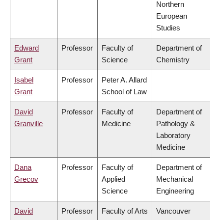
Northern
European
Studies
Edward
Professor
Faculty of
Department of
Grant
Science
Chemistry
Isabel
Professor
Peter A. Allard
Grant
School of Law
David
Professor
Faculty of
Department of
Granville
Medicine
Pathology &
Laboratory
Medicine
Dana
Professor
Faculty of
Department of
Grecov
Applied
Mechanical
Science
Engineering
David
Professor
Faculty of Arts
Vancouver