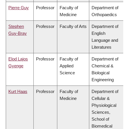
Pierre Guy
Professor
Faculty of
Department of
Medicine
Orthopaedics
Stephen
Professor
Faculty of Arts
Department of
Guy-Bray
English
Language and
Literatures
Elod Lajos
Professor
Faculty of
Department of
Gyenge
Applied
Chemical &
Science
Biological
Engineering
Kurt Haas
Professor
Faculty of
Department of
Medicine
Cellular &
Physiological
Sciences,
School of
Biomedical