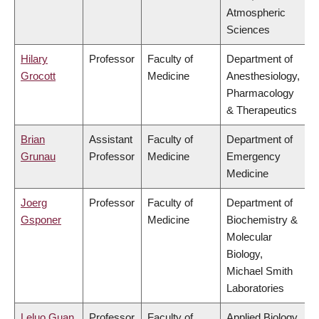
Atmospheric
Sciences
Hilary
Professor
Faculty of
Department of
Grocott
Medicine
Anesthesiology,
Pharmacology
& Therapeutics
Brian
Assistant
Faculty of
Department of
Grunau
Professor
Medicine
Emergency
Medicine
Joerg
Professor
Faculty of
Department of
Gsponer
Medicine
Biochemistry &
Molecular
Biology,
Michael Smith
Laboratories
Leluo Guan
Professor
Faculty of
Applied Biology