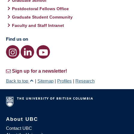
Graduate School
Postdoctoral Fellows Office
Graduate Student Community
Faculty and Staff Intranet
Find us on
Sign up for a newsletter!
Back to top
|
Sitemap
|
Profiles
|
Research
About UBC
Contact UBC