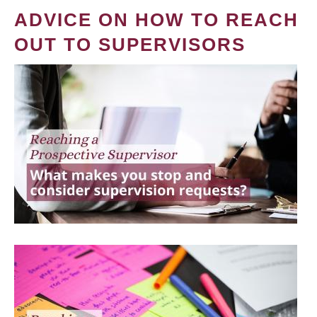
ADVICE ON HOW TO REACH
OUT TO SUPERVISORS