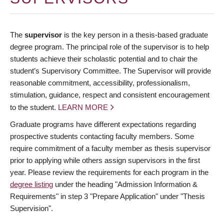
The
supervisor
is the key person in a thesis-based graduate
degree program. The principal role of the supervisor is to help
students achieve their scholastic potential and to chair the
student’s Supervisory Committee. The Supervisor will provide
reasonable commitment, accessibility, professionalism,
stimulation, guidance, respect and consistent encouragement
to the student.
LEARN MORE
Graduate programs have different expectations regarding
prospective students contacting faculty members. Some
require commitment of a faculty member as thesis supervisor
prior to applying while others assign supervisors in the first
year. Please review the requirements for each program in the
degree listing
under the heading "Admission Information &
Requirements" in step 3 "Prepare Application" under "Thesis
Supervision".