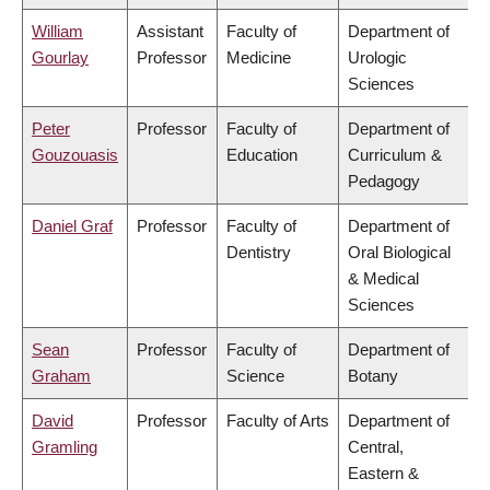
William
Assistant
Faculty of
Department of
Gourlay
Professor
Medicine
Urologic
Sciences
Peter
Professor
Faculty of
Department of
Gouzouasis
Education
Curriculum &
Pedagogy
Daniel Graf
Professor
Faculty of
Department of
Dentistry
Oral Biological
& Medical
Sciences
Sean
Professor
Faculty of
Department of
Graham
Science
Botany
David
Professor
Faculty of Arts
Department of
Gramling
Central,
Eastern &