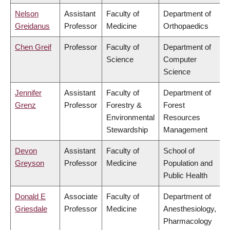
Nelson
Assistant
Faculty of
Department of
Greidanus
Professor
Medicine
Orthopaedics
Chen Greif
Professor
Faculty of
Department of
Science
Computer
Science
Jennifer
Assistant
Faculty of
Department of
Grenz
Professor
Forestry &
Forest
Environmental
Resources
Stewardship
Management
Devon
Assistant
Faculty of
School of
Greyson
Professor
Medicine
Population and
Public Health
Donald E
Associate
Faculty of
Department of
Griesdale
Professor
Medicine
Anesthesiology,
Pharmacology