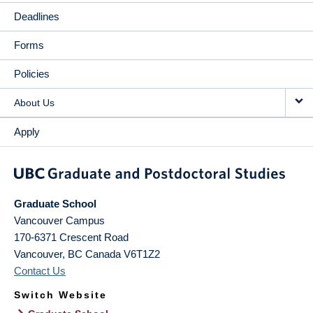
Deadlines
Forms
Policies
About Us
Apply
Graduate School
Vancouver Campus
170-6371 Crescent Road
Vancouver
,
BC
Canada
V6T1Z2
Contact Us
Switch Website