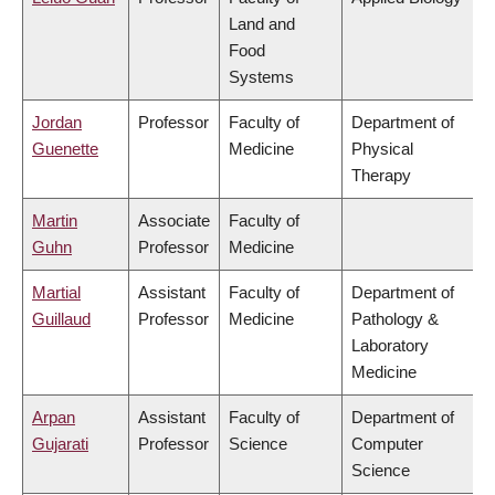
Land and
Food
Systems
Jordan
Professor
Faculty of
Department of
Guenette
Medicine
Physical
Therapy
Martin
Associate
Faculty of
Guhn
Professor
Medicine
Martial
Assistant
Faculty of
Department of
Guillaud
Professor
Medicine
Pathology &
Laboratory
Medicine
Arpan
Assistant
Faculty of
Department of
Gujarati
Professor
Science
Computer
Science