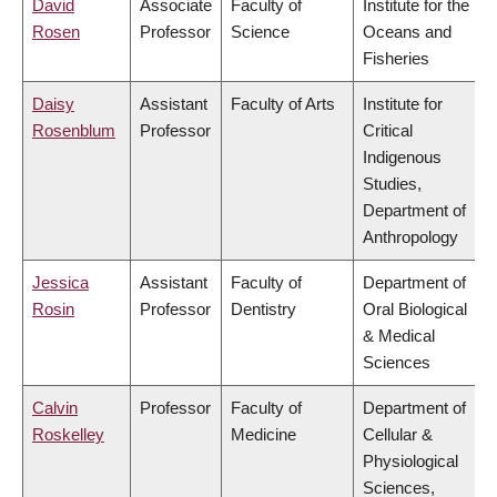
David
Associate
Faculty of
Institute for the
Rosen
Professor
Science
Oceans and
Fisheries
Daisy
Assistant
Faculty of Arts
Institute for
Rosenblum
Professor
Critical
Indigenous
Studies,
Department of
Anthropology
Jessica
Assistant
Faculty of
Department of
Rosin
Professor
Dentistry
Oral Biological
& Medical
Sciences
Calvin
Professor
Faculty of
Department of
Roskelley
Medicine
Cellular &
Physiological
Sciences,