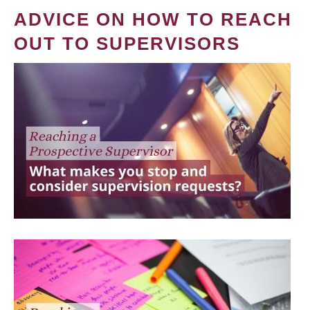
ADVICE ON HOW TO REACH
OUT TO SUPERVISORS