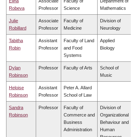
Elina
Associate
Faculty of
Department of
Robeva
Professor
Science
Mathematics
Julie
Associate
Faculty of
Division of
Robillard
Professor
Medicine
Neurology
Tabitha
Assistant
Faculty of Land
Applied
Robin
Professor
and Food
Biology
Systems
Dylan
Professor
Faculty of Arts
School of
Robinson
Music
Heloise
Assistant
Peter A. Allard
Robinson
Professor
School of Law
Sandra
Professor
Faculty of
Division of
Robinson
Commerce and
Organizational
Business
Behaviour and
Administration
Human
Resources