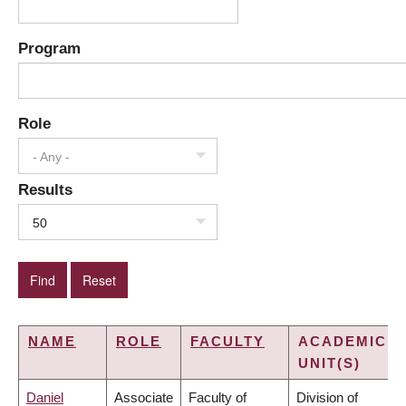
Program
Role
- Any -
Results
50
NAME
ROLE
FACULTY
ACADEMIC
UNIT(S)
Daniel
Associate
Faculty of
Division of