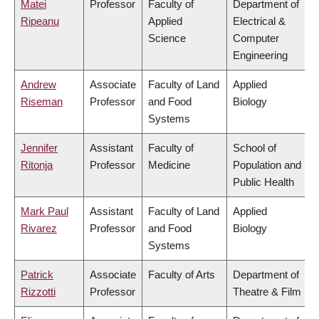
Matei
Professor
Faculty of
Department of
Ripeanu
Applied
Electrical &
Science
Computer
Engineering
Andrew
Associate
Faculty of Land
Applied
Riseman
Professor
and Food
Biology
Systems
Jennifer
Assistant
Faculty of
School of
Ritonja
Professor
Medicine
Population and
Public Health
Mark Paul
Assistant
Faculty of Land
Applied
Rivarez
Professor
and Food
Biology
Systems
Patrick
Associate
Faculty of Arts
Department of
Rizzotti
Professor
Theatre & Film