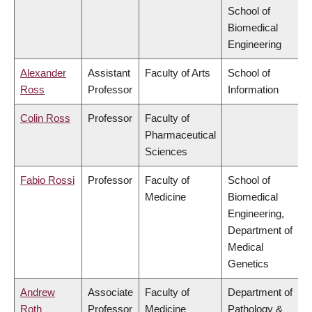
School of
Biomedical
Engineering
Alexander
Assistant
Faculty of Arts
School of
Ross
Professor
Information
Colin Ross
Professor
Faculty of
Pharmaceutical
Sciences
Fabio Rossi
Professor
Faculty of
School of
Medicine
Biomedical
Engineering,
Department of
Medical
Genetics
Andrew
Associate
Faculty of
Department of
Roth
Professor
Medicine
Pathology &