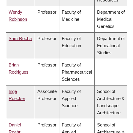
Wendy
Professor
Faculty of
Department of
Robinson
Medicine
Medical
Genetics
Sam Rocha
Professor
Faculty of
Department of
Education
Educational
Studies
Brian
Professor
Faculty of
Rodrigues
Pharmaceutical
Sciences
Inge
Associate
Faculty of
School of
Roecker
Professor
Applied
Architecture &
Science
Landscape
Architecture
Daniel
Professor
Faculty of
School of
Roehr
Applied
Architecture &