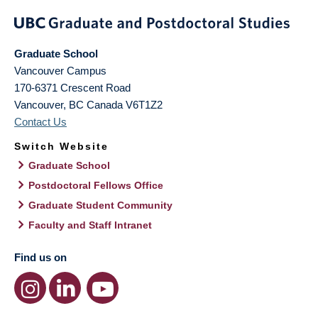
Graduate School
Vancouver Campus
170-6371 Crescent Road
Vancouver
,
BC
Canada
V6T1Z2
Contact Us
Switch Website
Graduate School
Postdoctoral Fellows Office
Graduate Student Community
Faculty and Staff Intranet
Find us on