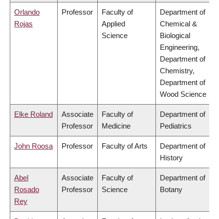
Orlando
Professor
Faculty of
Department of
Rojas
Applied
Chemical &
Science
Biological
Engineering,
Department of
Chemistry,
Department of
Wood Science
Elke Roland
Associate
Faculty of
Department of
Professor
Medicine
Pediatrics
John Roosa
Professor
Faculty of Arts
Department of
History
Abel
Associate
Faculty of
Department of
Rosado
Professor
Science
Botany
Rey