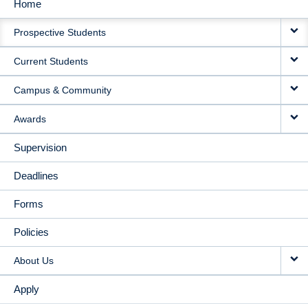
Home
MAIN
Prospective Students
NAVIGATION
Current Students
Campus & Community
Awards
Supervision
Deadlines
Forms
Policies
About Us
Apply