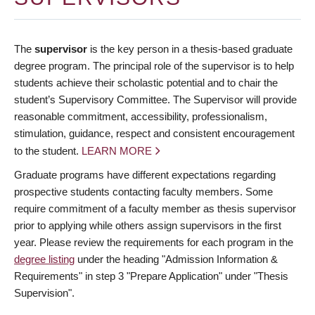
The
supervisor
is the key person in a thesis-based graduate
degree program. The principal role of the supervisor is to help
students achieve their scholastic potential and to chair the
student’s Supervisory Committee. The Supervisor will provide
reasonable commitment, accessibility, professionalism,
stimulation, guidance, respect and consistent encouragement
to the student.
LEARN MORE
Graduate programs have different expectations regarding
prospective students contacting faculty members. Some
require commitment of a faculty member as thesis supervisor
prior to applying while others assign supervisors in the first
year. Please review the requirements for each program in the
degree listing
under the heading "Admission Information &
Requirements" in step 3 "Prepare Application" under "Thesis
Supervision".