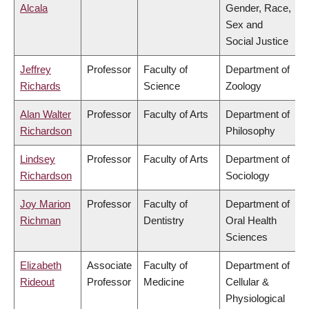
Alcala
Gender, Race,
Sex and
Social Justice
Jeffrey
Professor
Faculty of
Department of
Richards
Science
Zoology
Alan Walter
Professor
Faculty of Arts
Department of
Richardson
Philosophy
Lindsey
Professor
Faculty of Arts
Department of
Richardson
Sociology
Joy Marion
Professor
Faculty of
Department of
Richman
Dentistry
Oral Health
Sciences
Elizabeth
Associate
Faculty of
Department of
Rideout
Professor
Medicine
Cellular &
Physiological