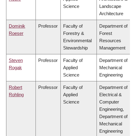
Science
Landscape
Architecture
Dominik
Professor
Faculty of
Department of
Roeser
Forestry &
Forest
Environmental
Resources
Stewardship
Management
Steven
Professor
Faculty of
Department of
Rogak
Applied
Mechanical
Science
Engineering
Robert
Professor
Faculty of
Department of
Rohling
Applied
Electrical &
Science
Computer
Engineering,
Department of
Mechanical
Engineering