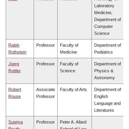
Laboratory
Medicine,
Department of
Computer
Science
Ralph
Professor
Faculty of
Department of
Rothstein
Medicine
Pediatrics
Joerg
Professor
Faculty of
Department of
Rottler
Science
Physics &
Astronomy
Robert
Associate
Faculty of Arts
Department of
Rouse
Professor
English
Language and
Literatures
Supriya
Professor
Peter A. Allard
Routh
School of Law