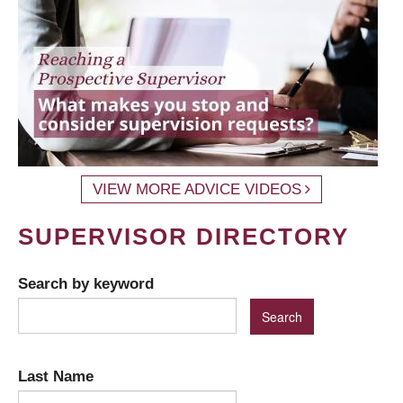
VIEW MORE ADVICE VIDEOS
SUPERVISOR DIRECTORY
Search by keyword
Last Name