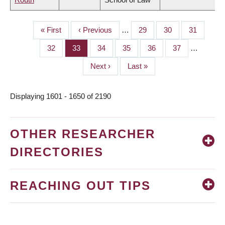
First
« First
Previous
‹ Previous
…
Page
29
Page
30
Page
31
PAGINATION
page
page
Page
32
Page
33
Page
34
Page
35
Page
36
Page
37
…
Next
Next ›
Last
Last »
page
page
Displaying 1601 - 1650 of 2190
OTHER RESEARCHER
DIRECTORIES
REACHING OUT TIPS