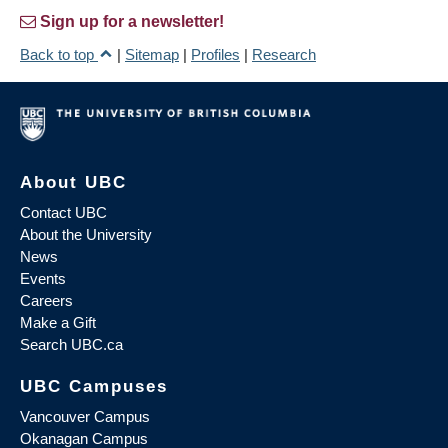
Sign up for a newsletter!
Back to top
|
Sitemap
|
Profiles
|
Research
About UBC
Contact UBC
About the University
News
Events
Careers
Make a Gift
Search UBC.ca
UBC Campuses
Vancouver Campus
Okanagan Campus