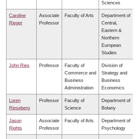
Sciences
Caroline
Associate
Faculty of Arts
Department of
Rieger
Professor
Central,
Eastern &
Northern
European
Studies
John Ries
Professor
Faculty of
Division of
Commerce and
Strategy and
Business
Business
Administration
Economics
Loren
Professor
Faculty of
Department of
Rieseberg
Science
Botany
Jason
Associate
Faculty of Arts
Department of
Rights
Professor
Psychology