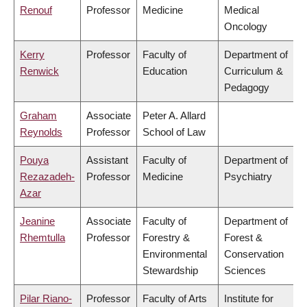
Renouf
Professor
Medicine
Medical
Oncology
Kerry
Professor
Faculty of
Department of
Renwick
Education
Curriculum &
Pedagogy
Graham
Associate
Peter A. Allard
Reynolds
Professor
School of Law
Pouya
Assistant
Faculty of
Department of
Rezazadeh-
Professor
Medicine
Psychiatry
Azar
Jeanine
Associate
Faculty of
Department of
Rhemtulla
Professor
Forestry &
Forest &
Environmental
Conservation
Stewardship
Sciences
Pilar Riano-
Professor
Faculty of Arts
Institute for