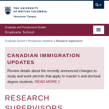
Skip
to
main
Vancouver Campus
content
Graduate and Postdoctoral Studies
Graduate School
Graduate School
»
Prospective Students
»
Research Supervisors
BREADCRUMB
CANADIAN IMMIGRATION
UPDATES
Review details about the recently announced changes to
study and work permits that apply to master’s and doctoral
degree students.
READ MORE
RESEARCH
SUPERVISORS