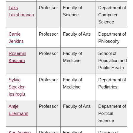
Laks
Professor
Faculty of
Department of
Lakshmanan
Science
Computer
Science
Carrie
Professor
Faculty of Arts
Department of
Jenkins
Philosophy
Rosemin
Professor
Faculty of
School of
Kassam
Medicine
Population and
Public Health
Sylvia
Professor
Faculty of
Department of
Stockler-
Medicine
Pediatrics
Ipsiroglu
Antje
Professor
Faculty of Arts
Department of
Ellermann
Political
Science
Karl Aquino
Professor
Faculty of
Division of