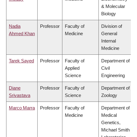
& Molecular
Biology
Nadia
Professor
Faculty of
Division of
Ahmed Khan
Medicine
General
Internal
Medicine
Tarek Sayed
Professor
Faculty of
Department of
Applied
Civil
Science
Engineering
Diane
Professor
Faculty of
Department of
Srivastava
Science
Zoology
Marco Marra
Professor
Faculty of
Department of
Medicine
Medical
Genetics,
Michael Smith