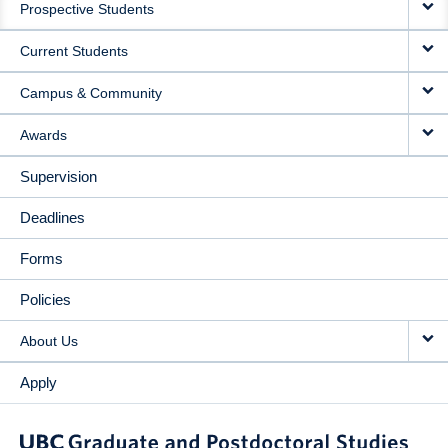
Prospective Students
NAVIGATION
Current Students
Campus & Community
Awards
Supervision
Deadlines
Forms
Policies
About Us
Apply