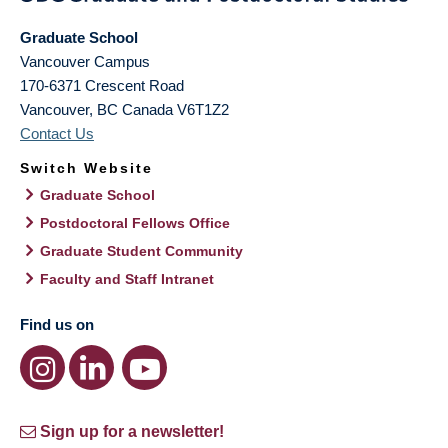
Graduate School
Vancouver Campus
170-6371 Crescent Road
Vancouver
,
BC
Canada
V6T1Z2
Contact Us
Switch Website
Graduate School
Postdoctoral Fellows Office
Graduate Student Community
Faculty and Staff Intranet
Find us on
Sign up for a newsletter!