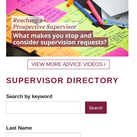
VIEW MORE ADVICE VIDEOS
SUPERVISOR DIRECTORY
Search by keyword
Last Name