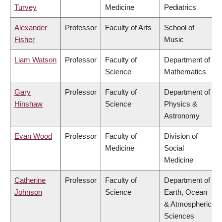
Turvey
Medicine
Pediatrics
Alexander
Professor
Faculty of Arts
School of
Fisher
Music
Liam Watson
Professor
Faculty of
Department of
Science
Mathematics
Gary
Professor
Faculty of
Department of
Hinshaw
Science
Physics &
Astronomy
Evan Wood
Professor
Faculty of
Division of
Medicine
Social
Medicine
Catherine
Professor
Faculty of
Department of
Johnson
Science
Earth, Ocean
& Atmospheric
Sciences