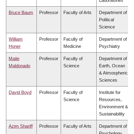
Laboratories
Bruce Baum
Professor
Faculty of Arts
Department of
Political
Science
William
Professor
Faculty of
Department of
Honer
Medicine
Psychiatry
Maite
Professor
Faculty of
Department of
Maldonado
Science
Earth, Ocean
& Atmospheric
Sciences
David Boyd
Professor
Faculty of
Institute for
Science
Resources,
Environment &
Sustainability
Azim Shariff
Professor
Faculty of Arts
Department of
Psychology