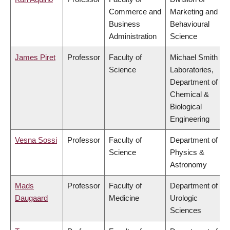
Commerce and
Marketing and
Business
Behavioural
Administration
Science
James Piret
Professor
Faculty of
Michael Smith
Science
Laboratories,
Department of
Chemical &
Biological
Engineering
Vesna Sossi
Professor
Faculty of
Department of
Science
Physics &
Astronomy
Mads
Professor
Faculty of
Department of
Daugaard
Medicine
Urologic
Sciences