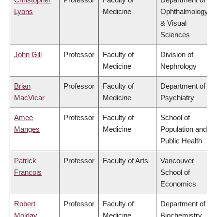
Lyons
Medicine
Ophthalmology
& Visual
Sciences
John Gill
Professor
Faculty of
Division of
Medicine
Nephrology
Brian
Professor
Faculty of
Department of
MacVicar
Medicine
Psychiatry
Amee
Professor
Faculty of
School of
Manges
Medicine
Population and
Public Health
Patrick
Professor
Faculty of Arts
Vancouver
Francois
School of
Economics
Robert
Professor
Faculty of
Department of
Molday
Medicine
Biochemistry