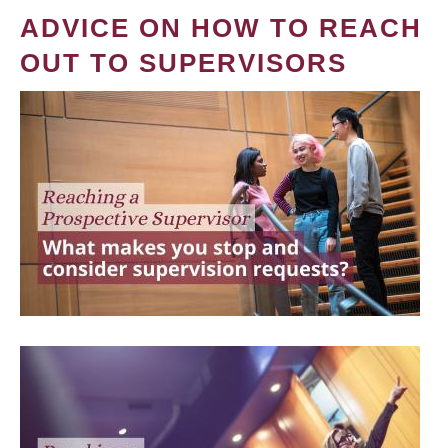
ADVICE ON HOW TO REACH
OUT TO SUPERVISORS