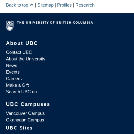
Back to top
|
Sitemap
|
Profiles
|
Research
About UBC
Contact UBC
About the University
News
Events
Careers
Make a Gift
Search UBC.ca
UBC Campuses
Vancouver Campus
Okanagan Campus
UBC Sites