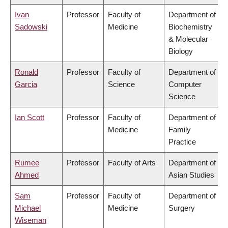
Ivan
Professor
Faculty of
Department of
Sadowski
Medicine
Biochemistry
& Molecular
Biology
Ronald
Professor
Faculty of
Department of
Garcia
Science
Computer
Science
Ian Scott
Professor
Faculty of
Department of
Medicine
Family
Practice
Rumee
Professor
Faculty of Arts
Department of
Ahmed
Asian Studies
Sam
Professor
Faculty of
Department of
Michael
Medicine
Surgery
Wiseman