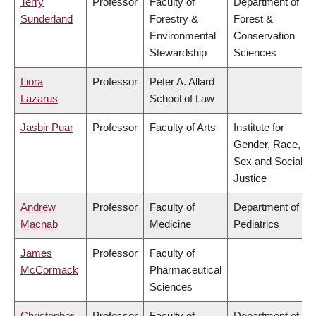
Terry
Professor
Faculty of
Department of
Sunderland
Forestry &
Forest &
Environmental
Conservation
Stewardship
Sciences
Liora
Professor
Peter A. Allard
Lazarus
School of Law
Jasbir Puar
Professor
Faculty of Arts
Institute for
Gender, Race,
Sex and Social
Justice
Andrew
Professor
Faculty of
Department of
Macnab
Medicine
Pediatrics
James
Professor
Faculty of
McCormack
Pharmaceutical
Sciences
Christopher
Professor
Faculty of
Department of