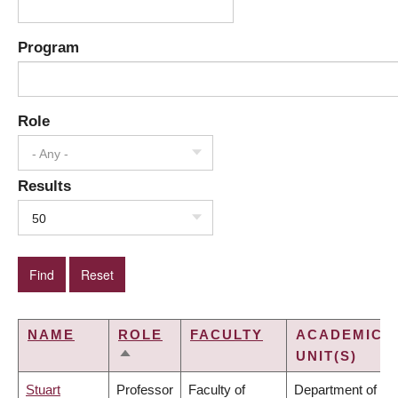
Program
Role
- Any -
Results
50
NAME
ROLE
FACULTY
ACADEMIC
UNIT(S)
SORT
DESCENDING
Stuart
Professor
Faculty of
Department of