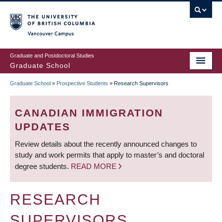
Skip
to
main
Vancouver Campus
content
Graduate and Postdoctoral Studies
Graduate School
Graduate School
»
Prospective Students
»
Research Supervisors
BREADCRUMB
CANADIAN IMMIGRATION
UPDATES
Review details about the recently announced changes to
study and work permits that apply to master’s and doctoral
degree students.
READ MORE
RESEARCH
SUPERVISORS