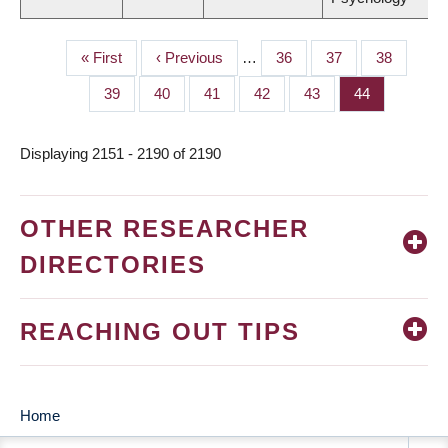
First
« First
Previous
‹ Previous
…
Page
36
Page
37
Page
38
PAGINATION
page
page
Page
39
Page
40
Page
41
Page
42
Page
43
Page
44
Displaying 2151 - 2190 of 2190
OTHER RESEARCHER
DIRECTORIES
REACHING OUT TIPS
Home
MAIN