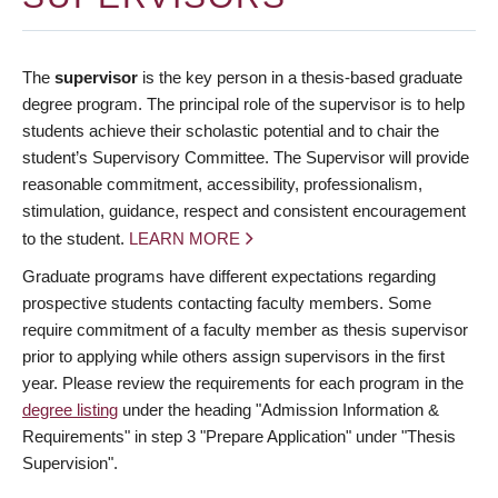
The
supervisor
is the key person in a thesis-based graduate
degree program. The principal role of the supervisor is to help
students achieve their scholastic potential and to chair the
student’s Supervisory Committee. The Supervisor will provide
reasonable commitment, accessibility, professionalism,
stimulation, guidance, respect and consistent encouragement
to the student.
LEARN MORE
Graduate programs have different expectations regarding
prospective students contacting faculty members. Some
require commitment of a faculty member as thesis supervisor
prior to applying while others assign supervisors in the first
year. Please review the requirements for each program in the
degree listing
under the heading "Admission Information &
Requirements" in step 3 "Prepare Application" under "Thesis
Supervision".