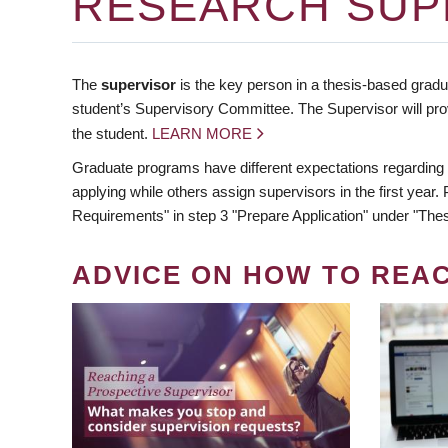
RESEARCH SUP
The
supervisor
is the key person in a thesis-based gradua
student’s Supervisory Committee. The Supervisor will pro
the student.
LEARN MORE
Graduate programs have different expectations regarding
applying while others assign supervisors in the first year
Requirements" in step 3 "Prepare Application" under "Thes
ADVICE ON HOW TO REA