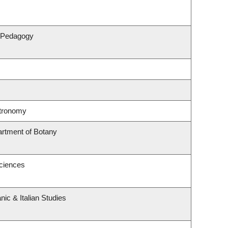
& Pedagogy
stronomy
artment of Botany
Sciences
ic & Italian Studies