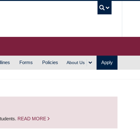
UBC S
lines
Forms
Policies
Apply
About Us
students.
READ MORE