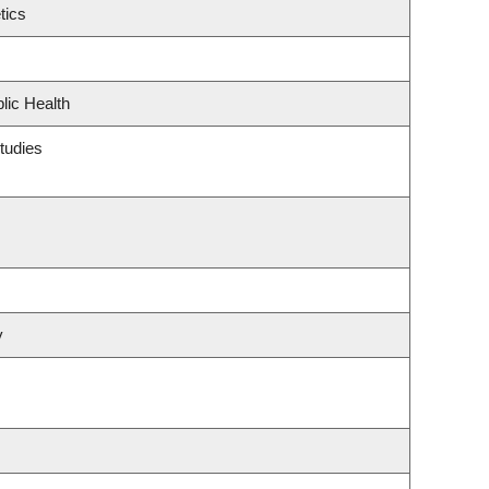
tics
lic Health
tudies
y