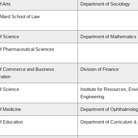
f Arts
Department of Sociology
Allard School of Law
of Science
Department of Mathematics
of Pharmaceutical Sciences
of Commerce and Business
Division of Finance
ration
of Science
Institute for Resources, Env
Engineering
of Medicine
Department of Ophthalmolog
of Education
Department of Curriculum 