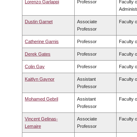
Lorenzo Garlappi
Professor
Faculty 
Administ
Dustin Garnet
Associate
Faculty 
Professor
Catherine Garnis
Professor
Faculty 
Derek Gates
Professor
Faculty 
Colin Gay
Professor
Faculty 
Kaitlyn Gaynor
Assistant
Faculty 
Professor
Mohamed Gebril
Assistant
Faculty o
Professor
Vincent Gelinas-
Associate
Faculty o
Lemaire
Professor