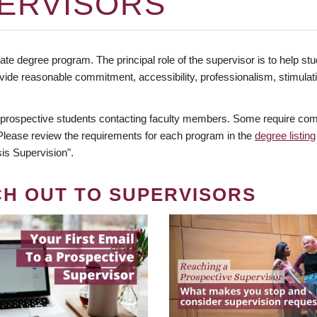
ERVISORS
te degree program. The principal role of the supervisor is to help stud
vide reasonable commitment, accessibility, professionalism, stimula
 prospective students contacting faculty members. Some require comm
. Please review the requirements for each program in the
degree listing
is Supervision".
CH OUT TO SUPERVISORS