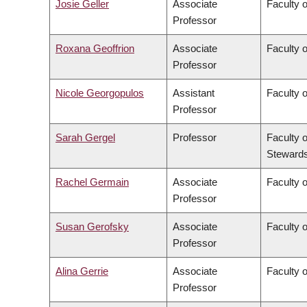
Josie Geller
Associate
Faculty 
Professor
Roxana Geoffrion
Associate
Faculty 
Professor
Nicole Georgopulos
Assistant
Faculty o
Professor
Sarah Gergel
Professor
Faculty 
Stewards
Rachel Germain
Associate
Faculty 
Professor
Susan Gerofsky
Associate
Faculty 
Professor
Alina Gerrie
Associate
Faculty 
Professor