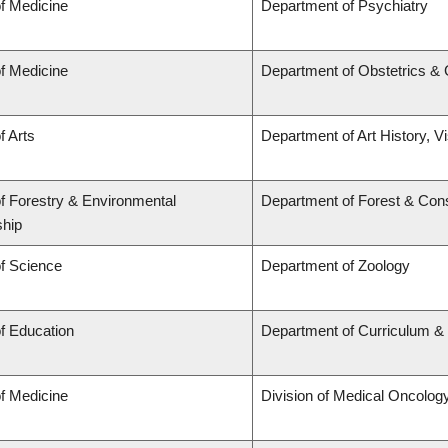
of Medicine
Department of Psychiatry
of Medicine
Department of Obstetrics &
f Arts
Department of Art History, V
of Forestry & Environmental
Department of Forest & Con
hip
of Science
Department of Zoology
of Education
Department of Curriculum 
of Medicine
Division of Medical Oncolog