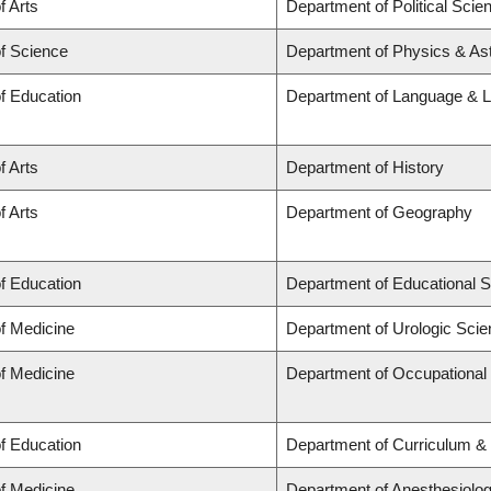
f Arts
Department of Political Scie
of Science
Department of Physics & A
of Education
Department of Language & L
f Arts
Department of History
f Arts
Department of Geography
of Education
Department of Educational S
of Medicine
Department of Urologic Sci
of Medicine
Department of Occupational
of Education
Department of Curriculum 
of Medicine
Department of Anesthesiolo