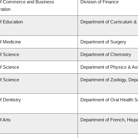
of Commerce and Business
Division of Finance
ration
of Education
Department of Curriculum 
of Medicine
Department of Surgery
of Science
Department of Chemistry
of Science
Department of Physics & A
of Science
Department of Zoology, Dep
f Dentistry
Department of Oral Health 
f Arts
Department of French, Hispan