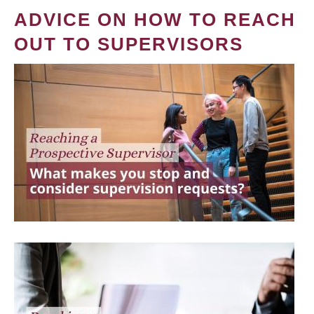
ADVICE ON HOW TO REACH
OUT TO SUPERVISORS