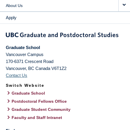
About Us
Apply
Graduate School
Vancouver Campus
170-6371 Crescent Road
Vancouver
,
BC
Canada
V6T1Z2
Contact Us
Switch Website
Graduate School
Postdoctoral Fellows Office
Graduate Student Community
Faculty and Staff Intranet