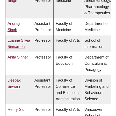
Singh
Professor
Medicine
Anesthesiology,
Pharmacology
& Therapeutics
Anurag
Assistant
Faculty of
Department of
Singh
Professor
Medicine
Medicine
Luanne Silvia
Professor
Faculty of Arts
School of
Sinnamon
Information
Anita Sinner
Professor
Faculty of
Department of
Education
Curriculum &
Pedagogy
Deepak
Assistant
Faculty of
Division of
Sirwani
Professor
Commerce
Marketing and
and Business
Behavioural
Administration
Science
Henry Siu
Professor
Faculty of Arts
Vancouver
School of