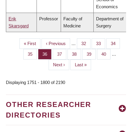
Economics
Erik
Professor
Faculty of
Department of
Skarsgard
Medicine
Surgery
First
« First
Previous
‹ Previous
…
Page
32
Page
33
Page
34
PAGINATION
page
page
Page
35
Page
36
Page
37
Page
38
Page
39
Page
40
…
Next
Next ›
Last
Last »
page
page
Displaying 1751 - 1800 of 2190
OTHER RESEARCHER
DIRECTORIES