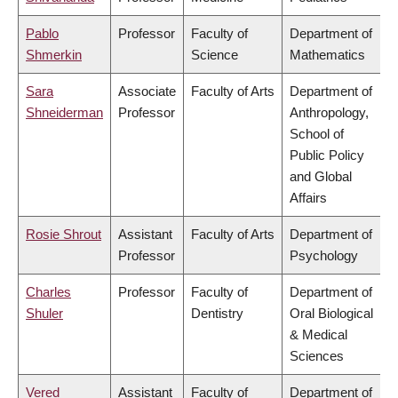
Pablo
Professor
Faculty of
Department of
Shmerkin
Science
Mathematics
Sara
Associate
Faculty of Arts
Department of
Shneiderman
Professor
Anthropology,
School of
Public Policy
and Global
Affairs
Rosie Shrout
Assistant
Faculty of Arts
Department of
Professor
Psychology
Charles
Professor
Faculty of
Department of
Shuler
Dentistry
Oral Biological
& Medical
Sciences
Vered
Assistant
Faculty of
Department of