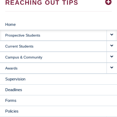
REACHING OUT TIPS
Home
MAIN
Prospective Students
NAVIGATION
Current Students
Campus & Community
Awards
Supervision
Deadlines
Forms
Policies