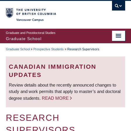
Skip
to
main
Vancouver Campus
content
Graduate and Postdoctoral Studies
Graduate School
Graduate School
»
Prospective Students
»
Research Supervisors
BREADCRUMB
CANADIAN IMMIGRATION
UPDATES
Review details about the recently announced changes to
study and work permits that apply to master’s and doctoral
degree students.
READ MORE
RESEARCH
SUPERVISORS