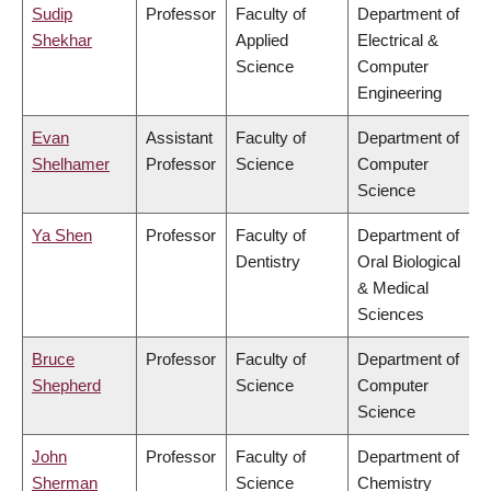
Sudip
Professor
Faculty of
Department of
Shekhar
Applied
Electrical &
Science
Computer
Engineering
Evan
Assistant
Faculty of
Department of
Shelhamer
Professor
Science
Computer
Science
Ya Shen
Professor
Faculty of
Department of
Dentistry
Oral Biological
& Medical
Sciences
Bruce
Professor
Faculty of
Department of
Shepherd
Science
Computer
Science
John
Professor
Faculty of
Department of
Sherman
Science
Chemistry