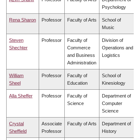
Psychology
Rena Sharon
Professor
Faculty of Arts
School of
Music
Steven
Professor
Faculty of
Division of
Shechter
Commerce
Operations and
and Business
Logistics
Administration
William
Professor
Faculty of
School of
Sheel
Education
Kinesiology
Alla Sheffer
Professor
Faculty of
Department of
Science
Computer
Science
Crystal
Associate
Faculty of Arts
Department of
Sheffield
Professor
History