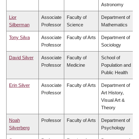
Astronomy
Lior
Associate
Faculty of
Department of
Silberman
Professor
Science
Mathematics
Tony Silva
Associate
Faculty of Arts
Department of
Professor
Sociology
David Silver
Associate
Faculty of
School of
Professor
Medicine
Population and
Public Health
Erin Silver
Associate
Faculty of Arts
Department of
Professor
Art History,
Visual Art &
Theory
Noah
Professor
Faculty of Arts
Department of
Silverberg
Psychology