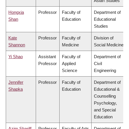
Asian Studies
Hongxia
Professor
Faculty of
Department of
Shan
Education
Educational
Studies
Kate
Professor
Faculty of
Division of
Shannon
Medicine
Social Medicine
Yi Shao
Assistant
Faculty of
Department of
Professor
Applied
Civil
Science
Engineering
Jennifer
Professor
Faculty of
Department of
Shapka
Education
Educational &
Counselling
Psychology,
and Special
Education
Azim Shariff
Professor
Faculty of Arts
Department of