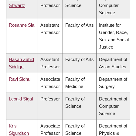
Shwartz
Professor
Science
Computer
Science
Rosanne Sia
Assistant
Faculty of Arts
Institute for
Professor
Gender, Race,
Sex and Social
Justice
Hasan Zahid
Assistant
Faculty of Arts
Department of
Siddiqui
Professor
Asian Studies
Ravi Sidhu
Associate
Faculty of
Department of
Professor
Medicine
Surgery
Leonid Sigal
Professor
Faculty of
Department of
Science
Computer
Science
Kris
Associate
Faculty of
Department of
Sigurdson
Professor
Science
Physics &