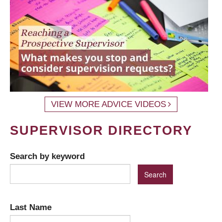
VIEW MORE ADVICE VIDEOS
SUPERVISOR DIRECTORY
Search by keyword
Last Name