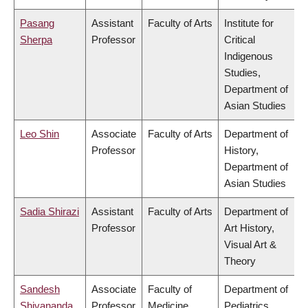
Pasang
Assistant
Faculty of Arts
Institute for
Sherpa
Professor
Critical
Indigenous
Studies,
Department of
Asian Studies
Leo Shin
Associate
Faculty of Arts
Department of
Professor
History,
Department of
Asian Studies
Sadia Shirazi
Assistant
Faculty of Arts
Department of
Professor
Art History,
Visual Art &
Theory
Sandesh
Associate
Faculty of
Department of
Shivananda
Professor
Medicine
Pediatrics