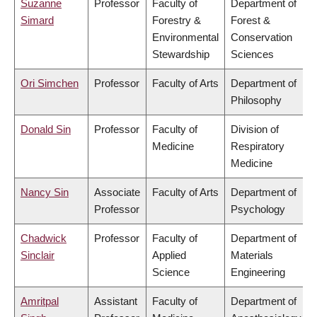
Suzanne
Professor
Faculty of
Department of
Simard
Forestry &
Forest &
Environmental
Conservation
Stewardship
Sciences
Ori Simchen
Professor
Faculty of Arts
Department of
Philosophy
Donald Sin
Professor
Faculty of
Division of
Medicine
Respiratory
Medicine
Nancy Sin
Associate
Faculty of Arts
Department of
Professor
Psychology
Chadwick
Professor
Faculty of
Department of
Sinclair
Applied
Materials
Science
Engineering
Amritpal
Assistant
Faculty of
Department of