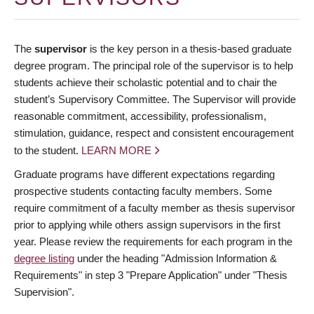
The
supervisor
is the key person in a thesis-based graduate
degree program. The principal role of the supervisor is to help
students achieve their scholastic potential and to chair the
student’s Supervisory Committee. The Supervisor will provide
reasonable commitment, accessibility, professionalism,
stimulation, guidance, respect and consistent encouragement
to the student.
LEARN MORE
Graduate programs have different expectations regarding
prospective students contacting faculty members. Some
require commitment of a faculty member as thesis supervisor
prior to applying while others assign supervisors in the first
year. Please review the requirements for each program in the
degree listing
under the heading "Admission Information &
Requirements" in step 3 "Prepare Application" under "Thesis
Supervision".