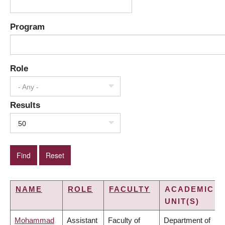
Program
Role
- Any -
Results
50
NAME
ROLE
FACULTY
ACADEMIC
UNIT(S)
Mohammad
Assistant
Faculty of
Department of