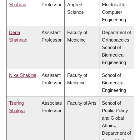
Shahrad
Professor
Applied
Electrical &
Science
Computer
Engineering
Dena
Assistant
Faculty of
Department of
Shahriari
Professor
Medicine
Orthopaedics,
School of
Biomedical
Engineering
Nika Shakiba
Assistant
Faculty of
School of
Professor
Medicine
Biomedical
Engineering
Tsering
Associate
Faculty of Arts
School of
Shakya
Professor
Public Policy
and Global
Affairs,
Department of