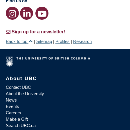
Find us on
Sign up for a newsletter!
Back to top
|
Sitemap
|
Profiles
|
Research
About UBC
Contact UBC
About the University
News
Events
Careers
Make a Gift
Search UBC.ca