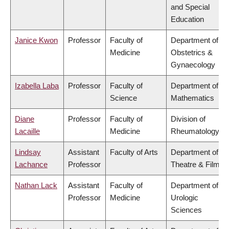
and Special
Education
Janice Kwon
Professor
Faculty of
Department of
Medicine
Obstetrics &
Gynaecology
Izabella Laba
Professor
Faculty of
Department of
Science
Mathematics
Diane
Professor
Faculty of
Division of
Lacaille
Medicine
Rheumatology
Lindsay
Assistant
Faculty of Arts
Department of
Lachance
Professor
Theatre & Film
Nathan Lack
Assistant
Faculty of
Department of
Professor
Medicine
Urologic
Sciences