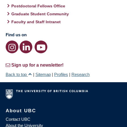
Postdoctoral Fellows Office
Graduate Student Community
Faculty and Staff Intranet
Find us on
Sign up for a newsletter!
Back to top
|
Sitemap
|
Profiles
|
Research
About UBC
Contact UBC
About the University