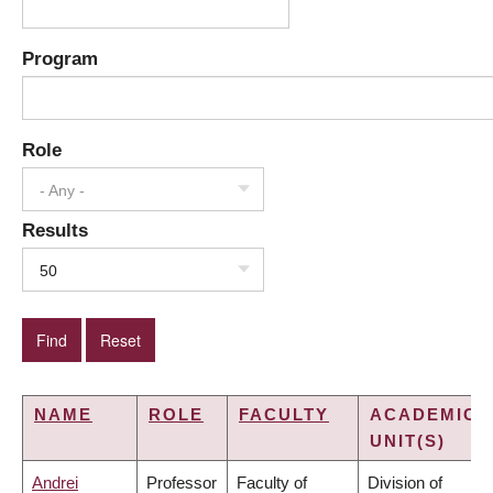
Program
Role
- Any -
Results
50
NAME
ROLE
FACULTY
ACADEMIC
UNIT(S)
Andrei
Professor
Faculty of
Division of