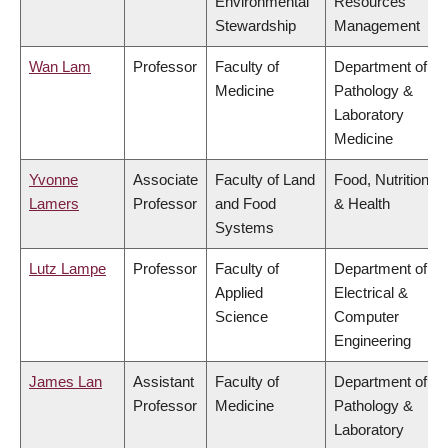
Environmental
Resources
Stewardship
Management
Wan Lam
Professor
Faculty of
Department of
Medicine
Pathology &
Laboratory
Medicine
Yvonne
Associate
Faculty of Land
Food, Nutrition
Lamers
Professor
and Food
& Health
Systems
Lutz Lampe
Professor
Faculty of
Department of
Applied
Electrical &
Science
Computer
Engineering
James Lan
Assistant
Faculty of
Department of
Professor
Medicine
Pathology &
Laboratory