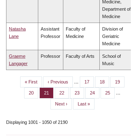
Medicine,
Department of
Medicine
Natasha
Assistant
Faculty of
Division of
Lane
Professor
Medicine
Geriatric
Medicine
Graeme
Professor
Faculty of Arts
School of
Langager
Music
First
« First
Previous
‹ Previous
…
Page
17
Page
18
Page
19
PAGINATION
page
page
Page
20
Page
21
Page
22
Page
23
Page
24
Page
25
…
Next
Next ›
Last
Last »
page
page
Displaying 1001 - 1050 of 2190