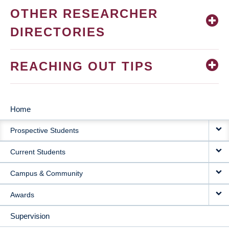
OTHER RESEARCHER
DIRECTORIES
REACHING OUT TIPS
Home
MAIN
Prospective Students
NAVIGATION
Current Students
Campus & Community
Awards
Supervision