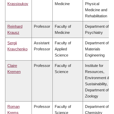
Krassioukov
Medicine
Physical
Medicine and
Rehabilitation
Reinhard
Professor
Faculty of
Department of
Krausz
Medicine
Psychiatry
Sergii
Assistant
Faculty of
Department of
Kravchenko
Professor
Applied
Materials
Science
Engineering
Claire
Professor
Faculty of
Institute for
Kremen
Science
Resources,
Environment &
Sustainability,
Department of
Zoology
Roman
Professor
Faculty of
Department of
Krems
Science
Chemistry