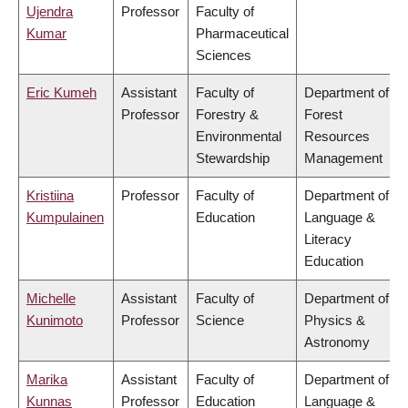
Ujendra
Professor
Faculty of
Kumar
Pharmaceutical
Sciences
Eric Kumeh
Assistant
Faculty of
Department of
Professor
Forestry &
Forest
Environmental
Resources
Stewardship
Management
Kristiina
Professor
Faculty of
Department of
Kumpulainen
Education
Language &
Literacy
Education
Michelle
Assistant
Faculty of
Department of
Kunimoto
Professor
Science
Physics &
Astronomy
Marika
Assistant
Faculty of
Department of
Kunnas
Professor
Education
Language &