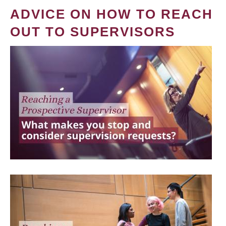
ADVICE ON HOW TO REACH
OUT TO SUPERVISORS