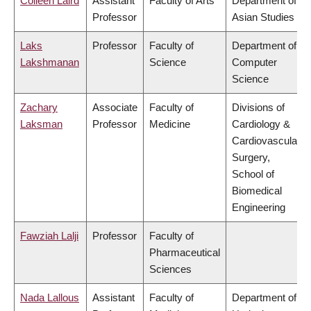
Colleen Laird
Assistant
Faculty of Arts
Department of
Professor
Asian Studies
Laks
Professor
Faculty of
Department of
Lakshmanan
Science
Computer
Science
Zachary
Associate
Faculty of
Divisions of
Laksman
Professor
Medicine
Cardiology &
Cardiovascular
Surgery,
School of
Biomedical
Engineering
Fawziah Lalji
Professor
Faculty of
Pharmaceutical
Sciences
Nada Lallous
Assistant
Faculty of
Department of