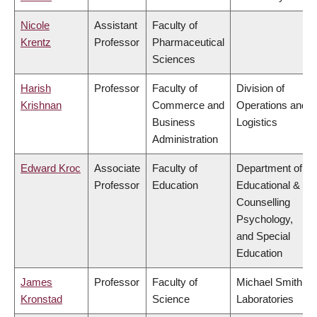
Nicole
Assistant
Faculty of
Krentz
Professor
Pharmaceutical
Sciences
Harish
Professor
Faculty of
Division of
Krishnan
Commerce and
Operations and
Business
Logistics
Administration
Edward Kroc
Associate
Faculty of
Department of
Professor
Education
Educational &
Counselling
Psychology,
and Special
Education
James
Professor
Faculty of
Michael Smith
Kronstad
Science
Laboratories