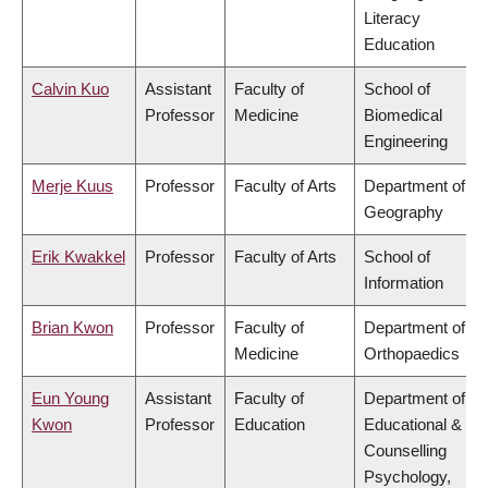
Literacy
Education
Calvin Kuo
Assistant
Faculty of
School of
Professor
Medicine
Biomedical
Engineering
Merje Kuus
Professor
Faculty of Arts
Department of
Geography
Erik Kwakkel
Professor
Faculty of Arts
School of
Information
Brian Kwon
Professor
Faculty of
Department of
Medicine
Orthopaedics
Eun Young
Assistant
Faculty of
Department of
Kwon
Professor
Education
Educational &
Counselling
Psychology,