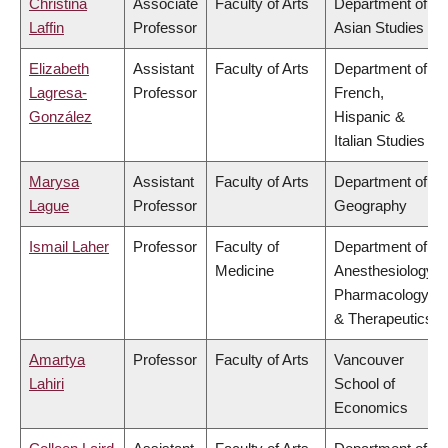
Christina
Associate
Faculty of Arts
Department of
Laffin
Professor
Asian Studies
Elizabeth
Assistant
Faculty of Arts
Department of
Lagresa-
Professor
French,
González
Hispanic &
Italian Studies
Marysa
Assistant
Faculty of Arts
Department of
Lague
Professor
Geography
Ismail Laher
Professor
Faculty of
Department of
Medicine
Anesthesiology,
Pharmacology
& Therapeutics
Amartya
Professor
Faculty of Arts
Vancouver
Lahiri
School of
Economics