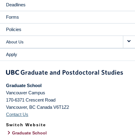
Deadlines
Forms
Policies
About Us
Apply
Graduate School
Vancouver Campus
170-6371 Crescent Road
Vancouver
,
BC
Canada
V6T1Z2
Contact Us
Switch Website
Graduate School