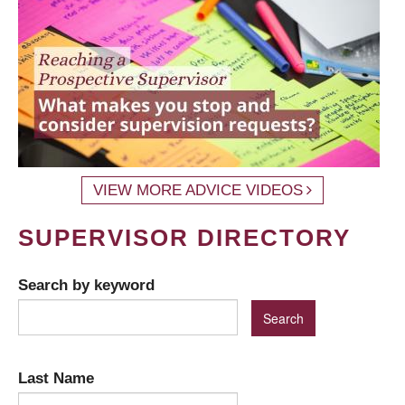
VIEW MORE ADVICE VIDEOS
SUPERVISOR DIRECTORY
Search by keyword
Last Name