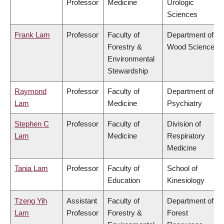
Professor
Medicine
Urologic
Sciences
Frank Lam
Professor
Faculty of
Department of
Forestry &
Wood Science
Environmental
Stewardship
Raymond
Professor
Faculty of
Department of
Lam
Medicine
Psychiatry
Stephen C
Professor
Faculty of
Division of
Lam
Medicine
Respiratory
Medicine
Tania Lam
Professor
Faculty of
School of
Education
Kinesiology
Tzeng Yih
Assistant
Faculty of
Department of
Lam
Professor
Forestry &
Forest