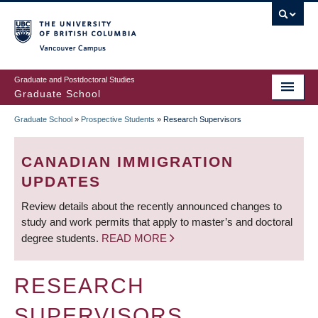
Skip
to
main
Vancouver Campus
content
Graduate and Postdoctoral Studies
Graduate School
Graduate School
»
Prospective Students
»
Research Supervisors
BREADCRUMB
CANADIAN IMMIGRATION
UPDATES
Review details about the recently announced changes to
study and work permits that apply to master’s and doctoral
degree students.
READ MORE
RESEARCH
SUPERVISORS