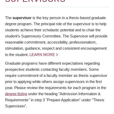
The
supervisor
is the key person in a thesis-based graduate
degree program. The principal role of the supervisor is to help
students achieve their scholastic potential and to chair the
student’s Supervisory Committee. The Supervisor will provide
reasonable commitment, accessibility, professionalism,
stimulation, guidance, respect and consistent encouragement
to the student.
LEARN MORE
Graduate programs have different expectations regarding
prospective students contacting faculty members. Some
require commitment of a faculty member as thesis supervisor
prior to applying while others assign supervisors in the first
year. Please review the requirements for each program in the
degree listing
under the heading "Admission Information &
Requirements" in step 3 "Prepare Application" under "Thesis
Supervision".