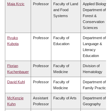
Maja Krzic
Professor
Faculty of Land
Applied Biology,
and Food
Department of
Systems
Forest &
Conservation
Sciences
Ryuko
Professor
Faculty of
Department of
Kubota
Education
Language &
Literacy
Education
Florian
Professor
Faculty of
Division of
Kuchenbauer
Medicine
Hematology
David Kuhl
Professor
Faculty of
Department of
Medicine
Family Practice
McKenzie
Assistant
Faculty of Arts
Department of
Kuhn
Professor
Geography