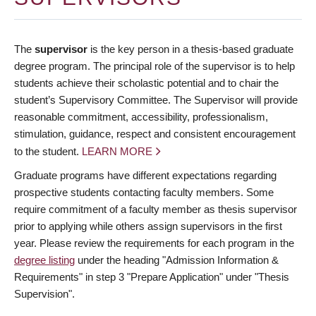
The
supervisor
is the key person in a thesis-based graduate
degree program. The principal role of the supervisor is to help
students achieve their scholastic potential and to chair the
student’s Supervisory Committee. The Supervisor will provide
reasonable commitment, accessibility, professionalism,
stimulation, guidance, respect and consistent encouragement
to the student.
LEARN MORE
Graduate programs have different expectations regarding
prospective students contacting faculty members. Some
require commitment of a faculty member as thesis supervisor
prior to applying while others assign supervisors in the first
year. Please review the requirements for each program in the
degree listing
under the heading "Admission Information &
Requirements" in step 3 "Prepare Application" under "Thesis
Supervision".