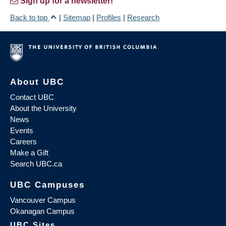
Sign up for a newsletter!
Back to top
|
Sitemap
|
Profiles
|
Research
About UBC
Contact UBC
About the University
News
Events
Careers
Make a Gift
Search UBC.ca
UBC Campuses
Vancouver Campus
Okanagan Campus
UBC Sites