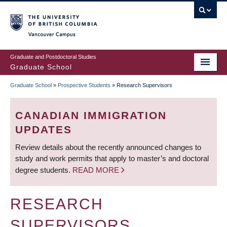
Skip
to
main
Vancouver Campus
content
Graduate and Postdoctoral Studies
Graduate School
Graduate School
»
Prospective Students
»
Research Supervisors
BREADCRUMB
CANADIAN IMMIGRATION
UPDATES
Review details about the recently announced changes to
study and work permits that apply to master’s and doctoral
degree students.
READ MORE
RESEARCH
SUPERVISORS