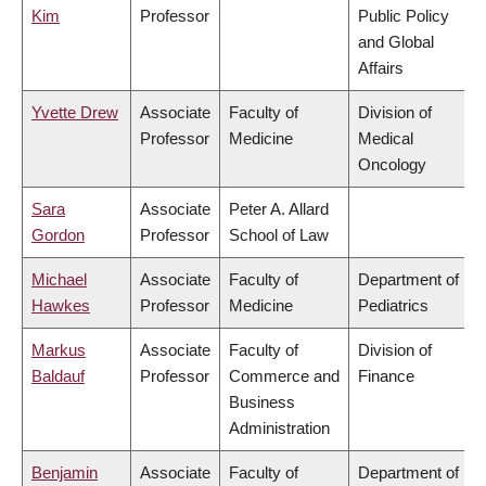
Kim
Professor
Public Policy
and Global
Affairs
Yvette Drew
Associate
Faculty of
Division of
Professor
Medicine
Medical
Oncology
Sara
Associate
Peter A. Allard
Gordon
Professor
School of Law
Michael
Associate
Faculty of
Department of
Hawkes
Professor
Medicine
Pediatrics
Markus
Associate
Faculty of
Division of
Baldauf
Professor
Commerce and
Finance
Business
Administration
Benjamin
Associate
Faculty of
Department of