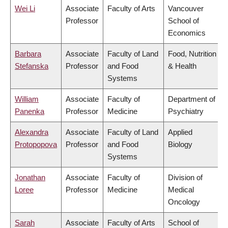
Wei Li
Associate
Faculty of Arts
Vancouver
Professor
School of
Economics
Barbara
Associate
Faculty of Land
Food, Nutrition
Stefanska
Professor
and Food
& Health
Systems
William
Associate
Faculty of
Department of
Panenka
Professor
Medicine
Psychiatry
Alexandra
Associate
Faculty of Land
Applied
Protopopova
Professor
and Food
Biology
Systems
Jonathan
Associate
Faculty of
Division of
Loree
Professor
Medicine
Medical
Oncology
Sarah
Associate
Faculty of Arts
School of