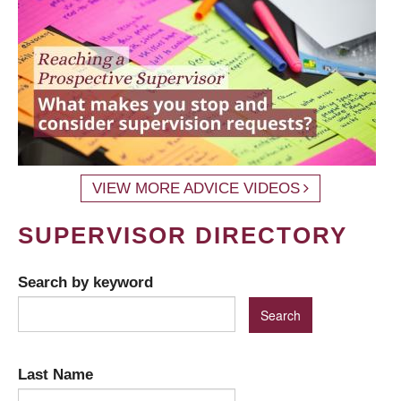
VIEW MORE ADVICE VIDEOS
SUPERVISOR DIRECTORY
Search by keyword
Last Name