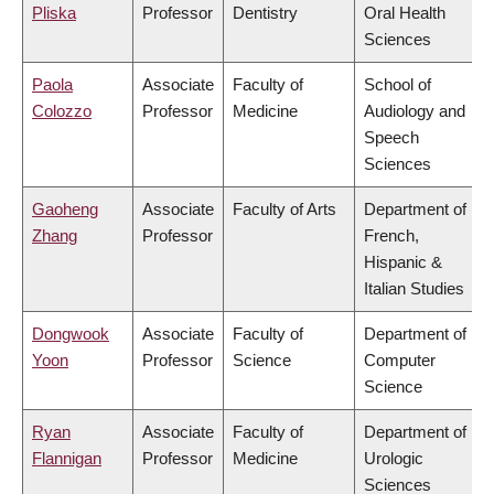
Pliska
Professor
Dentistry
Oral Health
Sciences
Paola
Associate
Faculty of
School of
Colozzo
Professor
Medicine
Audiology and
Speech
Sciences
Gaoheng
Associate
Faculty of Arts
Department of
Zhang
Professor
French,
Hispanic &
Italian Studies
Dongwook
Associate
Faculty of
Department of
Yoon
Professor
Science
Computer
Science
Ryan
Associate
Faculty of
Department of
Flannigan
Professor
Medicine
Urologic
Sciences