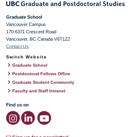
Graduate School
Vancouver Campus
170-6371 Crescent Road
Vancouver
,
BC
Canada
V6T1Z2
Contact Us
Switch Website
Graduate School
Postdoctoral Fellows Office
Graduate Student Community
Faculty and Staff Intranet
Find us on