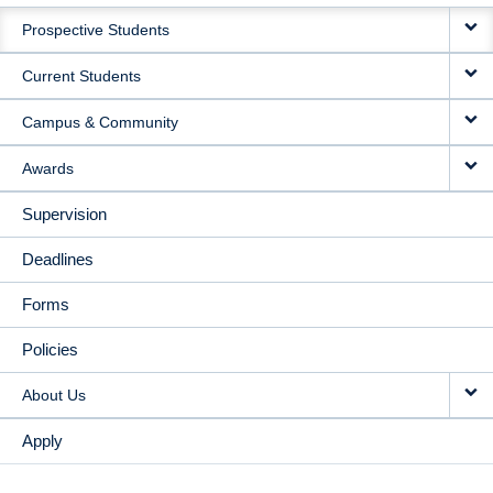
MAIN
Prospective Students
NAVIGATION
Current Students
Campus & Community
Awards
Supervision
Deadlines
Forms
Policies
About Us
Apply