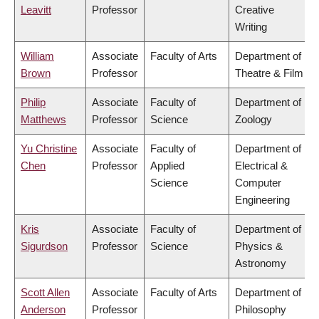
Leavitt
Professor
Creative
Writing
William
Associate
Faculty of Arts
Department of
Brown
Professor
Theatre & Film
Philip
Associate
Faculty of
Department of
Matthews
Professor
Science
Zoology
Yu Christine
Associate
Faculty of
Department of
Chen
Professor
Applied
Electrical &
Science
Computer
Engineering
Kris
Associate
Faculty of
Department of
Sigurdson
Professor
Science
Physics &
Astronomy
Scott Allen
Associate
Faculty of Arts
Department of
Anderson
Professor
Philosophy