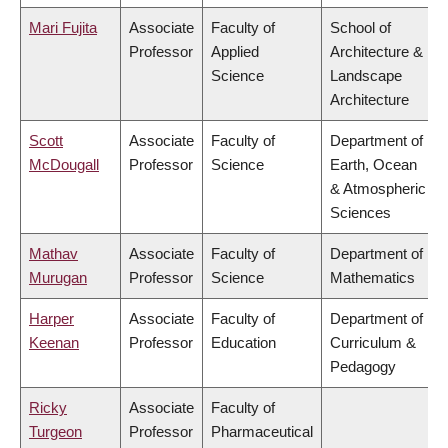
Mari Fujita
Associate
Faculty of
School of
Professor
Applied
Architecture &
Science
Landscape
Architecture
Scott
Associate
Faculty of
Department of
McDougall
Professor
Science
Earth, Ocean
& Atmospheric
Sciences
Mathav
Associate
Faculty of
Department of
Murugan
Professor
Science
Mathematics
Harper
Associate
Faculty of
Department of
Keenan
Professor
Education
Curriculum &
Pedagogy
Ricky
Associate
Faculty of
Turgeon
Professor
Pharmaceutical