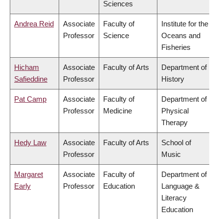
Sciences
Andrea Reid
Associate
Faculty of
Institute for the
Professor
Science
Oceans and
Fisheries
Hicham
Associate
Faculty of Arts
Department of
Safieddine
Professor
History
Pat Camp
Associate
Faculty of
Department of
Professor
Medicine
Physical
Therapy
Hedy Law
Associate
Faculty of Arts
School of
Professor
Music
Margaret
Associate
Faculty of
Department of
Early
Professor
Education
Language &
Literacy
Education