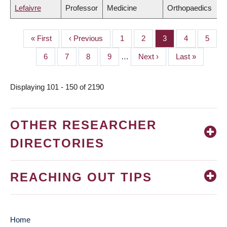
Lefaivre
Professor
Medicine
Orthopaedics
First
« First
Previous
‹ Previous
Page
1
Page
2
Page
3
Page
4
Page
5
PAGINATION
page
page
Page
6
Page
7
Page
8
Page
9
…
Next
Next ›
Last
Last »
page
page
Displaying 101 - 150 of 2190
OTHER RESEARCHER
DIRECTORIES
REACHING OUT TIPS
Home