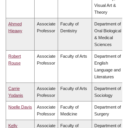
Visual Art &
Theory
Ahmed
Associate
Faculty of
Department of
Hieawy
Professor
Dentistry
Oral Biological
& Medical
Sciences
Robert
Associate
Faculty of Arts
Department of
Rouse
Professor
English
Language and
Literatures
Carrie
Associate
Faculty of Arts
Department of
Yodanis
Professor
Sociology
Noelle Davis
Associate
Faculty of
Department of
Professor
Medicine
Surgery
Kelly
Associate
Faculty of
Department of