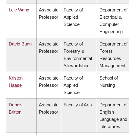
Lele Wang
Associate
Faculty of
Department of
Professor
Applied
Electrical &
Science
Computer
Engineering
David Bunn
Associate
Faculty of
Department of
Professor
Forestry &
Forest
Environmental
Resources
Stewardship
Management
Kristen
Associate
Faculty of
School of
Haase
Professor
Applied
Nursing
Science
Dennis
Associate
Faculty of Arts
Department of
Britton
Professor
English
Language and
Literatures