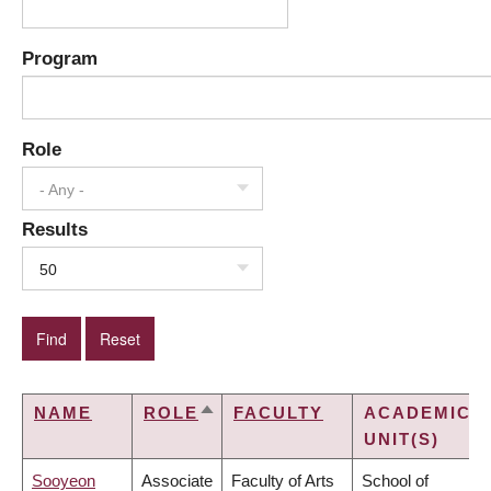
Program
Role
- Any -
Results
50
NAME
ROLE
FACULTY
ACADEMIC
SORT
UNIT(S)
DESCENDING
Sooyeon
Associate
Faculty of Arts
School of