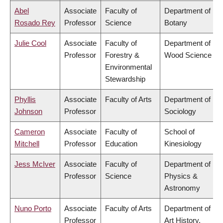
Abel
Associate
Faculty of
Department of
Rosado Rey
Professor
Science
Botany
Julie Cool
Associate
Faculty of
Department of
Professor
Forestry &
Wood Science
Environmental
Stewardship
Phyllis
Associate
Faculty of Arts
Department of
Johnson
Professor
Sociology
Cameron
Associate
Faculty of
School of
Mitchell
Professor
Education
Kinesiology
Jess McIver
Associate
Faculty of
Department of
Professor
Science
Physics &
Astronomy
Nuno Porto
Associate
Faculty of Arts
Department of
Professor
Art History,