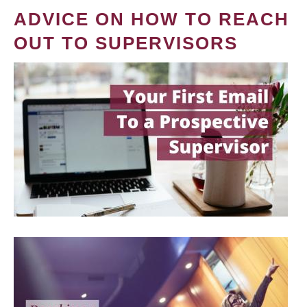
ADVICE ON HOW TO REACH
OUT TO SUPERVISORS