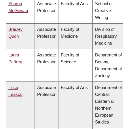
Sharon
Associate
Faculty of Arts
School of
McGowan
Professor
Creative
Writing
Bradley
Associate
Faculty of
Division of
Quon
Professor
Medicine
Respiratory
Medicine
Laura
Associate
Faculty of
Department of
Parfrey
Professor
Science
Botany,
Department of
Zoology
Ilinca
Associate
Faculty of Arts
Department of
Iurascu
Professor
Central,
Eastern &
Northern
European
Studies