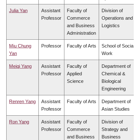
Julia Yan
Assistant
Faculty of
Division of
Professor
Commerce
Operations and
and Business
Logistics
Administration
Miu Chung
Professor
Faculty of Arts
School of Social
Yan
Work
Meiqi Yang
Assistant
Faculty of
Department of
Professor
Applied
Chemical &
Science
Biological
Engineering
Renren Yang
Assistant
Faculty of Arts
Department of
Professor
Asian Studies
Ron Yang
Assistant
Faculty of
Division of
Professor
Commerce
Strategy and
and Business
Business