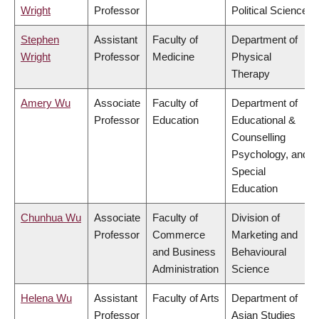
Wright
Professor
Political Science
Stephen
Assistant
Faculty of
Department of
Wright
Professor
Medicine
Physical
Therapy
Amery Wu
Associate
Faculty of
Department of
Professor
Education
Educational &
Counselling
Psychology, and
Special
Education
Chunhua Wu
Associate
Faculty of
Division of
Professor
Commerce
Marketing and
and Business
Behavioural
Administration
Science
Helena Wu
Assistant
Faculty of Arts
Department of
Professor
Asian Studies