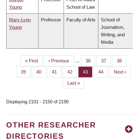
Young
School of Law
Mary-Lynn
Professor
Faculty of Arts
School of
Young
Journalism,
Writing, and
Media
First
« First
Previous
‹ Previous
…
Page
36
Page
37
Page
38
PAGINATION
page
page
Page
39
Page
40
Page
41
Page
42
Page
43
Page
44
Next
Next ›
page
Last
Last »
page
Displaying 2101 - 2150 of 2190
OTHER RESEARCHER
DIRECTORIES