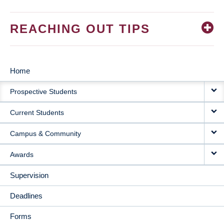
REACHING OUT TIPS
Home
MAIN
Prospective Students
NAVIGATION
Current Students
Campus & Community
Awards
Supervision
Deadlines
Forms