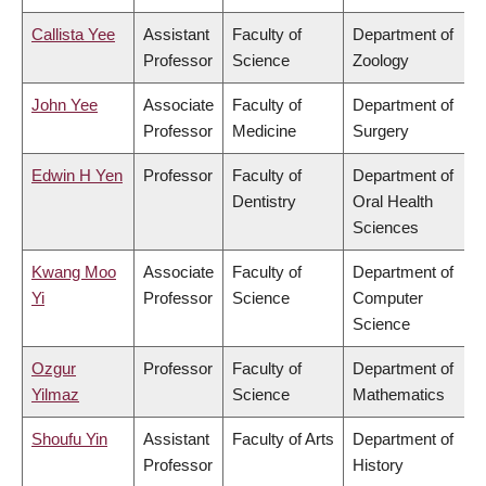
Callista Yee
Assistant
Faculty of
Department of
Professor
Science
Zoology
John Yee
Associate
Faculty of
Department of
Professor
Medicine
Surgery
Edwin H Yen
Professor
Faculty of
Department of
Dentistry
Oral Health
Sciences
Kwang Moo
Associate
Faculty of
Department of
Yi
Professor
Science
Computer
Science
Ozgur
Professor
Faculty of
Department of
Yilmaz
Science
Mathematics
Shoufu Yin
Assistant
Faculty of Arts
Department of
Professor
History