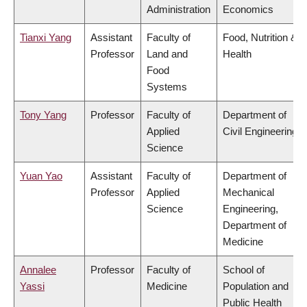
Administration
Economics
Tianxi Yang
Assistant
Faculty of
Food, Nutrition &
Professor
Land and
Health
Food
Systems
Tony Yang
Professor
Faculty of
Department of
Applied
Civil Engineering
Science
Yuan Yao
Assistant
Faculty of
Department of
Professor
Applied
Mechanical
Science
Engineering,
Department of
Medicine
Annalee
Professor
Faculty of
School of
Yassi
Medicine
Population and
Public Health