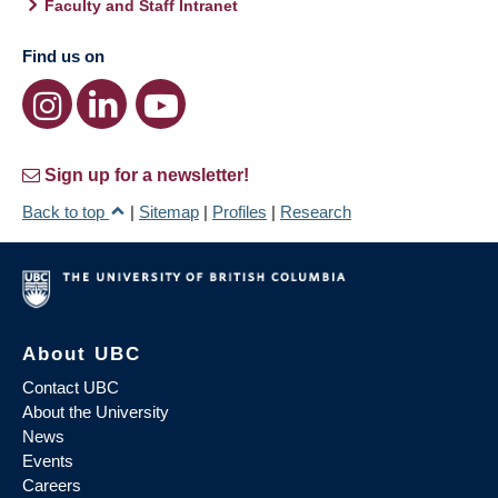
Faculty and Staff Intranet
Find us on
Sign up for a newsletter!
Back to top
|
Sitemap
|
Profiles
|
Research
About UBC
Contact UBC
About the University
News
Events
Careers