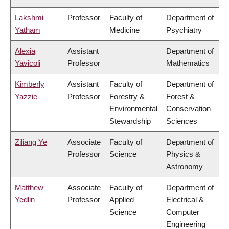
Lakshmi
Professor
Faculty of
Department of
Yatham
Medicine
Psychiatry
Alexia
Assistant
Department of
Yavicoli
Professor
Mathematics
Kimberly
Assistant
Faculty of
Department of
Yazzie
Professor
Forestry &
Forest &
Environmental
Conservation
Stewardship
Sciences
Ziliang Ye
Associate
Faculty of
Department of
Professor
Science
Physics &
Astronomy
Matthew
Associate
Faculty of
Department of
Yedlin
Professor
Applied
Electrical &
Science
Computer
Engineering