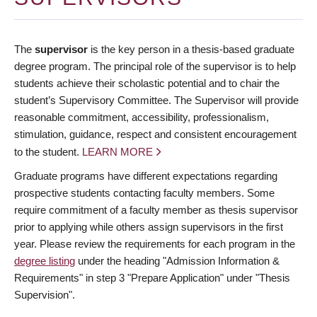
The
supervisor
is the key person in a thesis-based graduate
degree program. The principal role of the supervisor is to help
students achieve their scholastic potential and to chair the
student’s Supervisory Committee. The Supervisor will provide
reasonable commitment, accessibility, professionalism,
stimulation, guidance, respect and consistent encouragement
to the student.
LEARN MORE
Graduate programs have different expectations regarding
prospective students contacting faculty members. Some
require commitment of a faculty member as thesis supervisor
prior to applying while others assign supervisors in the first
year. Please review the requirements for each program in the
degree listing
under the heading "Admission Information &
Requirements" in step 3 "Prepare Application" under "Thesis
Supervision".