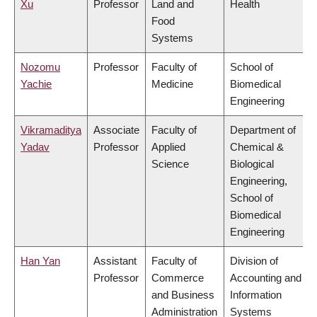
Xu
Professor
Land and
Health
Food
Systems
Nozomu
Professor
Faculty of
School of
Yachie
Medicine
Biomedical
Engineering
Vikramaditya
Associate
Faculty of
Department of
Yadav
Professor
Applied
Chemical &
Science
Biological
Engineering,
School of
Biomedical
Engineering
Han Yan
Assistant
Faculty of
Division of
Professor
Commerce
Accounting and
and Business
Information
Administration
Systems