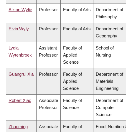
Alison Wylie
Professor
Faculty of Arts
Department of
Philosophy
Elvin Wyly
Professor
Faculty of Arts
Department of
Geography
Lydia
Assistant
Faculty of
School of
Wytenbroek
Professor
Applied
Nursing
Science
Guangrui Xia
Professor
Faculty of
Department of
Applied
Materials
Science
Engineering
Robert Xiao
Associate
Faculty of
Department of
Professor
Science
Computer
Science
Zhaoming
Associate
Faculty of
Food, Nutrition &