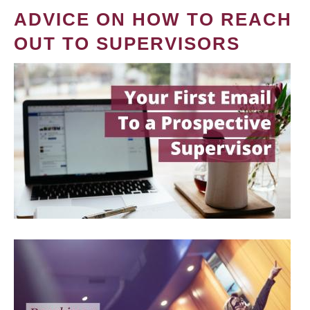
ADVICE ON HOW TO REACH
OUT TO SUPERVISORS