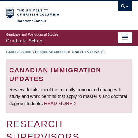
Skip
to
main
Vancouver Campus
content
Graduate and Postdoctoral Studies
Graduate School
Graduate School
»
Prospective Students
»
Research Supervisors
BREADCRUMB
CANADIAN IMMIGRATION
UPDATES
Review details about the recently announced changes to
study and work permits that apply to master’s and doctoral
degree students.
READ MORE
RESEARCH
SUPERVISORS