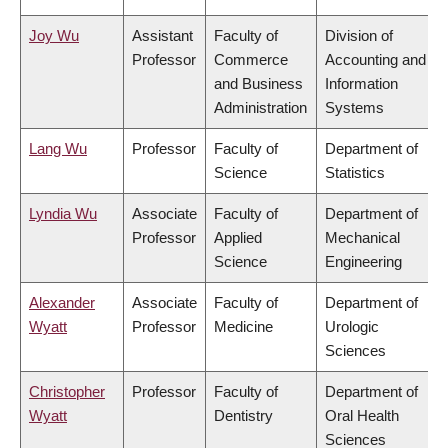
Joy Wu
Assistant
Faculty of
Division of
Professor
Commerce
Accounting and
and Business
Information
Administration
Systems
Lang Wu
Professor
Faculty of
Department of
Science
Statistics
Lyndia Wu
Associate
Faculty of
Department of
Professor
Applied
Mechanical
Science
Engineering
Alexander
Associate
Faculty of
Department of
Wyatt
Professor
Medicine
Urologic
Sciences
Christopher
Professor
Faculty of
Department of
Wyatt
Dentistry
Oral Health
Sciences