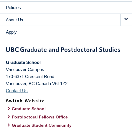
Policies
About Us
Apply
Graduate School
Vancouver Campus
170-6371 Crescent Road
Vancouver
,
BC
Canada
V6T1Z2
Contact Us
Switch Website
Graduate School
Postdoctoral Fellows Office
Graduate Student Community