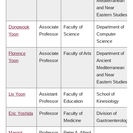
Mediterranean
and Near
Eastern Studies
Dongwook
Associate
Faculty of
Department of
Yoon
Professor
Science
Computer
Science
Florence
Associate
Faculty of Arts
Department of
Yoon
Professor
Ancient
Mediterranean
and Near
Eastern Studies
Liv Yoon
Assistant
Faculty of
School of
Professor
Education
Kinesiology
Eric Yoshida
Professor
Faculty of
Division of
Medicine
Gastroenterology
Margot
Professor
Peter A. Allard