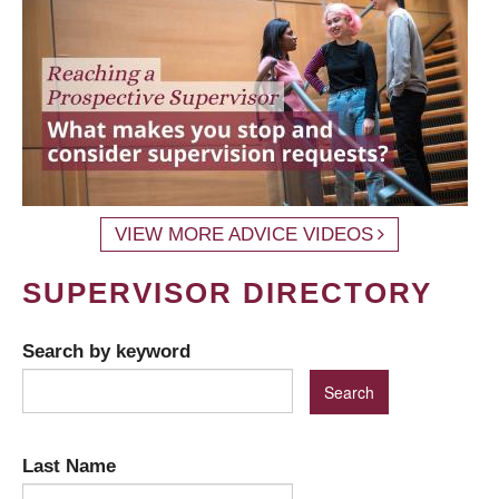
VIEW MORE ADVICE VIDEOS
SUPERVISOR DIRECTORY
Search by keyword
Last Name