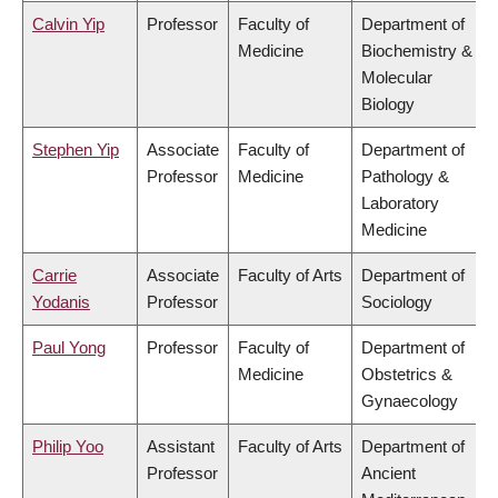
Calvin Yip
Professor
Faculty of
Department of
Medicine
Biochemistry &
Molecular
Biology
Stephen Yip
Associate
Faculty of
Department of
Professor
Medicine
Pathology &
Laboratory
Medicine
Carrie
Associate
Faculty of Arts
Department of
Yodanis
Professor
Sociology
Paul Yong
Professor
Faculty of
Department of
Medicine
Obstetrics &
Gynaecology
Philip Yoo
Assistant
Faculty of Arts
Department of
Professor
Ancient