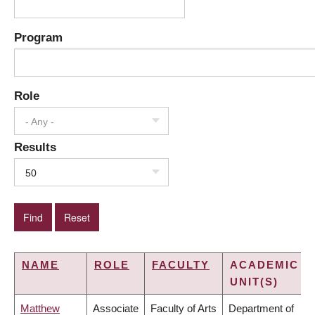
Program
Role
- Any -
Results
50
NAME
ROLE
FACULTY
ACADEMIC
UNIT(S)
Matthew
Associate
Faculty of Arts
Department of