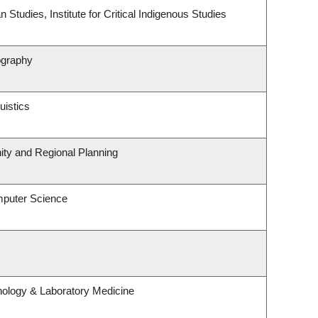
 Studies, Institute for Critical Indigenous Studies
ography
uistics
ty and Regional Planning
mputer Science
hology & Laboratory Medicine