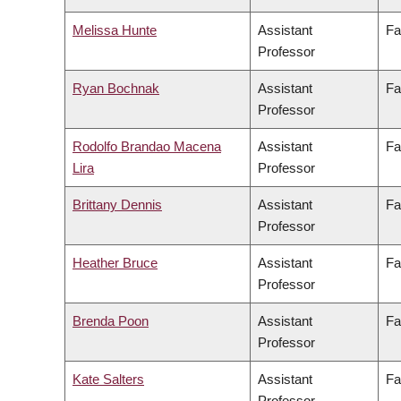
Melissa Hunte
Assistant
Fa
Professor
Ryan Bochnak
Assistant
Fa
Professor
Rodolfo Brandao Macena
Assistant
Fa
Lira
Professor
Brittany Dennis
Assistant
Fa
Professor
Heather Bruce
Assistant
Fa
Professor
Brenda Poon
Assistant
Fa
Professor
Kate Salters
Assistant
Fa
Professor