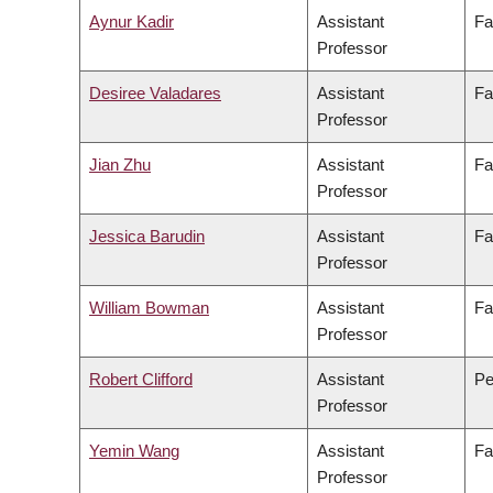
Aynur Kadir
Assistant
Fa
Professor
Desiree Valadares
Assistant
Fa
Professor
Jian Zhu
Assistant
Fa
Professor
Jessica Barudin
Assistant
Fa
Professor
William Bowman
Assistant
Fa
Professor
Robert Clifford
Assistant
Pe
Professor
Yemin Wang
Assistant
Fa
Professor