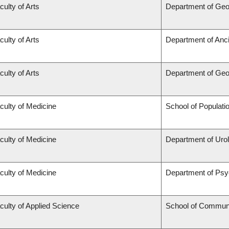
culty of Arts
Department of Ge
culty of Arts
Department of Anc
culty of Arts
Department of Ge
culty of Medicine
School of Populati
culty of Medicine
Department of Uro
culty of Medicine
Department of Psy
culty of Applied Science
School of Communi