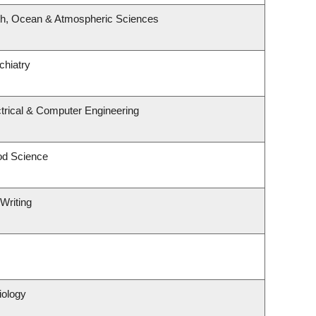
th, Ocean & Atmospheric Sciences
chiatry
trical & Computer Engineering
od Science
Writing
iology