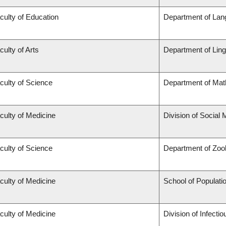
culty of Education
Department of Lan
culty of Arts
Department of Ling
culty of Science
Department of Mat
culty of Medicine
Division of Social 
culty of Science
Department of Zoo
culty of Medicine
School of Populati
culty of Medicine
Division of Infecti