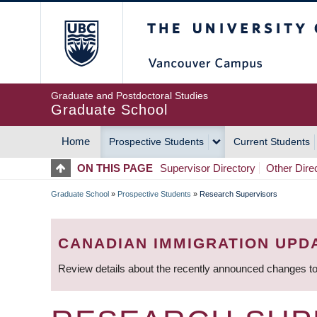
Skip
The University of Britis
to
main
content
Graduate and Postdoctoral Studies
Graduate School
Home
Prospective Students
Current Students
MAIN
ON THIS PAGE
Supervisor Directory
Other Dire
NAVIGATION
Graduate School
»
Prospective Students
»
Research Supervisors
BREADCRUMB
CANADIAN IMMIGRATION UPD
Review details about the recently announced changes to