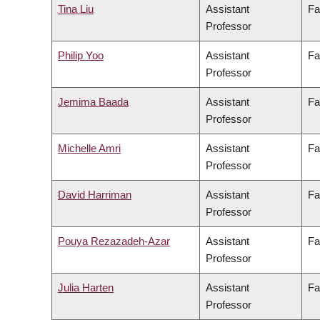
Tina Liu
Assistant
Fa
Professor
Philip Yoo
Assistant
Fa
Professor
Jemima Baada
Assistant
Fa
Professor
Michelle Amri
Assistant
Fa
Professor
David Harriman
Assistant
Fa
Professor
Pouya Rezazadeh-Azar
Assistant
Fa
Professor
Julia Harten
Assistant
Fa
Professor