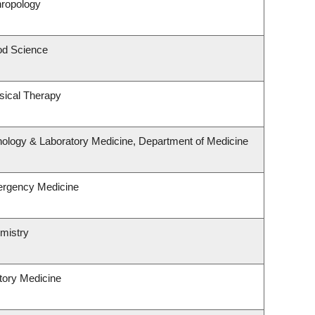
hropology
od Science
sical Therapy
hology & Laboratory Medicine, Department of Medicine
ergency Medicine
mistry
atory Medicine