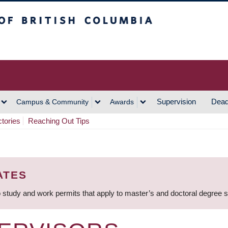
h Columbia
Vancouver Campus
Supervision
Dead
Campus & Community
Awards
ctories
Reaching Out Tips
ATES
 study and work permits that apply to master’s and doctoral degree 