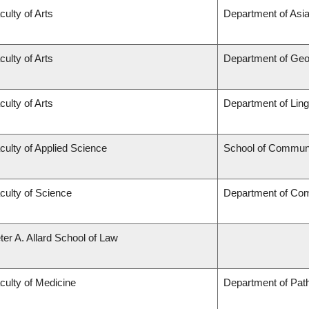
culty of Arts
Department of Asian
culty of Arts
Department of Ge
culty of Arts
Department of Ling
culty of Applied Science
School of Communi
culty of Science
Department of Co
ter A. Allard School of Law
culty of Medicine
Department of Pat