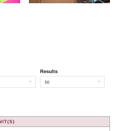
Results
50
IT(S)