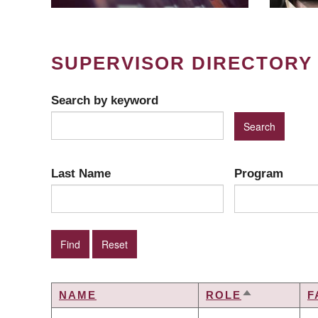
SUPERVISOR DIRECTORY
Search by keyword
Last Name
Program
NAME
ROLE
F
SORT
DESCENDI