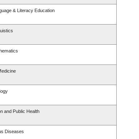
guage & Literacy Education
uistics
hematics
Medicine
logy
on and Public Health
ous Diseases