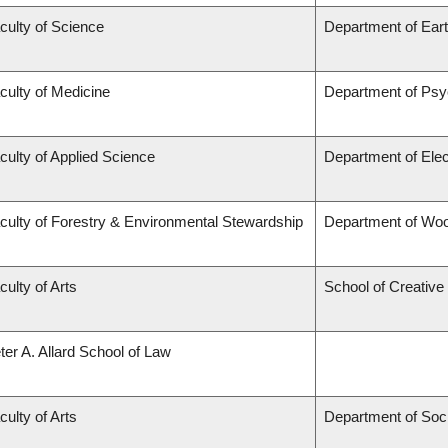
culty of Science
Department of Ear
culty of Medicine
Department of Psy
culty of Applied Science
Department of Elec
culty of Forestry & Environmental Stewardship
Department of Wo
culty of Arts
School of Creative 
ter A. Allard School of Law
culty of Arts
Department of Soc