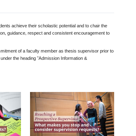
ents achieve their scholastic potential and to chair the
tion, guidance, respect and consistent encouragement to
itment of a faculty member as thesis supervisor prior to
under the heading "Admission Information &