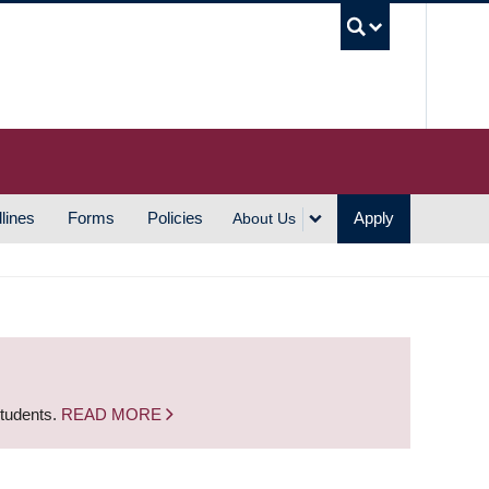
UBC S
lines
Forms
Policies
Apply
About Us
students.
READ MORE