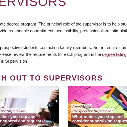
ERVISORS
te degree program. The principal role of the supervisor is to help stud
vide reasonable commitment, accessibility, professionalism, stimula
 prospective students contacting faculty members. Some require comm
. Please review the requirements for each program in the
degree listing
is Supervision".
CH OUT TO SUPERVISORS