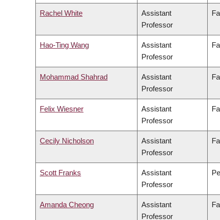
Rachel White
Assistant
Fa
Professor
Hao-Ting Wang
Assistant
Fa
Professor
Mohammad Shahrad
Assistant
Fa
Professor
Felix Wiesner
Assistant
Fa
Professor
Cecily Nicholson
Assistant
Fa
Professor
Scott Franks
Assistant
Pe
Professor
Amanda Cheong
Assistant
Fa
Professor