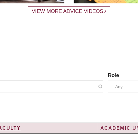
VIEW MORE ADVICE VIDEOS
Role
- Any -
ACULTY
ACADEMIC UN
NG