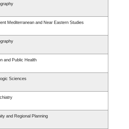
ography
ient Mediterranean and Near Eastern Studies
ography
on and Public Health
logic Sciences
chiatry
ty and Regional Planning