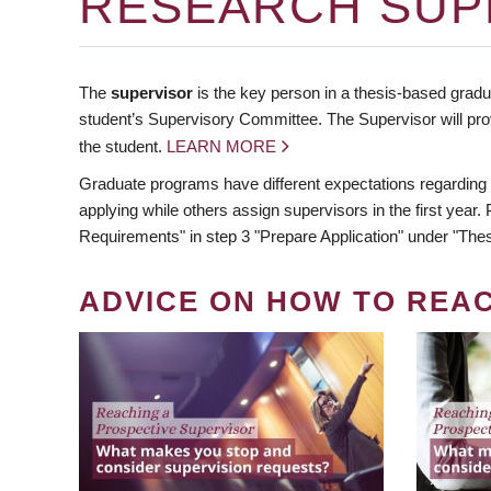
RESEARCH SUP
The
supervisor
is the key person in a thesis-based gradua
student’s Supervisory Committee. The Supervisor will pro
the student.
LEARN MORE
Graduate programs have different expectations regarding
applying while others assign supervisors in the first year
Requirements" in step 3 "Prepare Application" under "Thes
ADVICE ON HOW TO REA