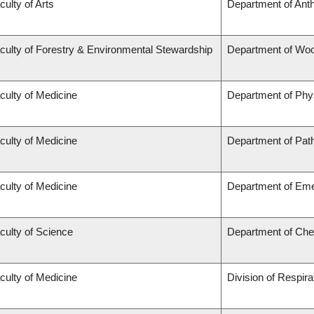
culty of Arts
Department of Ant
culty of Forestry & Environmental Stewardship
Department of Wo
culty of Medicine
Department of Phy
culty of Medicine
Department of Pat
culty of Medicine
Department of Em
culty of Science
Department of Che
culty of Medicine
Division of Respir