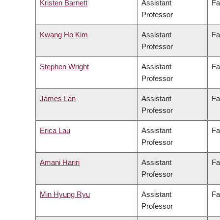
Kristen Barnett
Assistant
Fa
Professor
Kwang Ho Kim
Assistant
Fa
Professor
Stephen Wright
Assistant
Fa
Professor
James Lan
Assistant
Fa
Professor
Erica Lau
Assistant
Fa
Professor
Amani Hariri
Assistant
Fa
Professor
Min Hyung Ryu
Assistant
Fa
Professor