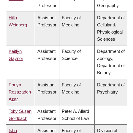
Professor
Geography
Hilla
Assistant
Faculty of
Department of
Weidberg
Professor
Medicine
Cellular &
Physiological
Sciences
Kaitlyn
Assistant
Faculty of
Department of
Gaynor
Professor
Science
Zoology,
Department of
Botany
Pouya
Assistant
Faculty of
Department of
Rezazadeh-
Professor
Medicine
Psychiatry
Azar
Toby Susan
Assistant
Peter A. Allard
Goldbach
Professor
School of Law
Isha
Assistant
Faculty of
Division of