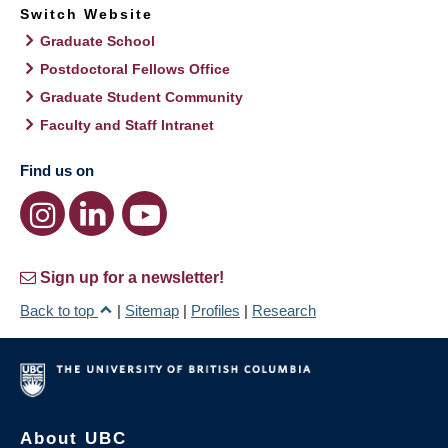
Switch Website
Graduate School
Postdoctoral Fellows Office
Graduate Student Community
Faculty and Staff Intranet
Find us on
Sign up for a newsletter!
Back to top
|
Sitemap
|
Profiles
|
Research
About UBC