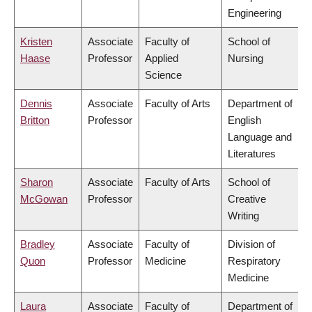
Engineering
Kristen
Associate
Faculty of
School of
Haase
Professor
Applied
Nursing
Science
Dennis
Associate
Faculty of Arts
Department of
Britton
Professor
English
Language and
Literatures
Sharon
Associate
Faculty of Arts
School of
McGowan
Professor
Creative
Writing
Bradley
Associate
Faculty of
Division of
Quon
Professor
Medicine
Respiratory
Medicine
Laura
Associate
Faculty of
Department of