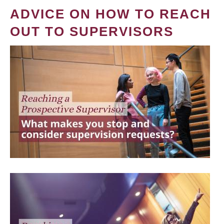
ADVICE ON HOW TO REACH
OUT TO SUPERVISORS