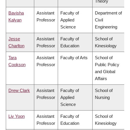
Theory
Bavisha
Assistant
Faculty of
Department of
Kalyan
Professor
Applied
Civil
Science
Engineering
Jesse
Assistant
Faculty of
School of
Charlton
Professor
Education
Kinesiology
Tara
Assistant
Faculty of Arts
School of
Cookson
Professor
Public Policy
and Global
Affairs
Drew Clark
Assistant
Faculty of
School of
Professor
Applied
Nursing
Science
Liv Yoon
Assistant
Faculty of
School of
Professor
Education
Kinesiology