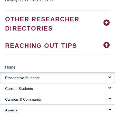
OTHER RESEARCHER
DIRECTORIES
REACHING OUT TIPS
Home
MAIN
Prospective Students
NAVIGATION
Current Students
Campus & Community
Awards