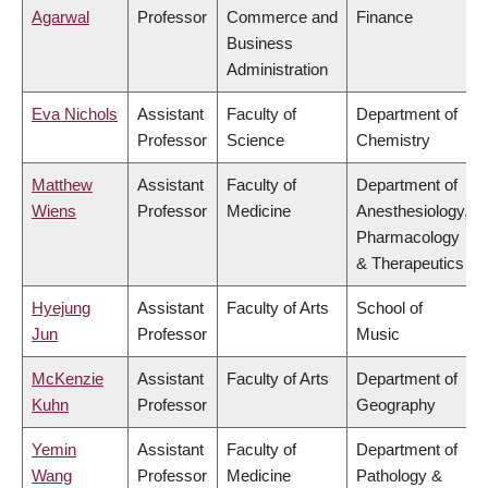
Agarwal
Professor
Commerce and
Finance
Business
Administration
Eva Nichols
Assistant
Faculty of
Department of
Professor
Science
Chemistry
Matthew
Assistant
Faculty of
Department of
Wiens
Professor
Medicine
Anesthesiology,
Pharmacology
& Therapeutics
Hyejung
Assistant
Faculty of Arts
School of
Jun
Professor
Music
McKenzie
Assistant
Faculty of Arts
Department of
Kuhn
Professor
Geography
Yemin
Assistant
Faculty of
Department of
Wang
Professor
Medicine
Pathology &