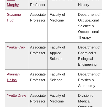
Murphy
Professor
History
Suzanne
Associate
Faculty of
Department of
Huot
Professor
Medicine
Occupational
Science &
Occupational
Therapy
Yankai Cao
Associate
Faculty of
Department of
Professor
Applied
Chemical &
Science
Biological
Engineering
Alannah
Associate
Faculty of
Department of
Hallas
Professor
Science
Physics &
Astronomy
Yvette Drew
Associate
Faculty of
Division of
Professor
Medicine
Medical
Oncology