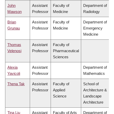
John
Assistant
Faculty of
Department of
Mawson
Professor
Medicine
Radiology
Brian
Assistant
Faculty of
Department of
Grunau
Professor
Medicine
Emergency
Medicine
Thomas
Assistant
Faculty of
Velenosi
Professor
Pharmaceutical
Sciences
Alexia
Assistant
Department of
Yavicoli
Professor
Mathematics
Thena Tak
Assistant
Faculty of
School of
Professor
Applied
Architecture &
Science
Landscape
Architecture
Tina Liu
Assistant
Faculty of Arts
Department of