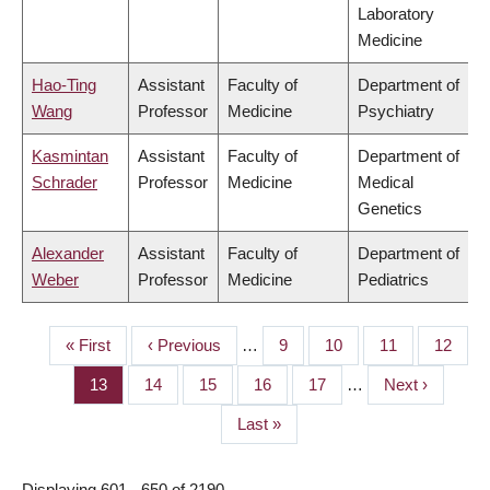
Laboratory
Medicine
Hao-Ting
Assistant
Faculty of
Department of
Wang
Professor
Medicine
Psychiatry
Kasmintan
Assistant
Faculty of
Department of
Schrader
Professor
Medicine
Medical
Genetics
Alexander
Assistant
Faculty of
Department of
Weber
Professor
Medicine
Pediatrics
First
« First
Previous
‹ Previous
…
Page
9
Page
10
Page
11
Page
12
PAGINATION
page
page
Page
13
Page
14
Page
15
Page
16
Page
17
…
Next
Next ›
page
Last
Last »
page
Displaying 601 - 650 of 2190