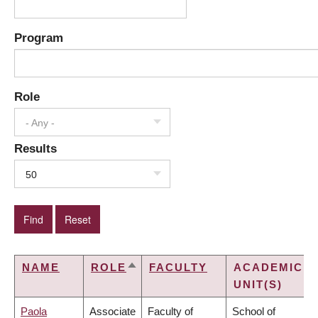
Program
Role
- Any -
Results
50
NAME
ROLE
FACULTY
ACADEMIC
SORT
UNIT(S)
DESCENDING
Paola
Associate
Faculty of
School of