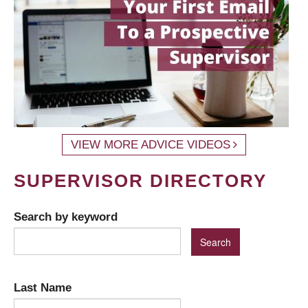
VIEW MORE ADVICE VIDEOS
SUPERVISOR DIRECTORY
Search by keyword
Last Name