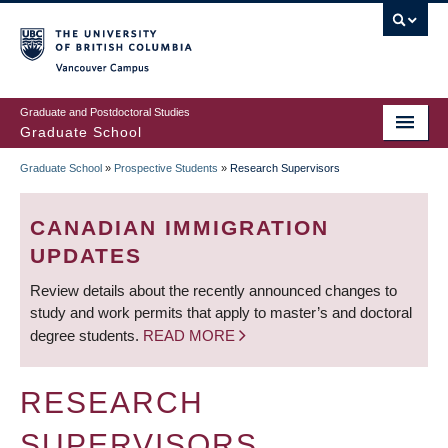
Skip
to
main
Vancouver Campus
content
Graduate and Postdoctoral Studies
Graduate School
Graduate School
»
Prospective Students
»
Research Supervisors
BREADCRUMB
CANADIAN IMMIGRATION
UPDATES
Review details about the recently announced changes to
study and work permits that apply to master’s and doctoral
degree students.
READ MORE
RESEARCH
SUPERVISORS