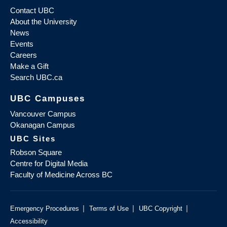
Contact UBC
About the University
News
Events
Careers
Make a Gift
Search UBC.ca
UBC Campuses
Vancouver Campus
Okanagan Campus
UBC Sites
Robson Square
Centre for Digital Media
Faculty of Medicine Across BC
|
|
|
Emergency Procedures
Terms of Use
UBC Copyright
Accessibility