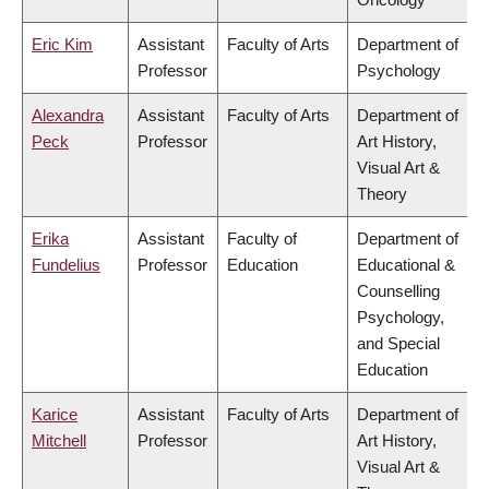
Eric Kim
Assistant
Faculty of Arts
Department of
Professor
Psychology
Alexandra
Assistant
Faculty of Arts
Department of
Peck
Professor
Art History,
Visual Art &
Theory
Erika
Assistant
Faculty of
Department of
Fundelius
Professor
Education
Educational &
Counselling
Psychology,
and Special
Education
Karice
Assistant
Faculty of Arts
Department of
Mitchell
Professor
Art History,
Visual Art &