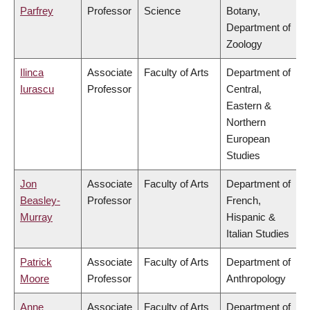
Parfrey
Professor
Science
Botany,
Department of
Zoology
Ilinca
Associate
Faculty of Arts
Department of
Iurascu
Professor
Central,
Eastern &
Northern
European
Studies
Jon
Associate
Faculty of Arts
Department of
Beasley-
Professor
French,
Murray
Hispanic &
Italian Studies
Patrick
Associate
Faculty of Arts
Department of
Moore
Professor
Anthropology
Anne
Associate
Faculty of Arts
Department of