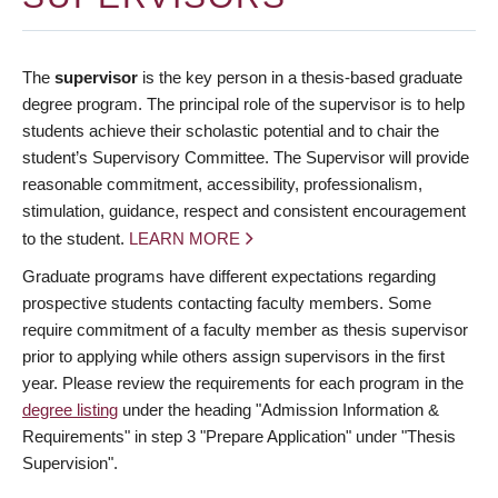
The
supervisor
is the key person in a thesis-based graduate
degree program. The principal role of the supervisor is to help
students achieve their scholastic potential and to chair the
student’s Supervisory Committee. The Supervisor will provide
reasonable commitment, accessibility, professionalism,
stimulation, guidance, respect and consistent encouragement
to the student.
LEARN MORE
Graduate programs have different expectations regarding
prospective students contacting faculty members. Some
require commitment of a faculty member as thesis supervisor
prior to applying while others assign supervisors in the first
year. Please review the requirements for each program in the
degree listing
under the heading "Admission Information &
Requirements" in step 3 "Prepare Application" under "Thesis
Supervision".