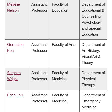
Melanie
Assistant
Faculty of
Department of
Nelson
Professor
Education
Educational &
Counselling
Psychology,
and Special
Education
Germaine
Assistant
Faculty of Arts
Department of
Koh
Professor
Art History,
Visual Art &
Theory
Stephen
Assistant
Faculty of
Department of
Wright
Professor
Medicine
Physical
Therapy
Erica Lau
Assistant
Faculty of
Department of
Professor
Medicine
Emergency
Medicine