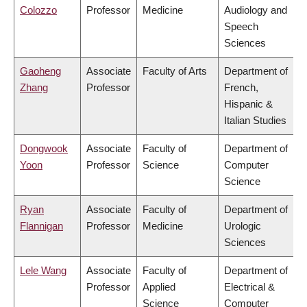
Colozzo
Professor
Medicine
Audiology and
Speech
Sciences
Gaoheng
Associate
Faculty of Arts
Department of
Zhang
Professor
French,
Hispanic &
Italian Studies
Dongwook
Associate
Faculty of
Department of
Yoon
Professor
Science
Computer
Science
Ryan
Associate
Faculty of
Department of
Flannigan
Professor
Medicine
Urologic
Sciences
Lele Wang
Associate
Faculty of
Department of
Professor
Applied
Electrical &
Science
Computer