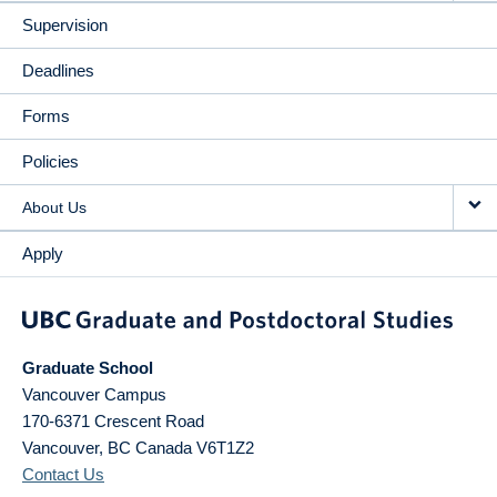
Supervision
Deadlines
Forms
Policies
About Us
Apply
Graduate School
Vancouver Campus
170-6371 Crescent Road
Vancouver
,
BC
Canada
V6T1Z2
Contact Us