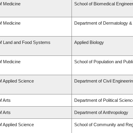
of Medicine
School of Biomedical Engineer
of Medicine
Department of Dermatology &
of Land and Food Systems
Applied Biology
of Medicine
School of Population and Publ
of Applied Science
Department of Civil Engineeri
f Arts
Department of Political Scienc
f Arts
Department of Anthropology
of Applied Science
School of Community and Reg