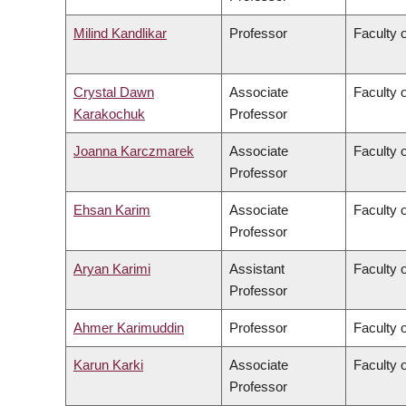
Milind Kandlikar
Professor
Faculty o
Crystal Dawn
Associate
Faculty 
Karakochuk
Professor
Joanna Karczmarek
Associate
Faculty 
Professor
Ehsan Karim
Associate
Faculty 
Professor
Aryan Karimi
Assistant
Faculty o
Professor
Ahmer Karimuddin
Professor
Faculty 
Karun Karki
Associate
Faculty o
Professor