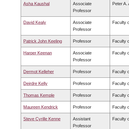
Asha Kaushal
Associate
Peter A.
Professor
David Kealy
Associate
Faculty 
Professor
Patrick John Keeling
Professor
Faculty 
Harper Keenan
Associate
Faculty 
Professor
Dermot Kelleher
Professor
Faculty 
Deirdre Kelly
Professor
Faculty 
Thomas Kemple
Professor
Faculty o
Maureen Kendrick
Professor
Faculty 
Steve Cyrille Kenne
Assistant
Faculty 
Professor