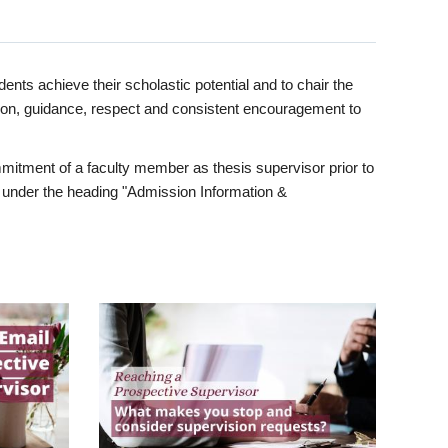
ents achieve their scholastic potential and to chair the
tion, guidance, respect and consistent encouragement to
itment of a faculty member as thesis supervisor prior to
under the heading "Admission Information &