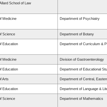
 Allard School of Law
of Medicine
Department of Psychiatry
of Science
Department of Botany
of Education
Department of Curriculum & 
of Medicine
Division of Gastroenterology
of Education
Department of Educational St
f Arts
Department of Central, Easte
of Education
Department of Language & Lit
of Science
Department of Mathematics