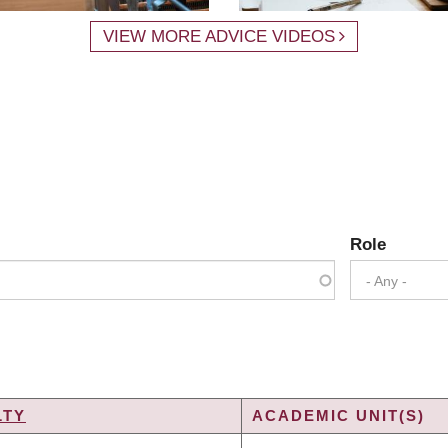
VIEW MORE ADVICE VIDEOS
Role
- Any -
LTY
ACADEMIC UNIT(S)