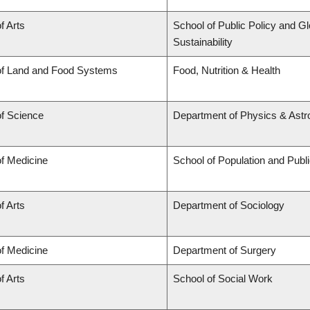
f Arts
School of Public Policy and Gl
Sustainability
of Land and Food Systems
Food, Nutrition & Health
of Science
Department of Physics & Ast
of Medicine
School of Population and Publ
f Arts
Department of Sociology
of Medicine
Department of Surgery
f Arts
School of Social Work