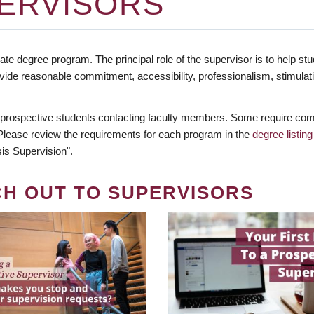
ERVISORS
te degree program. The principal role of the supervisor is to help stud
vide reasonable commitment, accessibility, professionalism, stimula
 prospective students contacting faculty members. Some require comm
. Please review the requirements for each program in the
degree listing
is Supervision".
CH OUT TO SUPERVISORS