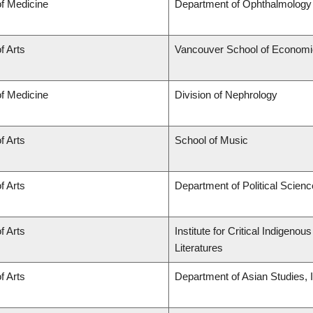
of Medicine
Department of Ophthalmology 
f Arts
Vancouver School of Econom
of Medicine
Division of Nephrology
f Arts
School of Music
f Arts
Department of Political Scienc
f Arts
Institute for Critical Indigen
Literatures
f Arts
Department of Asian Studies, In