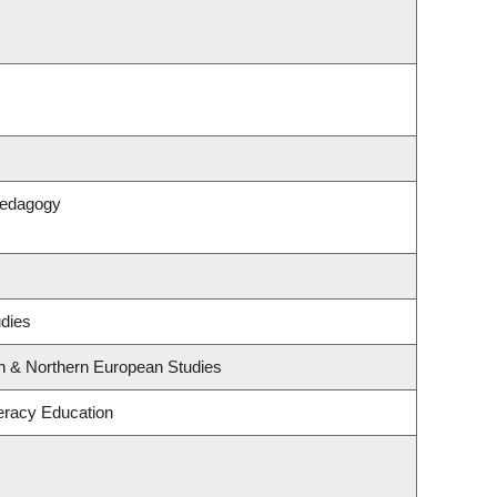
Pedagogy
udies
rn & Northern European Studies
eracy Education