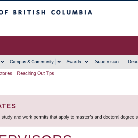
h Columbia
Vancouver Campus
Supervision
Dead
Campus & Community
Awards
ctories
Reaching Out Tips
ATES
 study and work permits that apply to master’s and doctoral degree 