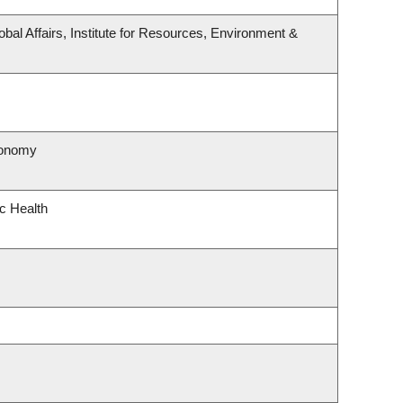
obal Affairs, Institute for Resources, Environment &
ronomy
ic Health