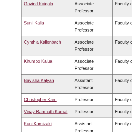
Govind Kaigala
Associate
Faculty 
Professor
Sunil Kalia
Associate
Faculty 
Professor
Cynthia Kallenbach
Associate
Faculty 
Professor
Khumbo Kalua
Associate
Faculty 
Professor
Bavisha Kalyan
Assistant
Faculty 
Professor
Christopher Kam
Professor
Faculty o
Vinay Ramnath Kamat
Professor
Faculty o
Kuni Kamizaki
Assistant
Faculty 
Professor