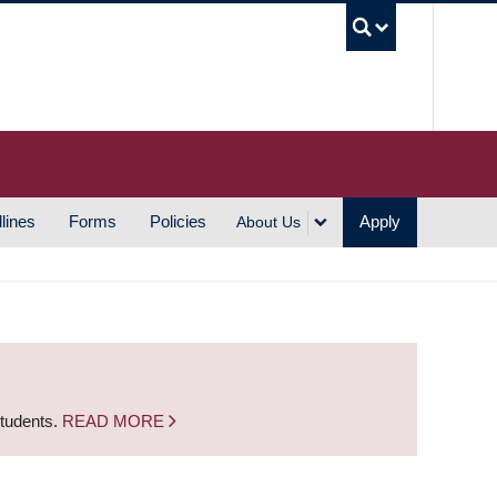
UBC S
lines
Forms
Policies
Apply
About Us
students.
READ MORE