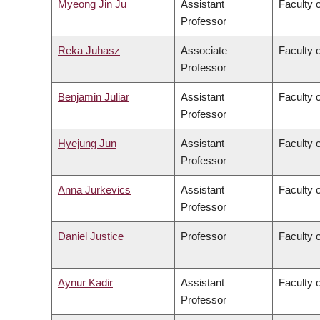
Myeong Jin Ju
Assistant
Faculty 
Professor
Reka Juhasz
Associate
Faculty o
Professor
Benjamin Juliar
Assistant
Faculty 
Professor
Hyejung Jun
Assistant
Faculty o
Professor
Anna Jurkevics
Assistant
Faculty o
Professor
Daniel Justice
Professor
Faculty o
Aynur Kadir
Assistant
Faculty o
Professor