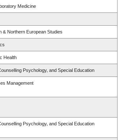
boratory Medicine
rn & Northern European Studies
ics
ic Health
Counselling Psychology, and Special Education
rces Management
Counselling Psychology, and Special Education