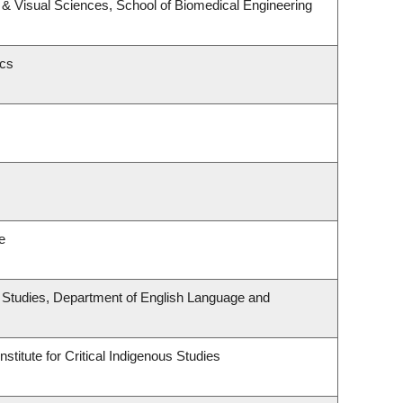
& Visual Sciences, School of Biomedical Engineering
ics
e
ous Studies, Department of English Language and
stitute for Critical Indigenous Studies