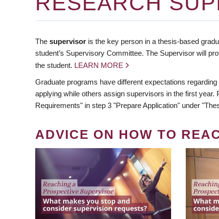
RESEARCH SUP
The
supervisor
is the key person in a thesis-based gradua
student’s Supervisory Committee. The Supervisor will pro
the student.
LEARN MORE
Graduate programs have different expectations regarding
applying while others assign supervisors in the first year
Requirements" in step 3 "Prepare Application" under "Thes
ADVICE ON HOW TO REA