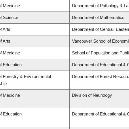
of Medicine
Department of Pathology & La
of Science
Department of Mathematics
f Arts
Department of Central, Easte
f Arts
Vancouver School of Econom
of Medicine
School of Population and Publ
of Education
Department of Educational & 
of Forestry & Environmental
Department of Forest Resou
ship
of Medicine
Division of Neurology
of Education
Department of Educational & 