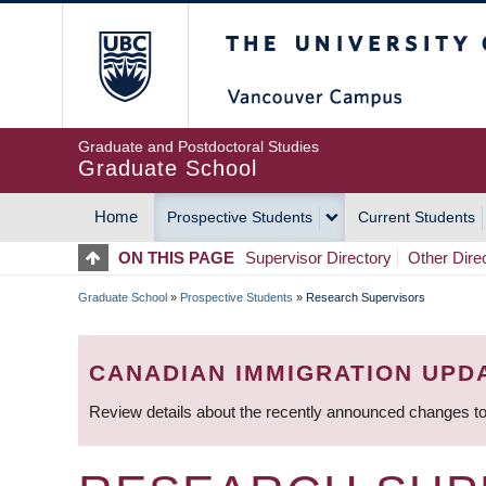
Skip
The University of Britis
to
main
content
Graduate and Postdoctoral Studies
Graduate School
Home
Prospective Students
Current Students
MAIN
ON THIS PAGE
Supervisor Directory
Other Dire
NAVIGATION
Graduate School
»
Prospective Students
»
Research Supervisors
BREADCRUMB
CANADIAN IMMIGRATION UPD
Review details about the recently announced changes to