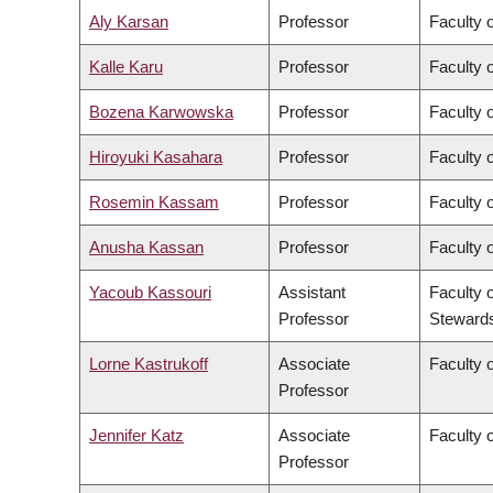
Aly Karsan
Professor
Faculty 
Kalle Karu
Professor
Faculty 
Bozena Karwowska
Professor
Faculty o
Hiroyuki Kasahara
Professor
Faculty o
Rosemin Kassam
Professor
Faculty 
Anusha Kassan
Professor
Faculty 
Yacoub Kassouri
Assistant
Faculty 
Professor
Steward
Lorne Kastrukoff
Associate
Faculty 
Professor
Jennifer Katz
Associate
Faculty 
Professor