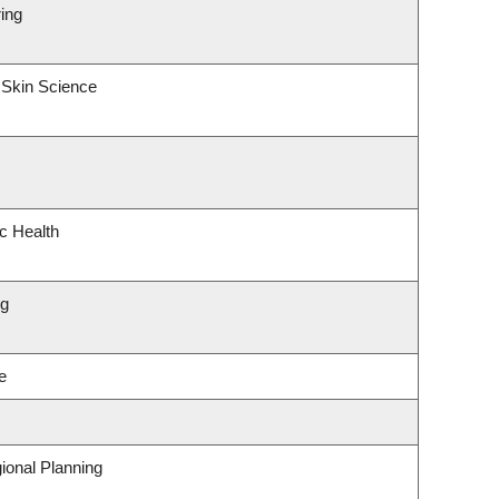
ing
 Skin Science
ic Health
ng
e
ional Planning