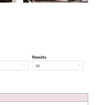
Results
50