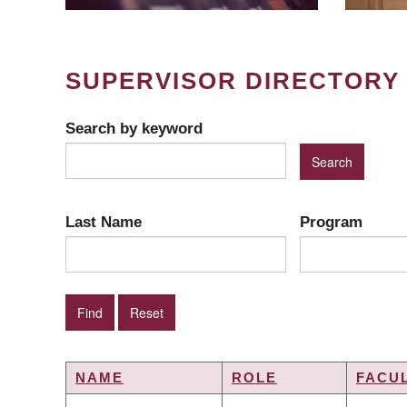
SUPERVISOR DIRECTORY
Search by keyword
Last Name
Program
NAME
ROLE
FACU