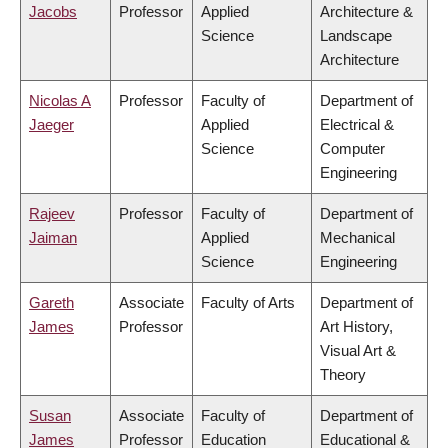
Jacobs
Professor
Applied
Architecture &
Science
Landscape
Architecture
Nicolas A
Professor
Faculty of
Department of
Jaeger
Applied
Electrical &
Science
Computer
Engineering
Rajeev
Professor
Faculty of
Department of
Jaiman
Applied
Mechanical
Science
Engineering
Gareth
Associate
Faculty of Arts
Department of
James
Professor
Art History,
Visual Art &
Theory
Susan
Associate
Faculty of
Department of
James
Professor
Education
Educational &