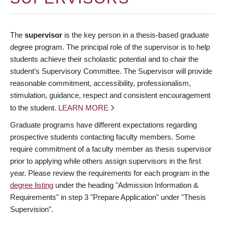
The
supervisor
is the key person in a thesis-based graduate
degree program. The principal role of the supervisor is to help
students achieve their scholastic potential and to chair the
student’s Supervisory Committee. The Supervisor will provide
reasonable commitment, accessibility, professionalism,
stimulation, guidance, respect and consistent encouragement
to the student.
LEARN MORE
Graduate programs have different expectations regarding
prospective students contacting faculty members. Some
require commitment of a faculty member as thesis supervisor
prior to applying while others assign supervisors in the first
year. Please review the requirements for each program in the
degree listing
under the heading "Admission Information &
Requirements" in step 3 "Prepare Application" under "Thesis
Supervision".