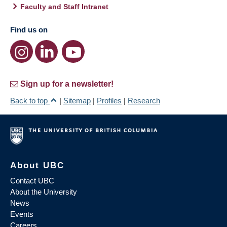
Faculty and Staff Intranet
Find us on
Sign up for a newsletter!
Back to top
|
Sitemap
|
Profiles
|
Research
About UBC
Contact UBC
About the University
News
Events
Careers