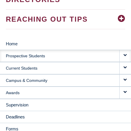
REACHING OUT TIPS
Home
MAIN
Prospective Students
NAVIGATION
Current Students
Campus & Community
Awards
Supervision
Deadlines
Forms