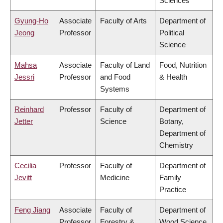
Sciences
Gyung-Ho
Associate
Faculty of Arts
Department of
Jeong
Professor
Political
Science
Mahsa
Associate
Faculty of Land
Food, Nutrition
Jessri
Professor
and Food
& Health
Systems
Reinhard
Professor
Faculty of
Department of
Jetter
Science
Botany,
Department of
Chemistry
Cecilia
Professor
Faculty of
Department of
Jevitt
Medicine
Family
Practice
Feng Jiang
Associate
Faculty of
Department of
Professor
Forestry &
Wood Science