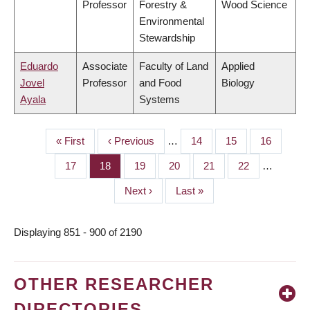
Professor
Forestry &
Wood Science
Environmental
Stewardship
Eduardo
Associate
Faculty of Land
Applied
Jovel
Professor
and Food
Biology
Ayala
Systems
First
« First
Previous
‹ Previous
…
Page
14
Page
15
Page
16
PAGINATION
page
page
Page
17
Page
18
Page
19
Page
20
Page
21
Page
22
…
Next
Next ›
Last
Last »
page
page
Displaying 851 - 900 of 2190
OTHER RESEARCHER
DIRECTORIES