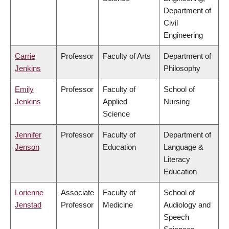
Department of
Civil
Engineering
Carrie
Professor
Faculty of Arts
Department of
Jenkins
Philosophy
Emily
Professor
Faculty of
School of
Jenkins
Applied
Nursing
Science
Jennifer
Professor
Faculty of
Department of
Jenson
Education
Language &
Literacy
Education
Lorienne
Associate
Faculty of
School of
Jenstad
Professor
Medicine
Audiology and
Speech