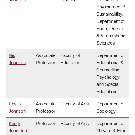
Environment &
Sustainability,
Department of
Earth, Ocean
& Atmospheric
Sciences
Nic
Associate
Faculty of
Department of
Johnson
Professor
Education
Educational &
Counselling
Psychology,
and Special
Education
Phyllis
Associate
Faculty of Arts
Department of
Johnson
Professor
Sociology
Kirsty
Professor
Faculty of Arts
Department of
Johnston
Theatre & Film