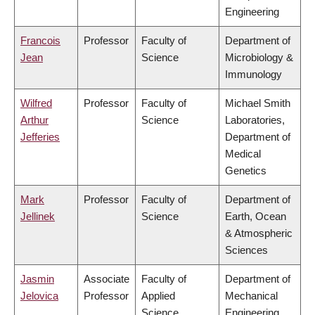
Engineering
Francois
Professor
Faculty of
Department of
Jean
Science
Microbiology &
Immunology
Wilfred
Professor
Faculty of
Michael Smith
Arthur
Science
Laboratories,
Jefferies
Department of
Medical
Genetics
Mark
Professor
Faculty of
Department of
Jellinek
Science
Earth, Ocean
& Atmospheric
Sciences
Jasmin
Associate
Faculty of
Department of
Jelovica
Professor
Applied
Mechanical
Science
Engineering,