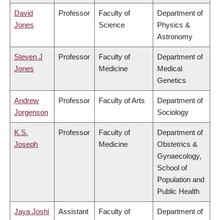
David
Professor
Faculty of
Department of
Jones
Science
Physics &
Astronomy
Steven J
Professor
Faculty of
Department of
Jones
Medicine
Medical
Genetics
Andrew
Professor
Faculty of Arts
Department of
Jorgenson
Sociology
K.S.
Professor
Faculty of
Department of
Joseph
Medicine
Obstetrics &
Gynaecology,
School of
Population and
Public Health
Jaya Joshi
Assistant
Faculty of
Department of