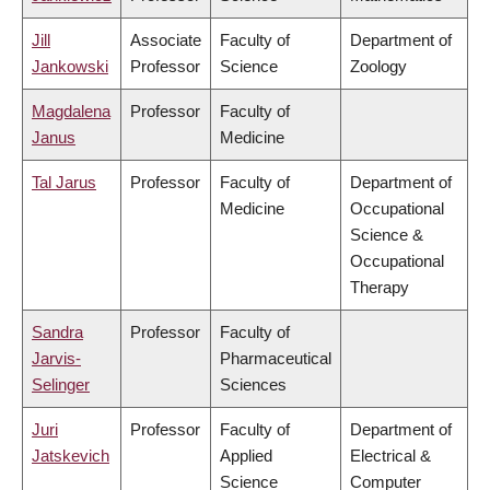
Jill
Associate
Faculty of
Department of
Jankowski
Professor
Science
Zoology
Magdalena
Professor
Faculty of
Janus
Medicine
Tal Jarus
Professor
Faculty of
Department of
Medicine
Occupational
Science &
Occupational
Therapy
Sandra
Professor
Faculty of
Jarvis-
Pharmaceutical
Selinger
Sciences
Juri
Professor
Faculty of
Department of
Jatskevich
Applied
Electrical &
Science
Computer