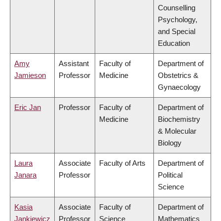
Counselling
Psychology,
and Special
Education
Amy
Assistant
Faculty of
Department of
Jamieson
Professor
Medicine
Obstetrics &
Gynaecology
Eric Jan
Professor
Faculty of
Department of
Medicine
Biochemistry
& Molecular
Biology
Laura
Associate
Faculty of Arts
Department of
Janara
Professor
Political
Science
Kasia
Associate
Faculty of
Department of
Jankiewicz
Professor
Science
Mathematics