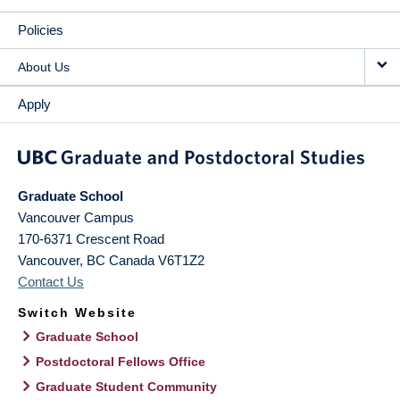
Policies
About Us
Apply
Graduate School
Vancouver Campus
170-6371 Crescent Road
Vancouver
,
BC
Canada
V6T1Z2
Contact Us
Switch Website
Graduate School
Postdoctoral Fellows Office
Graduate Student Community