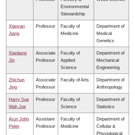
Environmental
Stewardship
Xiaoyan
Professor
Faculty of
Department of
Jiang
Medicine
Medical
Genetics
Xiaoliang
Associate
Faculty of
Department of
Jin
Professor
Applied
Mechanical
Science
Engineering
Zhichun
Associate
Faculty of Arts
Department of
Jing
Professor
Anthropology
Harry Sue
Professor
Faculty of
Department of
Wah Joe
Science
Statistics
Arun John
Assistant
Faculty of
Department of
Peter
Professor
Medicine
Cellular &
Physiological