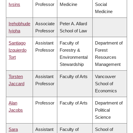
Ivsins
Professor
Medicine
Social
Medicine
Irehobhude
Associate
Peter A. Allard
Iyioha
Professor
School of Law
Santiago
Assistant
Faculty of
Department of
Izquierdo
Professor
Forestry &
Forest
Tort
Environmental
Resources
Stewardship
Management
Torsten
Assistant
Faculty of Arts
Vancouver
Jaccard
Professor
School of
Economics
Alan
Professor
Faculty of Arts
Department of
Jacobs
Political
Science
Sara
Assistant
Faculty of
School of