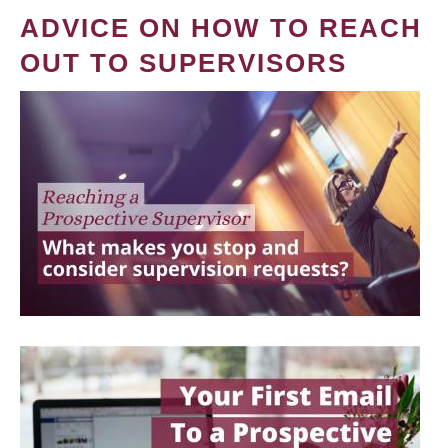
ADVICE ON HOW TO REACH
OUT TO SUPERVISORS