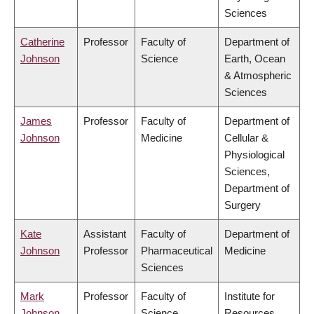
Sciences
Catherine
Professor
Faculty of
Department of
Johnson
Science
Earth, Ocean
& Atmospheric
Sciences
James
Professor
Faculty of
Department of
Johnson
Medicine
Cellular &
Physiological
Sciences,
Department of
Surgery
Kate
Assistant
Faculty of
Department of
Johnson
Professor
Pharmaceutical
Medicine
Sciences
Mark
Professor
Faculty of
Institute for
Johnson
Science
Resources,