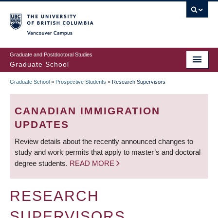
Skip
to
main
Vancouver Campus
content
Graduate and Postdoctoral Studies
Graduate School
Graduate School
»
Prospective Students
»
Research Supervisors
BREADCRUMB
CANADIAN IMMIGRATION
UPDATES
Review details about the recently announced changes to
study and work permits that apply to master’s and doctoral
degree students.
READ MORE
RESEARCH
SUPERVISORS