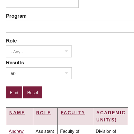
Program
Role
- Any -
Results
50
NAME
ROLE
FACULTY
ACADEMIC
UNIT(S)
Andrew
Assistant
Faculty of
Division of