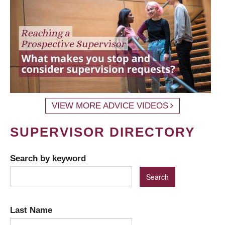
VIEW MORE ADVICE VIDEOS
SUPERVISOR DIRECTORY
Search by keyword
Last Name