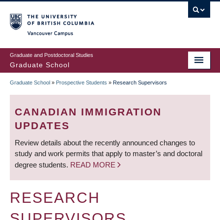
Skip
to
main
Vancouver Campus
content
Graduate and Postdoctoral Studies
Graduate School
Graduate School
»
Prospective Students
»
Research Supervisors
BREADCRUMB
CANADIAN IMMIGRATION
UPDATES
Review details about the recently announced changes to
study and work permits that apply to master’s and doctoral
degree students.
READ MORE
RESEARCH
SUPERVISORS