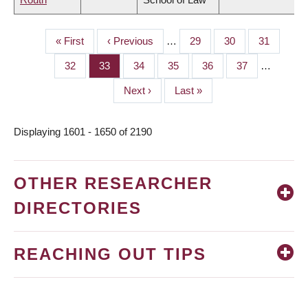
First
« First
Previous
‹ Previous
…
Page
29
Page
30
Page
31
PAGINATION
page
page
Page
32
Page
33
Page
34
Page
35
Page
36
Page
37
…
Next
Next ›
Last
Last »
page
page
Displaying 1601 - 1650 of 2190
OTHER RESEARCHER
DIRECTORIES
REACHING OUT TIPS