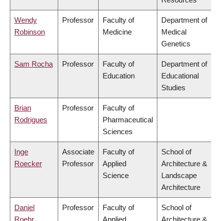
Wendy
Professor
Faculty of
Department of
Robinson
Medicine
Medical
Genetics
Sam Rocha
Professor
Faculty of
Department of
Education
Educational
Studies
Brian
Professor
Faculty of
Rodrigues
Pharmaceutical
Sciences
Inge
Associate
Faculty of
School of
Roecker
Professor
Applied
Architecture &
Science
Landscape
Architecture
Daniel
Professor
Faculty of
School of
Roehr
Applied
Architecture &