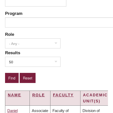
Program
Role
- Any -
Results
50
NAME
ROLE
FACULTY
ACADEMIC
UNIT(S)
Daniel
Associate
Faculty of
Division of