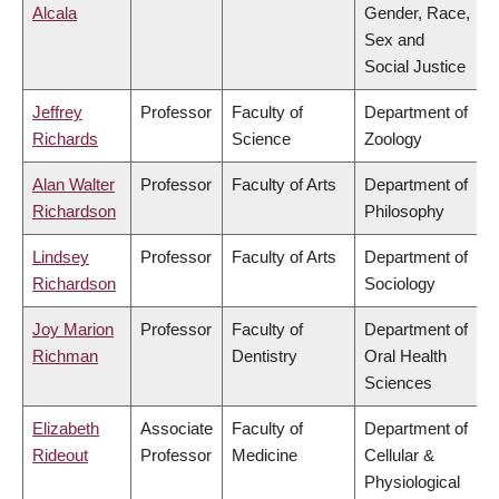
Alcala
Gender, Race,
Sex and
Social Justice
Jeffrey
Professor
Faculty of
Department of
Richards
Science
Zoology
Alan Walter
Professor
Faculty of Arts
Department of
Richardson
Philosophy
Lindsey
Professor
Faculty of Arts
Department of
Richardson
Sociology
Joy Marion
Professor
Faculty of
Department of
Richman
Dentistry
Oral Health
Sciences
Elizabeth
Associate
Faculty of
Department of
Rideout
Professor
Medicine
Cellular &
Physiological