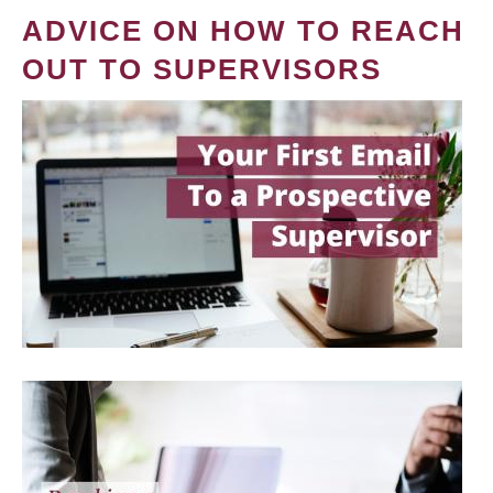
ADVICE ON HOW TO REACH
OUT TO SUPERVISORS