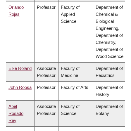
Orlando
Professor
Faculty of
Department of
Rojas
Applied
Chemical &
Science
Biological
Engineering,
Department of
Chemistry,
Department of
Wood Science
Elke Roland
Associate
Faculty of
Department of
Professor
Medicine
Pediatrics
John Roosa
Professor
Faculty of Arts
Department of
History
Abel
Associate
Faculty of
Department of
Rosado
Professor
Science
Botany
Rey