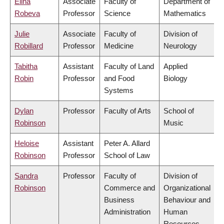
Elina
Associate
Faculty of
Department of
Robeva
Professor
Science
Mathematics
Julie
Associate
Faculty of
Division of
Robillard
Professor
Medicine
Neurology
Tabitha
Assistant
Faculty of Land
Applied
Robin
Professor
and Food
Biology
Systems
Dylan
Professor
Faculty of Arts
School of
Robinson
Music
Heloise
Assistant
Peter A. Allard
Robinson
Professor
School of Law
Sandra
Professor
Faculty of
Division of
Robinson
Commerce and
Organizational
Business
Behaviour and
Administration
Human
Resources