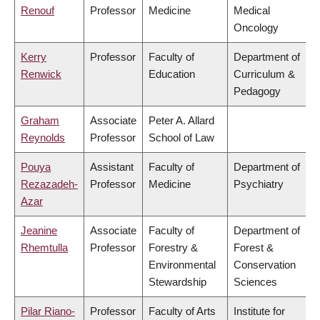
Renouf
Professor
Medicine
Medical
Oncology
Kerry
Professor
Faculty of
Department of
Renwick
Education
Curriculum &
Pedagogy
Graham
Associate
Peter A. Allard
Reynolds
Professor
School of Law
Pouya
Assistant
Faculty of
Department of
Rezazadeh-
Professor
Medicine
Psychiatry
Azar
Jeanine
Associate
Faculty of
Department of
Rhemtulla
Professor
Forestry &
Forest &
Environmental
Conservation
Stewardship
Sciences
Pilar Riano-
Professor
Faculty of Arts
Institute for