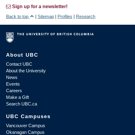
Sign up for a newsletter!
Back to top
|
Sitemap
|
Profiles
|
Research
About UBC
Contact UBC
About the University
News
Events
Careers
Make a Gift
Search UBC.ca
UBC Campuses
Vancouver Campus
Okanagan Campus