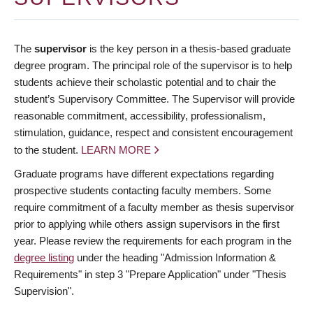
The
supervisor
is the key person in a thesis-based graduate
degree program. The principal role of the supervisor is to help
students achieve their scholastic potential and to chair the
student’s Supervisory Committee. The Supervisor will provide
reasonable commitment, accessibility, professionalism,
stimulation, guidance, respect and consistent encouragement
to the student.
LEARN MORE
Graduate programs have different expectations regarding
prospective students contacting faculty members. Some
require commitment of a faculty member as thesis supervisor
prior to applying while others assign supervisors in the first
year. Please review the requirements for each program in the
degree listing
under the heading "Admission Information &
Requirements" in step 3 "Prepare Application" under "Thesis
Supervision".