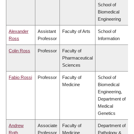
School of
Biomedical
Engineering
Alexander
Assistant
Faculty of Arts
School of
Ross
Professor
Information
Colin Ross
Professor
Faculty of
Pharmaceutical
Sciences
Fabio Rossi
Professor
Faculty of
School of
Medicine
Biomedical
Engineering,
Department of
Medical
Genetics
Andrew
Associate
Faculty of
Department of
Roth
Professor
Medicine
Pathology &