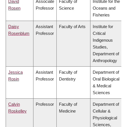
David
Associate
Faculty of
Institute for the
Rosen
Professor
Science
Oceans and
Fisheries
Daisy
Assistant
Faculty of Arts
Institute for
Rosenblum
Professor
Critical
Indigenous
Studies,
Department of
Anthropology
Jessica
Assistant
Faculty of
Department of
Rosin
Professor
Dentistry
Oral Biological
& Medical
Sciences
Calvin
Professor
Faculty of
Department of
Roskelley
Medicine
Cellular &
Physiological
Sciences,