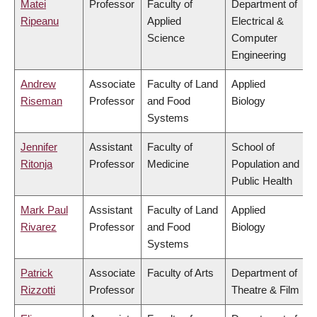
Matei
Professor
Faculty of
Department of
Ripeanu
Applied
Electrical &
Science
Computer
Engineering
Andrew
Associate
Faculty of Land
Applied
Riseman
Professor
and Food
Biology
Systems
Jennifer
Assistant
Faculty of
School of
Ritonja
Professor
Medicine
Population and
Public Health
Mark Paul
Assistant
Faculty of Land
Applied
Rivarez
Professor
and Food
Biology
Systems
Patrick
Associate
Faculty of Arts
Department of
Rizzotti
Professor
Theatre & Film