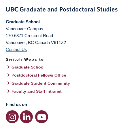
Graduate School
Vancouver Campus
170-6371 Crescent Road
Vancouver
,
BC
Canada
V6T1Z2
Contact Us
Switch Website
Graduate School
Postdoctoral Fellows Office
Graduate Student Community
Faculty and Staff Intranet
Find us on