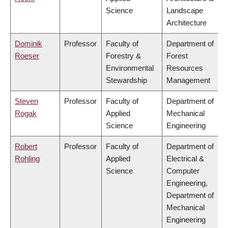
Science
Landscape
Architecture
Dominik
Professor
Faculty of
Department of
Roeser
Forestry &
Forest
Environmental
Resources
Stewardship
Management
Steven
Professor
Faculty of
Department of
Rogak
Applied
Mechanical
Science
Engineering
Robert
Professor
Faculty of
Department of
Rohling
Applied
Electrical &
Science
Computer
Engineering,
Department of
Mechanical
Engineering