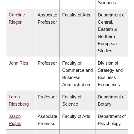
Sciences
Caroline
Associate
Faculty of Arts
Department of
Rieger
Professor
Central,
Eastern &
Northern
European
Studies
John Ries
Professor
Faculty of
Division of
Commerce and
Strategy and
Business
Business
Administration
Economics
Loren
Professor
Faculty of
Department of
Rieseberg
Science
Botany
Jason
Associate
Faculty of Arts
Department of
Rights
Professor
Psychology