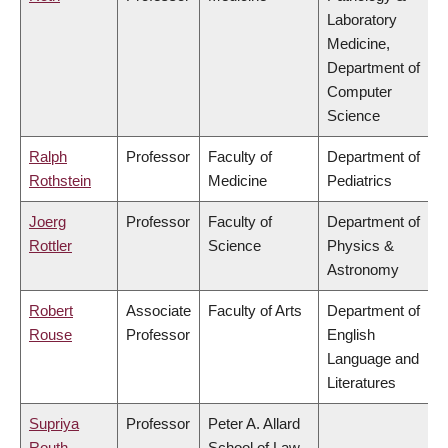
Laboratory
Medicine,
Department of
Computer
Science
Ralph
Professor
Faculty of
Department of
Rothstein
Medicine
Pediatrics
Joerg
Professor
Faculty of
Department of
Rottler
Science
Physics &
Astronomy
Robert
Associate
Faculty of Arts
Department of
Rouse
Professor
English
Language and
Literatures
Supriya
Professor
Peter A. Allard
Routh
School of Law