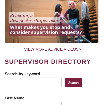
VIEW MORE ADVICE VIDEOS
SUPERVISOR DIRECTORY
Search by keyword
Last Name