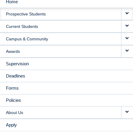
Home
MAIN
Prospective Students
NAVIGATION
Current Students
Campus & Community
Awards
Supervision
Deadlines
Forms
Policies
About Us
Apply