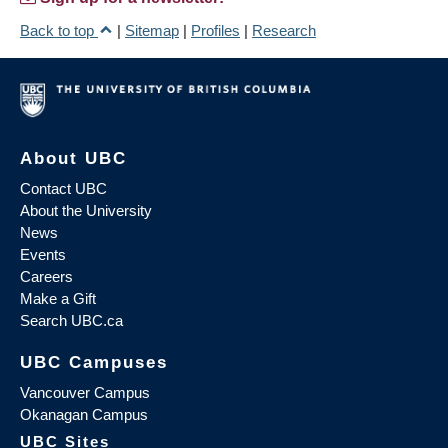
Back to top
|
Sitemap
|
Profiles
|
Research
About UBC
Contact UBC
About the University
News
Events
Careers
Make a Gift
Search UBC.ca
UBC Campuses
Vancouver Campus
Okanagan Campus
UBC Sites