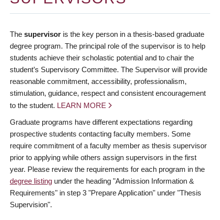
The
supervisor
is the key person in a thesis-based graduate
degree program. The principal role of the supervisor is to help
students achieve their scholastic potential and to chair the
student’s Supervisory Committee. The Supervisor will provide
reasonable commitment, accessibility, professionalism,
stimulation, guidance, respect and consistent encouragement
to the student.
LEARN MORE
Graduate programs have different expectations regarding
prospective students contacting faculty members. Some
require commitment of a faculty member as thesis supervisor
prior to applying while others assign supervisors in the first
year. Please review the requirements for each program in the
degree listing
under the heading "Admission Information &
Requirements" in step 3 "Prepare Application" under "Thesis
Supervision".