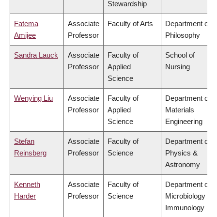
Stewardship
Fatema
Associate
Faculty of Arts
Department of
Amijee
Professor
Philosophy
Sandra Lauck
Associate
Faculty of
School of
Professor
Applied
Nursing
Science
Wenying Liu
Associate
Faculty of
Department of
Professor
Applied
Materials
Science
Engineering
Stefan
Associate
Faculty of
Department of
Reinsberg
Professor
Science
Physics &
Astronomy
Kenneth
Associate
Faculty of
Department of
Harder
Professor
Science
Microbiology &
Immunology