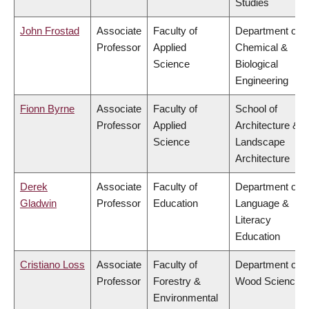
Studies
John Frostad
Associate
Faculty of
Department of
Professor
Applied
Chemical &
Science
Biological
Engineering
Fionn Byrne
Associate
Faculty of
School of
Professor
Applied
Architecture &
Science
Landscape
Architecture
Derek
Associate
Faculty of
Department of
Gladwin
Professor
Education
Language &
Literacy
Education
Cristiano Loss
Associate
Faculty of
Department of
Professor
Forestry &
Wood Science
Environmental