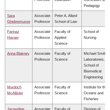
Pedagogy
Sara
Associate
Peter A. Allard
Ghebremusse
Professor
School of Law
Farinaz
Associate
Faculty of
School of
Havaei
Professor
Applied
Nursing
Science
Anna Blakney
Associate
Faculty of
Michael Smith
Professor
Science
Laboratories,
School of
Biomedical
Engineering
Murdoch
Associate
Faculty of
Institute for the
McAllister
Professor
Science
Oceans and
Fisheries
Jacqueline
Associate
Faculty of
Division of