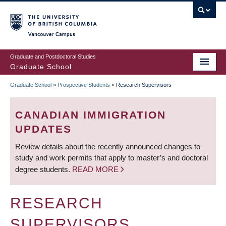
Skip
to
main
Vancouver Campus
content
Graduate and Postdoctoral Studies
Graduate School
Graduate School
»
Prospective Students
»
Research Supervisors
BREADCRUMB
CANADIAN IMMIGRATION
UPDATES
Review details about the recently announced changes to
study and work permits that apply to master’s and doctoral
degree students.
READ MORE
RESEARCH
SUPERVISORS