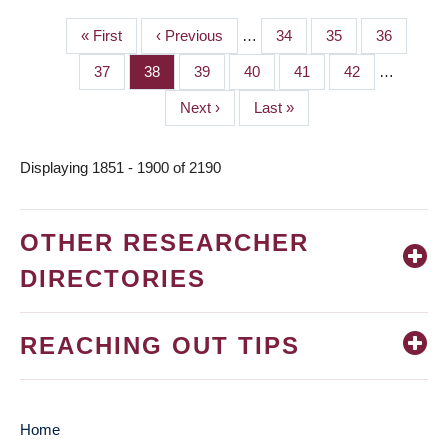
First
« First
Previous
‹ Previous
…
Page
34
Page
35
Page
36
PAGINATION
page
page
Page
37
Page
38
Page
39
Page
40
Page
41
Page
42
…
Next
Next ›
Last
Last »
page
page
Displaying 1851 - 1900 of 2190
OTHER RESEARCHER
DIRECTORIES
REACHING OUT TIPS
Home
MAIN