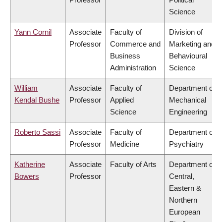
Science
Yann Cornil
Associate
Faculty of
Division of
Professor
Commerce and
Marketing and
Business
Behavioural
Administration
Science
William
Associate
Faculty of
Department of
Kendal Bushe
Professor
Applied
Mechanical
Science
Engineering
Roberto Sassi
Associate
Faculty of
Department of
Professor
Medicine
Psychiatry
Katherine
Associate
Faculty of Arts
Department of
Bowers
Professor
Central,
Eastern &
Northern
European