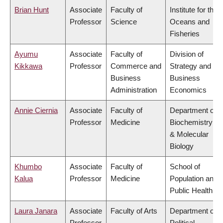
Brian Hunt
Associate
Faculty of
Institute for the
Professor
Science
Oceans and
Fisheries
Ayumu
Associate
Faculty of
Division of
Kikkawa
Professor
Commerce and
Strategy and
Business
Business
Administration
Economics
Annie Ciernia
Associate
Faculty of
Department of
Professor
Medicine
Biochemistry
& Molecular
Biology
Khumbo
Associate
Faculty of
School of
Kalua
Professor
Medicine
Population and
Public Health
Laura Janara
Associate
Faculty of Arts
Department of
Professor
Political