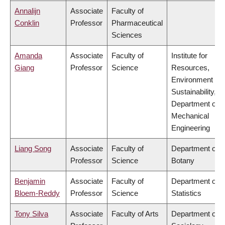
Annalijn
Associate
Faculty of
Conklin
Professor
Pharmaceutical
Sciences
Amanda
Associate
Faculty of
Institute for
Giang
Professor
Science
Resources,
Environment &
Sustainability,
Department of
Mechanical
Engineering
Liang Song
Associate
Faculty of
Department of
Professor
Science
Botany
Benjamin
Associate
Faculty of
Department of
Bloem-Reddy
Professor
Science
Statistics
Tony Silva
Associate
Faculty of Arts
Department of