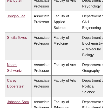
Nancy Sin
Associate
Faculty of Arts
Department of
Professor
Psychology
Jongho Lee
Associate
Faculty of
Department of
Professor
Applied
Civil
Science
Engineering
Sheila Teves
Associate
Faculty of
Department of
Professor
Medicine
Biochemistry
& Molecular
Biology
Naomi
Associate
Faculty of Arts
Department of
Schwartz
Professor
Geography
Carey
Associate
Faculty of Arts
Department of
Doberstein
Professor
Political
Science
Johanna Sam
Associate
Faculty of
Department of
Professor
Education
Educational &