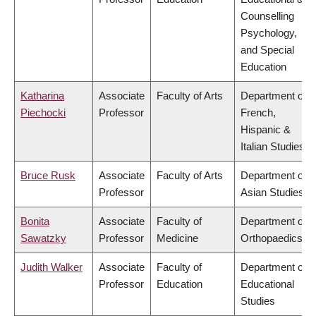
Counselling
Psychology,
and Special
Education
Katharina
Associate
Faculty of Arts
Department of
Piechocki
Professor
French,
Hispanic &
Italian Studies
Bruce Rusk
Associate
Faculty of Arts
Department of
Professor
Asian Studies
Bonita
Associate
Faculty of
Department of
Sawatzky
Professor
Medicine
Orthopaedics
Judith Walker
Associate
Faculty of
Department of
Professor
Education
Educational
Studies