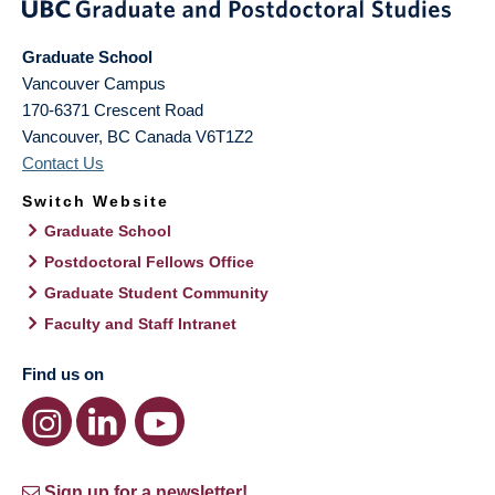
Graduate School
Vancouver Campus
170-6371 Crescent Road
Vancouver
,
BC
Canada
V6T1Z2
Contact Us
Switch Website
Graduate School
Postdoctoral Fellows Office
Graduate Student Community
Faculty and Staff Intranet
Find us on
Sign up for a newsletter!