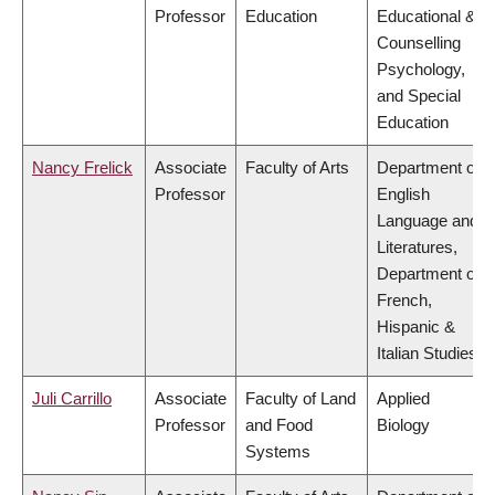
Professor
Education
Educational &
Counselling
Psychology,
and Special
Education
Nancy Frelick
Associate
Faculty of Arts
Department of
Professor
English
Language and
Literatures,
Department of
French,
Hispanic &
Italian Studies
Juli Carrillo
Associate
Faculty of Land
Applied
Professor
and Food
Biology
Systems