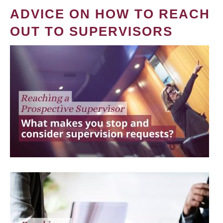
ADVICE ON HOW TO REACH
OUT TO SUPERVISORS