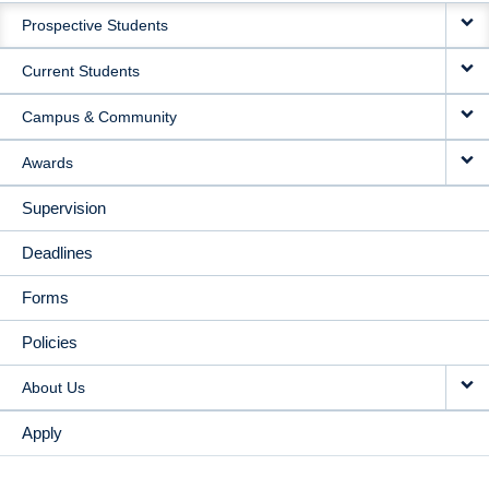
Prospective Students
NAVIGATION
Current Students
Campus & Community
Awards
Supervision
Deadlines
Forms
Policies
About Us
Apply