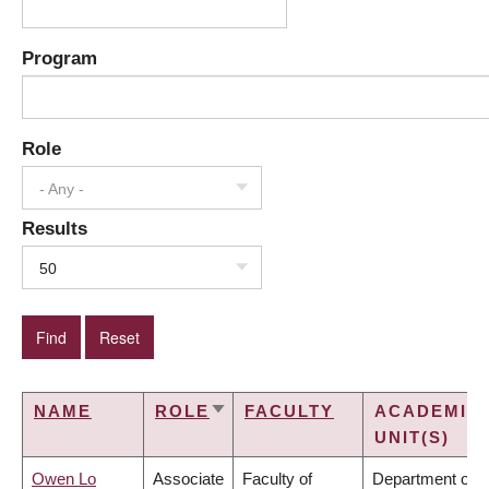
Program
Role
- Any -
Results
50
NAME
ROLE
FACULTY
ACADEMIC
SORT
UNIT(S)
ASCENDING
Owen Lo
Associate
Faculty of
Department of