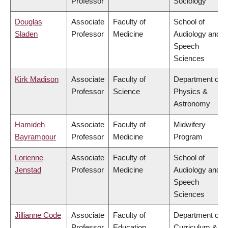
Professor
Sociology
Douglas
Associate
Faculty of
School of
Sladen
Professor
Medicine
Audiology and
Speech
Sciences
Kirk Madison
Associate
Faculty of
Department of
Professor
Science
Physics &
Astronomy
Hamideh
Associate
Faculty of
Midwifery
Bayrampour
Professor
Medicine
Program
Lorienne
Associate
Faculty of
School of
Jenstad
Professor
Medicine
Audiology and
Speech
Sciences
Jillianne Code
Associate
Faculty of
Department of
Professor
Education
Curriculum &