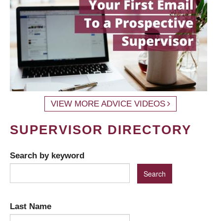
VIEW MORE ADVICE VIDEOS
SUPERVISOR DIRECTORY
Search by keyword
Last Name