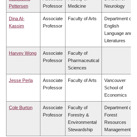
Pettersen
Professor
Medicine
Neurology
Dina Al-
Associate
Faculty of Arts
Department of
Kassim
Professor
English
Language and
Literatures
Harvey Wong
Associate
Faculty of
Professor
Pharmaceutical
Sciences
Jesse Perla
Associate
Faculty of Arts
Vancouver
Professor
School of
Economics
Cole Burton
Associate
Faculty of
Department of
Professor
Forestry &
Forest
Environmental
Resources
Stewardship
Management