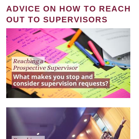
ADVICE ON HOW TO REACH
OUT TO SUPERVISORS