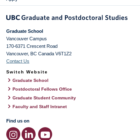
Graduate School
Vancouver Campus
170-6371 Crescent Road
Vancouver
,
BC
Canada
V6T1Z2
Contact Us
Switch Website
Graduate School
Postdoctoral Fellows Office
Graduate Student Community
Faculty and Staff Intranet
Find us on