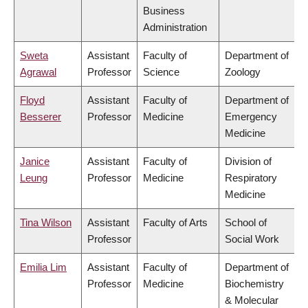
Business
Administration
Sweta
Assistant
Faculty of
Department of
Agrawal
Professor
Science
Zoology
Floyd
Assistant
Faculty of
Department of
Besserer
Professor
Medicine
Emergency
Medicine
Janice
Assistant
Faculty of
Division of
Leung
Professor
Medicine
Respiratory
Medicine
Tina Wilson
Assistant
Faculty of Arts
School of
Professor
Social Work
Emilia Lim
Assistant
Faculty of
Department of
Professor
Medicine
Biochemistry
& Molecular