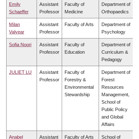
Emily
Assistant
Faculty of
Department of
Schaeffer
Professor
Medicine
Orthopaedics
Milan
Assistant
Faculty of Arts
Department of
Valyear
Professor
Psychology
Sofia Noori
Assistant
Faculty of
Department of
Professor
Education
Curriculum &
Pedagogy
JULIET LU
Assistant
Faculty of
Department of
Professor
Forestry &
Forest
Environmental
Resources
Stewardship
Management,
School of
Public Policy
and Global
Affairs
Anabel
Assistant
Faculty of Arts
School of