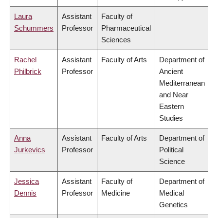
Laura
Assistant
Faculty of
Schummers
Professor
Pharmaceutical
Sciences
Rachel
Assistant
Faculty of Arts
Department of
Philbrick
Professor
Ancient
Mediterranean
and Near
Eastern
Studies
Anna
Assistant
Faculty of Arts
Department of
Jurkevics
Professor
Political
Science
Jessica
Assistant
Faculty of
Department of
Dennis
Professor
Medicine
Medical
Genetics