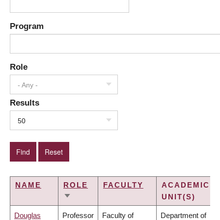
Program
Role
- Any -
Results
50
NAME
ROLE
FACULTY
ACADEMIC
UNIT(S)
SORT
ASCENDING
Douglas
Professor
Faculty of
Department of