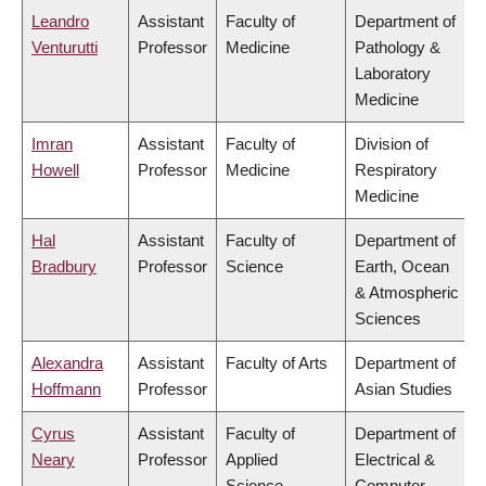
Leandro
Assistant
Faculty of
Department of
Venturutti
Professor
Medicine
Pathology &
Laboratory
Medicine
Imran
Assistant
Faculty of
Division of
Howell
Professor
Medicine
Respiratory
Medicine
Hal
Assistant
Faculty of
Department of
Bradbury
Professor
Science
Earth, Ocean
& Atmospheric
Sciences
Alexandra
Assistant
Faculty of Arts
Department of
Hoffmann
Professor
Asian Studies
Cyrus
Assistant
Faculty of
Department of
Neary
Professor
Applied
Electrical &
Science
Computer