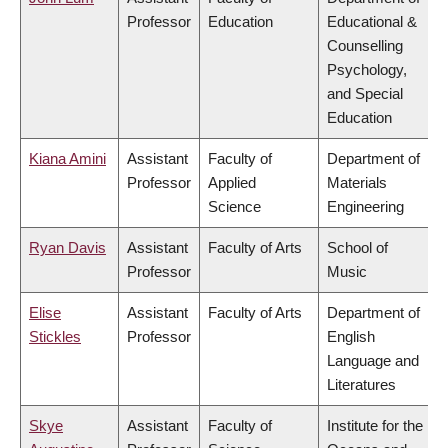
Professor
Education
Educational &
Counselling
Psychology,
and Special
Education
Kiana Amini
Assistant
Faculty of
Department of
Professor
Applied
Materials
Science
Engineering
Ryan Davis
Assistant
Faculty of Arts
School of
Professor
Music
Elise
Assistant
Faculty of Arts
Department of
Stickles
Professor
English
Language and
Literatures
Skye
Assistant
Faculty of
Institute for the