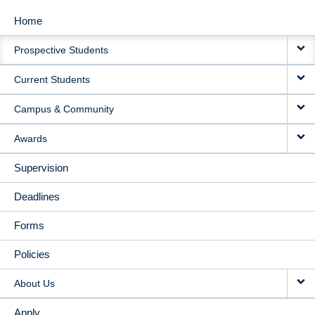
Home
MAIN
Prospective Students
NAVIGATION
Current Students
Campus & Community
Awards
Supervision
Deadlines
Forms
Policies
About Us
Apply