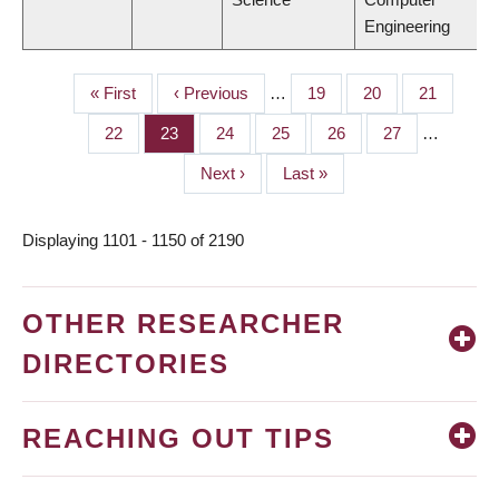
Engineering
First
« First
Previous
‹ Previous
…
Page
19
Page
20
Page
21
PAGINATION
page
page
Page
22
Page
23
Page
24
Page
25
Page
26
Page
27
…
Next
Next ›
Last
Last »
page
page
Displaying 1101 - 1150 of 2190
OTHER RESEARCHER
DIRECTORIES
REACHING OUT TIPS