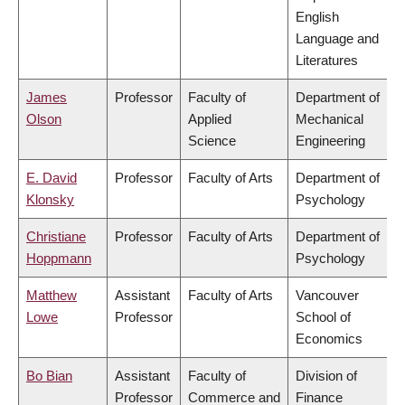
English
Language and
Literatures
James
Professor
Faculty of
Department of
Olson
Applied
Mechanical
Science
Engineering
E. David
Professor
Faculty of Arts
Department of
Klonsky
Psychology
Christiane
Professor
Faculty of Arts
Department of
Hoppmann
Psychology
Matthew
Assistant
Faculty of Arts
Vancouver
Lowe
Professor
School of
Economics
Bo Bian
Assistant
Faculty of
Division of
Professor
Commerce and
Finance