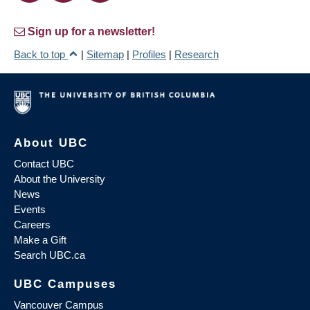
Sign up for a newsletter!
Back to top
|
Sitemap
|
Profiles
|
Research
About UBC
Contact UBC
About the University
News
Events
Careers
Make a Gift
Search UBC.ca
UBC Campuses
Vancouver Campus