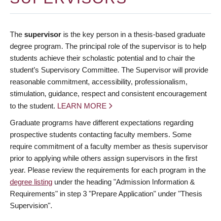
The
supervisor
is the key person in a thesis-based graduate
degree program. The principal role of the supervisor is to help
students achieve their scholastic potential and to chair the
student’s Supervisory Committee. The Supervisor will provide
reasonable commitment, accessibility, professionalism,
stimulation, guidance, respect and consistent encouragement
to the student.
LEARN MORE
Graduate programs have different expectations regarding
prospective students contacting faculty members. Some
require commitment of a faculty member as thesis supervisor
prior to applying while others assign supervisors in the first
year. Please review the requirements for each program in the
degree listing
under the heading "Admission Information &
Requirements" in step 3 "Prepare Application" under "Thesis
Supervision".