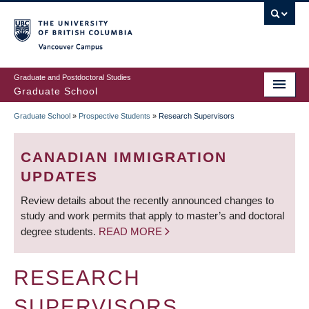
Skip
to
main
Vancouver Campus
content
Graduate and Postdoctoral Studies
Graduate School
Graduate School
»
Prospective Students
»
Research Supervisors
BREADCRUMB
CANADIAN IMMIGRATION
UPDATES
Review details about the recently announced changes to
study and work permits that apply to master’s and doctoral
degree students.
READ MORE
RESEARCH
SUPERVISORS