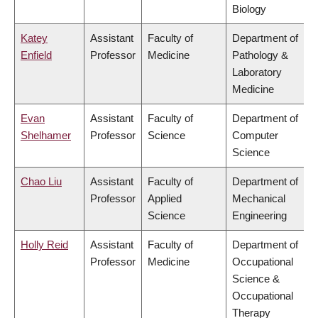
Biology
Katey
Assistant
Faculty of
Department of
Enfield
Professor
Medicine
Pathology &
Laboratory
Medicine
Evan
Assistant
Faculty of
Department of
Shelhamer
Professor
Science
Computer
Science
Chao Liu
Assistant
Faculty of
Department of
Professor
Applied
Mechanical
Science
Engineering
Holly Reid
Assistant
Faculty of
Department of
Professor
Medicine
Occupational
Science &
Occupational
Therapy