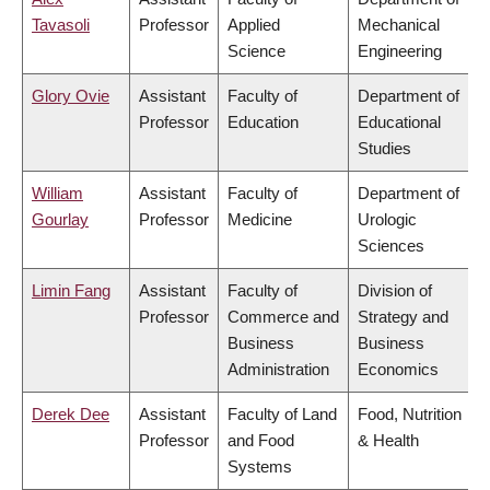
Tavasoli
Professor
Applied
Mechanical
Science
Engineering
Glory Ovie
Assistant
Faculty of
Department of
Professor
Education
Educational
Studies
William
Assistant
Faculty of
Department of
Gourlay
Professor
Medicine
Urologic
Sciences
Limin Fang
Assistant
Faculty of
Division of
Professor
Commerce and
Strategy and
Business
Business
Administration
Economics
Derek Dee
Assistant
Faculty of Land
Food, Nutrition
Professor
and Food
& Health
Systems