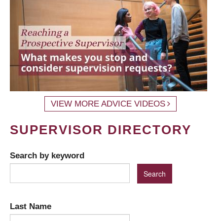
VIEW MORE ADVICE VIDEOS
SUPERVISOR DIRECTORY
Search by keyword
Last Name