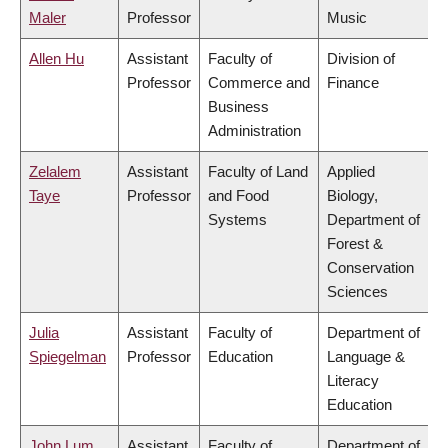
Maler
Professor
Music
Allen Hu
Assistant
Faculty of
Division of
Professor
Commerce and
Finance
Business
Administration
Zelalem
Assistant
Faculty of Land
Applied
Taye
Professor
and Food
Biology,
Systems
Department of
Forest &
Conservation
Sciences
Julia
Assistant
Faculty of
Department of
Spiegelman
Professor
Education
Language &
Literacy
Education
John Lum
Assistant
Faculty of
Department of