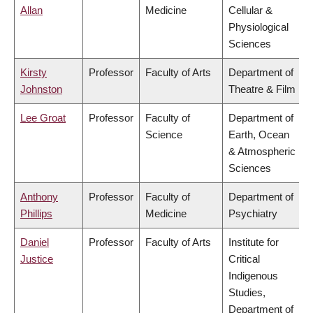
Allan
Medicine
Cellular &
Physiological
Sciences
Kirsty
Professor
Faculty of Arts
Department of
Johnston
Theatre & Film
Lee Groat
Professor
Faculty of
Department of
Science
Earth, Ocean
& Atmospheric
Sciences
Anthony
Professor
Faculty of
Department of
Phillips
Medicine
Psychiatry
Daniel
Professor
Faculty of Arts
Institute for
Justice
Critical
Indigenous
Studies,
Department of