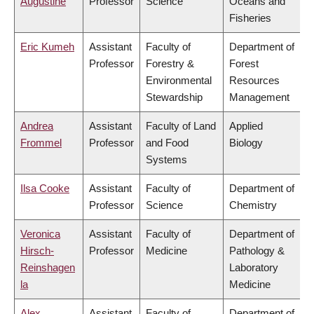
Augustine
Professor
Science
Oceans and
Fisheries
Eric Kumeh
Assistant
Faculty of
Department of
Professor
Forestry &
Forest
Environmental
Resources
Stewardship
Management
Andrea
Assistant
Faculty of Land
Applied
Frommel
Professor
and Food
Biology
Systems
Ilsa Cooke
Assistant
Faculty of
Department of
Professor
Science
Chemistry
Veronica
Assistant
Faculty of
Department of
Hirsch-
Professor
Medicine
Pathology &
Reinshagen
Laboratory
la
Medicine
Alex
Assistant
Faculty of
Department of