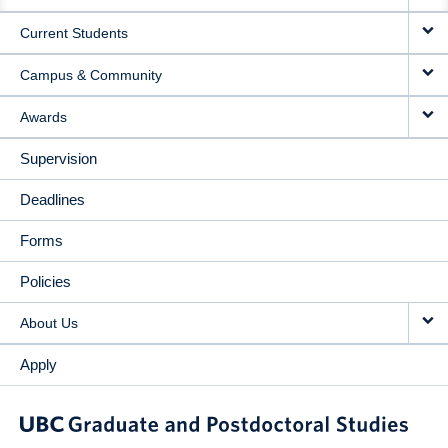
NAVIGATION
Current Students
Campus & Community
Awards
Supervision
Deadlines
Forms
Policies
About Us
Apply