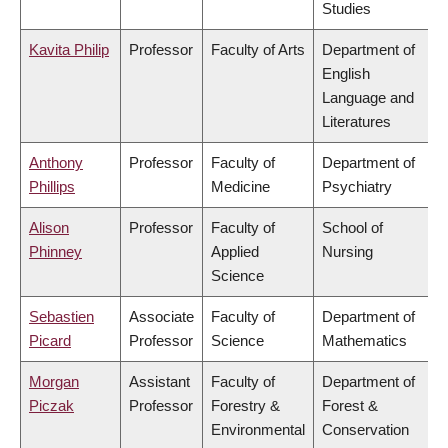
Studies
Kavita Philip
Professor
Faculty of Arts
Department of
English
Language and
Literatures
Anthony
Professor
Faculty of
Department of
Phillips
Medicine
Psychiatry
Alison
Professor
Faculty of
School of
Phinney
Applied
Nursing
Science
Sebastien
Associate
Faculty of
Department of
Picard
Professor
Science
Mathematics
Morgan
Assistant
Faculty of
Department of
Piczak
Professor
Forestry &
Forest &
Environmental
Conservation