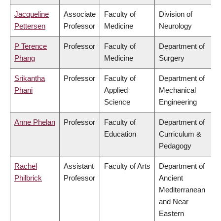
Jacqueline
Associate
Faculty of
Division of
Pettersen
Professor
Medicine
Neurology
P Terence
Professor
Faculty of
Department of
Phang
Medicine
Surgery
Srikantha
Professor
Faculty of
Department of
Phani
Applied
Mechanical
Science
Engineering
Anne Phelan
Professor
Faculty of
Department of
Education
Curriculum &
Pedagogy
Rachel
Assistant
Faculty of Arts
Department of
Philbrick
Professor
Ancient
Mediterranean
and Near
Eastern