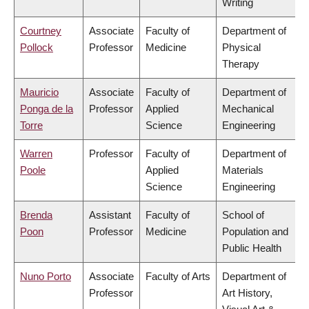
Writing
Courtney
Associate
Faculty of
Department of
Pollock
Professor
Medicine
Physical
Therapy
Mauricio
Associate
Faculty of
Department of
Ponga de la
Professor
Applied
Mechanical
Torre
Science
Engineering
Warren
Professor
Faculty of
Department of
Poole
Applied
Materials
Science
Engineering
Brenda
Assistant
Faculty of
School of
Poon
Professor
Medicine
Population and
Public Health
Nuno Porto
Associate
Faculty of Arts
Department of
Professor
Art History,