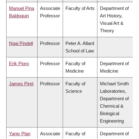
Manuel Pina
Associate
Faculty of Arts
Department of
Baldoquin
Professor
Art History,
Visual Art &
Theory
Ngai Pindell
Professor
Peter A. Allard
School of Law
Erik Pioro
Professor
Faculty of
Department of
Medicine
Medicine
James Piret
Professor
Faculty of
Michael Smith
Science
Laboratories,
Department of
Chemical &
Biological
Engineering
Yaniv Plan
Associate
Faculty of
Department of