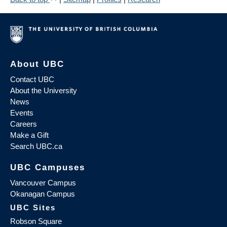
About UBC
Contact UBC
About the University
News
Events
Careers
Make a Gift
Search UBC.ca
UBC Campuses
Vancouver Campus
Okanagan Campus
UBC Sites
Robson Square