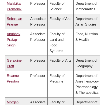
Malabika
Professor
Faculty of
Department of
Pramanik
Science
Mathematics
Sebastian
Associate
Faculty of Arts
Department of
Prange
Professor
Asian Studies
Anubhav
Associate
Faculty of
Food, Nutrition
Pratap-
Professor
Land and
& Health
Singh
Food
Systems
Geraldine
Professor
Faculty of Arts
Department of
Pratt
Geography
Roanne
Professor
Faculty of
Department of
Preston
Medicine
Anesthesiology,
Pharmacology
& Therapeutics
Morgan
Associate
Faculty of
Department of