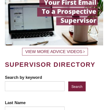
VIEW MORE ADVICE VIDEOS
SUPERVISOR DIRECTORY
Search by keyword
Last Name