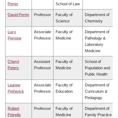
Perrin
School of Law
David Perrin
Professor
Faculty of
Department of
Science
Chemistry
Lucy
Associate
Faculty of
Department of
Perrone
Professor
Medicine
Pathology &
Laboratory
Medicine
Cheryl
Assistant
Faculty of
School of
Peters
Professor
Medicine
Population and
Public Health
Leanne
Associate
Faculty of
Department of
Petherick
Professor
Education
Curriculum &
Pedagogy
Robert
Professor
Faculty of
Department of
Petrella
Medicine
Family Practice