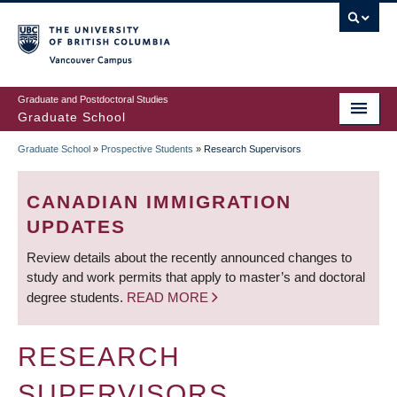
Skip
to
main
Vancouver Campus
content
Graduate and Postdoctoral Studies
Graduate School
Graduate School
»
Prospective Students
»
Research Supervisors
BREADCRUMB
CANADIAN IMMIGRATION
UPDATES
Review details about the recently announced changes to
study and work permits that apply to master’s and doctoral
degree students.
READ MORE
RESEARCH
SUPERVISORS