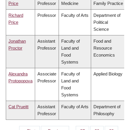
Price
Professor
Medicine
Family Practice
Richard
Professor
Faculty of Arts
Department of
Price
Political
Science
Jonathan
Assistant
Faculty of
Food and
Proctor
Professor
Land and
Resource
Food
Economics
Systems
Alexandra
Associate
Faculty of
Applied Biology
Protopopova
Professor
Land and
Food
Systems
Cat Prueitt
Assistant
Faculty of Arts
Department of
Professor
Philosophy