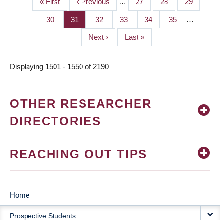
First
« First
Previous
‹ Previous
…
Page
27
Page
28
Page
29
PAGINATION
page
page
Page
30
Page
31
Page
32
Page
33
Page
34
Page
35
…
Next
Next ›
Last
Last »
page
page
Displaying 1501 - 1550 of 2190
OTHER RESEARCHER
DIRECTORIES
REACHING OUT TIPS
Home
MAIN
Prospective Students