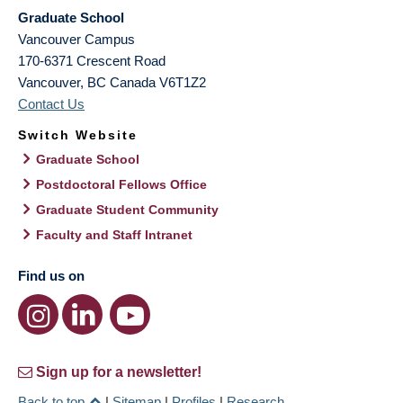
Graduate School
Vancouver Campus
170-6371 Crescent Road
Vancouver
,
BC
Canada
V6T1Z2
Contact Us
Switch Website
Graduate School
Postdoctoral Fellows Office
Graduate Student Community
Faculty and Staff Intranet
Find us on
Sign up for a newsletter!
Back to top
|
Sitemap
|
Profiles
|
Research