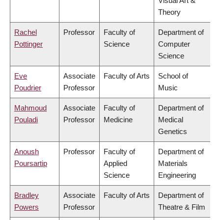
Visual Art &
Theory
Rachel
Professor
Faculty of
Department of
Pottinger
Science
Computer
Science
Eve
Associate
Faculty of Arts
School of
Poudrier
Professor
Music
Mahmoud
Associate
Faculty of
Department of
Pouladi
Professor
Medicine
Medical
Genetics
Anoush
Professor
Faculty of
Department of
Poursartip
Applied
Materials
Science
Engineering
Bradley
Associate
Faculty of Arts
Department of
Powers
Professor
Theatre & Film