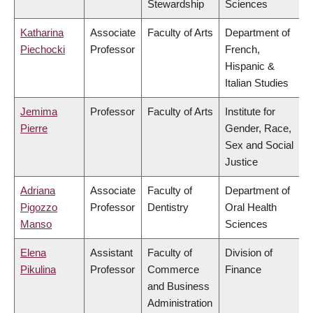
Stewardship
Sciences
Katharina
Associate
Faculty of Arts
Department of
Piechocki
Professor
French,
Hispanic &
Italian Studies
Jemima
Professor
Faculty of Arts
Institute for
Pierre
Gender, Race,
Sex and Social
Justice
Adriana
Associate
Faculty of
Department of
Pigozzo
Professor
Dentistry
Oral Health
Manso
Sciences
Elena
Assistant
Faculty of
Division of
Pikulina
Professor
Commerce
Finance
and Business
Administration