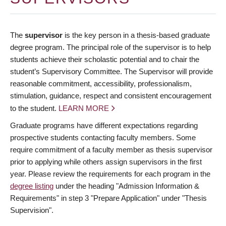
The
supervisor
is the key person in a thesis-based graduate
degree program. The principal role of the supervisor is to help
students achieve their scholastic potential and to chair the
student’s Supervisory Committee. The Supervisor will provide
reasonable commitment, accessibility, professionalism,
stimulation, guidance, respect and consistent encouragement
to the student.
LEARN MORE
Graduate programs have different expectations regarding
prospective students contacting faculty members. Some
require commitment of a faculty member as thesis supervisor
prior to applying while others assign supervisors in the first
year. Please review the requirements for each program in the
degree listing
under the heading "Admission Information &
Requirements" in step 3 "Prepare Application" under "Thesis
Supervision".