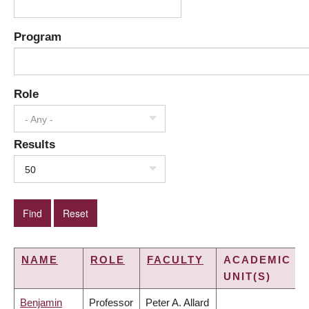
Program
Role
- Any -
Results
50
NAME
ROLE
FACULTY
ACADEMIC
UNIT(S)
Benjamin
Professor
Peter A. Allard