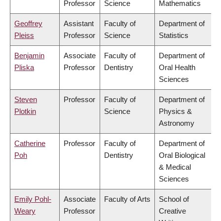
Professor
Science
Mathematics
Geoffrey
Assistant
Faculty of
Department of
Pleiss
Professor
Science
Statistics
Benjamin
Associate
Faculty of
Department of
Pliska
Professor
Dentistry
Oral Health
Sciences
Steven
Professor
Faculty of
Department of
Plotkin
Science
Physics &
Astronomy
Catherine
Professor
Faculty of
Department of
Poh
Dentistry
Oral Biological
& Medical
Sciences
Emily Pohl-
Associate
Faculty of Arts
School of
Weary
Professor
Creative