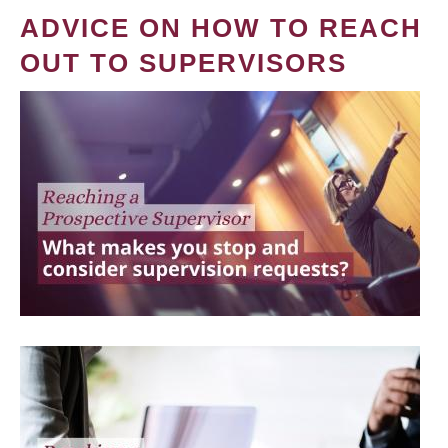
ADVICE ON HOW TO REACH
OUT TO SUPERVISORS