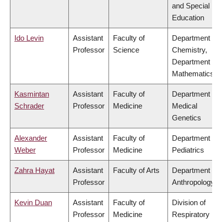
and Special
Education
Ido Levin
Assistant
Faculty of
Department of
Professor
Science
Chemistry,
Department of
Mathematics
Kasmintan
Assistant
Faculty of
Department of
Schrader
Professor
Medicine
Medical
Genetics
Alexander
Assistant
Faculty of
Department of
Weber
Professor
Medicine
Pediatrics
Zahra Hayat
Assistant
Faculty of Arts
Department of
Professor
Anthropology
Kevin Duan
Assistant
Faculty of
Division of
Professor
Medicine
Respiratory