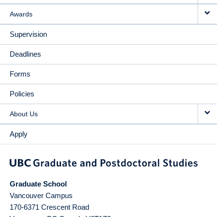
Awards
Supervision
Deadlines
Forms
Policies
About Us
Apply
Graduate School
Vancouver Campus
170-6371 Crescent Road