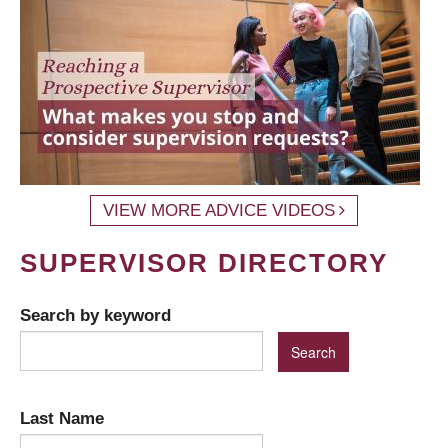
VIEW MORE ADVICE VIDEOS
SUPERVISOR DIRECTORY
Search by keyword
Last Name