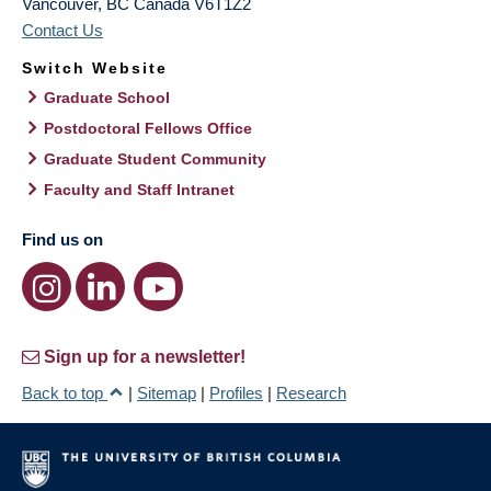
Vancouver
,
BC
Canada
V6T1Z2
Contact Us
Switch Website
Graduate School
Postdoctoral Fellows Office
Graduate Student Community
Faculty and Staff Intranet
Find us on
Sign up for a newsletter!
Back to top
|
Sitemap
|
Profiles
|
Research