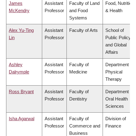
James
Assistant
Faculty of Land
Food, Nutrition
McKendry
Professor
and Food
& Health
Systems
Alex Yu-Ting
Assistant
Faculty of Arts
School of
Lin
Professor
Public Policy
and Global
Affairs
Ashley
Assistant
Faculty of
Department of
Dalrymple
Professor
Medicine
Physical
Therapy
Ross Bryant
Assistant
Faculty of
Department of
Professor
Dentistry
Oral Health
Sciences
Isha Agarwal
Assistant
Faculty of
Division of
Professor
Commerce and
Finance
Business