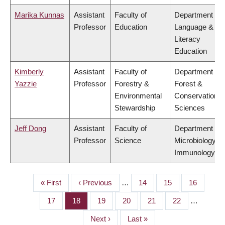
Marika Kunnas
Assistant
Faculty of
Department of
Professor
Education
Language &
Literacy
Education
Kimberly
Assistant
Faculty of
Department of
Yazzie
Professor
Forestry &
Forest &
Environmental
Conservation
Stewardship
Sciences
Jeff Dong
Assistant
Faculty of
Department of
Professor
Science
Microbiology &
Immunology
First
« First
Previous
‹ Previous
…
Page
14
Page
15
Page
16
PAGINATION
page
page
Page
17
Page
18
Page
19
Page
20
Page
21
Page
22
…
Next
Next ›
Last
Last »