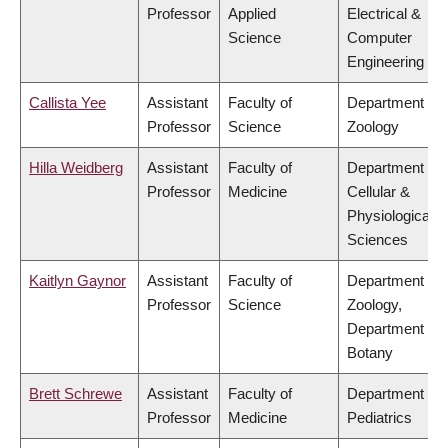
Professor
Applied
Electrical &
Science
Computer
Engineering
Callista Yee
Assistant
Faculty of
Department of
Professor
Science
Zoology
Hilla Weidberg
Assistant
Faculty of
Department of
Professor
Medicine
Cellular &
Physiological
Sciences
Kaitlyn Gaynor
Assistant
Faculty of
Department of
Professor
Science
Zoology,
Department of
Botany
Brett Schrewe
Assistant
Faculty of
Department of
Professor
Medicine
Pediatrics