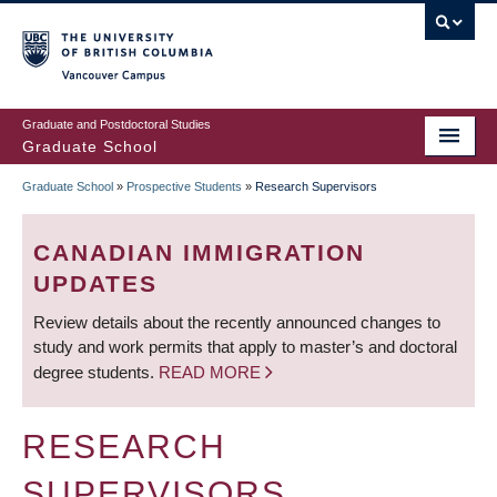
Skip
to
main
Vancouver Campus
content
Graduate and Postdoctoral Studies
Graduate School
Graduate School
»
Prospective Students
»
Research Supervisors
BREADCRUMB
CANADIAN IMMIGRATION
UPDATES
Review details about the recently announced changes to
study and work permits that apply to master’s and doctoral
degree students.
READ MORE
RESEARCH
SUPERVISORS