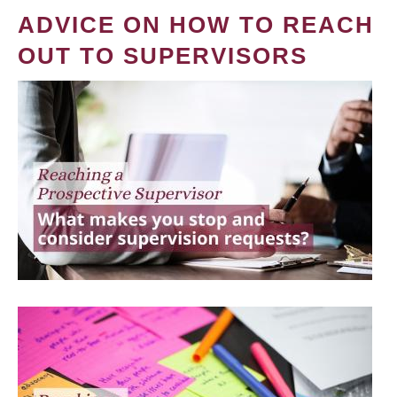
ADVICE ON HOW TO REACH
OUT TO SUPERVISORS