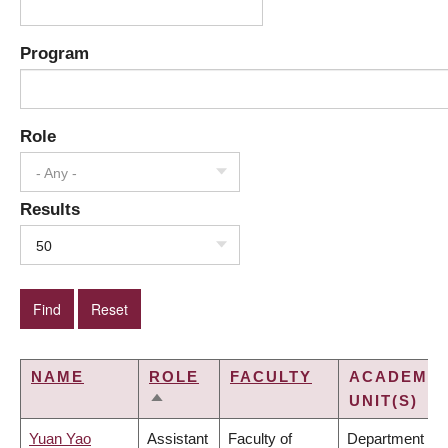
Program
Role
- Any -
Results
50
NAME
ROLE
FACULTY
ACADEMIC
UNIT(S)
SORT
DESCENDING
Yuan Yao
Assistant
Faculty of
Department of