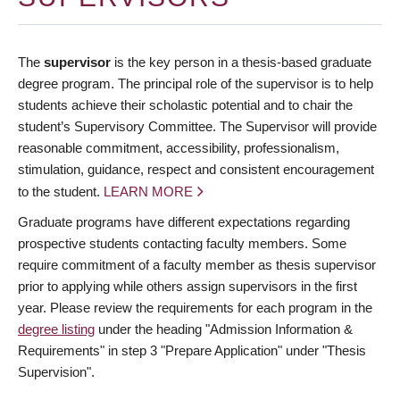
The
supervisor
is the key person in a thesis-based graduate
degree program. The principal role of the supervisor is to help
students achieve their scholastic potential and to chair the
student’s Supervisory Committee. The Supervisor will provide
reasonable commitment, accessibility, professionalism,
stimulation, guidance, respect and consistent encouragement
to the student.
LEARN MORE
Graduate programs have different expectations regarding
prospective students contacting faculty members. Some
require commitment of a faculty member as thesis supervisor
prior to applying while others assign supervisors in the first
year. Please review the requirements for each program in the
degree listing
under the heading "Admission Information &
Requirements" in step 3 "Prepare Application" under "Thesis
Supervision".