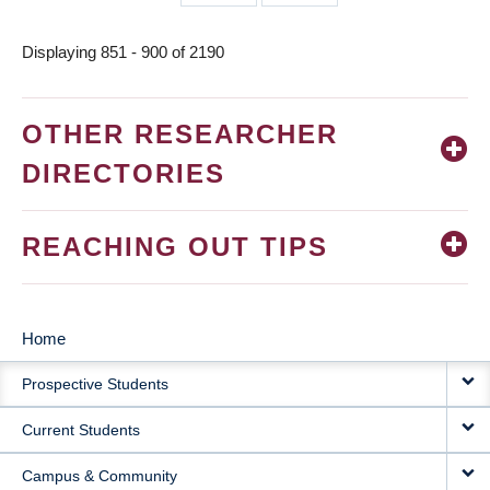
page
page
Displaying 851 - 900 of 2190
OTHER RESEARCHER
DIRECTORIES
REACHING OUT TIPS
Home
MAIN
Prospective Students
NAVIGATION
Current Students
Campus & Community