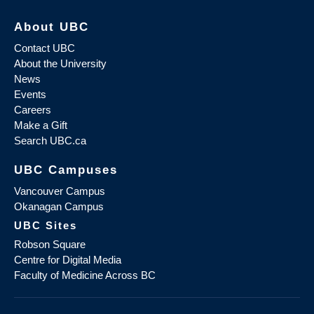
About UBC
Contact UBC
About the University
News
Events
Careers
Make a Gift
Search UBC.ca
UBC Campuses
Vancouver Campus
Okanagan Campus
UBC Sites
Robson Square
Centre for Digital Media
Faculty of Medicine Across BC