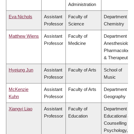
Administration
Eva Nichols
Assistant
Faculty of
Department of
Professor
Science
Chemistry
Matthew Wiens
Assistant
Faculty of
Department of
Professor
Medicine
Anesthesiology
Pharmacology
& Therapeutics
Hyejung Jun
Assistant
Faculty of Arts
School of
Professor
Music
McKenzie
Assistant
Faculty of Arts
Department of
Kuhn
Professor
Geography
Xiangyi Liao
Assistant
Faculty of
Department of
Professor
Education
Educational &
Counselling
Psychology,