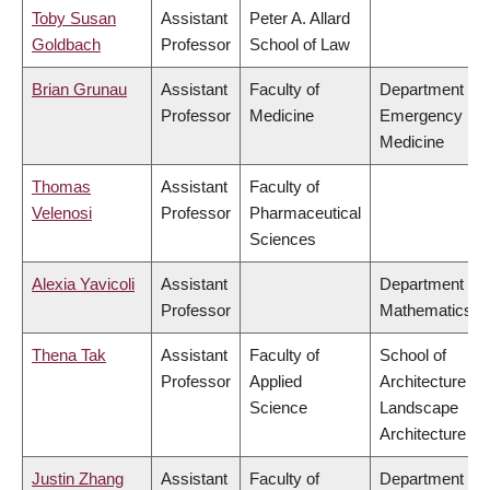
Toby Susan
Assistant
Peter A. Allard
Goldbach
Professor
School of Law
Brian Grunau
Assistant
Faculty of
Department of
Professor
Medicine
Emergency
Medicine
Thomas
Assistant
Faculty of
Velenosi
Professor
Pharmaceutical
Sciences
Alexia Yavicoli
Assistant
Department of
Professor
Mathematics
Thena Tak
Assistant
Faculty of
School of
Professor
Applied
Architecture &
Science
Landscape
Architecture
Justin Zhang
Assistant
Faculty of
Department of