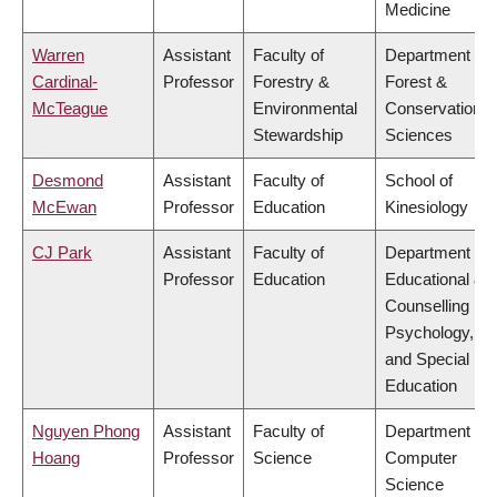
Medicine
Warren
Assistant
Faculty of
Department of
Cardinal-
Professor
Forestry &
Forest &
McTeague
Environmental
Conservation
Stewardship
Sciences
Desmond
Assistant
Faculty of
School of
McEwan
Professor
Education
Kinesiology
CJ Park
Assistant
Faculty of
Department of
Professor
Education
Educational &
Counselling
Psychology,
and Special
Education
Nguyen Phong
Assistant
Faculty of
Department of
Hoang
Professor
Science
Computer
Science