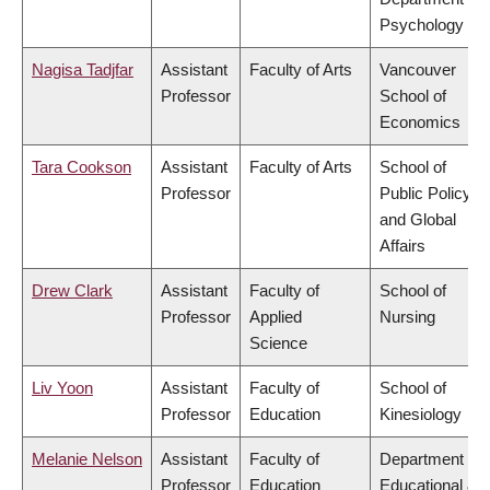
Psychology
Nagisa Tadjfar
Assistant
Faculty of Arts
Vancouver
Professor
School of
Economics
Tara Cookson
Assistant
Faculty of Arts
School of
Professor
Public Policy
and Global
Affairs
Drew Clark
Assistant
Faculty of
School of
Professor
Applied
Nursing
Science
Liv Yoon
Assistant
Faculty of
School of
Professor
Education
Kinesiology
Melanie Nelson
Assistant
Faculty of
Department of
Professor
Education
Educational &