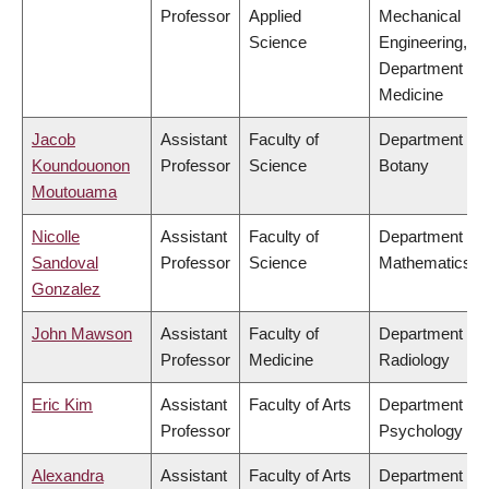
Professor
Applied
Mechanical
Science
Engineering,
Department of
Medicine
Jacob
Assistant
Faculty of
Department of
Koundouonon
Professor
Science
Botany
Moutouama
Nicolle
Assistant
Faculty of
Department of
Sandoval
Professor
Science
Mathematics
Gonzalez
John Mawson
Assistant
Faculty of
Department of
Professor
Medicine
Radiology
Eric Kim
Assistant
Faculty of Arts
Department of
Professor
Psychology
Alexandra
Assistant
Faculty of Arts
Department of