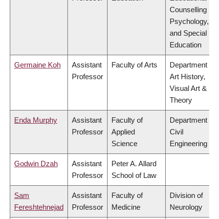
Counselling
Psychology,
and Special
Education
Germaine Koh
Assistant
Faculty of Arts
Department of
Professor
Art History,
Visual Art &
Theory
Enda Murphy
Assistant
Faculty of
Department of
Professor
Applied
Civil
Science
Engineering
Godwin Dzah
Assistant
Peter A. Allard
Professor
School of Law
Sam
Assistant
Faculty of
Division of
Fereshtehnejad
Professor
Medicine
Neurology