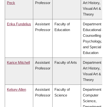
Peck
Professor
Art History,
Visual Art &
Theory
Erika Fundelius
Assistant
Faculty of
Department of
Professor
Education
Educational &
Counselling
Psychology,
and Special
Education
Karice Mitchell
Assistant
Faculty of Arts
Department of
Professor
Art History,
Visual Art &
Theory
Kelsey Allen
Assistant
Faculty of
Department of
Professor
Science
Computer
Science,
Department of