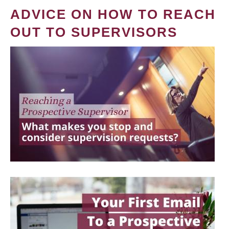
ADVICE ON HOW TO REACH
OUT TO SUPERVISORS