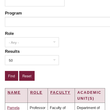
Program
Role
- Any -
Results
50
NAME
ROLE
FACULTY
ACADEMIC
UNIT(S)
Pamela
Professor
Faculty of
Department of