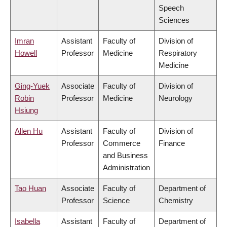
Speech
Sciences
Imran
Assistant
Faculty of
Division of
Howell
Professor
Medicine
Respiratory
Medicine
Ging-Yuek
Associate
Faculty of
Division of
Robin
Professor
Medicine
Neurology
Hsiung
Allen Hu
Assistant
Faculty of
Division of
Professor
Commerce
Finance
and Business
Administration
Tao Huan
Associate
Faculty of
Department of
Professor
Science
Chemistry
Isabella
Assistant
Faculty of
Department of