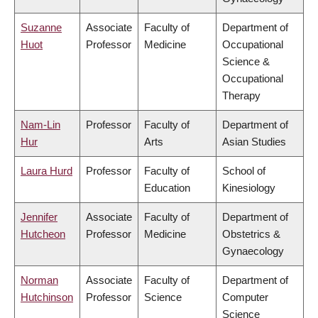
Suzanne
Associate
Faculty of
Department of
Huot
Professor
Medicine
Occupational
Science &
Occupational
Therapy
Nam-Lin
Professor
Faculty of
Department of
Hur
Arts
Asian Studies
Laura Hurd
Professor
Faculty of
School of
Education
Kinesiology
Jennifer
Associate
Faculty of
Department of
Hutcheon
Professor
Medicine
Obstetrics &
Gynaecology
Norman
Associate
Faculty of
Department of
Hutchinson
Professor
Science
Computer
Science