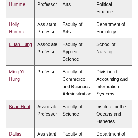
Hummel
Professor
Arts
Political
Science
Holly
Assistant
Faculty of
Department of
Hummer
Professor
Arts
Sociology
Lillian Hung
Associate
Faculty of
School of
Professor
Applied
Nursing
Science
Ming Yi
Professor
Faculty of
Division of
Hung
Commerce
Accounting and
and Business
Information
Administration
Systems
Brian Hunt
Associate
Faculty of
Institute for the
Professor
Science
Oceans and
Fisheries
Dallas
Assistant
Faculty of
Department of