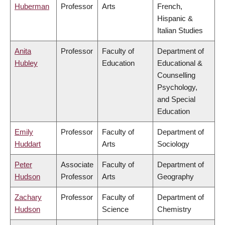
Huberman
Professor
Arts
French,
Hispanic &
Italian Studies
Anita
Professor
Faculty of
Department of
Hubley
Education
Educational &
Counselling
Psychology,
and Special
Education
Emily
Professor
Faculty of
Department of
Huddart
Arts
Sociology
Peter
Associate
Faculty of
Department of
Hudson
Professor
Arts
Geography
Zachary
Professor
Faculty of
Department of
Hudson
Science
Chemistry