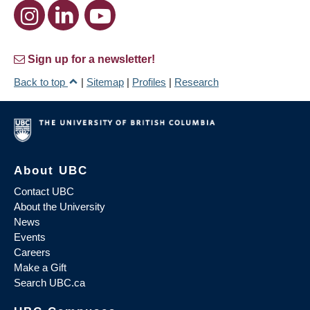
Sign up for a newsletter!
Back to top
|
Sitemap
|
Profiles
|
Research
About UBC
Contact UBC
About the University
News
Events
Careers
Make a Gift
Search UBC.ca