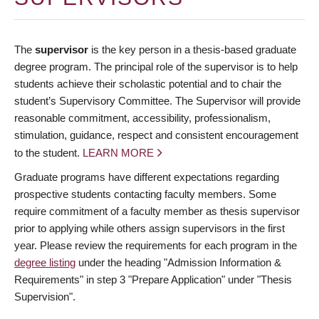
The
supervisor
is the key person in a thesis-based graduate
degree program. The principal role of the supervisor is to help
students achieve their scholastic potential and to chair the
student’s Supervisory Committee. The Supervisor will provide
reasonable commitment, accessibility, professionalism,
stimulation, guidance, respect and consistent encouragement
to the student.
LEARN MORE
Graduate programs have different expectations regarding
prospective students contacting faculty members. Some
require commitment of a faculty member as thesis supervisor
prior to applying while others assign supervisors in the first
year. Please review the requirements for each program in the
degree listing
under the heading "Admission Information &
Requirements" in step 3 "Prepare Application" under "Thesis
Supervision".