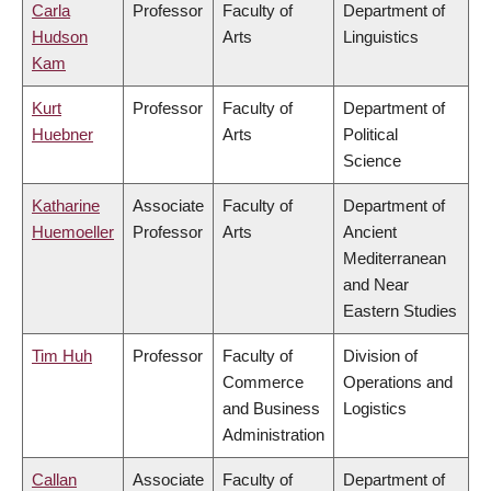
Carla
Professor
Faculty of
Department of
Hudson
Arts
Linguistics
Kam
Kurt
Professor
Faculty of
Department of
Huebner
Arts
Political
Science
Katharine
Associate
Faculty of
Department of
Huemoeller
Professor
Arts
Ancient
Mediterranean
and Near
Eastern Studies
Tim Huh
Professor
Faculty of
Division of
Commerce
Operations and
and Business
Logistics
Administration
Callan
Associate
Faculty of
Department of