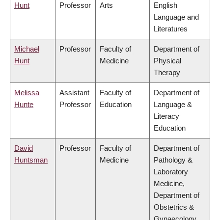
Hunt
Professor
Arts
English
Language and
Literatures
Michael
Professor
Faculty of
Department of
Hunt
Medicine
Physical
Therapy
Melissa
Assistant
Faculty of
Department of
Hunte
Professor
Education
Language &
Literacy
Education
David
Professor
Faculty of
Department of
Huntsman
Medicine
Pathology &
Laboratory
Medicine,
Department of
Obstetrics &
Gynaecology