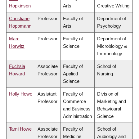
Hopkinson
Arts
Creative Writing
Christiane
Professor
Faculty of
Department of
Hoppmann
Arts
Psychology
Marc
Professor
Faculty of
Department of
Horwitz
Science
Microbiology &
Immunology
Fuchsia
Associate
Faculty of
School of
Howard
Professor
Applied
Nursing
Science
Holly Howe
Assistant
Faculty of
Division of
Professor
Commerce
Marketing and
and Business
Behavioural
Administration
Science
Tami Howe
Associate
Faculty of
School of
Professor
Medicine
Audiology and