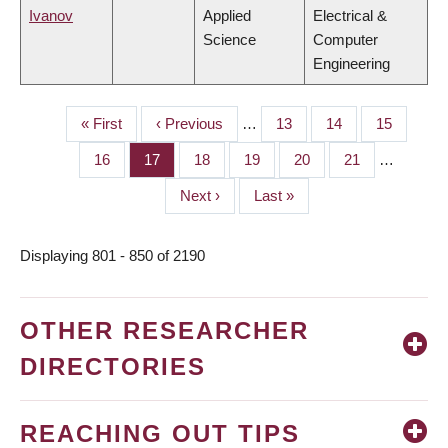
Ivanov
Applied
Electrical &
Science
Computer
Engineering
First
« First
Previous
‹ Previous
…
Page
13
Page
14
Page
15
PAGINATION
page
page
Page
16
Page
17
Page
18
Page
19
Page
20
Page
21
…
Next
Next ›
Last
Last »
page
page
Displaying 801 - 850 of 2190
OTHER RESEARCHER
DIRECTORIES
REACHING OUT TIPS