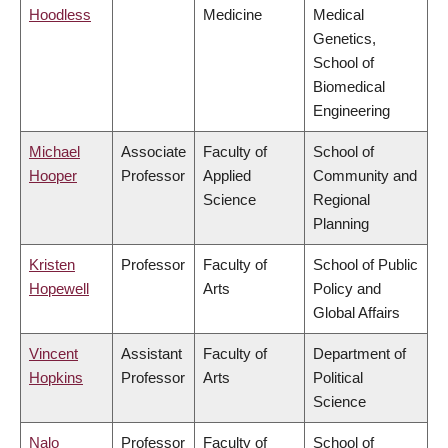
Hoodless
Medicine
Medical
Genetics,
School of
Biomedical
Engineering
Michael
Associate
Faculty of
School of
Hooper
Professor
Applied
Community and
Science
Regional
Planning
Kristen
Professor
Faculty of
School of Public
Hopewell
Arts
Policy and
Global Affairs
Vincent
Assistant
Faculty of
Department of
Hopkins
Professor
Arts
Political
Science
Nalo
Professor
Faculty of
School of