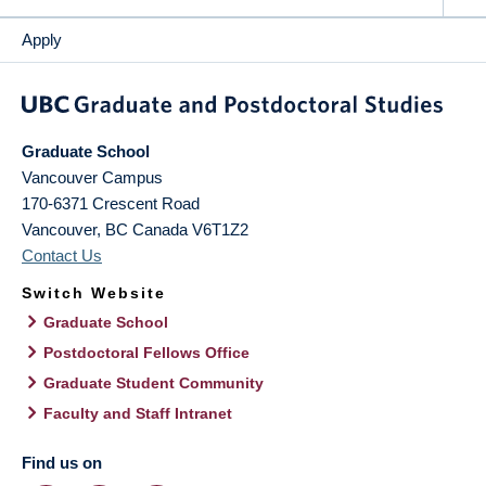
Apply
Graduate School
Vancouver Campus
170-6371 Crescent Road
Vancouver
,
BC
Canada
V6T1Z2
Contact Us
Switch Website
Graduate School
Postdoctoral Fellows Office
Graduate Student Community
Faculty and Staff Intranet
Find us on