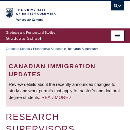
Skip
to
main
Vancouver Campus
content
Graduate and Postdoctoral Studies
Graduate School
Graduate School
»
Prospective Students
»
Research Supervisors
BREADCRUMB
CANADIAN IMMIGRATION
UPDATES
Review details about the recently announced changes to
study and work permits that apply to master’s and doctoral
degree students.
READ MORE
RESEARCH
SUPERVISORS