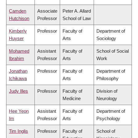
Camden
Associate
Peter A. Allard
Hutchison
Professor
School of Law
Kimberly
Professor
Faculty of
Department of
Huyser
Arts
Sociology
Mohamed
Assistant
Faculty of
School of Social
Ibrahim
Professor
Arts
Work
Jonathan
Professor
Faculty of
Department of
Ichikawa
Arts
Philosophy
Judy Illes
Professor
Faculty of
Division of
Medicine
Neurology
Hee Yeon
Assistant
Faculty of
Department of
Im
Professor
Arts
Psychology
Tim Inglis
Professor
Faculty of
School of