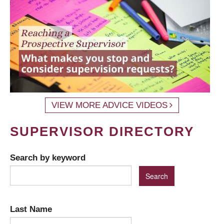
VIEW MORE ADVICE VIDEOS
SUPERVISOR DIRECTORY
Search by keyword
Last Name