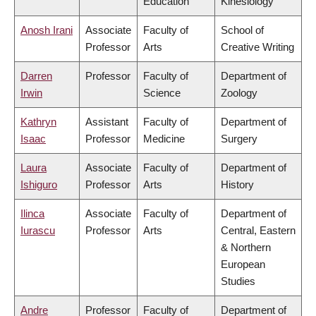
Education
Kinesiology
Anosh Irani
Associate
Faculty of
School of
Professor
Arts
Creative Writing
Darren
Professor
Faculty of
Department of
Irwin
Science
Zoology
Kathryn
Assistant
Faculty of
Department of
Isaac
Professor
Medicine
Surgery
Laura
Associate
Faculty of
Department of
Ishiguro
Professor
Arts
History
Ilinca
Associate
Faculty of
Department of
Iurascu
Professor
Arts
Central, Eastern
& Northern
European
Studies
Andre
Professor
Faculty of
Department of