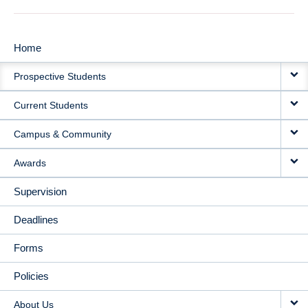
Home
MAIN
Prospective Students
NAVIGATION
Current Students
Campus & Community
Awards
Supervision
Deadlines
Forms
Policies
About Us