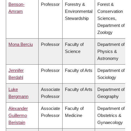
Benson-
Professor
Forestry &
Forest &
Amram
Environmental
Conservation
Stewardship
Sciences,
Department of
Zoology
Mona Berciu
Professor
Faculty of
Department of
Science
Physics &
Astronomy
Jennifer
Professor
Faculty of Arts
Department of
Berdahl
Sociology
Luke
Associate
Faculty of Arts
Department of
Bergmann
Professor
Geography
Alexander
Associate
Faculty of
Department of
Guillermo
Professor
Medicine
Obstetrics &
Beristain
Gynaecology