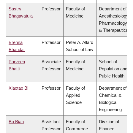
Sastry
Professor
Faculty of
Department of
Bhagavatula
Medicine
Anesthesiology,
Pharmacology
& Therapeutics
Brenna
Professor
Peter A. Allard
Bhandar
School of Law
Parveen
Associate
Faculty of
School of
Bhatti
Professor
Medicine
Population and
Public Health
Xiaotao Bi
Professor
Faculty of
Department of
Applied
Chemical &
Science
Biological
Engineering
Bo Bian
Assistant
Faculty of
Division of
Professor
Commerce
Finance