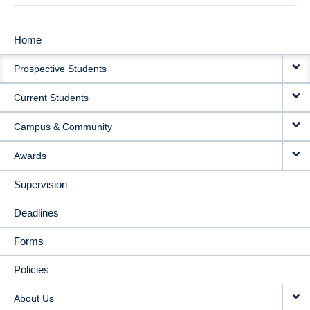
Home
MAIN
Prospective Students
NAVIGATION
Current Students
Campus & Community
Awards
Supervision
Deadlines
Forms
Policies
About Us