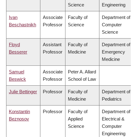
Science
Engineering
Ivan
Associate
Faculty of
Department of
Beschastnikh
Professor
Science
Computer
Science
Floyd
Assistant
Faculty of
Department of
Besserer
Professor
Medicine
Emergency
Medicine
Samuel
Associate
Peter A. Allard
Beswick
Professor
School of Law
Julie Bettinger
Professor
Faculty of
Department of
Medicine
Pediatrics
Konstantin
Professor
Faculty of
Department of
Beznosov
Applied
Electrical &
Science
Computer
Engineering