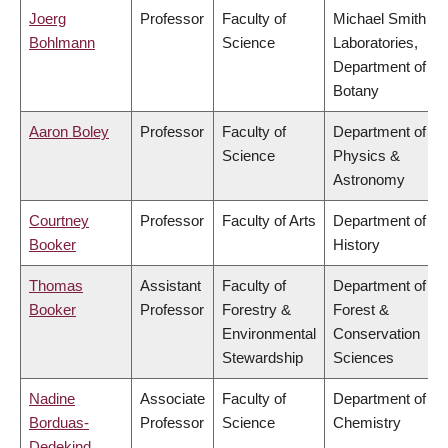
Joerg
Professor
Faculty of
Michael Smith
Bohlmann
Science
Laboratories,
Department of
Botany
Aaron Boley
Professor
Faculty of
Department of
Science
Physics &
Astronomy
Courtney
Professor
Faculty of Arts
Department of
Booker
History
Thomas
Assistant
Faculty of
Department of
Booker
Professor
Forestry &
Forest &
Environmental
Conservation
Stewardship
Sciences
Nadine
Associate
Faculty of
Department of
Borduas-
Professor
Science
Chemistry
Dedekind