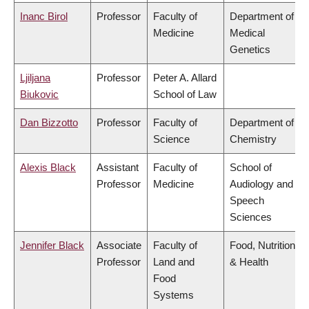
Inanc Birol
Professor
Faculty of
Department of
Medicine
Medical
Genetics
Ljiljana
Professor
Peter A. Allard
Biukovic
School of Law
Dan Bizzotto
Professor
Faculty of
Department of
Science
Chemistry
Alexis Black
Assistant
Faculty of
School of
Professor
Medicine
Audiology and
Speech
Sciences
Jennifer Black
Associate
Faculty of
Food, Nutrition
Professor
Land and
& Health
Food
Systems