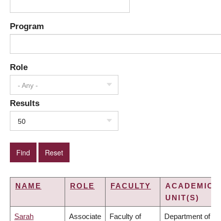
Program
Role
- Any -
Results
50
NAME
ROLE
FACULTY
ACADEMIC
UNIT(S)
Sarah
Associate
Faculty of
Department of