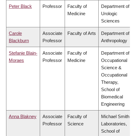
Peter Black
Professor
Faculty of
Department of
Medicine
Urologic
Sciences
Carole
Associate
Faculty of Arts
Department of
Blackburn
Professor
Anthropology
Stefanie Blain-
Associate
Faculty of
Department of
Moraes
Professor
Medicine
Occupational
Science &
Occupational
Therapy,
School of
Biomedical
Engineering
Anna Blakney
Associate
Faculty of
Michael Smith
Professor
Science
Laboratories,
School of