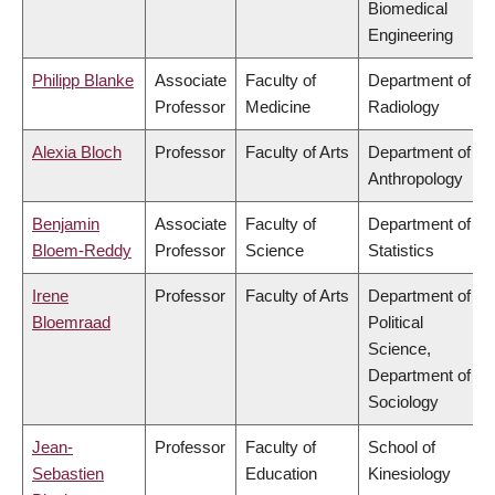
Biomedical
Engineering
Philipp Blanke
Associate
Faculty of
Department of
Professor
Medicine
Radiology
Alexia Bloch
Professor
Faculty of Arts
Department of
Anthropology
Benjamin
Associate
Faculty of
Department of
Bloem-Reddy
Professor
Science
Statistics
Irene
Professor
Faculty of Arts
Department of
Bloemraad
Political
Science,
Department of
Sociology
Jean-
Professor
Faculty of
School of
Sebastien
Education
Kinesiology