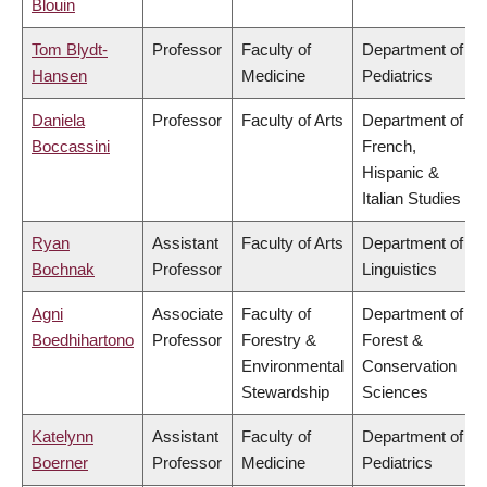
Blouin
Tom Blydt-
Professor
Faculty of
Department of
Hansen
Medicine
Pediatrics
Daniela
Professor
Faculty of Arts
Department of
Boccassini
French,
Hispanic &
Italian Studies
Ryan
Assistant
Faculty of Arts
Department of
Bochnak
Professor
Linguistics
Agni
Associate
Faculty of
Department of
Boedhihartono
Professor
Forestry &
Forest &
Environmental
Conservation
Stewardship
Sciences
Katelynn
Assistant
Faculty of
Department of
Boerner
Professor
Medicine
Pediatrics