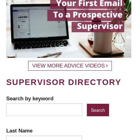
VIEW MORE ADVICE VIDEOS
SUPERVISOR DIRECTORY
Search by keyword
Last Name