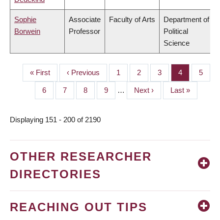
Sophie
Associate
Faculty of Arts
Department of
Borwein
Professor
Political
Science
First
« First
Previous
‹ Previous
Page
1
Page
2
Page
3
Page
4
Page
5
PAGINATION
page
page
Page
6
Page
7
Page
8
Page
9
…
Next
Next ›
Last
Last »
page
page
Displaying 151 - 200 of 2190
OTHER RESEARCHER
DIRECTORIES
REACHING OUT TIPS