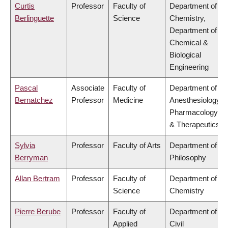
Curtis
Professor
Faculty of
Department of
Berlinguette
Science
Chemistry,
Department of
Chemical &
Biological
Engineering
Pascal
Associate
Faculty of
Department of
Bernatchez
Professor
Medicine
Anesthesiology,
Pharmacology
& Therapeutics
Sylvia
Professor
Faculty of Arts
Department of
Berryman
Philosophy
Allan Bertram
Professor
Faculty of
Department of
Science
Chemistry
Pierre Berube
Professor
Faculty of
Department of
Applied
Civil