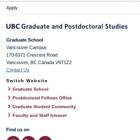
Apply
Graduate School
Vancouver Campus
170-6371 Crescent Road
Vancouver
,
BC
Canada
V6T1Z2
Contact Us
Switch Website
Graduate School
Postdoctoral Fellows Office
Graduate Student Community
Faculty and Staff Intranet
Find us on