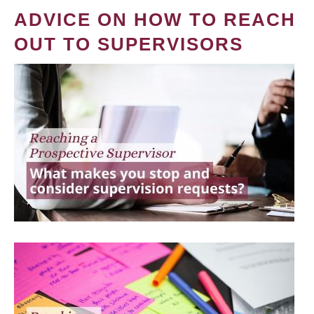
ADVICE ON HOW TO REACH
OUT TO SUPERVISORS