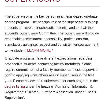
The
supervisor
is the key person in a thesis-based graduate
degree program. The principal role of the supervisor is to help
students achieve their scholastic potential and to chair the
student’s Supervisory Committee. The Supervisor will provide
reasonable commitment, accessibility, professionalism,
stimulation, guidance, respect and consistent encouragement
to the student.
LEARN MORE
Graduate programs have different expectations regarding
prospective students contacting faculty members. Some
require commitment of a faculty member as thesis supervisor
prior to applying while others assign supervisors in the first
year. Please review the requirements for each program in the
degree listing
under the heading "Admission Information &
Requirements" in step 3 "Prepare Application" under "Thesis
Supervision".