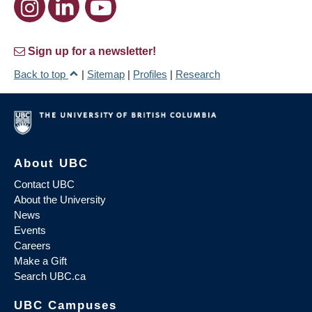
Sign up for a newsletter!
Back to top
|
Sitemap
|
Profiles
|
Research
About UBC
Contact UBC
About the University
News
Events
Careers
Make a Gift
Search UBC.ca
UBC Campuses