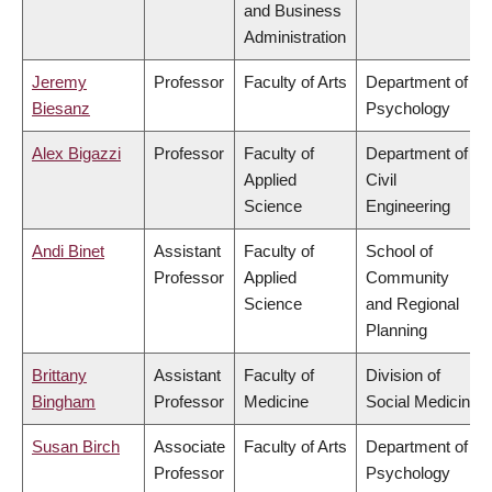
and Business
Administration
Jeremy
Professor
Faculty of Arts
Department of
Biesanz
Psychology
Alex Bigazzi
Professor
Faculty of
Department of
Applied
Civil
Science
Engineering
Andi Binet
Assistant
Faculty of
School of
Professor
Applied
Community
Science
and Regional
Planning
Brittany
Assistant
Faculty of
Division of
Bingham
Professor
Medicine
Social Medicine
Susan Birch
Associate
Faculty of Arts
Department of
Professor
Psychology