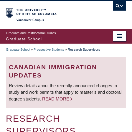
Skip
to
main
Vancouver Campus
content
Graduate and Postdoctoral Studies
Graduate School
Graduate School
»
Prospective Students
»
Research Supervisors
BREADCRUMB
CANADIAN IMMIGRATION
UPDATES
Review details about the recently announced changes to
study and work permits that apply to master’s and doctoral
degree students.
READ MORE
RESEARCH
SUPERVISORS