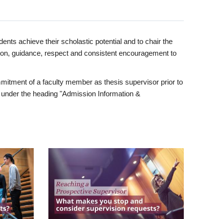
ents achieve their scholastic potential and to chair the
tion, guidance, respect and consistent encouragement to
itment of a faculty member as thesis supervisor prior to
under the heading "Admission Information &