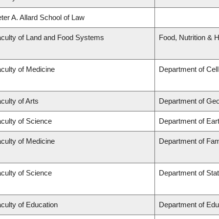
ter A. Allard School of Law
culty of Land and Food Systems
Food, Nutrition & H
culty of Medicine
Department of Cell
culty of Arts
Department of Ge
culty of Science
Department of Ear
culty of Medicine
Department of Fam
culty of Science
Department of Stat
culty of Education
Department of Edu