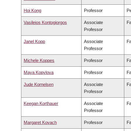
Hoi Kong
Professor
Pe
Vasileios Kontogiorgos
Associate
Fa
Professor
Janel Kopp
Associate
Fa
Professor
Michele Koppes
Professor
Fa
Maya Kopylova
Professor
Fa
Jude Kornelsen
Associate
Fa
Professor
Keegan Korthauer
Associate
Fa
Professor
Margaret Kovach
Professor
Fa