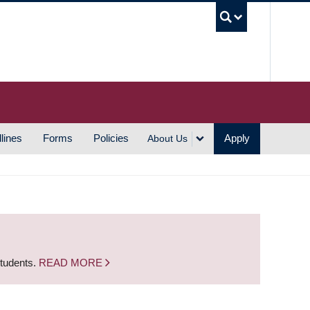
UBC S
lines
Forms
Policies
Apply
About Us
students.
READ MORE