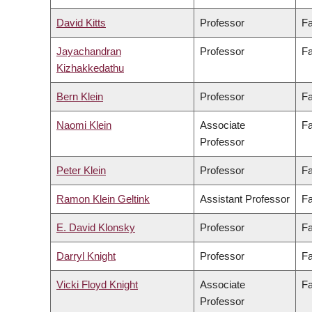
David Kitts
Professor
Fa
Jayachandran
Professor
Fa
Kizhakkedathu
Bern Klein
Professor
Fa
Naomi Klein
Associate
Fa
Professor
Peter Klein
Professor
Fa
Ramon Klein Geltink
Assistant Professor
Fa
E. David Klonsky
Professor
Fa
Darryl Knight
Professor
Fa
Vicki Floyd Knight
Associate
Fa
Professor