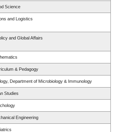
od Science
ions and Logistics
licy and Global Affairs
thematics
riculum & Pedagogy
logy, Department of Microbiology & Immunology
an Studies
ychology
hanical Engineering
atrics