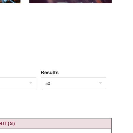
Results
50
IT(S)