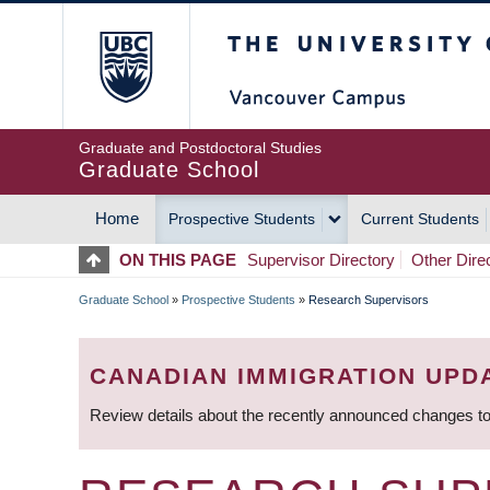
Skip
The University of Britis
to
main
content
Graduate and Postdoctoral Studies
Graduate School
Home
Prospective Students
Current Students
MAIN
ON THIS PAGE
Supervisor Directory
Other Dire
NAVIGATION
Graduate School
»
Prospective Students
»
Research Supervisors
BREADCRUMB
CANADIAN IMMIGRATION UPD
Review details about the recently announced changes to