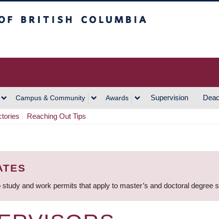
h Columbia
Vancouver Campus
Supervision
Dead
Campus & Community
Awards
ctories
Reaching Out Tips
ATES
 study and work permits that apply to master’s and doctoral degree 