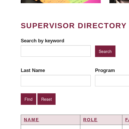
SUPERVISOR DIRECTORY
Search by keyword
Last Name
Program
NAME
ROLE
F