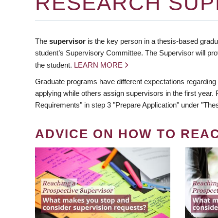
RESEARCH SUP
The
supervisor
is the key person in a thesis-based gradua
student’s Supervisory Committee. The Supervisor will pro
the student.
LEARN MORE
Graduate programs have different expectations regarding
applying while others assign supervisors in the first year
Requirements" in step 3 "Prepare Application" under "Thes
ADVICE ON HOW TO REA