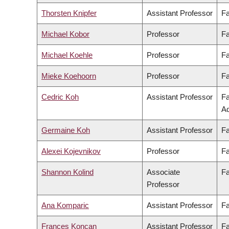
Thorsten Knipfer
Assistant Professor
Fa
Michael Kobor
Professor
Fa
Michael Koehle
Professor
Fa
Mieke Koehoorn
Professor
Fa
Cedric Koh
Assistant Professor
Fa
Ad
Germaine Koh
Assistant Professor
Fa
Alexei Kojevnikov
Professor
Fa
Shannon Kolind
Associate
Fa
Professor
Ana Komparic
Assistant Professor
Fa
Frances Koncan
Assistant Professor
Fa