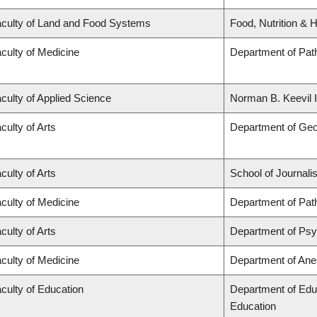
culty of Land and Food Systems
Food, Nutrition & H
culty of Medicine
Department of Pat
culty of Applied Science
Norman B. Keevil I
culty of Arts
Department of Ge
culty of Arts
School of Journali
culty of Medicine
Department of Pat
culty of Arts
Department of Ps
culty of Medicine
Department of Ane
culty of Education
Department of Edu
Education