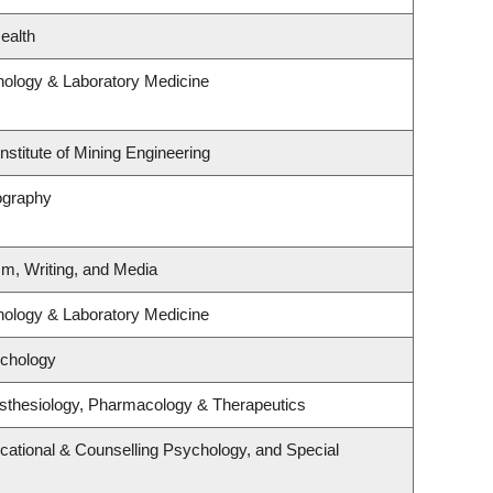
ealth
hology & Laboratory Medicine
nstitute of Mining Engineering
ography
sm, Writing, and Media
hology & Laboratory Medicine
ychology
sthesiology, Pharmacology & Therapeutics
cational & Counselling Psychology, and Special