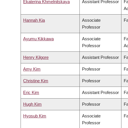
Ekaterina Khmelnitskaya
Assistant Professor
Fa
Ad
Hannah Kia
Associate
Fa
Professor
Ayumu Kikkawa
Associate
Fa
Professor
Ad
Henry Kilgore
Assistant Professor
Fa
Amy Kim
Professor
Fa
Christine Kim
Professor
Fa
Eric Kim
Assistant Professor
Fa
Hugh Kim
Professor
Fa
Hyosub Kim
Associate
Fa
Professor