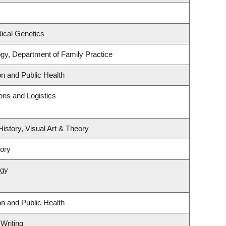
ical Genetics
ogy, Department of Family Practice
on and Public Health
ions and Logistics
History, Visual Art & Theory
tory
ogy
on and Public Health
 Writing