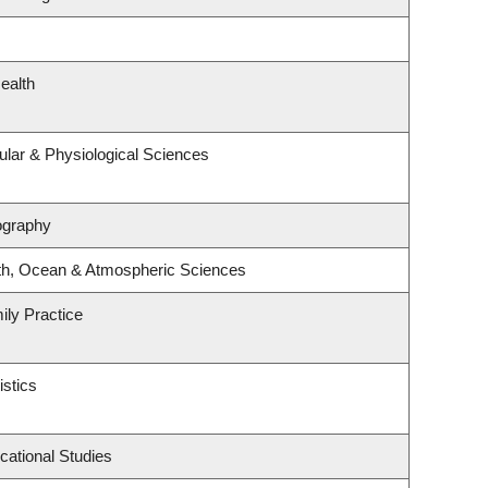
ealth
ular & Physiological Sciences
ography
th, Ocean & Atmospheric Sciences
ily Practice
istics
cational Studies