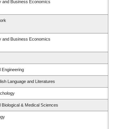
egy and Business Economics
Work
egy and Business Economics
l Engineering
ish Language and Literatures
ychology
 Biological & Medical Sciences
ogy