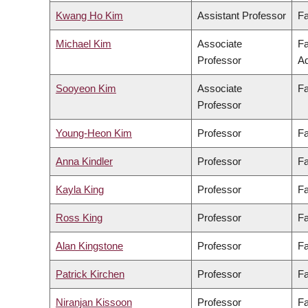
Kwang Ho Kim
Assistant Professor
Fa
Michael Kim
Associate
Fa
Professor
Ad
Sooyeon Kim
Associate
Fa
Professor
Young-Heon Kim
Professor
Fa
Anna Kindler
Professor
Fa
Kayla King
Professor
Fa
Ross King
Professor
Fa
Alan Kingstone
Professor
Fa
Patrick Kirchen
Professor
Fa
Niranjan Kissoon
Professor
Fa