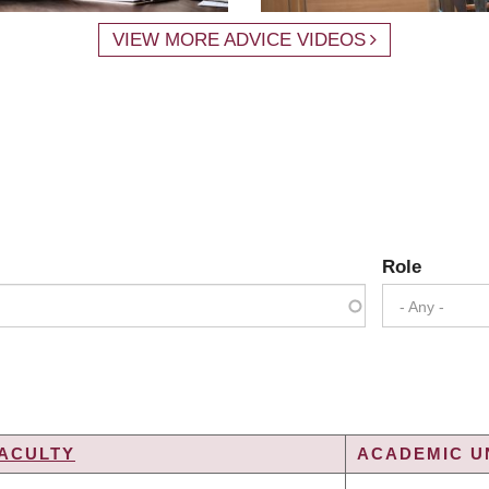
VIEW MORE ADVICE VIDEOS
Role
- Any -
ACULTY
ACADEMIC UN