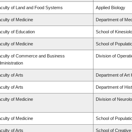
culty of Land and Food Systems
Applied Biology
culty of Medicine
Department of Med
culty of Education
School of Kinesiol
culty of Medicine
School of Populati
culty of Commerce and Business
Division of Operat
ministration
culty of Arts
Department of Art 
culty of Arts
Department of His
culty of Medicine
Division of Neurol
culty of Medicine
School of Populati
culty of Arts
School of Creative