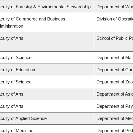
culty of Forestry & Environmental Stewardship
Department of Wo
culty of Commerce and Business
Division of Operat
ministration
culty of Arts
School of Public Po
culty of Science
Department of Ma
culty of Education
Department of Cur
culty of Science
Department of Zoo
culty of Arts
Department of Asi
culty of Arts
Department of Ps
culty of Applied Science
Department of Mec
culty of Medicine
Department of Pedi