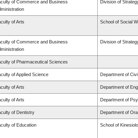
culty of Commerce and Business
Division of Strat
ministration
culty of Arts
School of Social 
culty of Commerce and Business
Division of Strat
ministration
culty of Pharmaceutical Sciences
culty of Applied Science
Department of Civi
culty of Arts
Department of Engl
culty of Arts
Department of Ps
culty of Dentistry
Department of Oral
culty of Education
School of Kinesiol