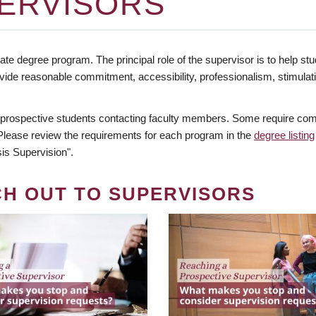
ERVISORS
te degree program. The principal role of the supervisor is to help stud
vide reasonable commitment, accessibility, professionalism, stimula
 prospective students contacting faculty members. Some require comm
. Please review the requirements for each program in the
degree listing
is Supervision".
CH OUT TO SUPERVISORS