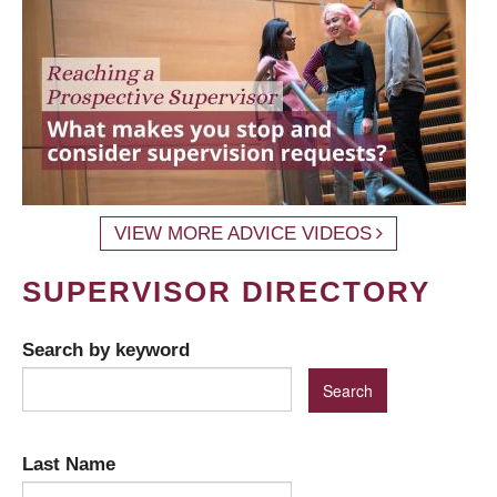
VIEW MORE ADVICE VIDEOS
SUPERVISOR DIRECTORY
Search by keyword
Last Name