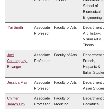
School of
Biomedical
Engineering
T'ai Smith
Associate
Faculty of Arts
Department of
Professor
Art History,
Visual Art &
Theory
Joel
Associate
Faculty of Arts
Department of
Castonguay-
Professor
French,
Belanger
Hispanic &
Italian Studies
Jessica Main
Associate
Faculty of Arts
Department of
Professor
Asian Studies
Chinten
Associate
Faculty of
Department of
James Lim
Professor
Medicine
Pediatrics