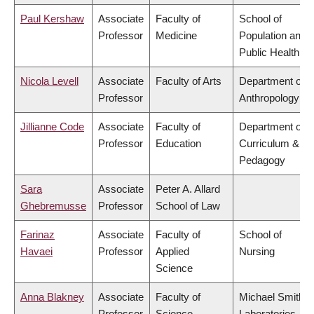
Paul Kershaw
Associate
Faculty of
School of
Professor
Medicine
Population and
Public Health
Nicola Levell
Associate
Faculty of Arts
Department of
Professor
Anthropology
Jillianne Code
Associate
Faculty of
Department of
Professor
Education
Curriculum &
Pedagogy
Sara
Associate
Peter A. Allard
Ghebremusse
Professor
School of Law
Farinaz
Associate
Faculty of
School of
Havaei
Professor
Applied
Nursing
Science
Anna Blakney
Associate
Faculty of
Michael Smith
Professor
Science
Laboratories,