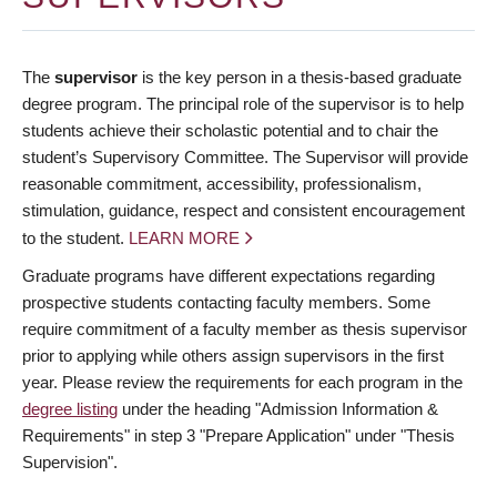
The
supervisor
is the key person in a thesis-based graduate
degree program. The principal role of the supervisor is to help
students achieve their scholastic potential and to chair the
student’s Supervisory Committee. The Supervisor will provide
reasonable commitment, accessibility, professionalism,
stimulation, guidance, respect and consistent encouragement
to the student.
LEARN MORE
Graduate programs have different expectations regarding
prospective students contacting faculty members. Some
require commitment of a faculty member as thesis supervisor
prior to applying while others assign supervisors in the first
year. Please review the requirements for each program in the
degree listing
under the heading "Admission Information &
Requirements" in step 3 "Prepare Application" under "Thesis
Supervision".