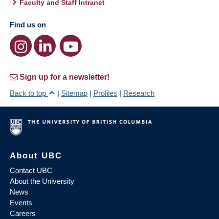
Faculty and Staff Intranet
Find us on
Sign up for a newsletter!
Back to top
|
Sitemap
|
Profiles
|
Research
About UBC
Contact UBC
About the University
News
Events
Careers