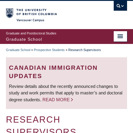
Skip
to
main
Vancouver Campus
content
Graduate and Postdoctoral Studies
Graduate School
Graduate School
»
Prospective Students
»
Research Supervisors
BREADCRUMB
CANADIAN IMMIGRATION
UPDATES
Review details about the recently announced changes to
study and work permits that apply to master’s and doctoral
degree students.
READ MORE
RESEARCH
SUPERVISORS