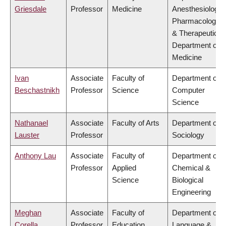
Griesdale
Professor
Medicine
Anesthesiology,
Pharmacology
& Therapeutics,
Department of
Medicine
Ivan
Associate
Faculty of
Department of
Beschastnikh
Professor
Science
Computer
Science
Nathanael
Associate
Faculty of Arts
Department of
Lauster
Professor
Sociology
Anthony Lau
Associate
Faculty of
Department of
Professor
Applied
Chemical &
Science
Biological
Engineering
Meghan
Associate
Faculty of
Department of
Corella
Professor
Education
Language &