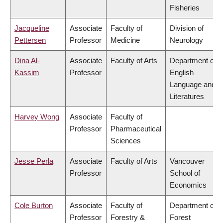
Fisheries
Jacqueline
Associate
Faculty of
Division of
Pettersen
Professor
Medicine
Neurology
Dina Al-
Associate
Faculty of Arts
Department of
Kassim
Professor
English
Language and
Literatures
Harvey Wong
Associate
Faculty of
Professor
Pharmaceutical
Sciences
Jesse Perla
Associate
Faculty of Arts
Vancouver
Professor
School of
Economics
Cole Burton
Associate
Faculty of
Department of
Professor
Forestry &
Forest