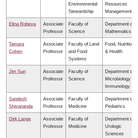
Environmental
Resources
Stewardship
Management
Elina Robeva
Associate
Faculty of
Department of
Professor
Science
Mathematics
Tamara
Associate
Faculty of Land
Food, Nutrition
Cohen
Professor
and Food
& Health
Systems
Jim Sun
Associate
Faculty of
Department of
Professor
Science
Microbiology &
Immunology
Sandesh
Associate
Faculty of
Department of
Shivananda
Professor
Medicine
Pediatrics
Dirk Lange
Associate
Faculty of
Department of
Professor
Medicine
Urologic
Sciences