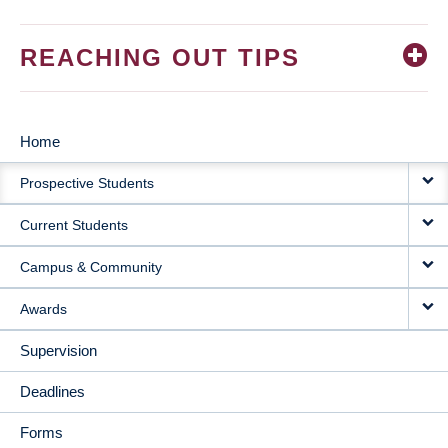
REACHING OUT TIPS
Home
MAIN
Prospective Students
NAVIGATION
Current Students
Campus & Community
Awards
Supervision
Deadlines
Forms