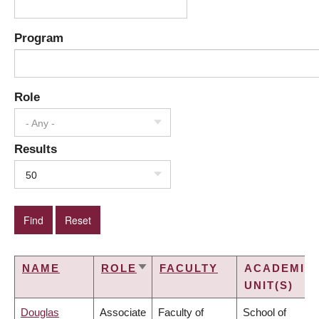
Program
Role
- Any -
Results
50
NAME
ROLE
FACULTY
ACADEMIC
SORT
UNIT(S)
ASCENDING
Douglas
Associate
Faculty of
School of