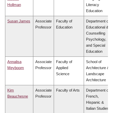
Hollman
Literacy
Education
Susan James
Associate
Faculty of
Department of
Professor
Education
Educational &
Counselling
Psychology,
and Special
Education
Annalisa
Associate
Faculty of
School of
Meyboom
Professor
Applied
Architecture &
Science
Landscape
Architecture
Kim
Associate
Faculty of Arts
Department of
Beauchesne
Professor
French,
Hispanic &
Italian Studies