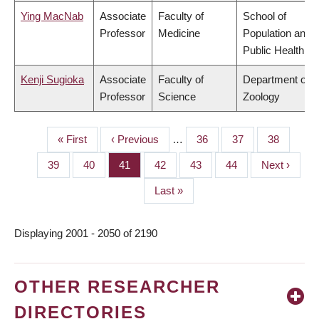
Ying MacNab
Associate
Faculty of
School of
Professor
Medicine
Population and
Public Health
Kenji Sugioka
Associate
Faculty of
Department of
Professor
Science
Zoology
First
« First
Previous
‹ Previous
…
Page
36
Page
37
Page
38
PAGINATION
page
page
Page
39
Page
40
Page
41
Page
42
Page
43
Page
44
Next
Next ›
page
Last
Last »
page
Displaying 2001 - 2050 of 2190
OTHER RESEARCHER
DIRECTORIES