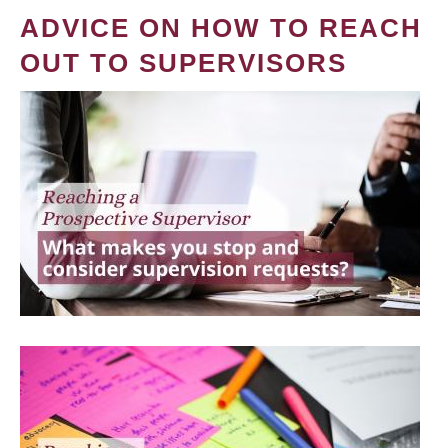
ADVICE ON HOW TO REACH
OUT TO SUPERVISORS