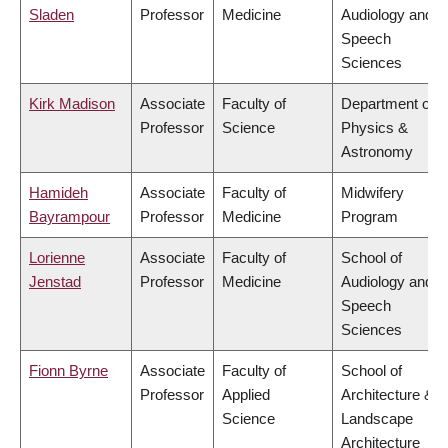
Sladen
Professor
Medicine
Audiology and
Speech
Sciences
Kirk Madison
Associate
Faculty of
Department of
Professor
Science
Physics &
Astronomy
Hamideh
Associate
Faculty of
Midwifery
Bayrampour
Professor
Medicine
Program
Lorienne
Associate
Faculty of
School of
Jenstad
Professor
Medicine
Audiology and
Speech
Sciences
Fionn Byrne
Associate
Faculty of
School of
Professor
Applied
Architecture &
Science
Landscape
Architecture