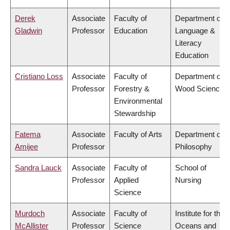
Derek
Associate
Faculty of
Department of
Gladwin
Professor
Education
Language &
Literacy
Education
Cristiano Loss
Associate
Faculty of
Department of
Professor
Forestry &
Wood Science
Environmental
Stewardship
Fatema
Associate
Faculty of Arts
Department of
Amijee
Professor
Philosophy
Sandra Lauck
Associate
Faculty of
School of
Professor
Applied
Nursing
Science
Murdoch
Associate
Faculty of
Institute for the
McAllister
Professor
Science
Oceans and