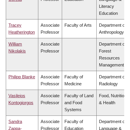
Literacy
Education
Tracey
Associate
Faculty of Arts
Department of
Heatherington
Professor
Anthropology
William
Associate
Department of
Nikolakis
Professor
Forest
Resources
Management
Philipp Blanke
Associate
Faculty of
Department of
Professor
Medicine
Radiology
Vasileios
Associate
Faculty of Land
Food, Nutrition
Kontogiorgos
Professor
and Food
& Health
Systems
Sandra
Associate
Faculty of
Department of
Zappa-
Professor
Education
Language &