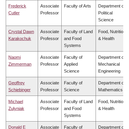
Frederick
Associate
Faculty of Arts
Department of
Cutler
Professor
Political
Science
Crystal Dawn
Associate
Faculty of Land
Food, Nutrition
Karakochuk
Professor
and Food
& Health
Systems
Naomi
Associate
Faculty of
Department of
Zimmerman
Professor
Applied
Mechanical
Science
Engineering
Geoffrey
Associate
Faculty of
Department of
Schiebinger
Professor
Science
Mathematics
Michael
Associate
Faculty of Land
Food, Nutrition
Zulyniak
Professor
and Food
& Health
Systems
Donald E
Associate
Faculty of
Department of