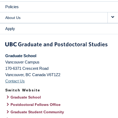
Policies
About Us
Apply
Graduate School
Vancouver Campus
170-6371 Crescent Road
Vancouver
,
BC
Canada
V6T1Z2
Contact Us
Switch Website
Graduate School
Postdoctoral Fellows Office
Graduate Student Community