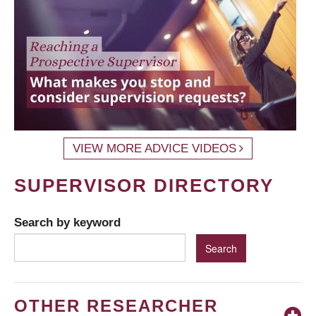
VIEW MORE ADVICE VIDEOS
SUPERVISOR DIRECTORY
Search by keyword
OTHER RESEARCHER