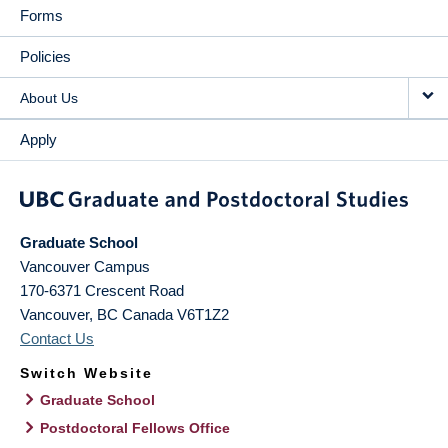
Forms
Policies
About Us
Apply
Graduate School
Vancouver Campus
170-6371 Crescent Road
Vancouver
,
BC
Canada
V6T1Z2
Contact Us
Switch Website
Graduate School
Postdoctoral Fellows Office