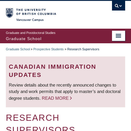
Skip
to
main
Vancouver Campus
content
Graduate and Postdoctoral Studies
Graduate School
Graduate School
»
Prospective Students
»
Research Supervisors
BREADCRUMB
CANADIAN IMMIGRATION
UPDATES
Review details about the recently announced changes to
study and work permits that apply to master’s and doctoral
degree students.
READ MORE
RESEARCH
SUPERVISORS