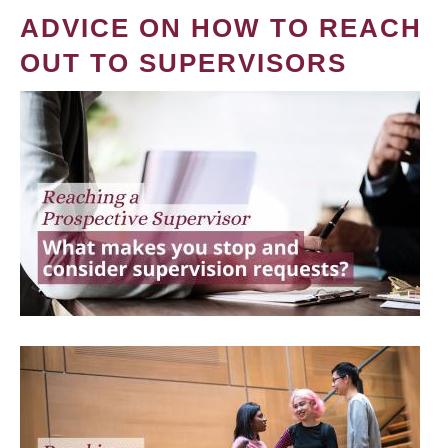
ADVICE ON HOW TO REACH
OUT TO SUPERVISORS