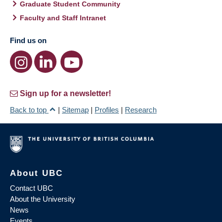
Graduate Student Community
Faculty and Staff Intranet
Find us on
Sign up for a newsletter!
Back to top
|
Sitemap
|
Profiles
|
Research
About UBC
Contact UBC
About the University
News
Events