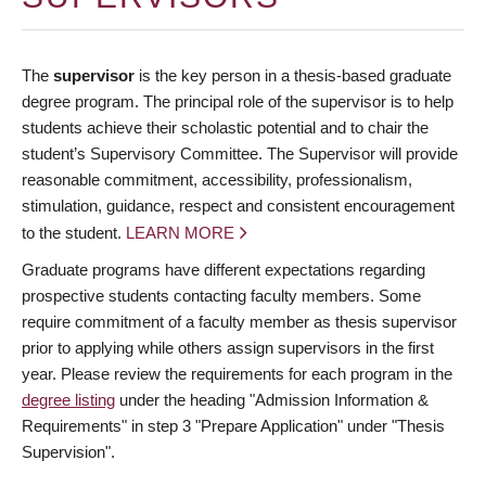
The
supervisor
is the key person in a thesis-based graduate
degree program. The principal role of the supervisor is to help
students achieve their scholastic potential and to chair the
student’s Supervisory Committee. The Supervisor will provide
reasonable commitment, accessibility, professionalism,
stimulation, guidance, respect and consistent encouragement
to the student.
LEARN MORE
Graduate programs have different expectations regarding
prospective students contacting faculty members. Some
require commitment of a faculty member as thesis supervisor
prior to applying while others assign supervisors in the first
year. Please review the requirements for each program in the
degree listing
under the heading "Admission Information &
Requirements" in step 3 "Prepare Application" under "Thesis
Supervision".