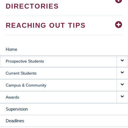
DIRECTORIES
REACHING OUT TIPS
Home
MAIN
Prospective Students
NAVIGATION
Current Students
Campus & Community
Awards
Supervision
Deadlines