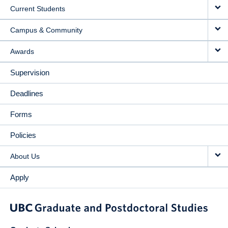
Current Students
Campus & Community
Awards
Supervision
Deadlines
Forms
Policies
About Us
Apply