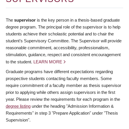
The
supervisor
is the key person in a thesis-based graduate
degree program. The principal role of the supervisor is to help
students achieve their scholastic potential and to chair the
student’s Supervisory Committee. The Supervisor will provide
reasonable commitment, accessibility, professionalism,
stimulation, guidance, respect and consistent encouragement
to the student.
LEARN MORE
Graduate programs have different expectations regarding
prospective students contacting faculty members. Some
require commitment of a faculty member as thesis supervisor
prior to applying while others assign supervisors in the first
year. Please review the requirements for each program in the
degree listing
under the heading "Admission Information &
Requirements" in step 3 "Prepare Application" under "Thesis
Supervision".