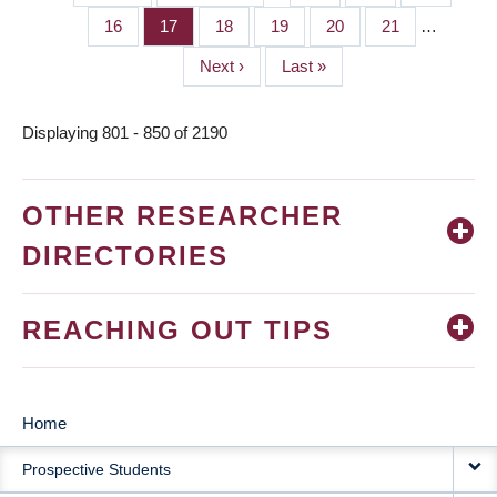
PAGINATION
page
page
Page
16
Page
17
Page
18
Page
19
Page
20
Page
21
…
Next
Next ›
Last
Last »
page
page
Displaying 801 - 850 of 2190
OTHER RESEARCHER
DIRECTORIES
REACHING OUT TIPS
Home
MAIN
Prospective Students
NAVIGATION