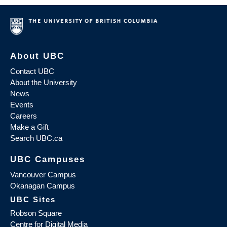
About UBC
Contact UBC
About the University
News
Events
Careers
Make a Gift
Search UBC.ca
UBC Campuses
Vancouver Campus
Okanagan Campus
UBC Sites
Robson Square
Centre for Digital Media