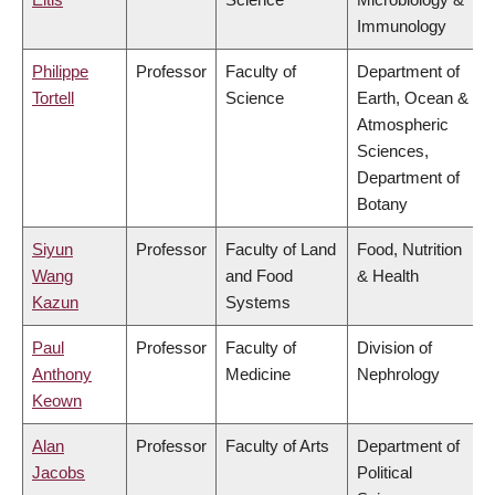
Immunology
Philippe
Professor
Faculty of
Department of
Tortell
Science
Earth, Ocean &
Atmospheric
Sciences,
Department of
Botany
Siyun
Professor
Faculty of Land
Food, Nutrition
Wang
and Food
& Health
Kazun
Systems
Paul
Professor
Faculty of
Division of
Anthony
Medicine
Nephrology
Keown
Alan
Professor
Faculty of Arts
Department of
Jacobs
Political