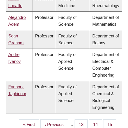
Lacaille
Medicine
Rheumatology
Alejandro
Professor
Faculty of
Department of
Adem
Science
Mathematics
Sean
Professor
Faculty of
Department of
Graham
Science
Botany
Andre
Professor
Faculty of
Department of
Ivanov
Applied
Electrical &
Science
Computer
Engineering
Fariborz
Professor
Faculty of
Department of
Taghipour
Applied
Chemical &
Science
Biological
Engineering
First
« First
Previous
‹ Previous
…
Page
13
Page
14
Page
15