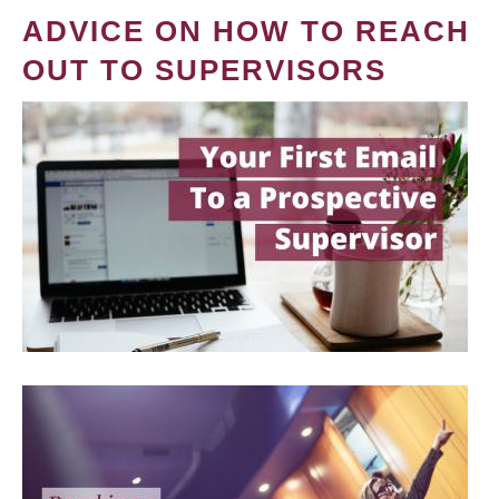
ADVICE ON HOW TO REACH
OUT TO SUPERVISORS