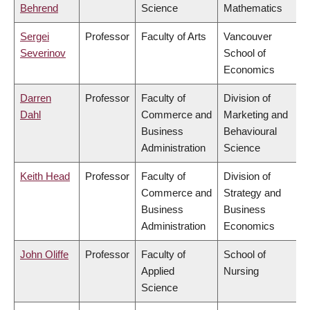
Behrend
Science
Mathematics
Sergei
Professor
Faculty of Arts
Vancouver
Severinov
School of
Economics
Darren
Professor
Faculty of
Division of
Dahl
Commerce and
Marketing and
Business
Behavioural
Administration
Science
Keith Head
Professor
Faculty of
Division of
Commerce and
Strategy and
Business
Business
Administration
Economics
John Oliffe
Professor
Faculty of
School of
Applied
Nursing
Science