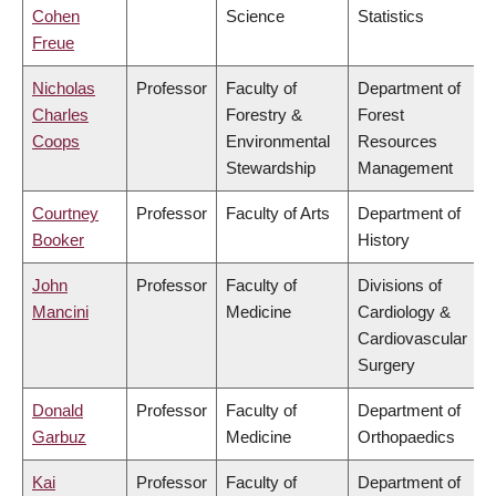
Cohen
Science
Statistics
Freue
Nicholas
Professor
Faculty of
Department of
Charles
Forestry &
Forest
Coops
Environmental
Resources
Stewardship
Management
Courtney
Professor
Faculty of Arts
Department of
Booker
History
John
Professor
Faculty of
Divisions of
Mancini
Medicine
Cardiology &
Cardiovascular
Surgery
Donald
Professor
Faculty of
Department of
Garbuz
Medicine
Orthopaedics
Kai
Professor
Faculty of
Department of