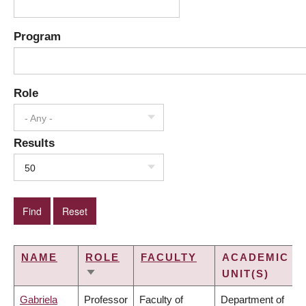
Program
Role
- Any -
Results
50
NAME
ROLE
FACULTY
ACADEMIC
UNIT(S)
SORT
ASCENDING
Gabriela
Professor
Faculty of
Department of