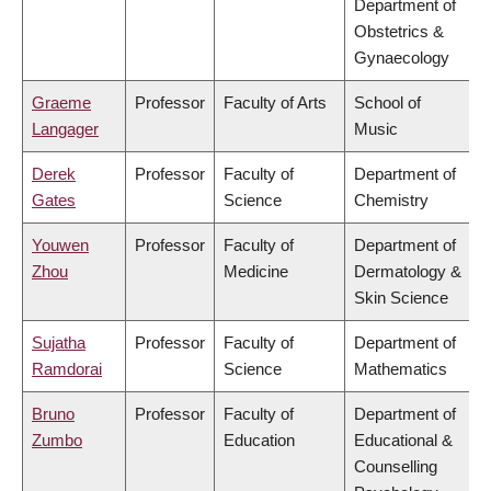
Department of
Obstetrics &
Gynaecology
Graeme
Professor
Faculty of Arts
School of
Langager
Music
Derek
Professor
Faculty of
Department of
Gates
Science
Chemistry
Youwen
Professor
Faculty of
Department of
Zhou
Medicine
Dermatology &
Skin Science
Sujatha
Professor
Faculty of
Department of
Ramdorai
Science
Mathematics
Bruno
Professor
Faculty of
Department of
Zumbo
Education
Educational &
Counselling