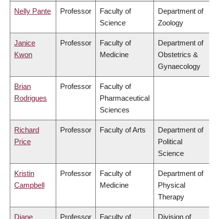
Nelly Pante
Professor
Faculty of
Department of
Science
Zoology
Janice
Professor
Faculty of
Department of
Kwon
Medicine
Obstetrics &
Gynaecology
Brian
Professor
Faculty of
Rodrigues
Pharmaceutical
Sciences
Richard
Professor
Faculty of Arts
Department of
Price
Political
Science
Kristin
Professor
Faculty of
Department of
Campbell
Medicine
Physical
Therapy
Diane
Professor
Faculty of
Division of