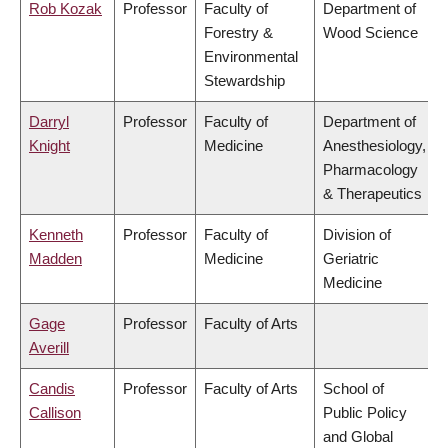
Rob Kozak
Professor
Faculty of
Department of
Forestry &
Wood Science
Environmental
Stewardship
Darryl
Professor
Faculty of
Department of
Knight
Medicine
Anesthesiology,
Pharmacology
& Therapeutics
Kenneth
Professor
Faculty of
Division of
Madden
Medicine
Geriatric
Medicine
Gage
Professor
Faculty of Arts
Averill
Candis
Professor
Faculty of Arts
School of
Callison
Public Policy
and Global