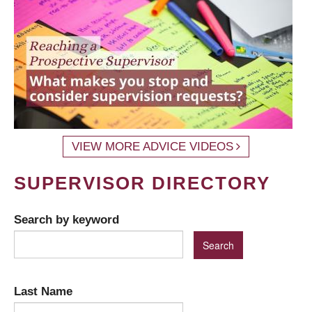
VIEW MORE ADVICE VIDEOS
SUPERVISOR DIRECTORY
Search by keyword
Last Name