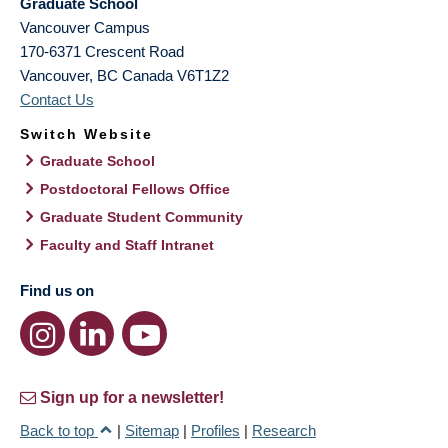
Graduate School
Vancouver Campus
170-6371 Crescent Road
Vancouver
,
BC
Canada
V6T1Z2
Contact Us
Switch Website
Graduate School
Postdoctoral Fellows Office
Graduate Student Community
Faculty and Staff Intranet
Find us on
Sign up for a newsletter!
Back to top
|
Sitemap
|
Profiles
|
Research