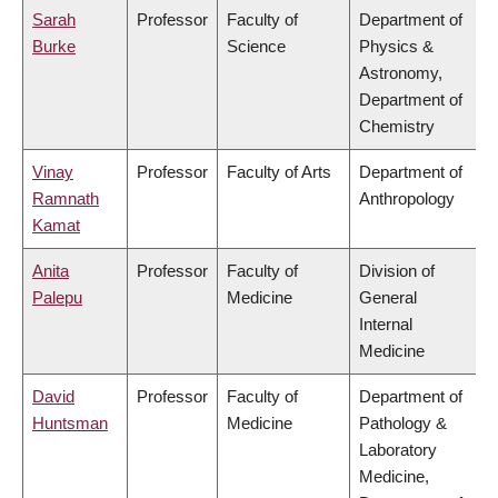
Sarah
Professor
Faculty of
Department of
Burke
Science
Physics &
Astronomy,
Department of
Chemistry
Vinay
Professor
Faculty of Arts
Department of
Ramnath
Anthropology
Kamat
Anita
Professor
Faculty of
Division of
Palepu
Medicine
General
Internal
Medicine
David
Professor
Faculty of
Department of
Huntsman
Medicine
Pathology &
Laboratory
Medicine,