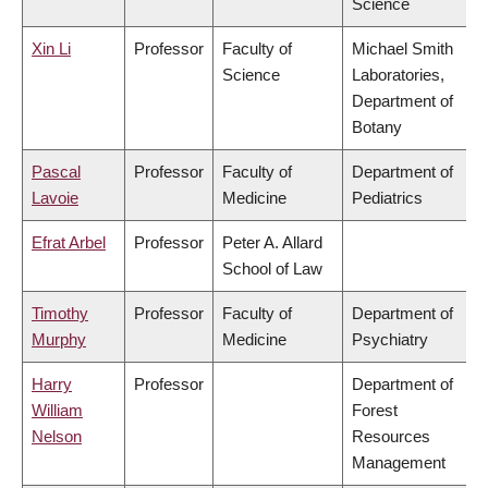
Science
Xin Li
Professor
Faculty of
Michael Smith
Science
Laboratories,
Department of
Botany
Pascal
Professor
Faculty of
Department of
Lavoie
Medicine
Pediatrics
Efrat Arbel
Professor
Peter A. Allard
School of Law
Timothy
Professor
Faculty of
Department of
Murphy
Medicine
Psychiatry
Harry
Professor
Department of
William
Forest
Nelson
Resources
Management