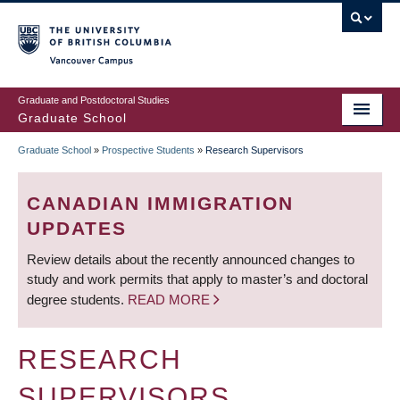
Skip
to
main
Vancouver Campus
content
Graduate and Postdoctoral Studies
Graduate School
Graduate School
»
Prospective Students
»
Research Supervisors
BREADCRUMB
CANADIAN IMMIGRATION
UPDATES
Review details about the recently announced changes to
study and work permits that apply to master’s and doctoral
degree students.
READ MORE
RESEARCH
SUPERVISORS