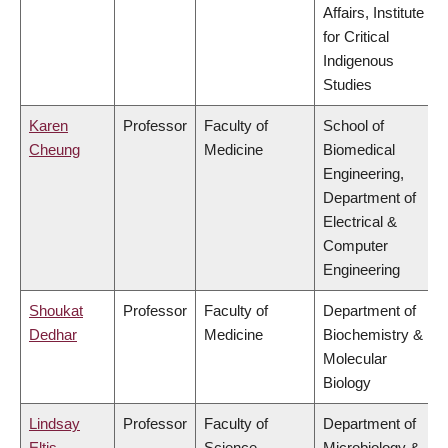
Affairs, Institute
for Critical
Indigenous
Studies
Karen
Professor
Faculty of
School of
Cheung
Medicine
Biomedical
Engineering,
Department of
Electrical &
Computer
Engineering
Shoukat
Professor
Faculty of
Department of
Dedhar
Medicine
Biochemistry &
Molecular
Biology
Lindsay
Professor
Faculty of
Department of
Eltis
Science
Microbiology &