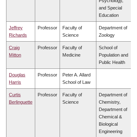
Psychology,
and Special
Education
Jeffrey
Professor
Faculty of
Department of
Richards
Science
Zoology
Craig
Professor
Faculty of
School of
Mitton
Medicine
Population and
Public Health
Douglas
Professor
Peter A. Allard
Harris
School of Law
Curtis
Professor
Faculty of
Department of
Berlinguette
Science
Chemistry,
Department of
Chemical &
Biological
Engineering