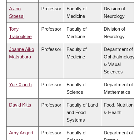
A Jon
Professor
Faculty of
Division of
Stoessl
Medicine
Neurology
Tony
Professor
Faculty of
Division of
Traboulsee
Medicine
Neurology
Joanne Aiko
Professor
Faculty of
Department of
Matsubara
Medicine
Ophthalmology
& Visual
Sciences
Yue-Xian Li
Professor
Faculty of
Department of
Science
Mathematics
David Kitts
Professor
Faculty of Land
Food, Nutrition
and Food
& Health
Systems
Amy Angert
Professor
Faculty of
Department of