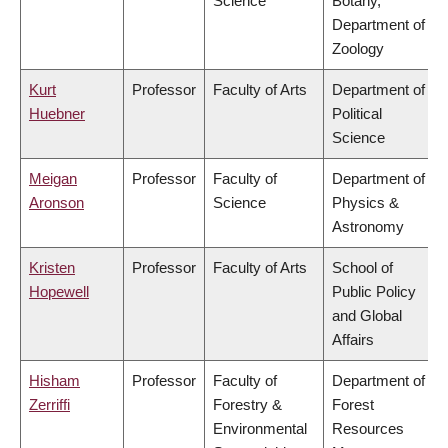
Science
Botany,
Department of
Zoology
Kurt
Professor
Faculty of Arts
Department of
Huebner
Political
Science
Meigan
Professor
Faculty of
Department of
Aronson
Science
Physics &
Astronomy
Kristen
Professor
Faculty of Arts
School of
Hopewell
Public Policy
and Global
Affairs
Hisham
Professor
Faculty of
Department of
Zerriffi
Forestry &
Forest
Environmental
Resources