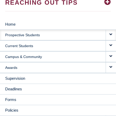
REACHING OUT TIPS
Home
MAIN
Prospective Students
NAVIGATION
Current Students
Campus & Community
Awards
Supervision
Deadlines
Forms
Policies