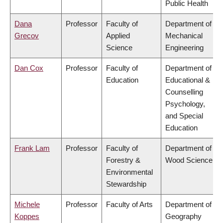
Public Health
Dana
Professor
Faculty of
Department of
Grecov
Applied
Mechanical
Science
Engineering
Dan Cox
Professor
Faculty of
Department of
Education
Educational &
Counselling
Psychology,
and Special
Education
Frank Lam
Professor
Faculty of
Department of
Forestry &
Wood Science
Environmental
Stewardship
Michele
Professor
Faculty of Arts
Department of
Koppes
Geography