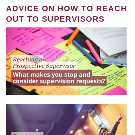
ADVICE ON HOW TO REACH
OUT TO SUPERVISORS