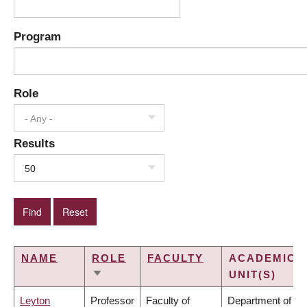
Program
Role
- Any -
Results
50
NAME
ROLE
FACULTY
ACADEMIC
UNIT(S)
SORT
ASCENDING
Leyton
Professor
Faculty of
Department of