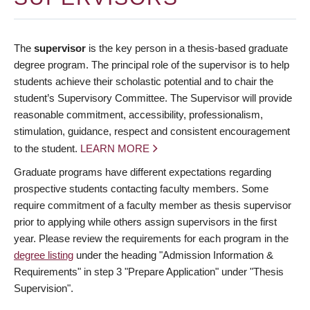
The
supervisor
is the key person in a thesis-based graduate
degree program. The principal role of the supervisor is to help
students achieve their scholastic potential and to chair the
student’s Supervisory Committee. The Supervisor will provide
reasonable commitment, accessibility, professionalism,
stimulation, guidance, respect and consistent encouragement
to the student.
LEARN MORE
Graduate programs have different expectations regarding
prospective students contacting faculty members. Some
require commitment of a faculty member as thesis supervisor
prior to applying while others assign supervisors in the first
year. Please review the requirements for each program in the
degree listing
under the heading "Admission Information &
Requirements" in step 3 "Prepare Application" under "Thesis
Supervision".