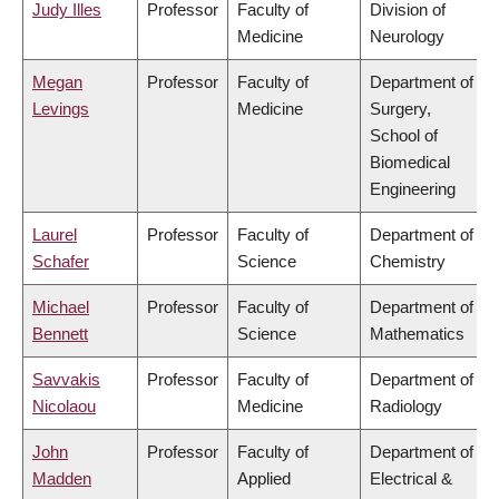
Judy Illes
Professor
Faculty of
Division of
Medicine
Neurology
Megan
Professor
Faculty of
Department of
Levings
Medicine
Surgery,
School of
Biomedical
Engineering
Laurel
Professor
Faculty of
Department of
Schafer
Science
Chemistry
Michael
Professor
Faculty of
Department of
Bennett
Science
Mathematics
Savvakis
Professor
Faculty of
Department of
Nicolaou
Medicine
Radiology
John
Professor
Faculty of
Department of
Madden
Applied
Electrical &