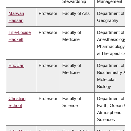
Stewardship
Management
Marwan
Professor
Faculty of Arts
Department of
Hassan
Geography
Tillie-Louise
Professor
Faculty of
Department of
Hackett
Medicine
Anesthesiology,
Pharmacology
& Therapeutics
Eric Jan
Professor
Faculty of
Department of
Medicine
Biochemistry &
Molecular
Biology
Christian
Professor
Faculty of
Department of
Schoof
Science
Earth, Ocean &
Atmospheric
Sciences