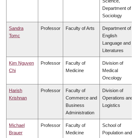
Science,
Department of
Sociology
Sandra
Professor
Faculty of Arts
Department of
Tomc
English
Language and
Literatures
Kim Nguyen
Professor
Faculty of
Division of
Chi
Medicine
Medical
Oncology
Harish
Professor
Faculty of
Division of
Krishnan
Commerce and
Operations and
Business
Logistics
Administration
Michael
Professor
Faculty of
School of
Brauer
Medicine
Population and