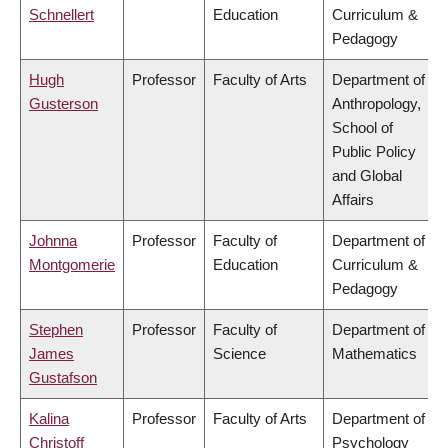
Schnellert
Education
Curriculum &
Pedagogy
Hugh
Professor
Faculty of Arts
Department of
Gusterson
Anthropology,
School of
Public Policy
and Global
Affairs
Johnna
Professor
Faculty of
Department of
Montgomerie
Education
Curriculum &
Pedagogy
Stephen
Professor
Faculty of
Department of
James
Science
Mathematics
Gustafson
Kalina
Professor
Faculty of Arts
Department of
Christoff
Psychology