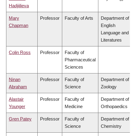
Hadjiilieva
Mary
Professor
Faculty of Arts
Department of
Chapman
English
Language and
Literatures
Colin Ross
Professor
Faculty of
Pharmaceutical
Sciences
Ninan
Professor
Faculty of
Department of
Abraham
Science
Zoology
Alastair
Professor
Faculty of
Department of
Younger
Medicine
Orthopaedics
Gren Patey
Professor
Faculty of
Department of
Science
Chemistry