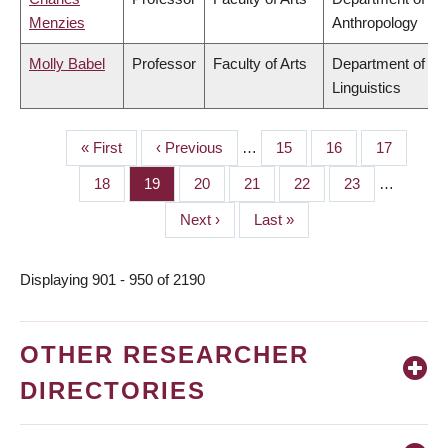
Menzies
Anthropology
Molly Babel
Professor
Faculty of Arts
Department of
Linguistics
First
« First
Previous
‹ Previous
…
Page
15
Page
16
Page
17
PAGINATION
page
page
Page
18
Page
19
Page
20
Page
21
Page
22
Page
23
…
Next
Next ›
Last
Last »
page
page
Displaying 901 - 950 of 2190
OTHER RESEARCHER
DIRECTORIES