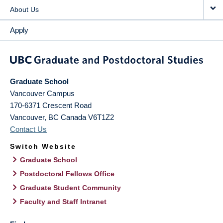
About Us
Apply
Graduate School
Vancouver Campus
170-6371 Crescent Road
Vancouver
,
BC
Canada
V6T1Z2
Contact Us
Switch Website
Graduate School
Postdoctoral Fellows Office
Graduate Student Community
Faculty and Staff Intranet