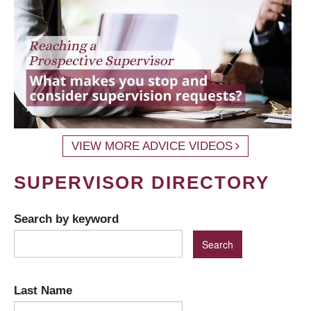
VIEW MORE ADVICE VIDEOS
SUPERVISOR DIRECTORY
Search by keyword
Last Name