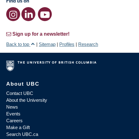
Find us on
Sign up for a newsletter!
Back to top
|
Sitemap
|
Profiles
|
Research
About UBC
Contact UBC
About the University
News
Events
Careers
Make a Gift
Search UBC.ca