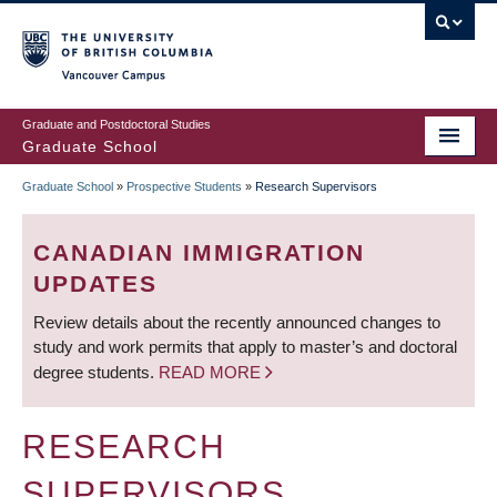
Skip
to
main
Vancouver Campus
content
Graduate and Postdoctoral Studies
Graduate School
Graduate School
»
Prospective Students
»
Research Supervisors
BREADCRUMB
CANADIAN IMMIGRATION
UPDATES
Review details about the recently announced changes to
study and work permits that apply to master’s and doctoral
degree students.
READ MORE
RESEARCH
SUPERVISORS