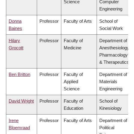
Science
Computer
Engineering
Donna
Professor
Faculty of Arts
School of
Baines
Social Work
Hilary
Professor
Faculty of
Department of
Grocott
Medicine
Anesthesiology,
Pharmacology
& Therapeutics
Ben Britton
Professor
Faculty of
Department of
Applied
Materials
Science
Engineering
David Wright
Professor
Faculty of
School of
Education
Kinesiology
Irene
Professor
Faculty of Arts
Department of
Bloemraad
Political