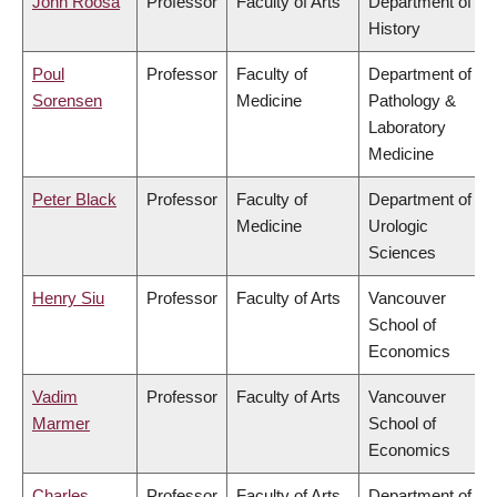
John Roosa
Professor
Faculty of Arts
Department of
History
Poul
Professor
Faculty of
Department of
Sorensen
Medicine
Pathology &
Laboratory
Medicine
Peter Black
Professor
Faculty of
Department of
Medicine
Urologic
Sciences
Henry Siu
Professor
Faculty of Arts
Vancouver
School of
Economics
Vadim
Professor
Faculty of Arts
Vancouver
Marmer
School of
Economics
Charles
Professor
Faculty of Arts
Department of