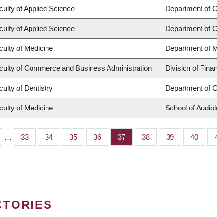
culty of Applied Science
Department of Ci
culty of Applied Science
Department of C
culty of Medicine
Department of M
culty of Commerce and Business Administration
Division of Fina
culty of Dentistry
Department of O
culty of Medicine
School of Audio
…
Page
33
Page
34
Page
35
Page
36
Page
37
Page
38
Page
39
Page
40
CTORIES