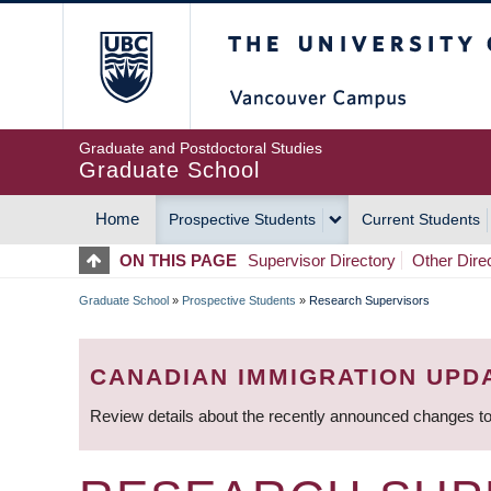
Skip
The University of Britis
to
main
content
Graduate and Postdoctoral Studies
Graduate School
Home
Prospective Students
Current Students
MAIN
ON THIS PAGE
Supervisor Directory
Other Dire
NAVIGATION
Graduate School
»
Prospective Students
»
Research Supervisors
BREADCRUMB
CANADIAN IMMIGRATION UPD
Review details about the recently announced changes to