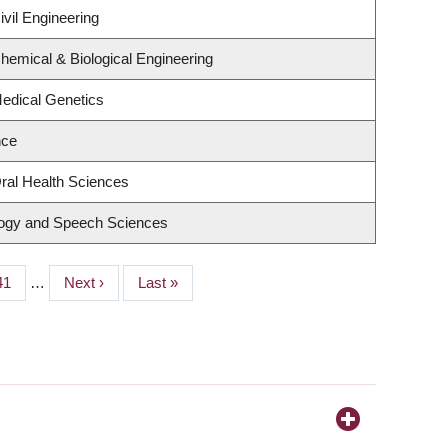
vil Engineering
hemical & Biological Engineering
edical Genetics
nce
ral Health Sciences
logy and Speech Sciences
Page
41
…
Next
Next ›
Last
Last »
page
page