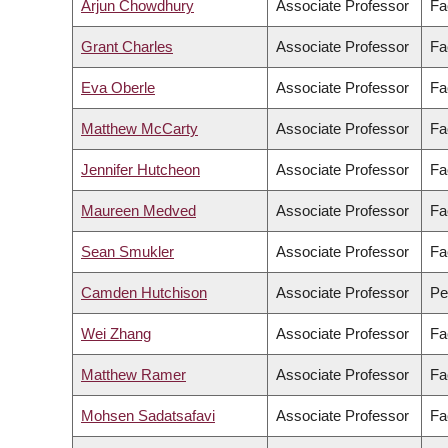
Arjun Chowdhury
Associate Professor
Fa
Grant Charles
Associate Professor
Fa
Eva Oberle
Associate Professor
Fa
Matthew McCarty
Associate Professor
Fa
Jennifer Hutcheon
Associate Professor
Fa
Maureen Medved
Associate Professor
Fa
Sean Smukler
Associate Professor
Fa
Camden Hutchison
Associate Professor
Pe
Wei Zhang
Associate Professor
Fa
Matthew Ramer
Associate Professor
Fa
Mohsen Sadatsafavi
Associate Professor
Fa