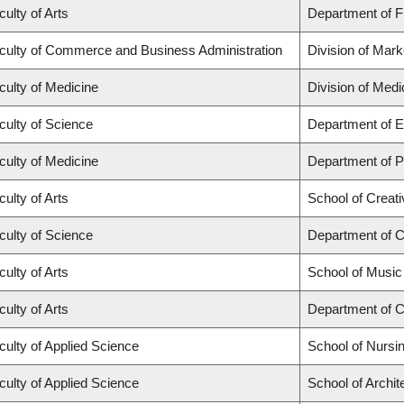
culty of Arts
Department of Fr
culty of Commerce and Business Administration
Division of Mar
culty of Medicine
Division of Med
culty of Science
Department of E
culty of Medicine
Department of Ps
culty of Arts
School of Creati
culty of Science
Department of 
culty of Arts
School of Music
culty of Arts
Department of C
culty of Applied Science
School of Nursi
culty of Applied Science
School of Archi