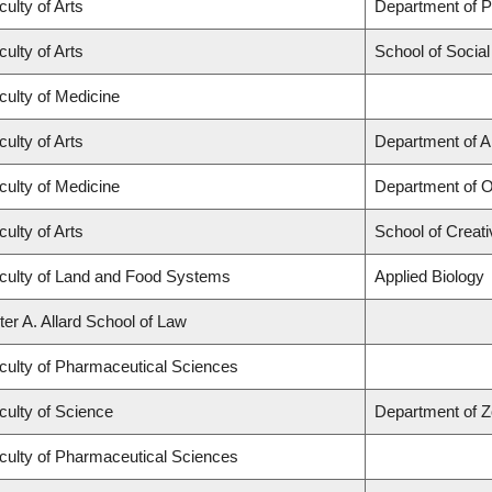
culty of Arts
Department of Po
culty of Arts
School of Socia
culty of Medicine
culty of Arts
Department of A
culty of Medicine
Department of O
culty of Arts
School of Creati
culty of Land and Food Systems
Applied Biology
ter A. Allard School of Law
culty of Pharmaceutical Sciences
culty of Science
Department of Z
culty of Pharmaceutical Sciences