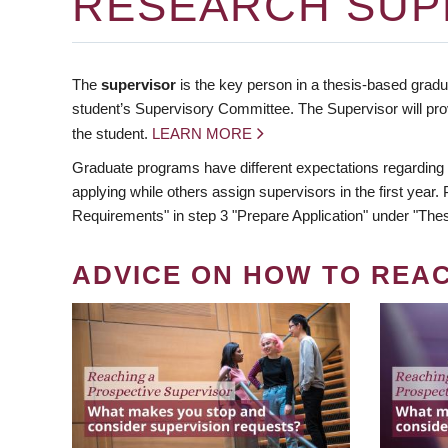
RESEARCH SUP
The
supervisor
is the key person in a thesis-based gradua
student’s Supervisory Committee. The Supervisor will pro
the student.
LEARN MORE
Graduate programs have different expectations regarding
applying while others assign supervisors in the first year
Requirements" in step 3 "Prepare Application" under "Thes
ADVICE ON HOW TO REA