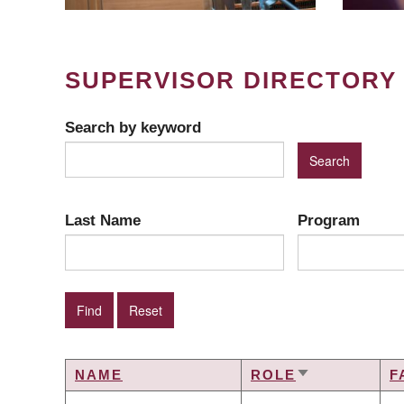
SUPERVISOR DIRECTORY
Search by keyword
Last Name
Program
NAME
ROLE
F
SORT
ASCENDING