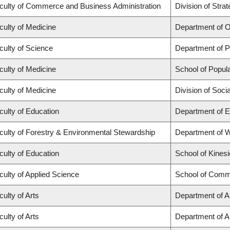
culty of Commerce and Business Administration
Division of Str
culty of Medicine
Department of O
culty of Science
Department of 
culty of Medicine
School of Popula
culty of Medicine
Division of Soci
culty of Education
Department of E
culty of Forestry & Environmental Stewardship
Department of 
culty of Education
School of Kinesi
culty of Applied Science
School of Commu
culty of Arts
Department of Ar
culty of Arts
Department of An