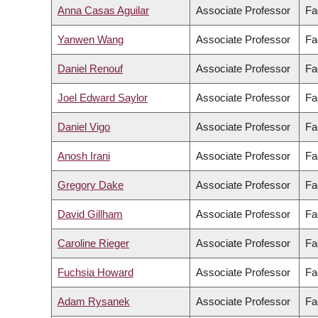
Anna Casas Aguilar
Associate Professor
Fa
Yanwen Wang
Associate Professor
Fa
Daniel Renouf
Associate Professor
Fa
Joel Edward Saylor
Associate Professor
Fa
Daniel Vigo
Associate Professor
Fa
Anosh Irani
Associate Professor
Fa
Gregory Dake
Associate Professor
Fa
David Gillham
Associate Professor
Fa
Caroline Rieger
Associate Professor
Fa
Fuchsia Howard
Associate Professor
Fa
Adam Rysanek
Associate Professor
Fa