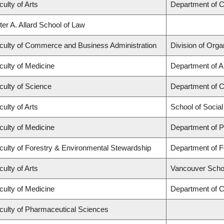
culty of Arts
Department of C
ter A. Allard School of Law
culty of Commerce and Business Administration
Division of Org
culty of Medicine
Department of A
culty of Science
Department of 
culty of Arts
School of Socia
culty of Medicine
Department of P
culty of Forestry & Environmental Stewardship
Department of 
culty of Arts
Vancouver Scho
culty of Medicine
Department of C
culty of Pharmaceutical Sciences