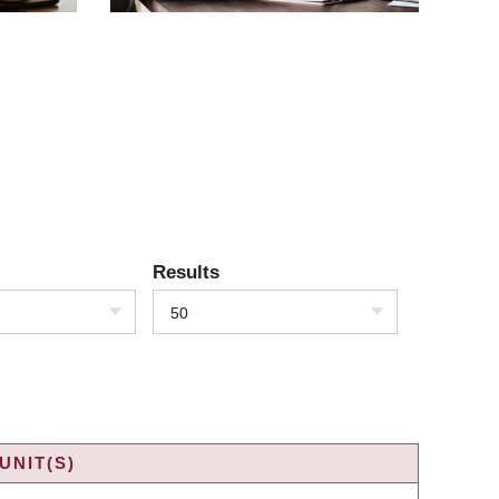
Results
50
UNIT(S)