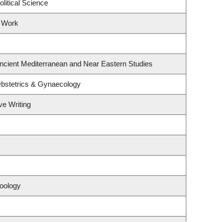
litical Science
l Work
ncient Mediterranean and Near Eastern Studies
bstetrics & Gynaecology
ve Writing
oology