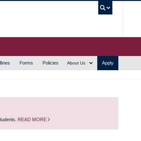
UBC S
lines
Forms
Policies
Apply
About Us
students.
READ MORE