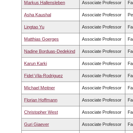
Markus Hallensleben
Associate Professor
Fa
Asha Kaushal
Associate Professor
Pe
Lingtao Yu
Associate Professor
Fa
Matthias Goerges
Associate Professor
Fa
Nadine Borduas-Dedekind
Associate Professor
Fa
Karun Karki
Associate Professor
Fa
Fidel Vila-Rodriguez
Associate Professor
Fa
Michael Meitner
Associate Professor
Fa
Florian Hoffmann
Associate Professor
Fa
Christopher West
Associate Professor
Fa
Guri Giaever
Associate Professor
Fa