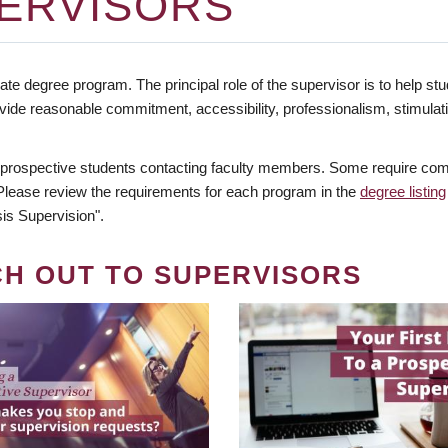
ERVISORS
te degree program. The principal role of the supervisor is to help stud
vide reasonable commitment, accessibility, professionalism, stimula
 prospective students contacting faculty members. Some require comm
. Please review the requirements for each program in the
degree listing
is Supervision".
CH OUT TO SUPERVISORS