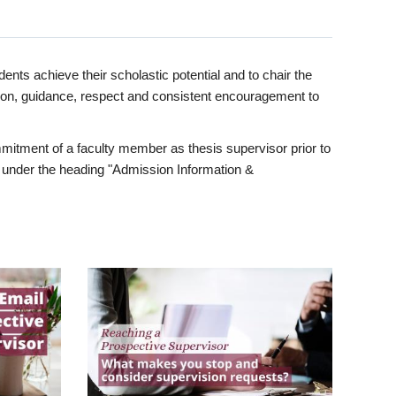
ents achieve their scholastic potential and to chair the
tion, guidance, respect and consistent encouragement to
itment of a faculty member as thesis supervisor prior to
under the heading "Admission Information &