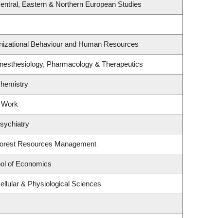
entral, Eastern & Northern European Studies
anizational Behaviour and Human Resources
nesthesiology, Pharmacology & Therapeutics
Chemistry
l Work
sychiatry
Forest Resources Management
ol of Economics
ellular & Physiological Sciences