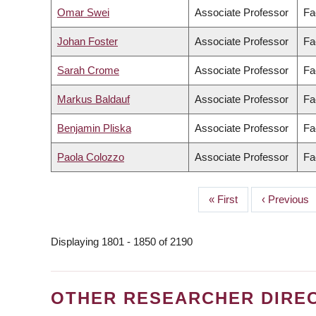
Omar Swei
Associate Professor
Fa
Johan Foster
Associate Professor
Fa
Sarah Crome
Associate Professor
Fa
Markus Baldauf
Associate Professor
Fa
Benjamin Pliska
Associate Professor
Fa
Paola Colozzo
Associate Professor
Fa
First
« First
Previous
‹ Previous
PAGINATION
page
page
Displaying 1801 - 1850 of 2190
OTHER RESEARCHER DIRE