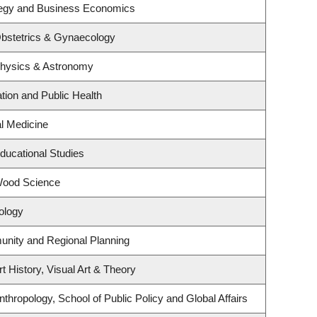
ategy and Business Economics
bstetrics & Gynaecology
Physics & Astronomy
tion and Public Health
al Medicine
ducational Studies
Wood Science
ology
nity and Regional Planning
t History, Visual Art & Theory
thropology, School of Public Policy and Global Affairs