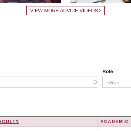
VIEW MORE ADVICE VIDEOS
Role
- Any -
ACULTY
ACADEMIC 