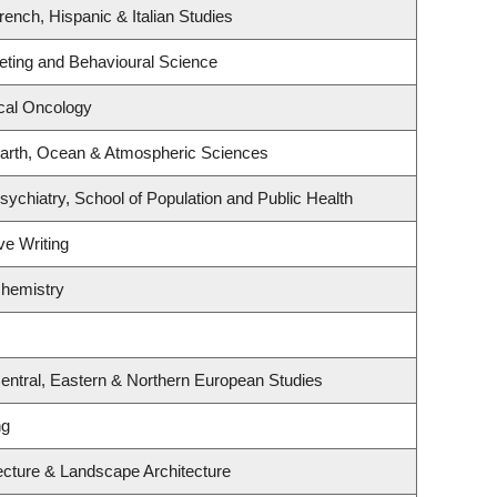
ench, Hispanic & Italian Studies
keting and Behavioural Science
ical Oncology
arth, Ocean & Atmospheric Sciences
ychiatry, School of Population and Public Health
ve Writing
Chemistry
entral, Eastern & Northern European Studies
ng
tecture & Landscape Architecture