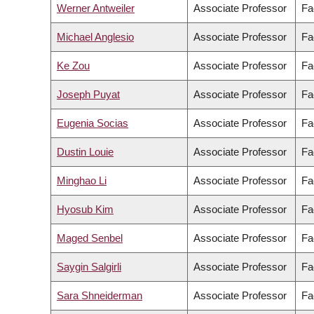
Werner Antweiler
Associate Professor
Fa
Michael Anglesio
Associate Professor
Fa
Ke Zou
Associate Professor
Fa
Joseph Puyat
Associate Professor
Fa
Eugenia Socias
Associate Professor
Fa
Dustin Louie
Associate Professor
Fa
Minghao Li
Associate Professor
Fa
Hyosub Kim
Associate Professor
Fa
Maged Senbel
Associate Professor
Fa
Saygin Salgirli
Associate Professor
Fa
Sara Shneiderman
Associate Professor
Fa