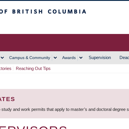
h Columbia
Vancouver Campus
Supervision
Dead
Campus & Community
Awards
ctories
Reaching Out Tips
ATES
 study and work permits that apply to master’s and doctoral degree 