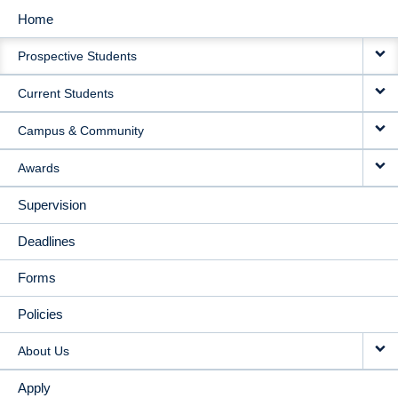
Home
MAIN
Prospective Students
NAVIGATION
Current Students
Campus & Community
Awards
Supervision
Deadlines
Forms
Policies
About Us
Apply