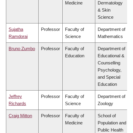
Medicine
Dermatology
& Skin
Science
Sujatha
Professor
Faculty of
Department of
Ramdorai
Science
Mathematics
Bruno Zumbo
Professor
Faculty of
Department of
Education
Educational &
Counselling
Psychology,
and Special
Education
Jeffrey
Professor
Faculty of
Department of
Richards
Science
Zoology
Craig Mitton
Professor
Faculty of
School of
Medicine
Population and
Public Health