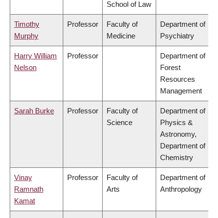
School of Law
Timothy
Professor
Faculty of
Department of
Murphy
Medicine
Psychiatry
Harry William
Professor
Department of
Nelson
Forest
Resources
Management
Sarah Burke
Professor
Faculty of
Department of
Science
Physics &
Astronomy,
Department of
Chemistry
Vinay
Professor
Faculty of
Department of
Ramnath
Arts
Anthropology
Kamat