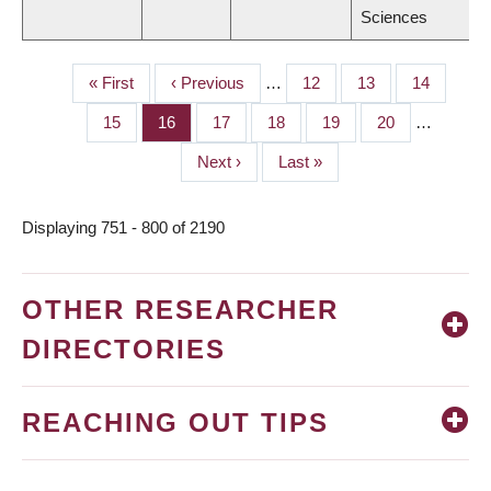
Sciences
First
« First
Previous
‹ Previous
…
Page
12
Page
13
Page
14
PAGINATION
page
page
Page
15
Page
16
Page
17
Page
18
Page
19
Page
20
…
Next
Next ›
Last
Last »
page
page
Displaying 751 - 800 of 2190
OTHER RESEARCHER
DIRECTORIES
REACHING OUT TIPS