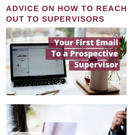
ADVICE ON HOW TO REACH
OUT TO SUPERVISORS