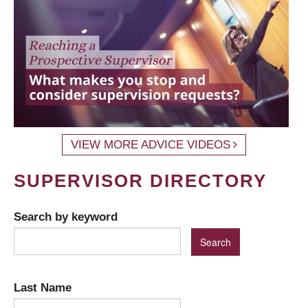
VIEW MORE ADVICE VIDEOS
SUPERVISOR DIRECTORY
Search by keyword
Last Name