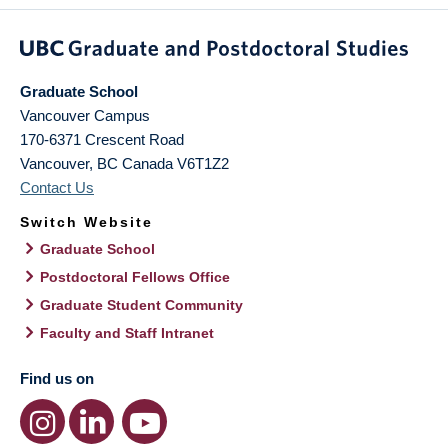
Graduate School
Vancouver Campus
170-6371 Crescent Road
Vancouver
,
BC
Canada
V6T1Z2
Contact Us
Switch Website
Graduate School
Postdoctoral Fellows Office
Graduate Student Community
Faculty and Staff Intranet
Find us on