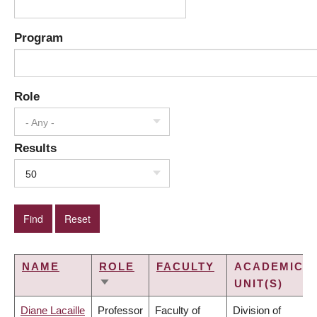
Program
Role
- Any -
Results
50
NAME
ROLE
FACULTY
ACADEMIC
UNIT(S)
SORT
ASCENDING
Diane Lacaille
Professor
Faculty of
Division of