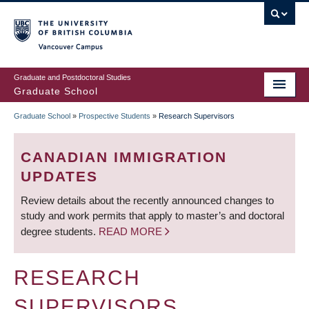
Skip
to
main
Vancouver Campus
content
Graduate and Postdoctoral Studies
Graduate School
Graduate School
»
Prospective Students
»
Research Supervisors
BREADCRUMB
CANADIAN IMMIGRATION
UPDATES
Review details about the recently announced changes to
study and work permits that apply to master’s and doctoral
degree students.
READ MORE
RESEARCH
SUPERVISORS