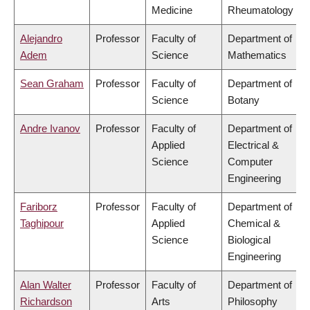
Medicine
Rheumatology
Alejandro
Professor
Faculty of
Department of
Adem
Science
Mathematics
Sean Graham
Professor
Faculty of
Department of
Science
Botany
Andre Ivanov
Professor
Faculty of
Department of
Applied
Electrical &
Science
Computer
Engineering
Fariborz
Professor
Faculty of
Department of
Taghipour
Applied
Chemical &
Science
Biological
Engineering
Alan Walter
Professor
Faculty of
Department of
Richardson
Arts
Philosophy