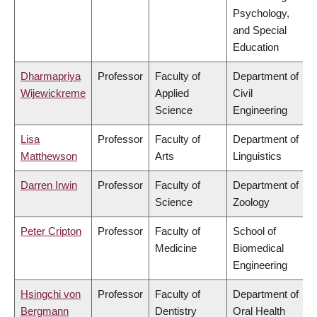
Psychology,
and Special
Education
Dharmapriya
Professor
Faculty of
Department of
Wijewickreme
Applied
Civil
Science
Engineering
Lisa
Professor
Faculty of
Department of
Matthewson
Arts
Linguistics
Darren Irwin
Professor
Faculty of
Department of
Science
Zoology
Peter Cripton
Professor
Faculty of
School of
Medicine
Biomedical
Engineering
Hsingchi von
Professor
Faculty of
Department of
Bergmann
Dentistry
Oral Health