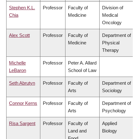
Stephen K.L.
Professor
Faculty of
Division of
Chia
Medicine
Medical
Oncology
Alex Scott
Professor
Faculty of
Department of
Medicine
Physical
Therapy
Michelle
Professor
Peter A. Allard
LeBaron
School of Law
Seth Abrutyn
Professor
Faculty of
Department of
Arts
Sociology
Connor Kerns
Professor
Faculty of
Department of
Arts
Psychology
Risa Sargent
Professor
Faculty of
Applied
Land and
Biology
Food