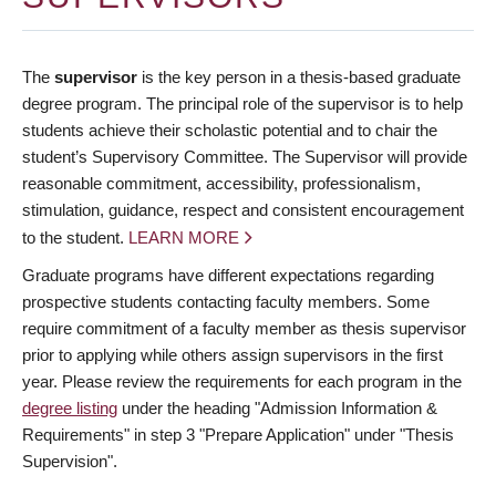
The
supervisor
is the key person in a thesis-based graduate
degree program. The principal role of the supervisor is to help
students achieve their scholastic potential and to chair the
student’s Supervisory Committee. The Supervisor will provide
reasonable commitment, accessibility, professionalism,
stimulation, guidance, respect and consistent encouragement
to the student.
LEARN MORE
Graduate programs have different expectations regarding
prospective students contacting faculty members. Some
require commitment of a faculty member as thesis supervisor
prior to applying while others assign supervisors in the first
year. Please review the requirements for each program in the
degree listing
under the heading "Admission Information &
Requirements" in step 3 "Prepare Application" under "Thesis
Supervision".