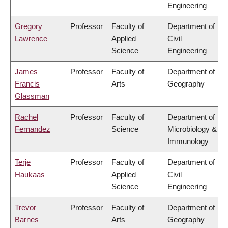
Engineering
Gregory
Professor
Faculty of
Department of
Lawrence
Applied
Civil
Science
Engineering
James
Professor
Faculty of
Department of
Francis
Arts
Geography
Glassman
Rachel
Professor
Faculty of
Department of
Fernandez
Science
Microbiology &
Immunology
Terje
Professor
Faculty of
Department of
Haukaas
Applied
Civil
Science
Engineering
Trevor
Professor
Faculty of
Department of
Barnes
Arts
Geography