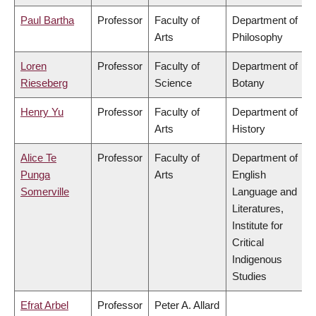
Paul Bartha
Professor
Faculty of
Department of
Arts
Philosophy
Loren
Professor
Faculty of
Department of
Rieseberg
Science
Botany
Henry Yu
Professor
Faculty of
Department of
Arts
History
Alice Te
Professor
Faculty of
Department of
Punga
Arts
English
Somerville
Language and
Literatures,
Institute for
Critical
Indigenous
Studies
Efrat Arbel
Professor
Peter A. Allard