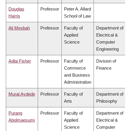
Douglas
Professor
Peter A. Allard
Harris
School of Law
Ali Mesbah
Professor
Faculty of
Department of
Applied
Electrical &
Science
Computer
Engineering
Adlai Fisher
Professor
Faculty of
Division of
Commerce
Finance
and Business
Administration
Murat Aydede
Professor
Faculty of
Department of
Arts
Philosophy
Purang
Professor
Faculty of
Department of
Abolmaesumi
Applied
Electrical &
Science
Computer