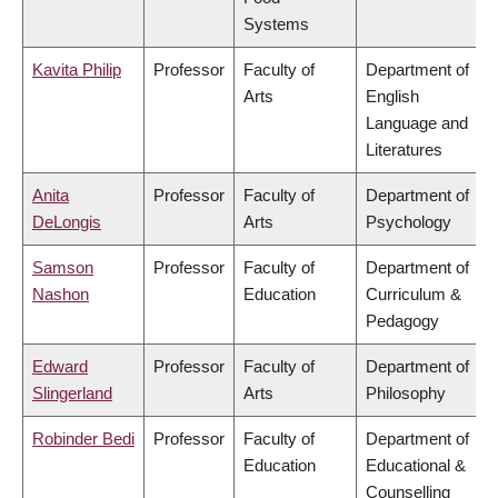
Systems
Kavita Philip
Professor
Faculty of
Department of
Arts
English
Language and
Literatures
Anita
Professor
Faculty of
Department of
DeLongis
Arts
Psychology
Samson
Professor
Faculty of
Department of
Nashon
Education
Curriculum &
Pedagogy
Edward
Professor
Faculty of
Department of
Slingerland
Arts
Philosophy
Robinder Bedi
Professor
Faculty of
Department of
Education
Educational &
Counselling