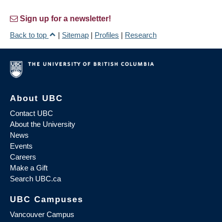
Sign up for a newsletter!
Back to top
|
Sitemap
|
Profiles
|
Research
About UBC
Contact UBC
About the University
News
Events
Careers
Make a Gift
Search UBC.ca
UBC Campuses
Vancouver Campus