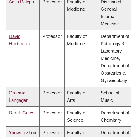
Anita Palepu
Professor
Faculty of
Division of
Medicine
General
Internal
Medicine
David
Professor
Faculty of
Department of
Huntsman
Medicine
Pathology &
Laboratory
Medicine,
Department of
Obstetrics &
Gynaecology
Graeme
Professor
Faculty of
School of
Langager
Arts
Music
Derek Gates
Professor
Faculty of
Department of
Science
Chemistry
Youwen Zhou
Professor
Faculty of
Department of