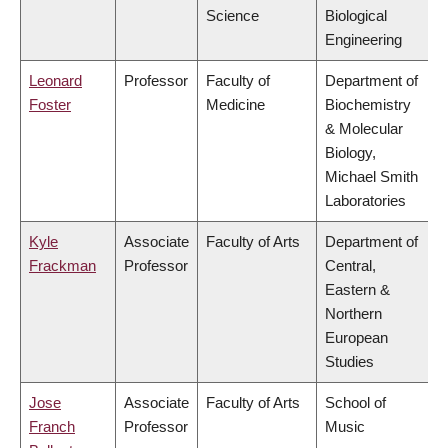
Science
Biological
Engineering
Leonard
Professor
Faculty of
Department of
Foster
Medicine
Biochemistry
& Molecular
Biology,
Michael Smith
Laboratories
Kyle
Associate
Faculty of Arts
Department of
Frackman
Professor
Central,
Eastern &
Northern
European
Studies
Jose
Associate
Faculty of Arts
School of
Franch
Professor
Music