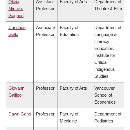
Olivia
Assistant
Faculty of Arts
Department of
Michiko
Professor
Theatre & Film
Gagnon
Candace
Associate
Faculty of
Department of
Galla
Professor
Education
Language &
Literacy
Education,
Institute for
Critical
Indigenous
Studies
Giovanni
Professor
Faculty of Arts
Vancouver
Gallipoli
School of
Economics
Dawn Gano
Professor
Faculty of
Department of
Medicine
Pediatrics