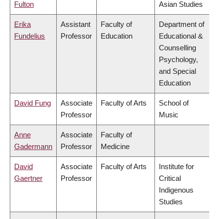
Fulton
Asian Studies
Erika
Assistant
Faculty of
Department of
Fundelius
Professor
Education
Educational &
Counselling
Psychology,
and Special
Education
David Fung
Associate
Faculty of Arts
School of
Professor
Music
Anne
Associate
Faculty of
Gadermann
Professor
Medicine
David
Associate
Faculty of Arts
Institute for
Gaertner
Professor
Critical
Indigenous
Studies