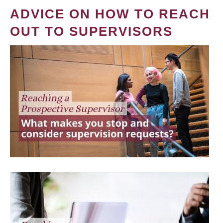
ADVICE ON HOW TO REACH
OUT TO SUPERVISORS