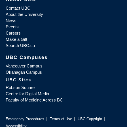
Contact UBC
About the University
News
Events
Careers
Make a Gift
Search UBC.ca
UBC Campuses
Vancouver Campus
Okanagan Campus
UBC Sites
Robson Square
Centre for Digital Media
Faculty of Medicine Across BC
|
|
|
Emergency Procedures
Terms of Use
UBC Copyright
Accessibility