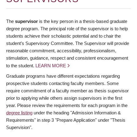
The
supervisor
is the key person in a thesis-based graduate
degree program. The principal role of the supervisor is to help
students achieve their scholastic potential and to chair the
student’s Supervisory Committee. The Supervisor will provide
reasonable commitment, accessibility, professionalism,
stimulation, guidance, respect and consistent encouragement
to the student.
LEARN MORE
Graduate programs have different expectations regarding
prospective students contacting faculty members. Some
require commitment of a faculty member as thesis supervisor
prior to applying while others assign supervisors in the first
year. Please review the requirements for each program in the
degree listing
under the heading "Admission Information &
Requirements" in step 3 "Prepare Application" under "Thesis
Supervision".