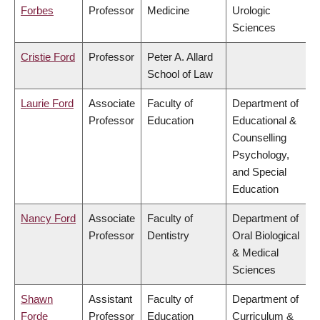
Forbes
Professor
Medicine
Urologic
Sciences
Cristie Ford
Professor
Peter A. Allard
School of Law
Laurie Ford
Associate
Faculty of
Department of
Professor
Education
Educational &
Counselling
Psychology,
and Special
Education
Nancy Ford
Associate
Faculty of
Department of
Professor
Dentistry
Oral Biological
& Medical
Sciences
Shawn
Assistant
Faculty of
Department of
Forde
Professor
Education
Curriculum &