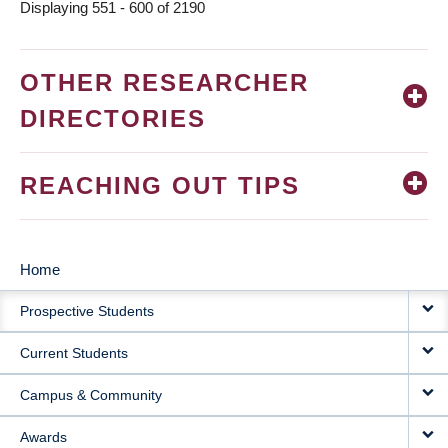
Displaying 551 - 600 of 2190
OTHER RESEARCHER
DIRECTORIES
REACHING OUT TIPS
Home
MAIN
Prospective Students
NAVIGATION
Current Students
Campus & Community
Awards