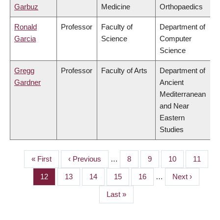
Garbuz
Medicine
Orthopaedics
Ronald
Professor
Faculty of
Department of
Garcia
Science
Computer
Science
Gregg
Professor
Faculty of Arts
Department of
Gardner
Ancient
Mediterranean
and Near
Eastern
Studies
First
« First
Previous
‹ Previous
…
Page
8
Page
9
Page
10
Page
11
PAGINATION
page
page
Page
12
Page
13
Page
14
Page
15
Page
16
…
Next
Next ›
page
Last
Last »
page