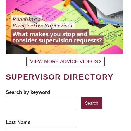
VIEW MORE ADVICE VIDEOS
SUPERVISOR DIRECTORY
Search by keyword
Last Name