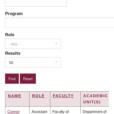
Program
Role
- Any -
Results
50
NAME
ROLE
FACULTY
ACADEMIC
UNIT(S)
Connor
Assistant
Faculty of
Department of