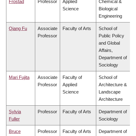
Frostad
Professor
Applied
Chemical &
Science
Biological
Engineering
Qiang Fu
Associate
Faculty of Arts
School of
Professor
Public Policy
and Global
Affairs,
Department of
Sociology
Mari Fujita
Associate
Faculty of
School of
Professor
Applied
Architecture &
Science
Landscape
Architecture
Sylvia
Professor
Faculty of Arts
Department of
Fuller
Sociology
Bruce
Professor
Faculty of Arts
Department of