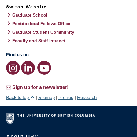
Switch Website
Graduate School
Postdoctoral Fellows Office
Graduate Student Community
Faculty and Staff Intranet
Find us on
Sign up for a newsletter!
Back to top
|
Sitemap
|
Profiles
|
Research
About UBC