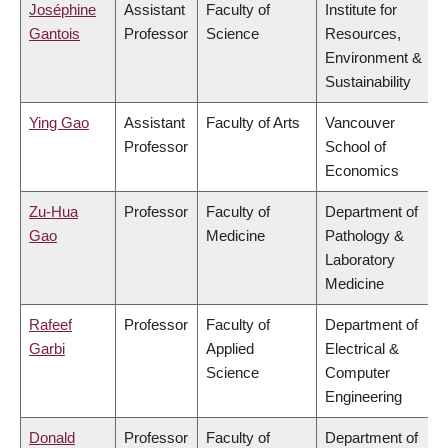
Joséphine
Assistant
Faculty of
Institute for
Gantois
Professor
Science
Resources,
Environment &
Sustainability
Ying Gao
Assistant
Faculty of Arts
Vancouver
Professor
School of
Economics
Zu-Hua
Professor
Faculty of
Department of
Gao
Medicine
Pathology &
Laboratory
Medicine
Rafeef
Professor
Faculty of
Department of
Garbi
Applied
Electrical &
Science
Computer
Engineering
Donald
Professor
Faculty of
Department of