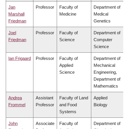
Jan
Professor
Faculty of
Department of
Marshall
Medicine
Medical
Friedman
Genetics
Joel
Professor
Faculty of
Department of
Friedman
Science
Computer
Science
Ian Frigaard
Professor
Faculty of
Department of
Applied
Mechanical
Science
Engineering,
Department of
Mathematics
Andrea
Assistant
Faculty of Land
Applied
Frommel
Professor
and Food
Biology
Systems
John
Associate
Faculty of
Department of