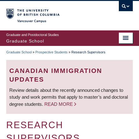
Skip
to
main
Vancouver Campus
content
Graduate and Postdoctoral Studies
Graduate School
Graduate School
»
Prospective Students
»
Research Supervisors
BREADCRUMB
CANADIAN IMMIGRATION
UPDATES
Review details about the recently announced changes to
study and work permits that apply to master’s and doctoral
degree students.
READ MORE
RESEARCH
SUPERVISORS