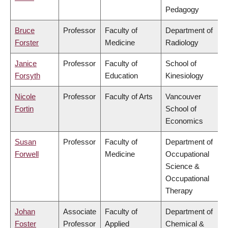
Pedagogy
Bruce
Professor
Faculty of
Department of
Forster
Medicine
Radiology
Janice
Professor
Faculty of
School of
Forsyth
Education
Kinesiology
Nicole
Professor
Faculty of Arts
Vancouver
Fortin
School of
Economics
Susan
Professor
Faculty of
Department of
Forwell
Medicine
Occupational
Science &
Occupational
Therapy
Johan
Associate
Faculty of
Department of
Foster
Professor
Applied
Chemical &