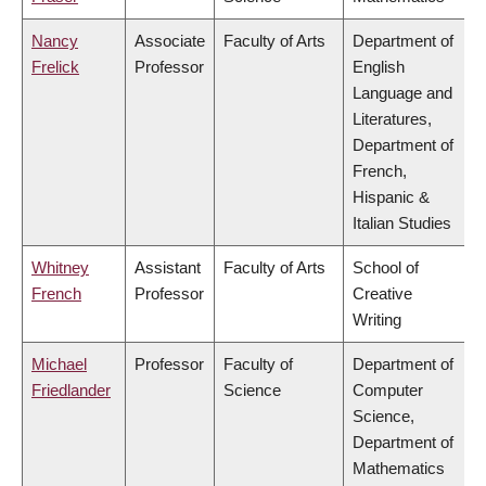
Nancy
Associate
Faculty of Arts
Department of
Frelick
Professor
English
Language and
Literatures,
Department of
French,
Hispanic &
Italian Studies
Whitney
Assistant
Faculty of Arts
School of
French
Professor
Creative
Writing
Michael
Professor
Faculty of
Department of
Friedlander
Science
Computer
Science,
Department of
Mathematics