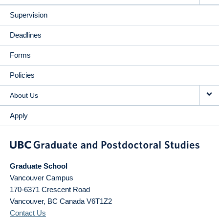
Supervision
Deadlines
Forms
Policies
About Us
Apply
Graduate School
Vancouver Campus
170-6371 Crescent Road
Vancouver
,
BC
Canada
V6T1Z2
Contact Us