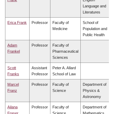
Language and
Literatures
Erica Frank
Professor
Faculty of
School of
Medicine
Population and
Public Health
Adam
Professor
Faculty of
Frankel
Pharmaceutical
Sciences
Scott
Assistant
Peter A. Allard
Franks
Professor
School of Law
Marcel
Professor
Faculty of
Department of
Franz
Science
Physics &
Astronomy
Ailana
Professor
Faculty of
Department of
Fraser
Science
Mathematics