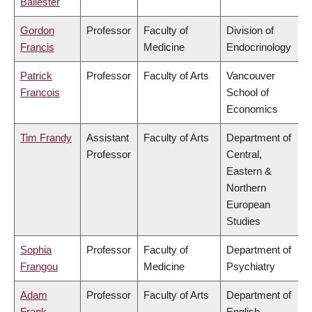
Ballester
Gordon
Professor
Faculty of
Division of
Francis
Medicine
Endocrinology
Patrick
Professor
Faculty of Arts
Vancouver
Francois
School of
Economics
Tim Frandy
Assistant
Faculty of Arts
Department of
Professor
Central,
Eastern &
Northern
European
Studies
Sophia
Professor
Faculty of
Department of
Frangou
Medicine
Psychiatry
Adam
Professor
Faculty of Arts
Department of
Frank
English