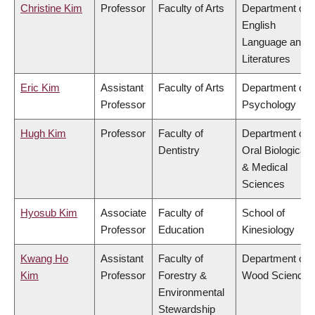
Christine Kim
Professor
Faculty of Arts
Department of
English
Language and
Literatures
Eric Kim
Assistant
Faculty of Arts
Department of
Professor
Psychology
Hugh Kim
Professor
Faculty of
Department of
Dentistry
Oral Biological
& Medical
Sciences
Hyosub Kim
Associate
Faculty of
School of
Professor
Education
Kinesiology
Kwang Ho
Assistant
Faculty of
Department of
Kim
Professor
Forestry &
Wood Science
Environmental
Stewardship