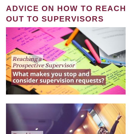
ADVICE ON HOW TO REACH
OUT TO SUPERVISORS