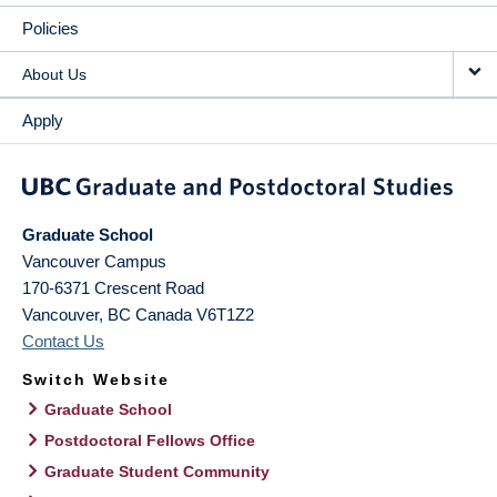
Policies
About Us
Apply
Graduate School
Vancouver Campus
170-6371 Crescent Road
Vancouver
,
BC
Canada
V6T1Z2
Contact Us
Switch Website
Graduate School
Postdoctoral Fellows Office
Graduate Student Community