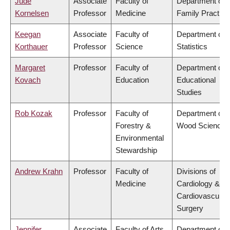
Jude
Associate
Faculty of
Department of
Kornelsen
Professor
Medicine
Family Practice
Keegan
Associate
Faculty of
Department of
Korthauer
Professor
Science
Statistics
Margaret
Professor
Faculty of
Department of
Kovach
Education
Educational
Studies
Rob Kozak
Professor
Faculty of
Department of
Forestry &
Wood Science
Environmental
Stewardship
Andrew Krahn
Professor
Faculty of
Divisions of
Medicine
Cardiology &
Cardiovascular
Surgery
Jennifer
Associate
Faculty of Arts
Department of