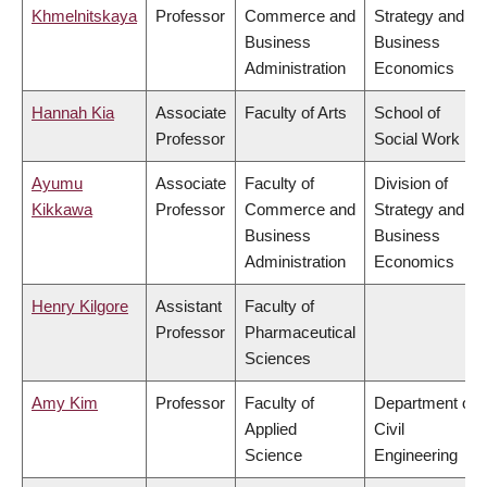
Khmelnitskaya
Professor
Commerce and
Strategy and
Business
Business
Administration
Economics
Hannah Kia
Associate
Faculty of Arts
School of
Professor
Social Work
Ayumu
Associate
Faculty of
Division of
Kikkawa
Professor
Commerce and
Strategy and
Business
Business
Administration
Economics
Henry Kilgore
Assistant
Faculty of
Professor
Pharmaceutical
Sciences
Amy Kim
Professor
Faculty of
Department of
Applied
Civil
Science
Engineering