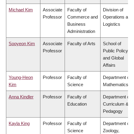
Michael Kim
Associate
Faculty of
Division of
Professor
Commerce and
Operations and
Business
Logistics
Administration
Sooyeon Kim
Associate
Faculty of Arts
School of
Professor
Public Policy
and Global
Affairs
Young-Heon
Professor
Faculty of
Department of
Kim
Science
Mathematics
Anna Kindler
Professor
Faculty of
Department of
Education
Curriculum &
Pedagogy
Kayla King
Professor
Faculty of
Department of
Science
Zoology,