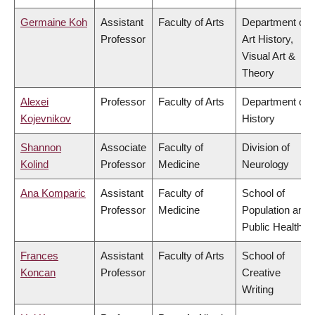
Germaine Koh
Assistant
Faculty of Arts
Department of
Professor
Art History,
Visual Art &
Theory
Alexei
Professor
Faculty of Arts
Department of
Kojevnikov
History
Shannon
Associate
Faculty of
Division of
Kolind
Professor
Medicine
Neurology
Ana Komparic
Assistant
Faculty of
School of
Professor
Medicine
Population and
Public Health
Frances
Assistant
Faculty of Arts
School of
Koncan
Professor
Creative
Writing