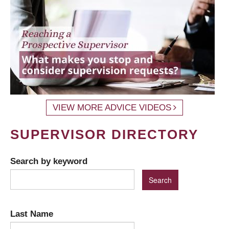
VIEW MORE ADVICE VIDEOS
SUPERVISOR DIRECTORY
Search by keyword
Last Name