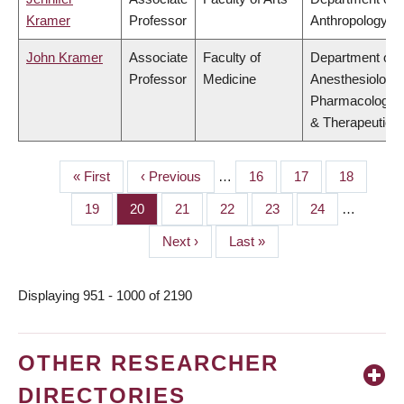
Kramer
Professor
Anthropology
John Kramer
Associate
Faculty of
Department of
Professor
Medicine
Anesthesiology,
Pharmacology
& Therapeutics
First
« First
Previous
‹ Previous
…
Page
16
Page
17
Page
18
PAGINATION
page
page
Page
19
Page
20
Page
21
Page
22
Page
23
Page
24
…
Next
Next ›
Last
Last »
page
page
Displaying 951 - 1000 of 2190
OTHER RESEARCHER
DIRECTORIES