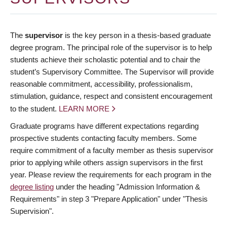
The
supervisor
is the key person in a thesis-based graduate
degree program. The principal role of the supervisor is to help
students achieve their scholastic potential and to chair the
student’s Supervisory Committee. The Supervisor will provide
reasonable commitment, accessibility, professionalism,
stimulation, guidance, respect and consistent encouragement
to the student.
LEARN MORE
Graduate programs have different expectations regarding
prospective students contacting faculty members. Some
require commitment of a faculty member as thesis supervisor
prior to applying while others assign supervisors in the first
year. Please review the requirements for each program in the
degree listing
under the heading "Admission Information &
Requirements" in step 3 "Prepare Application" under "Thesis
Supervision".