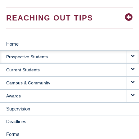
REACHING OUT TIPS
Home
MAIN
Prospective Students
NAVIGATION
Current Students
Campus & Community
Awards
Supervision
Deadlines
Forms