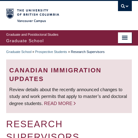
Skip
to
main
Vancouver Campus
content
Graduate and Postdoctoral Studies
Graduate School
Graduate School
»
Prospective Students
»
Research Supervisors
BREADCRUMB
CANADIAN IMMIGRATION
UPDATES
Review details about the recently announced changes to
study and work permits that apply to master’s and doctoral
degree students.
READ MORE
RESEARCH
SUPERVISORS