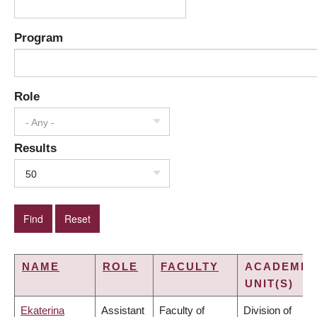
Program
Role
- Any -
Results
50
NAME
ROLE
FACULTY
ACADEMIC
UNIT(S)
Ekaterina
Assistant
Faculty of
Division of