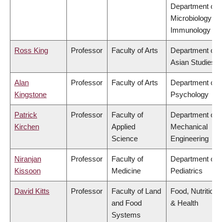
Department of
Microbiology &
Immunology
Ross King
Professor
Faculty of Arts
Department of
Asian Studies
Alan
Professor
Faculty of Arts
Department of
Kingstone
Psychology
Patrick
Professor
Faculty of
Department of
Kirchen
Applied
Mechanical
Science
Engineering
Niranjan
Professor
Faculty of
Department of
Kissoon
Medicine
Pediatrics
David Kitts
Professor
Faculty of Land
Food, Nutrition
and Food
& Health
Systems