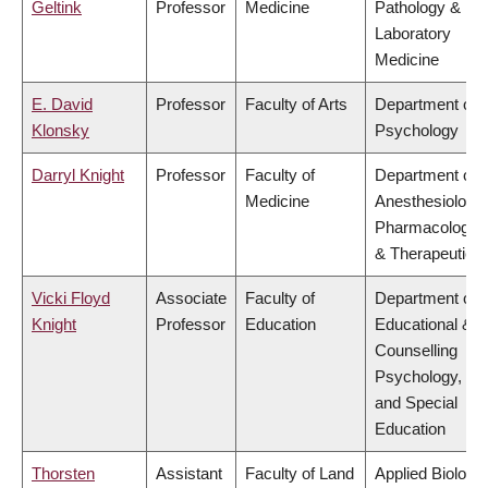
Geltink
Professor
Medicine
Pathology &
Laboratory
Medicine
E. David
Professor
Faculty of Arts
Department of
Klonsky
Psychology
Darryl Knight
Professor
Faculty of
Department of
Medicine
Anesthesiology,
Pharmacology
& Therapeutics
Vicki Floyd
Associate
Faculty of
Department of
Knight
Professor
Education
Educational &
Counselling
Psychology,
and Special
Education
Thorsten
Assistant
Faculty of Land
Applied Biology