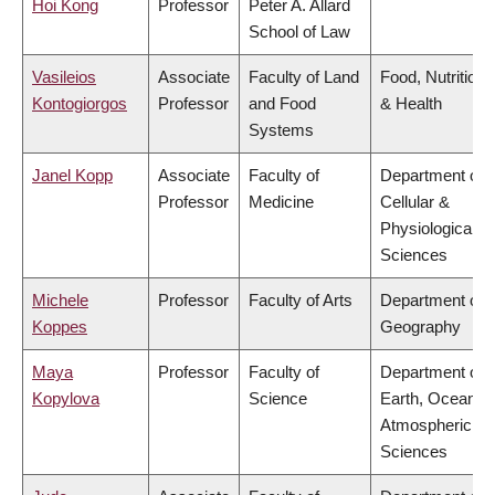
Hoi Kong
Professor
Peter A. Allard
School of Law
Vasileios
Associate
Faculty of Land
Food, Nutrition
Kontogiorgos
Professor
and Food
& Health
Systems
Janel Kopp
Associate
Faculty of
Department of
Professor
Medicine
Cellular &
Physiological
Sciences
Michele
Professor
Faculty of Arts
Department of
Koppes
Geography
Maya
Professor
Faculty of
Department of
Kopylova
Science
Earth, Ocean &
Atmospheric
Sciences