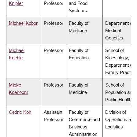
Knipfer
Professor
and Food
Systems
Michael Kobor
Professor
Faculty of
Department of
Medicine
Medical
Genetics
Michael
Professor
Faculty of
School of
Koehle
Education
Kinesiology,
Department of
Family Practice
Mieke
Professor
Faculty of
School of
Koehoorn
Medicine
Population and
Public Health
Cedric Koh
Assistant
Faculty of
Division of
Professor
Commerce and
Operations and
Business
Logistics
Administration