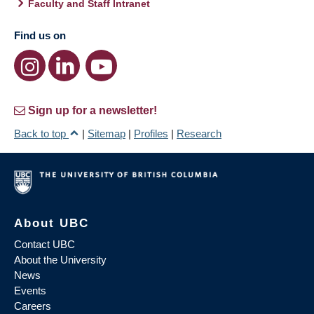
Faculty and Staff Intranet
Find us on
Sign up for a newsletter!
Back to top
|
Sitemap
|
Profiles
|
Research
About UBC
Contact UBC
About the University
News
Events
Careers