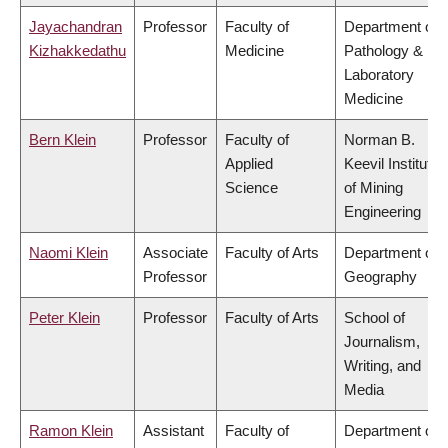
Jayachandran
Professor
Faculty of
Department of
Kizhakkedathu
Medicine
Pathology &
Laboratory
Medicine
Bern Klein
Professor
Faculty of
Norman B.
Applied
Keevil Institute
Science
of Mining
Engineering
Naomi Klein
Associate
Faculty of Arts
Department of
Professor
Geography
Peter Klein
Professor
Faculty of Arts
School of
Journalism,
Writing, and
Media
Ramon Klein
Assistant
Faculty of
Department of